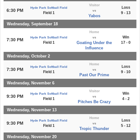
Visitor
Loss
Hyde Park Softball Field
6:30 PM
vs
Field 1
9 - 13
Yabos
Wednesday, September 18
Home
Win
Hyde Park Softball Field
vs
7:30 PM
Field 1
Goating Under the
17 - 0
Influence
Wednesday, October 2
Home
Loss
Hyde Park Softball Field
7:30 PM
vs
Field 1
9 - 10
Past Our Prime
Wednesday, November 6
Visitor
Win
Hyde Park Softball Field
9:30 PM
vs
Field 1
4 - 2
Pitches Be Crazy
Wednesday, November 13
Home
Loss
Hyde Park Softball Field
9:30 PM
vs
Field 1
5 - 12
Tropic Thunder
Wednesday, November 20