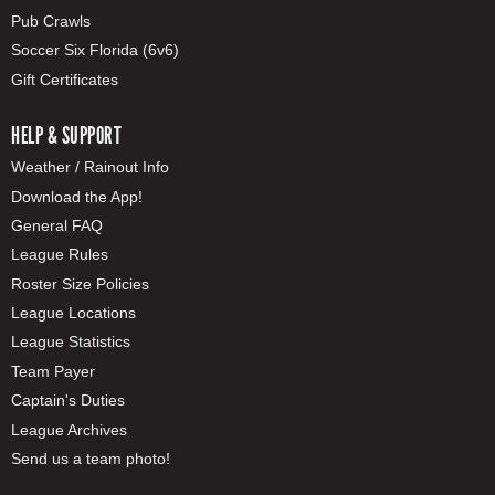
Pub Crawls
Soccer Six Florida (6v6)
Gift Certificates
HELP & SUPPORT
Weather / Rainout Info
Download the App!
General FAQ
League Rules
Roster Size Policies
League Locations
League Statistics
Team Payer
Captain's Duties
League Archives
Send us a team photo!