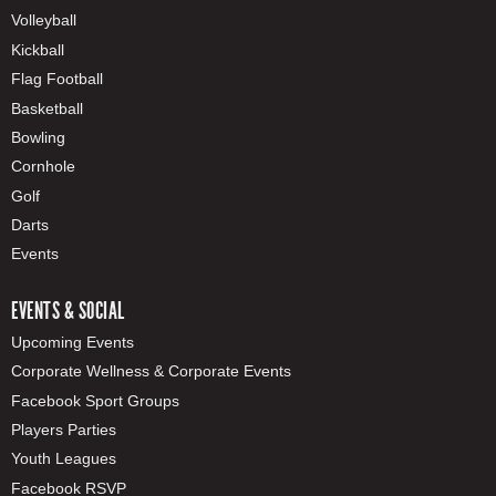
Volleyball
Kickball
Flag Football
Basketball
Bowling
Cornhole
Golf
Darts
Events
EVENTS & SOCIAL
Upcoming Events
Corporate Wellness & Corporate Events
Facebook Sport Groups
Players Parties
Youth Leagues
Facebook RSVP