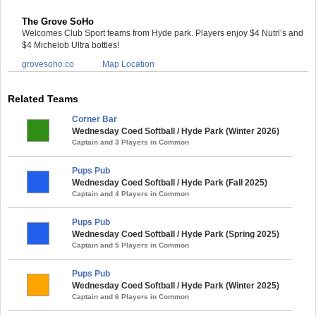
The Grove SoHo
Welcomes Club Sport teams from Hyde park. Players enjoy $4 Nutrl’s and
$4 Michelob Ultra bottles!
grovesoho.co
Map Location
Related Teams
Corner Bar
Wednesday Coed Softball / Hyde Park (Winter 2026)
Captain and 3 Players in Common
Pups Pub
Wednesday Coed Softball / Hyde Park (Fall 2025)
Captain and 4 Players in Common
Pups Pub
Wednesday Coed Softball / Hyde Park (Spring 2025)
Captain and 5 Players in Common
Pups Pub
Wednesday Coed Softball / Hyde Park (Winter 2025)
Captain and 6 Players in Common