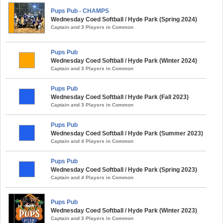
Pups Pub - CHAMPS
Wednesday Coed Softball / Hyde Park (Spring 2024)
Captain and 3 Players in Common
Pups Pub
Wednesday Coed Softball / Hyde Park (Winter 2024)
Captain and 3 Players in Common
Pups Pub
Wednesday Coed Softball / Hyde Park (Fall 2023)
Captain and 3 Players in Common
Pups Pub
Wednesday Coed Softball / Hyde Park (Summer 2023)
Captain and 4 Players in Common
Pups Pub
Wednesday Coed Softball / Hyde Park (Spring 2023)
Captain and 4 Players in Common
Pups Pub
Wednesday Coed Softball / Hyde Park (Winter 2023)
Captain and 3 Players in Common