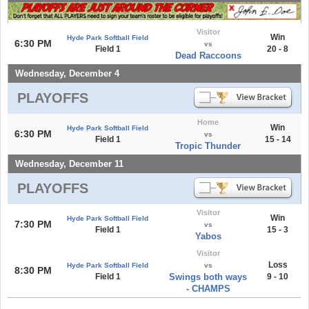
Visitor
Win
Hyde Park Softball Field
6:30 PM
vs
Field 1
20 - 8
Dead Raccoons
Wednesday, December 4
PLAYOFFS
Home
Win
Hyde Park Softball Field
6:30 PM
vs
Field 1
15 - 14
Tropic Thunder
Wednesday, December 11
PLAYOFFS
Visitor
Win
Hyde Park Softball Field
7:30 PM
vs
Field 1
15 - 3
Yabos
Visitor
Loss
Hyde Park Softball Field
vs
8:30 PM
Field 1
Swings both ways
9 - 10
- CHAMPS