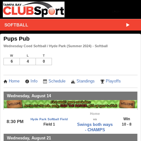
SOFTBALL
Pups Pub
Wednesday Coed Softball / Hyde Park (Summer 2024) - Softball
W
L
T
6
4
0
Home
Info
Schedule
Standings
Playoffs
Wednesday, August 14
Home
Win
Hyde Park Softball Field
vs
8:30 PM
Field 1
Swings both ways
10 - 8
- CHAMPS
Wednesday, August 21