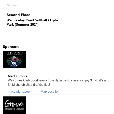
Notes
Second Place
Wednesday Coed Softball / Hyde
Park (Summer 2024)
Sponsors
MacDinton's
Welcomes Club Sport teams from Hyde park. Players enjoy $4 Nutrl’s and
$4 Michelob Ultra draft/bottles!
macdintons.com
Map Location