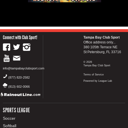
Connect with Club Sport!
Tampa Bay Club Sport
Office address only...
380 105th Terrace NE
St Petersburg, FL 33716
© 2026
Tampa Bay Club Sport
info@tampabayclubsport.com
Terms of Service
(877) 820-2582
Powered by League Lab
(813) 602-0066
SPORTS LEAGUE
Soccer
Softball