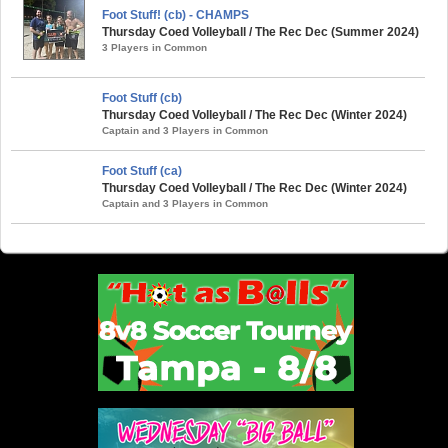
Foot Stuff! (cb) - CHAMPS
Thursday Coed Volleyball / The Rec Dec (Summer 2024)
3 Players in Common
Foot Stuff (cb)
Thursday Coed Volleyball / The Rec Dec (Winter 2024)
Captain and 3 Players in Common
Foot Stuff (ca)
Thursday Coed Volleyball / The Rec Dec (Winter 2024)
Captain and 3 Players in Common