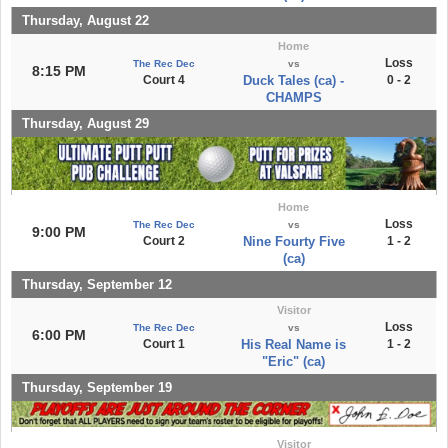
Thursday, August 22
Home
Loss
The Rec Dec
vs
8:15 PM
Court 4
Duck Tales (ca) -
0 - 2
CHAMPS
Thursday, August 29
Home
Loss
The Rec Dec
vs
9:00 PM
Court 2
Nine Fourty Five
1 - 2
(ca)
Thursday, September 12
Visitor
Loss
The Rec Dec
vs
6:00 PM
Court 1
His Real Name is
1 - 2
"Eric" (ca)
Thursday, September 19
Visitor