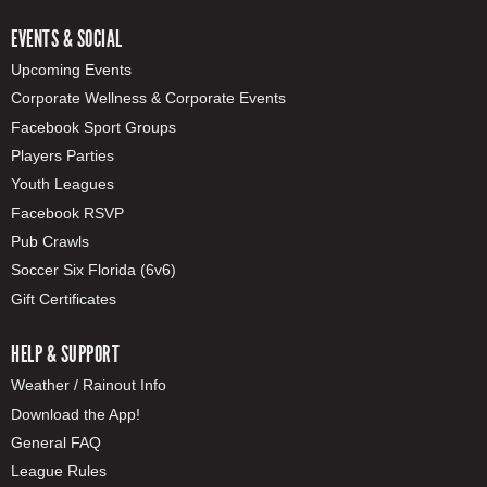
EVENTS & SOCIAL
Upcoming Events
Corporate Wellness & Corporate Events
Facebook Sport Groups
Players Parties
Youth Leagues
Facebook RSVP
Pub Crawls
Soccer Six Florida (6v6)
Gift Certificates
HELP & SUPPORT
Weather / Rainout Info
Download the App!
General FAQ
League Rules