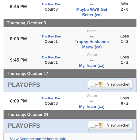
Win
The Rec Dec
vs
6:45 PM
Court 3
Maybe We'll Get
2 - 0
Better (ca)
Thursday, October 3
Home
Loss
The Rec Dec
vs
9:00 PM
Court 1
Trophy Husbands
1 - 2
Meow (ca)
Visitor
Loss
The Rec Dec
9:45 PM
vs
Court 1
1 - 2
My Team (ca)
Thursday, October 17
PLAYOFFS
Visitor
Loss
The Rec Dec
6:00 PM
vs
Court 3
0 - 2
My Team (ca)
Thursday, October 24
PLAYOFFS
View Seeding and Schedule Info