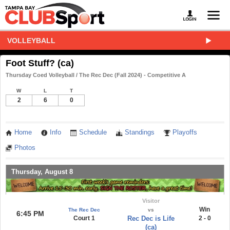
VOLLEYBALL
Foot Stuff? (ca)
Thursday Coed Volleyball / The Rec Dec (Fall 2024) - Competitive A
W
L
T
2
6
0
Home
Info
Schedule
Standings
Playoffs
Photos
Thursday, August 8
Visitor
Win
The Rec Dec
vs
6:45 PM
Court 1
Rec Dec is Life
2 - 0
(ca)