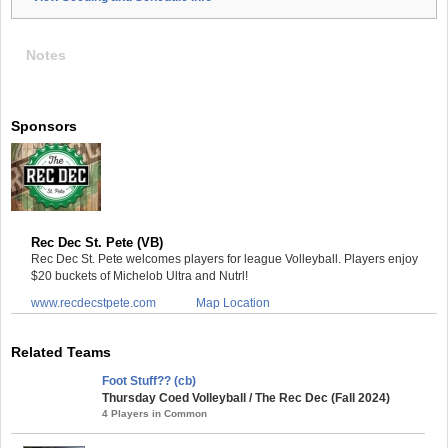
Notes
Sponsors
Rec Dec St. Pete (VB)
Rec Dec St. Pete welcomes players for league Volleyball. Players enjoy
$20 buckets of Michelob Ultra and Nutrl!
www.recdecstpete.com
Map Location
Related Teams
Foot Stuff?? (cb)
Thursday Coed Volleyball / The Rec Dec (Fall 2024)
4 Players in Common