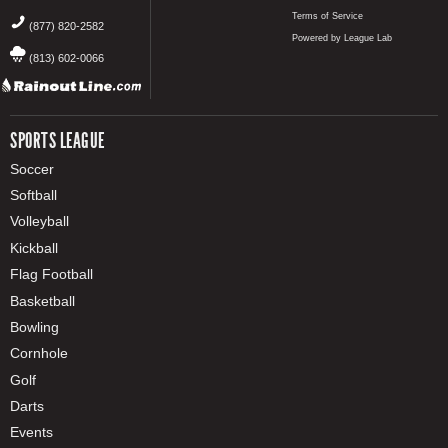
Terms of Service
(877) 820-2582
Powered by League Lab
(813) 602-0066
SPORTS LEAGUE
Soccer
Softball
Volleyball
Kickball
Flag Football
Basketball
Bowling
Cornhole
Golf
Darts
Events