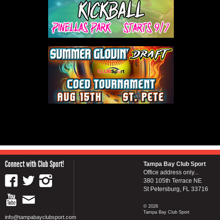
Connect with Club Sport!
Tampa Bay Club Sport
Office address only...
380 105th Terrace NE
St Petersburg, FL 33716
© 2026
Tampa Bay Club Sport
info@tampabayclubsport.com