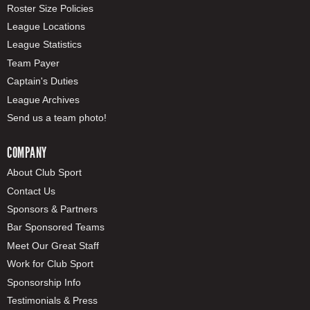
Roster Size Policies
League Locations
League Statistics
Team Payer
Captain's Duties
League Archives
Send us a team photo!
COMPANY
About Club Sport
Contact Us
Sponsors & Partners
Bar Sponsored Teams
Meet Our Great Staff
Work for Club Sport
Sponsorship Info
Testimonials & Press