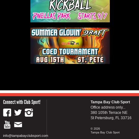
Connect with Club Sport!
Tampa Bay Club Sport
Office address only...
380 105th Terrace NE
St Petersburg, FL 33716
© 2026
Tampa Bay Club Sport
info@tampabayclubsport.com