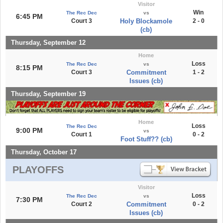
Visitor
Win
The Rec Dec
vs
6:45 PM
Court 3
Holy Blockamole
2 - 0
(cb)
Thursday, September 12
Home
Loss
The Rec Dec
vs
8:15 PM
Court 3
Commitment
1 - 2
Issues (cb)
Thursday, September 19
Home
Loss
The Rec Dec
9:00 PM
vs
Court 1
0 - 2
Foot Stuff?? (cb)
Thursday, October 17
PLAYOFFS
Visitor
Loss
The Rec Dec
vs
7:30 PM
Court 2
Commitment
0 - 2
Issues (cb)