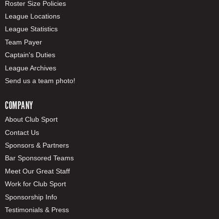
Roster Size Policies
League Locations
League Statistics
Team Payer
Captain's Duties
League Archives
Send us a team photo!
COMPANY
About Club Sport
Contact Us
Sponsors & Partners
Bar Sponsored Teams
Meet Our Great Staff
Work for Club Sport
Sponsorship Info
Testimonials & Press