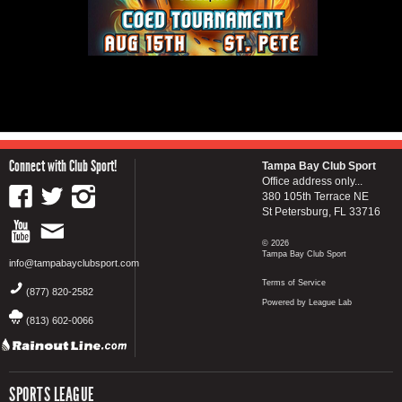
Connect with Club Sport!
Tampa Bay Club Sport
Office address only...
380 105th Terrace NE
St Petersburg, FL 33716
© 2026
Tampa Bay Club Sport
info@tampabayclubsport.com
Terms of Service
(877) 820-2582
Powered by League Lab
(813) 602-0066
SPORTS LEAGUE