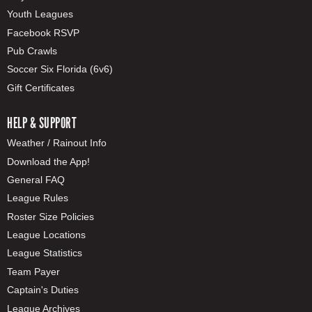
Youth Leagues
Facebook RSVP
Pub Crawls
Soccer Six Florida (6v6)
Gift Certificates
HELP & SUPPORT
Weather / Rainout Info
Download the App!
General FAQ
League Rules
Roster Size Policies
League Locations
League Statistics
Team Payer
Captain's Duties
League Archives