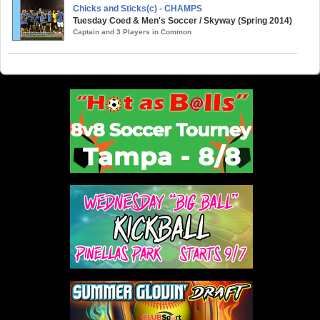
Chicks and Sticks(c) - CHAMPS
Tuesday Coed & Men's Soccer / Skyway (Spring 2014)
Captain and 3 Players in Common