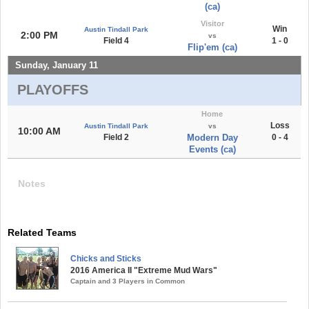
(ca)
Visitor
Win
Austin Tindall Park
2:00 PM
vs
Field 4
1 - 0
Flip'em (ca)
Sunday, January 11
PLAYOFFS
Home
Loss
Austin Tindall Park
vs
10:00 AM
Field 2
Modern Day
0 - 4
Events (ca)
Notes
Related Teams
Chicks and Sticks
2016 America II "Extreme Mud Wars"
Captain and 3 Players in Common