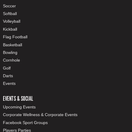
Soccer
Softball
Volleyball
Kickball
Flag Football
Basketball
Bowling
Cornhole
Golf
Darts
Events
EVENTS & SOCIAL
Upcoming Events
Corporate Wellness & Corporate Events
Facebook Sport Groups
Players Parties