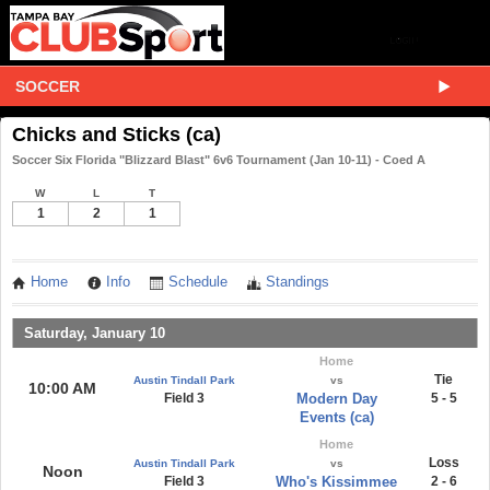
SOCCER
Chicks and Sticks (ca)
Soccer Six Florida "Blizzard Blast" 6v6 Tournament (Jan 10-11) - Coed A
W
L
T
1
2
1
Home
Info
Schedule
Standings
Saturday, January 10
Home
Tie
Austin Tindall Park
vs
10:00 AM
Field 3
Modern Day
5 - 5
Events (ca)
Home
Loss
Austin Tindall Park
vs
Noon
Field 3
Who's Kissimmee
2 - 6