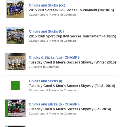
Chicks and Sticks (cc)
2015 Gulf Scream 8v8 Soccer Tournament (10/10/15)
Captain and 4 Players in Common
Chicks and Sticks (C)
2015 Club Sport Cup 8v8 Soccer Tournament (4/18/15)
Captain and 3 Players in Common
Chicks & Sticks (cu) - CHAMPS
Tuesday Coed & Men's Soccer / Skyway (Winter 2015)
3 Players in Common
Chicks and Sticks (i)
Tuesday Coed & Men's Soccer / Skyway (Fall2 - 2014)
Captain and 4 Players in Common
Chicks and sticks (i) - CHAMPS
Tuesday Coed & Men's Soccer / Skyway (Fall 2014)
Captain and 4 Players in Common