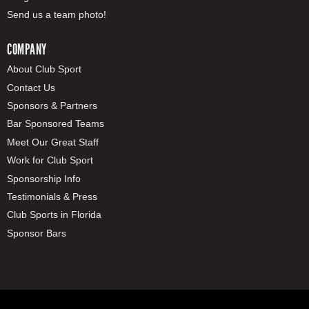
Send us a team photo!
COMPANY
About Club Sport
Contact Us
Sponsors & Partners
Bar Sponsored Teams
Meet Our Great Staff
Work for Club Sport
Sponsorship Info
Testimonials & Press
Club Sports in Florida
Sponsor Bars