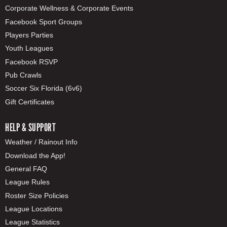
Corporate Wellness & Corporate Events
Facebook Sport Groups
Players Parties
Youth Leagues
Facebook RSVP
Pub Crawls
Soccer Six Florida (6v6)
Gift Certificates
HELP & SUPPORT
Weather / Rainout Info
Download the App!
General FAQ
League Rules
Roster Size Policies
League Locations
League Statistics