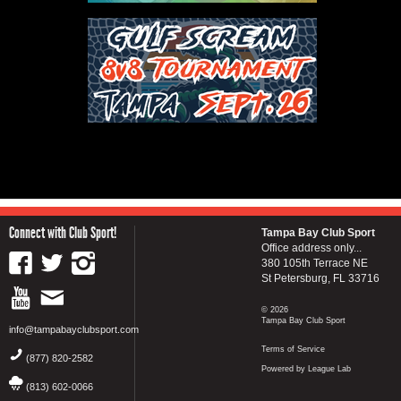
Connect with Club Sport!
Tampa Bay Club Sport
Office address only...
380 105th Terrace NE
St Petersburg, FL 33716
© 2026
Tampa Bay Club Sport
info@tampabayclubsport.com
Terms of Service
(877) 820-2582
Powered by League Lab
(813) 602-0066