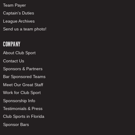
Team Payer
Captain's Duties
League Archives
Send us a team photo!
COMPANY
About Club Sport
Contact Us
Sponsors & Partners
Bar Sponsored Teams
Meet Our Great Staff
Work for Club Sport
Sponsorship Info
Testimonials & Press
Club Sports in Florida
Sponsor Bars