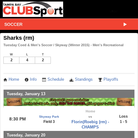
SOCCER
Sharks (rm)
Tuesday Coed & Men's Soccer / Skyway (Winter 2015) - Men's Recreational
W
L
T
2
4
2
Home
Info
Schedule
Standings
Playoffs
Tuesday, January 13
Home
Loss
Skyway Park
vs
8:30 PM
Field 3
Florin|Roebig (rm) -
1 - 5
CHAMPS
Tuesday, January 20