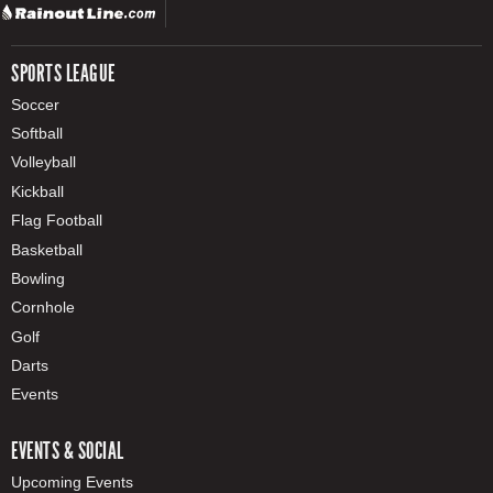
SPORTS LEAGUE
Soccer
Softball
Volleyball
Kickball
Flag Football
Basketball
Bowling
Cornhole
Golf
Darts
Events
EVENTS & SOCIAL
Upcoming Events