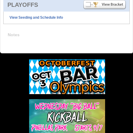
PLAYOFFS
View Seeding and Schedule Info
Notes