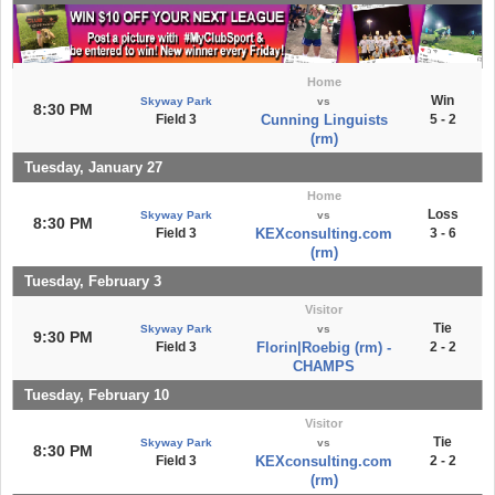
Home
Win
Skyway Park
vs
8:30 PM
Field 3
Cunning Linguists
5 - 2
(rm)
Tuesday, January 27
Home
Loss
Skyway Park
vs
8:30 PM
Field 3
KEXconsulting.com
3 - 6
(rm)
Tuesday, February 3
Visitor
Tie
Skyway Park
vs
9:30 PM
Field 3
Florin|Roebig (rm) -
2 - 2
CHAMPS
Tuesday, February 10
Visitor
Tie
Skyway Park
vs
8:30 PM
Field 3
KEXconsulting.com
2 - 2
(rm)