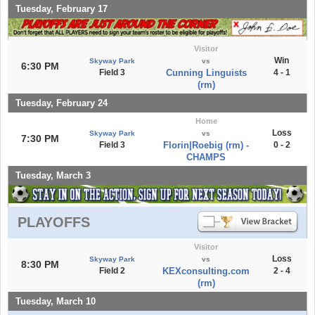
Tuesday, February 17
Visitor
Win
Skyway Park
vs
6:30 PM
Field 3
Cunning Linguists
4 - 1
(rm)
Tuesday, February 24
Home
Loss
Skyway Park
vs
7:30 PM
Field 3
Florin|Roebig (rm) -
0 - 2
CHAMPS
Tuesday, March 3
PLAYOFFS
Visitor
Loss
Skyway Park
vs
8:30 PM
Field 2
KEXconsulting.com
2 - 4
(rm)
Tuesday, March 10