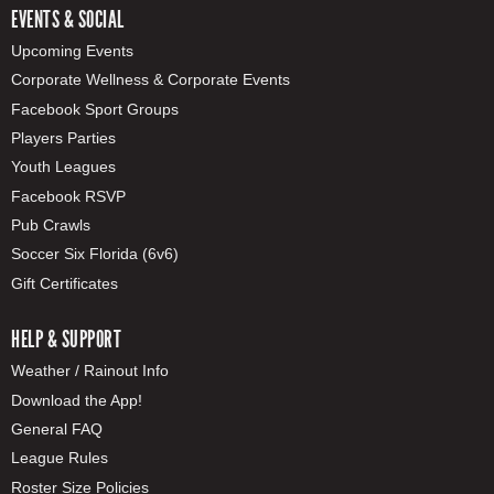
EVENTS & SOCIAL
Upcoming Events
Corporate Wellness & Corporate Events
Facebook Sport Groups
Players Parties
Youth Leagues
Facebook RSVP
Pub Crawls
Soccer Six Florida (6v6)
Gift Certificates
HELP & SUPPORT
Weather / Rainout Info
Download the App!
General FAQ
League Rules
Roster Size Policies