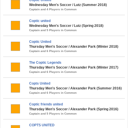
Wednesday Men's Soccer / Lutz (Summer 2018)
Captain and 4 Players in Common
Coptic united
Wednesday Men's Soccer / Lutz (Spring 2018)
Captain and 5 Players in Common
Coptic United
Thursday Men's Soccer / Alexander Park (Winter 2018)
Captain and 6 Players in Common
The Coptic Legends
Thursday Men's Soccer / Alexander Park (Winter 2017)
Captain and 6 Players in Common
Copts United
Thursday Men's Soccer / Alexander Park (Summer 2016)
Captain and 6 Players in Common
Coptic friends united
Thursday Men's Soccer / Alexander Park (Spring 2016)
Captain and 5 Players in Common
COPTS UNITED