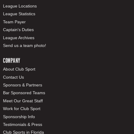
League Locations
League Statistics
Team Payer
Captain's Duties
League Archives
Send us a team photo!
COMPANY
About Club Sport
Contact Us
Sponsors & Partners
Bar Sponsored Teams
Meet Our Great Staff
Work for Club Sport
Sponsorship Info
Testimonials & Press
Club Sports in Florida