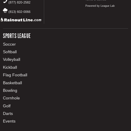
(877) 820-2582
Powered by League Lab
(813) 602-0066
SPORTS LEAGUE
Soccer
Softball
Volleyball
Kickball
Flag Football
Basketball
Bowling
Cornhole
Golf
Darts
Events