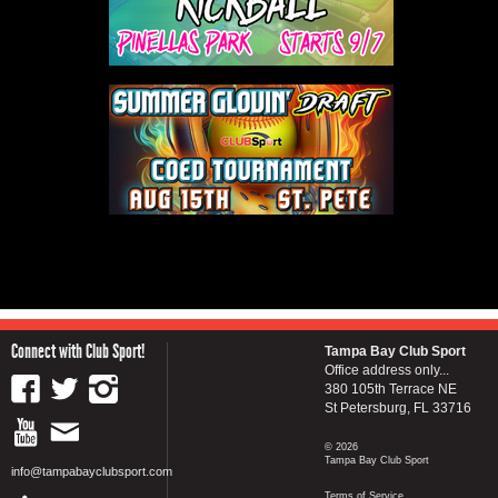
Connect with Club Sport!
Tampa Bay Club Sport
Office address only...
380 105th Terrace NE
St Petersburg, FL 33716
© 2026
Tampa Bay Club Sport
info@tampabayclubsport.com
Terms of Service