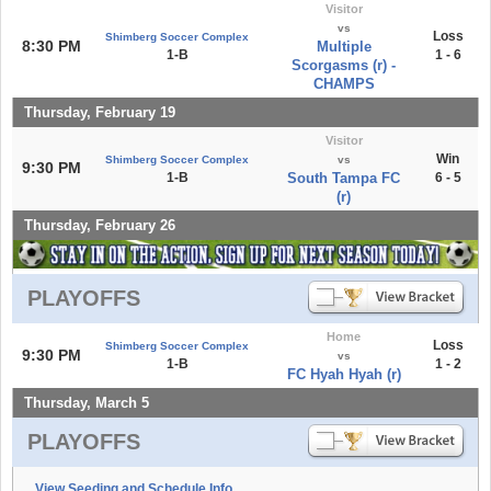
Visitor
vs
Loss
Shimberg Soccer Complex
8:30 PM
Multiple
1-B
1 - 6
Scorgasms (r) -
CHAMPS
Thursday, February 19
Visitor
Win
Shimberg Soccer Complex
vs
9:30 PM
1-B
South Tampa FC
6 - 5
(r)
Thursday, February 26
PLAYOFFS
Home
Loss
Shimberg Soccer Complex
9:30 PM
vs
1-B
1 - 2
FC Hyah Hyah (r)
Thursday, March 5
PLAYOFFS
View Seeding and Schedule Info