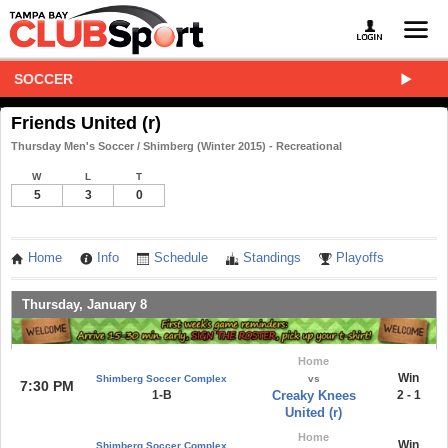
SOCCER
Friends United (r)
Thursday Men's Soccer / Shimberg (Winter 2015) - Recreational
W
L
T
5
3
0
Home
Info
Schedule
Standings
Playoffs
Thursday, January 8
Home
Win
Shimberg Soccer Complex
vs
7:30 PM
1-B
Creaky Knees
2 - 1
United (r)
Home
Win
Shimberg Soccer Complex