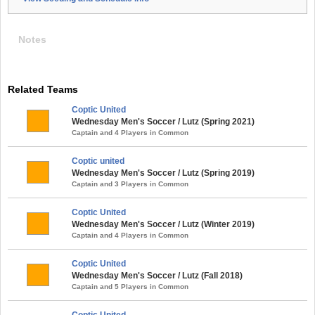
Notes
Related Teams
Coptic United
Wednesday Men's Soccer / Lutz (Spring 2021)
Captain and 4 Players in Common
Coptic united
Wednesday Men's Soccer / Lutz (Spring 2019)
Captain and 3 Players in Common
Coptic United
Wednesday Men's Soccer / Lutz (Winter 2019)
Captain and 4 Players in Common
Coptic United
Wednesday Men's Soccer / Lutz (Fall 2018)
Captain and 5 Players in Common
Coptic United