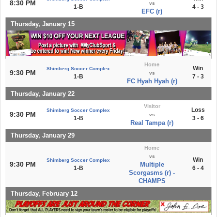
8:30 PM
vs
1-B
4 - 3
EFC (r)
Thursday, January 15
Home
Win
Shimberg Soccer Complex
9:30 PM
vs
1-B
7 - 3
FC Hyah Hyah (r)
Thursday, January 22
Visitor
Loss
Shimberg Soccer Complex
9:30 PM
vs
1-B
3 - 6
Real Tampa (r)
Thursday, January 29
Home
vs
Win
Shimberg Soccer Complex
9:30 PM
Multiple
1-B
6 - 4
Scorgasms (r) -
CHAMPS
Thursday, February 12