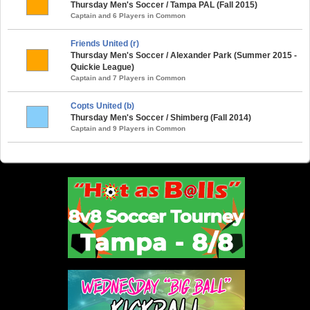
Thursday Men's Soccer / Tampa PAL (Fall 2015)
Captain and 6 Players in Common
Friends United (r)
Thursday Men's Soccer / Alexander Park (Summer 2015 -
Quickie League)
Captain and 7 Players in Common
Copts United (b)
Thursday Men's Soccer / Shimberg (Fall 2014)
Captain and 9 Players in Common