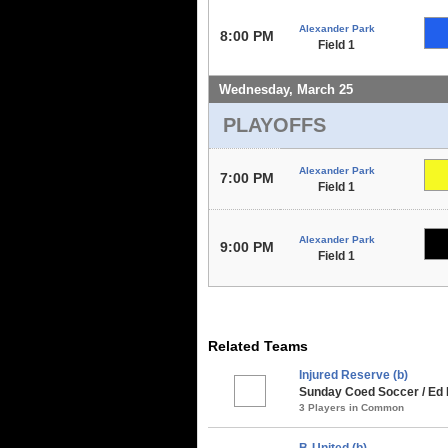
Alexander Park
8:00 PM
Field 1
Wednesday, March 25
PLAYOFFS
Alexander Park
7:00 PM
Field 1
Alexander Park
9:00 PM
Field 1
Related Teams
Injured Reserve (b)
Sunday Coed Soccer / Ed 
3 Players in Common
B-United (b)