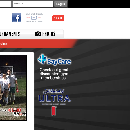
SIGN UP
ules