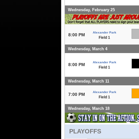
Wednesday, February 25
Alexander Park
8:00 PM
Field 1
Wednesday, March 4
Alexander Park
8:00 PM
Field 1
Wednesday, March 11
Alexander Park
7:00 PM
Field 1
Wednesday, March 18
PLAYOFFS