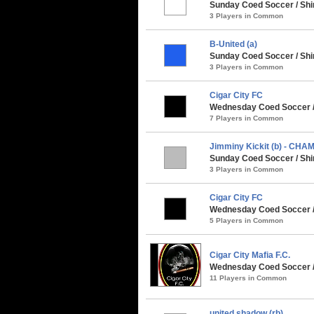
Sunday Coed Soccer / Shi
3 Players in Common
B-United (a)
Sunday Coed Soccer / Shi
3 Players in Common
Cigar City FC
Wednesday Coed Soccer / 
7 Players in Common
Jimminy Kickit (b) - CHA
Sunday Coed Soccer / Shi
3 Players in Common
Cigar City FC
Wednesday Coed Soccer / 
5 Players in Common
Cigar City Mafia F.C.
Wednesday Coed Soccer /
11 Players in Common
united shadow (rb)