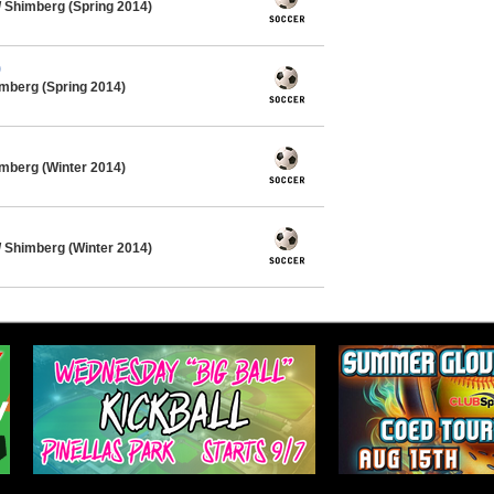
 Shimberg (Spring 2014)
)
mberg (Spring 2014)
mberg (Winter 2014)
 Shimberg (Winter 2014)