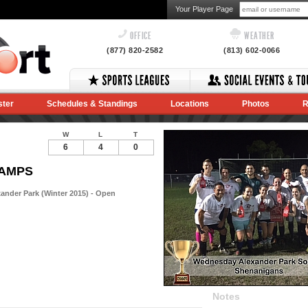
Your Player Page
OFFICE
WEATHER
(877) 820-2582
(813) 602-0066
ster
Schedules & Standings
Locations
Photos
R
W
L
T
6
4
0
HAMPS
nder Park (Winter 2015) - Open
Notes