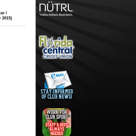
er /
r 2015)