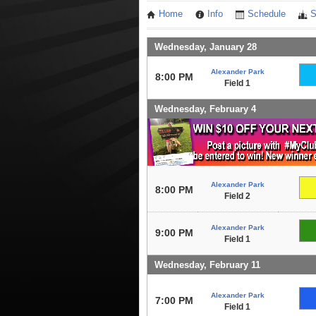
Home
Info
Schedule
S
Wednesday, January 28
Alexander Park
8:00 PM
Field 1
Wednesday, February 4
Alexander Park
8:00 PM
Field 2
Alexander Park
9:00 PM
Field 1
Wednesday, February 11
Alexander Park
7:00 PM
Field 1