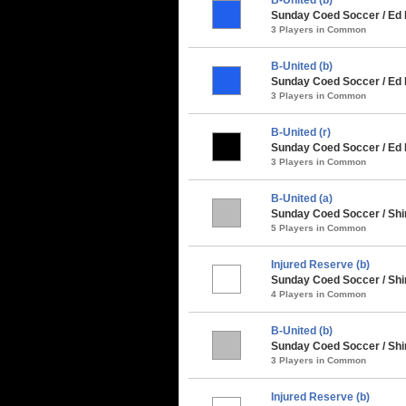
Sunday Coed Soccer / Ed
3 Players in Common
B-United (b)
Sunday Coed Soccer / Ed 
3 Players in Common
B-United (r)
Sunday Coed Soccer / Ed 
3 Players in Common
B-United (a)
Sunday Coed Soccer / Sh
5 Players in Common
Injured Reserve (b)
Sunday Coed Soccer / Shi
4 Players in Common
B-United (b)
Sunday Coed Soccer / Shi
3 Players in Common
Injured Reserve (b)