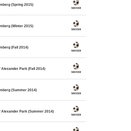
mberg (Spring 2015)
mberg (Winter 2015)
mberg (Fall 2014)
Alexander Park (Fall 2014)
imberg (Summer 2014)
 Alexander Park (Summer 2014)