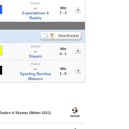
Visitor
Win
vs
Expectations &
7 - 3
Reality
Visitor
Win
vs
4 - 1
Slayers
Home
Win
vs
Sporting Burritos
1 - 0
Blanocs
Radice & Skyway (Winter 2021)