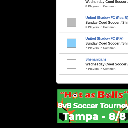
Wednesday Coed Soccer /
8 Players in Common
United Shadow FC (Rec B
Sunday Coed Soccer / Shi
6 Players in Common
United Shadow FC (RA)
Sunday Coed Soccer / Shi
7 Players in Common
Shenanigans
Wednesday Coed Soccer /
7 Players in Common