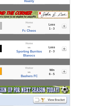
Reality
Home
Loss
vs
1 - 3
Fc Cheos
Home
Loss
vs
Sporting Burritos
2 - 3
Blanocs
Visitor
Win
vs
6 - 5
Bashers FC