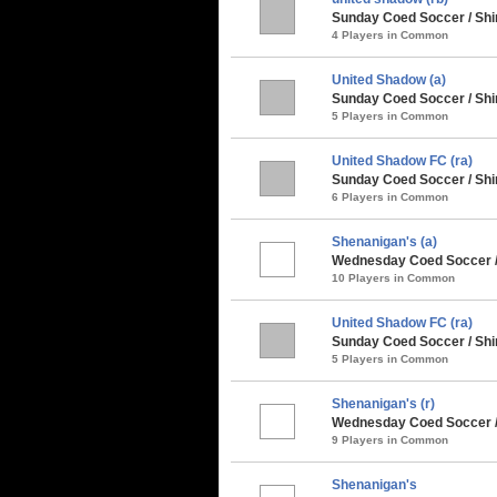
Sunday Coed Soccer / Shi
4 Players in Common
United Shadow (a)
Sunday Coed Soccer / Shi
5 Players in Common
United Shadow FC (ra)
Sunday Coed Soccer / Shi
6 Players in Common
Shenanigan's (a)
Wednesday Coed Soccer / 
10 Players in Common
United Shadow FC (ra)
Sunday Coed Soccer / Sh
5 Players in Common
Shenanigan's (r)
Wednesday Coed Soccer /
9 Players in Common
Shenanigan's