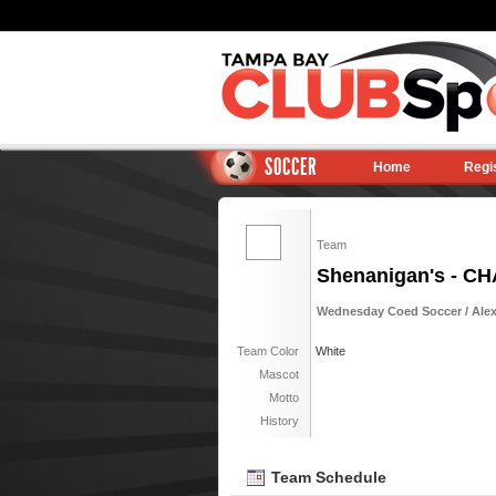
SOCCER
Home
Regi
Team
Shenanigan's - C
Wednesday Coed Soccer / Alexa
Team Color
White
Mascot
Motto
History
Team Schedule