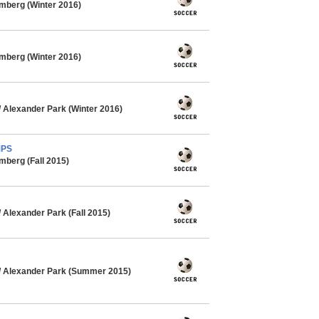
mberg (Winter 2016)
mberg (Winter 2016)
Alexander Park (Winter 2016)
MPS
mberg (Fall 2015)
Alexander Park (Fall 2015)
 Alexander Park (Summer 2015)