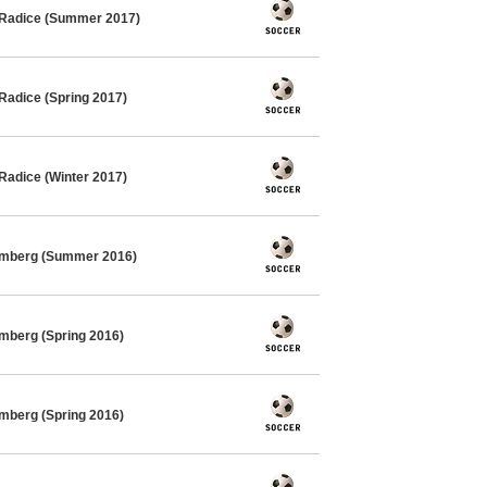
 Radice (Summer 2017)
Radice (Spring 2017)
Radice (Winter 2017)
imberg (Summer 2016)
mberg (Spring 2016)
mberg (Spring 2016)