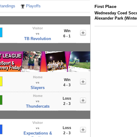
tandings
Playoffs
First Place
Wednesday Coed Socc
Alexander Park (Winte
Visitor
Win
vs
6 - 1
TB Revolution
Home
Win
vs
4 - 3
Slayers
Home
Loss
vs
2 - 3
Thundercats
Visitor
Loss
vs
Expectations &
2 - 3