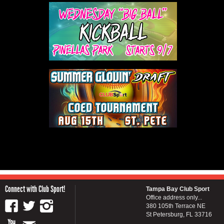
Connect with Club Sport!
Tampa Bay Club Sport
Office address only...
380 105th Terrace NE
St Petersburg, FL 33716