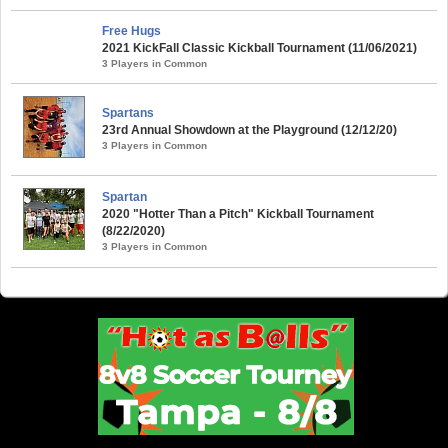
Free Hugs
2021 KickFall Classic Kickball Tournament (11/06/2021)
3 Players in Common
Spartans
23rd Annual Showdown at the Playground (12/12/20)
3 Players in Common
Spartan
2020 "Hotter Than a Pitch" Kickball Tournament
(8/22/2020)
3 Players in Common