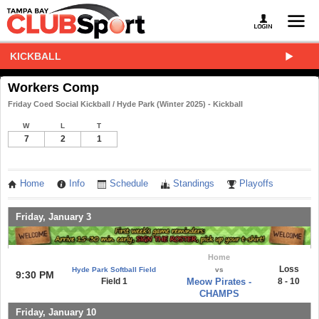
KICKBALL
Workers Comp
Friday Coed Social Kickball / Hyde Park (Winter 2025) - Kickball
W
L
T
7
2
1
Home
Info
Schedule
Standings
Playoffs
Friday, January 3
Home
Loss
Hyde Park Softball Field
vs
9:30 PM
Field 1
Meow Pirates -
8 - 10
CHAMPS
Friday, January 10