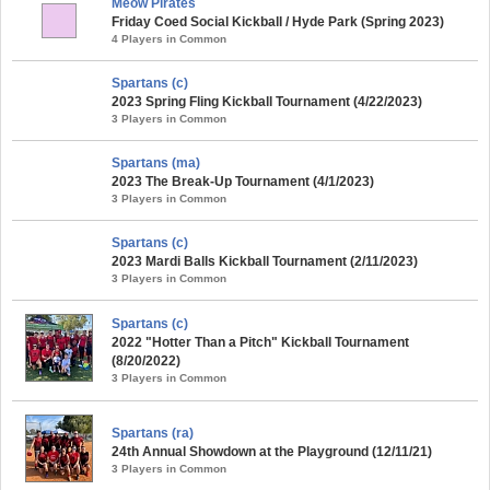
Meow Pirates
Friday Coed Social Kickball / Hyde Park (Spring 2023)
4 Players in Common
Spartans (c)
2023 Spring Fling Kickball Tournament (4/22/2023)
3 Players in Common
Spartans (ma)
2023 The Break-Up Tournament (4/1/2023)
3 Players in Common
Spartans (c)
2023 Mardi Balls Kickball Tournament (2/11/2023)
3 Players in Common
Spartans (c)
2022 "Hotter Than a Pitch" Kickball Tournament
(8/20/2022)
3 Players in Common
Spartans (ra)
24th Annual Showdown at the Playground (12/11/21)
3 Players in Common