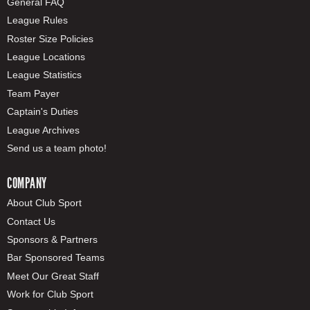
General FAQ
League Rules
Roster Size Policies
League Locations
League Statistics
Team Payer
Captain's Duties
League Archives
Send us a team photo!
COMPANY
About Club Sport
Contact Us
Sponsors & Partners
Bar Sponsored Teams
Meet Our Great Staff
Work for Club Sport