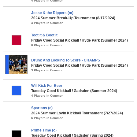
4 Players in Common
Jesse & the Rippers (m)
2024 Summer Break-Up Tournament (8/17/2024)
4 Players in Common
Toot it & Boot it
Friday Coed Social Kickball / Hyde Park (Summer 2024)
6 Players in Common
Drunk And Looking To Score - CHAMPS
Friday Coed Social Kickball / Hyde Park (Summer 2024)
3 Players in Common
Will Kick For Beer
Tuesday Coed Kickball / Gadsden (Summer 2024)
4 Players in Common
Spartans (c)
2024 Summer Lovin Kickball Tournament (7/27/2024)
5 Players in Common
Prime Time (c)
Tuesday Coed Kickball / Gadsden (Spring 2024)