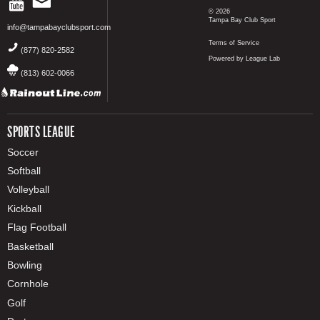
© 2026
Tampa Bay Club Sport
info@tampabayclubsport.com
Terms of Service
(877) 820-2582
Powered by League Lab
(813) 602-0066
SPORTS LEAGUE
Soccer
Softball
Volleyball
Kickball
Flag Football
Basketball
Bowling
Cornhole
Golf