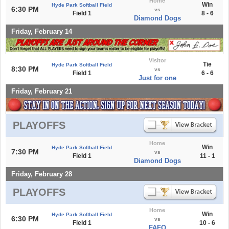
Home
Win
Hyde Park Softball Field
6:30 PM
vs
Field 1
8 - 6
Diamond Dogs
Friday, February 14
Visitor
Tie
Hyde Park Softball Field
8:30 PM
vs
Field 1
6 - 6
Just for one
Friday, February 21
PLAYOFFS
Home
Win
Hyde Park Softball Field
7:30 PM
vs
Field 1
11 - 1
Diamond Dogs
Friday, February 28
PLAYOFFS
Home
Win
Hyde Park Softball Field
6:30 PM
vs
Field 1
10 - 6
FAFO