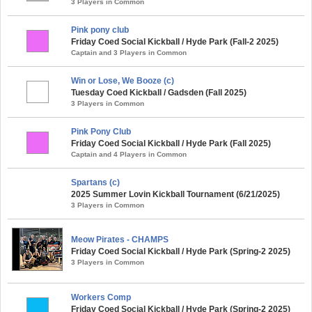
3 Players in Common
Pink pony club
Friday Coed Social Kickball / Hyde Park (Fall-2 2025)
Captain and 3 Players in Common
Win or Lose, We Booze (c)
Tuesday Coed Kickball / Gadsden (Fall 2025)
3 Players in Common
Pink Pony Club
Friday Coed Social Kickball / Hyde Park (Fall 2025)
Captain and 4 Players in Common
Spartans (c)
2025 Summer Lovin Kickball Tournament (6/21/2025)
3 Players in Common
Meow Pirates - CHAMPS
Friday Coed Social Kickball / Hyde Park (Spring-2 2025)
3 Players in Common
Workers Comp
Friday Coed Social Kickball / Hyde Park (Spring-2 2025)