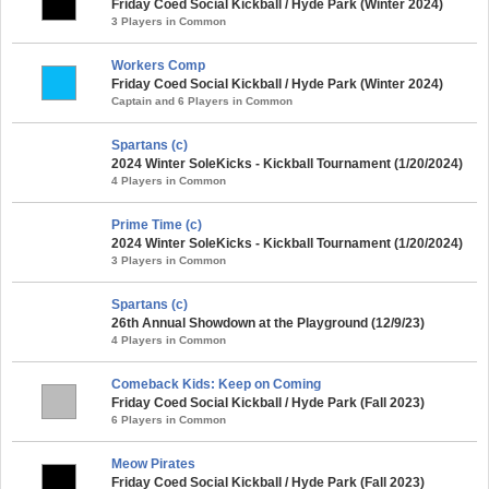
Friday Coed Social Kickball / Hyde Park (Winter 2024)
3 Players in Common
Workers Comp
Friday Coed Social Kickball / Hyde Park (Winter 2024)
Captain and 6 Players in Common
Spartans (c)
2024 Winter SoleKicks - Kickball Tournament (1/20/2024)
4 Players in Common
Prime Time (c)
2024 Winter SoleKicks - Kickball Tournament (1/20/2024)
3 Players in Common
Spartans (c)
26th Annual Showdown at the Playground (12/9/23)
4 Players in Common
Comeback Kids: Keep on Coming
Friday Coed Social Kickball / Hyde Park (Fall 2023)
6 Players in Common
Meow Pirates
Friday Coed Social Kickball / Hyde Park (Fall 2023)