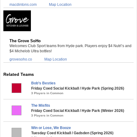
macdintons.com
Map Location
The Grove SoHo
Welcomes Club Sport teams from Hyde park. Players enjoy $4 Nutrl’s and
$4 Michelob Ultra bottles!
grovesoho.co
Map Location
Related Teams
Bob’s Besties
Friday Coed Social Kickball / Hyde Park (Spring 2026)
3 Players in Common
The Misfits
Friday Coed Social Kickball / Hyde Park (Winter 2026)
3 Players in Common
Win or Lose, We Booze
Tuesday Coed Kickball / Gadsden (Spring 2026)