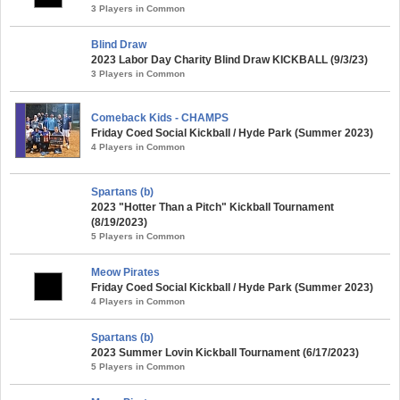
3 Players in Common
Blind Draw
2023 Labor Day Charity Blind Draw KICKBALL (9/3/23)
3 Players in Common
Comeback Kids - CHAMPS
Friday Coed Social Kickball / Hyde Park (Summer 2023)
4 Players in Common
Spartans (b)
2023 "Hotter Than a Pitch" Kickball Tournament
(8/19/2023)
5 Players in Common
Meow Pirates
Friday Coed Social Kickball / Hyde Park (Summer 2023)
4 Players in Common
Spartans (b)
2023 Summer Lovin Kickball Tournament (6/17/2023)
5 Players in Common