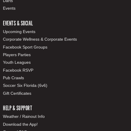
Darts
Events
EVENTS & SOCIAL
Upcoming Events
Corporate Wellness & Corporate Events
Facebook Sport Groups
Players Parties
Youth Leagues
Facebook RSVP
Pub Crawls
Soccer Six Florida (6v6)
Gift Certificates
HELP & SUPPORT
Weather / Rainout Info
Download the App!