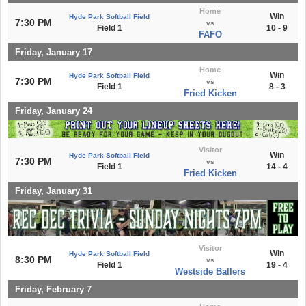
Home
Win
Hyde Park Softball Field
7:30 PM
vs
Field 1
10 - 9
FAFO
Friday, January 17
Home
Win
Hyde Park Softball Field
7:30 PM
vs
Field 1
8 - 3
Fried Kicken
Friday, January 24
Visitor
Win
Hyde Park Softball Field
7:30 PM
vs
Field 1
14 - 4
Fried Kicken
Friday, January 31
Visitor
Win
Hyde Park Softball Field
8:30 PM
vs
Field 1
19 - 4
Westside Ballers
Friday, February 7