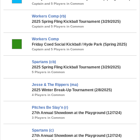
Captain and 5 Players in Common
Workers Comp (rb)
2025 Spring Fling Kickball Tournament (3/29/2025)
Captain and 5 Players in Common
Workers Comp
Friday Coed Social Kickball / Hyde Park (Spring 2025)
Captain and 5 Players in Common
Spartans (cb)
2025 Spring Fling Kickball Tournament (3/29/2025)
5 Players in Common
Jesse & The Rippers (ma)
2025 Winter Break-Up Tournament (2/8/2025)
4 Players in Common
Pitches Be Slay'n (r)
27th Annual Showdown at the Playground (12/7/24)
3 Players in Common
Spartans (c)
27th Annual Showdown at the Playground (12/7/24)