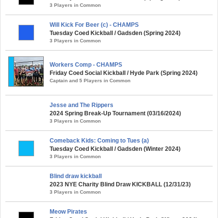
3 Players in Common
Will Kick For Beer (c) - CHAMPS
Tuesday Coed Kickball / Gadsden (Spring 2024)
3 Players in Common
Workers Comp - CHAMPS
Friday Coed Social Kickball / Hyde Park (Spring 2024)
Captain and 5 Players in Common
Jesse and The Rippers
2024 Spring Break-Up Tournament (03/16/2024)
3 Players in Common
Comeback Kids: Coming to Tues (a)
Tuesday Coed Kickball / Gadsden (Winter 2024)
3 Players in Common
Blind draw kickball
2023 NYE Charity Blind Draw KICKBALL (12/31/23)
3 Players in Common
Meow Pirates