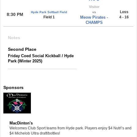
Visitor
Loss
Hyde Park Softball Field
vs
8:30 PM
Field 1
Meow Pirates -
4 - 16
CHAMPS
Notes
Second Place
Friday Coed Social Kickball / Hyde
Park (Winter 2025)
Sponsors
MacDinton's
Welcomes Club Sport teams from Hyde park. Players enjoy $4 Nutrl’s and
$4 Michelob Ultra draft/bottles!