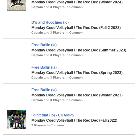
Monday Coed Volleyball / The Rec Dec (Winter 2024)
Captain and 3 Players in Common
D's and Hoochies (ic)
Monday Coed Volleyball / The Rec Dec (Fall-2 2023)
Captain and 3 Players in Common
Free Ballin (ia)
Monday Coed Volleyball / The Rec Dec (Summer 2023)
Captain and 3 Players in Common
Free Ballin (ia)
Monday Coed Volleyball / The Rec Dec (Spring 2023)
Captain and 3 Players in Common
Free Ballin (ia)
Monday Coed Volleyball / The Rec Dec (Winter 2023)
Captain and 3 Players in Common
I’d hit that (ib) - CHAMPS
Monday Coed Volleyball / The Rec Dec (Fall 2022)
3 Players in Common