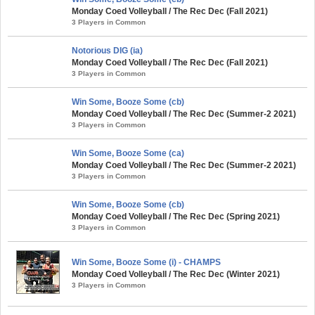
Monday Coed Volleyball / The Rec Dec (Fall 2021)
3 Players in Common
Notorious DIG (ia)
Monday Coed Volleyball / The Rec Dec (Fall 2021)
3 Players in Common
Win Some, Booze Some (cb)
Monday Coed Volleyball / The Rec Dec (Summer-2 2021)
3 Players in Common
Win Some, Booze Some (ca)
Monday Coed Volleyball / The Rec Dec (Summer-2 2021)
3 Players in Common
Win Some, Booze Some (cb)
Monday Coed Volleyball / The Rec Dec (Spring 2021)
3 Players in Common
Win Some, Booze Some (i) - CHAMPS
Monday Coed Volleyball / The Rec Dec (Winter 2021)
3 Players in Common