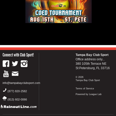
Connect with Club Sport!
Tampa Bay Club Sport
Office address only...
380 105th Terrace NE
St Petersburg, FL 33716
© 2026
Tampa Bay Club Sport
info@tampabayclubsport.com
Terms of Service
(877) 820-2582
Powered by League Lab
(813) 602-0066