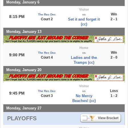
Monday, January 6
Visitor
Win
The Rec Dec
vs
8:15 PM
Court 2
Set it and forget it
2 - 1
(cc)
Monday, January 13
Home
Win
The Rec Dec
vs
9:00 PM
Court 4
Ladies and the
2 - 0
Tramps (cc)
Monday, January 20
Visitor
Loss
The Rec Dec
vs
9:45 PM
Court 3
No Mercy
1 - 2
Beaches! (cc)
Monday, January 27
PLAYOFFS