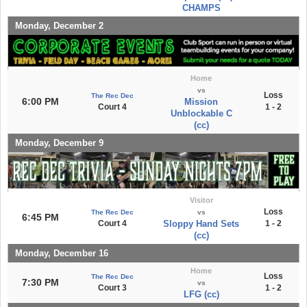
CHAMPS
Monday, December 2
Home
vs
Loss
The Rec Dec
6:00 PM
Mission
Court 4
1 - 2
Unblockable C
(cc)
Monday, December 9
Visitor
Loss
The Rec Dec
vs
6:45 PM
Court 4
Sloppy Hand Sets
1 - 2
(cc)
Monday, December 16
Home
Loss
The Rec Dec
7:30 PM
vs
Court 3
1 - 2
LFG (cc)