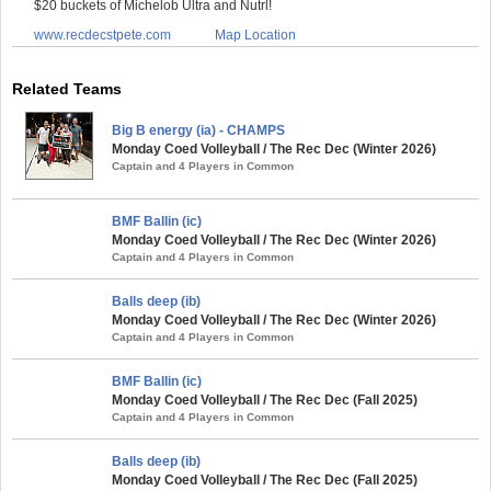
$20 buckets of Michelob Ultra and Nutrl!
www.recdecstpete.com
Map Location
Related Teams
Big B energy (ia) - CHAMPS
Monday Coed Volleyball / The Rec Dec (Winter 2026)
Captain and 4 Players in Common
BMF Ballin (ic)
Monday Coed Volleyball / The Rec Dec (Winter 2026)
Captain and 4 Players in Common
Balls deep (ib)
Monday Coed Volleyball / The Rec Dec (Winter 2026)
Captain and 4 Players in Common
BMF Ballin (ic)
Monday Coed Volleyball / The Rec Dec (Fall 2025)
Captain and 4 Players in Common
Balls deep (ib)
Monday Coed Volleyball / The Rec Dec (Fall 2025)