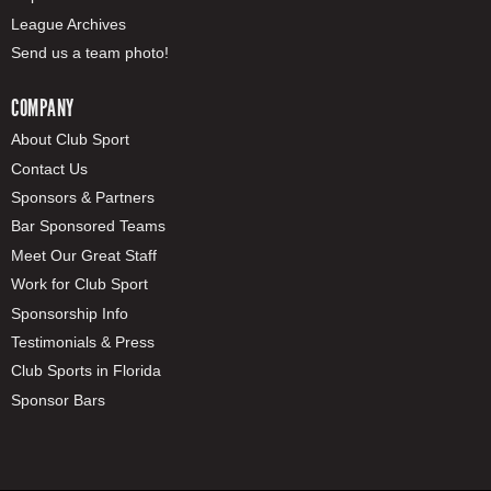
League Archives
Send us a team photo!
COMPANY
About Club Sport
Contact Us
Sponsors & Partners
Bar Sponsored Teams
Meet Our Great Staff
Work for Club Sport
Sponsorship Info
Testimonials & Press
Club Sports in Florida
Sponsor Bars