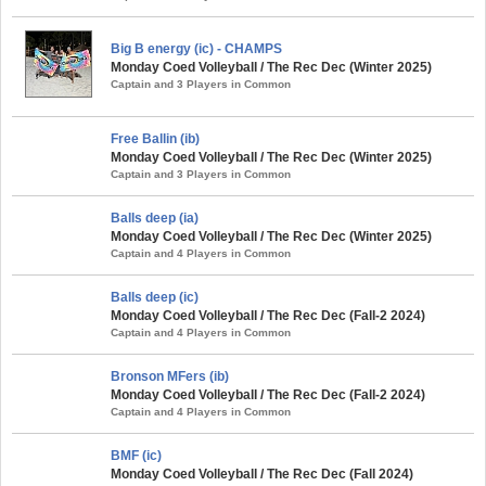
Big B energy (ic) - CHAMPS
Monday Coed Volleyball / The Rec Dec (Winter 2025)
Captain and 3 Players in Common
Free Ballin (ib)
Monday Coed Volleyball / The Rec Dec (Winter 2025)
Captain and 3 Players in Common
Balls deep (ia)
Monday Coed Volleyball / The Rec Dec (Winter 2025)
Captain and 4 Players in Common
Balls deep (ic)
Monday Coed Volleyball / The Rec Dec (Fall-2 2024)
Captain and 4 Players in Common
Bronson MFers (ib)
Monday Coed Volleyball / The Rec Dec (Fall-2 2024)
Captain and 4 Players in Common
BMF (ic)
Monday Coed Volleyball / The Rec Dec (Fall 2024)