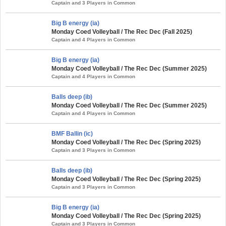
Captain and 3 Players in Common
Big B energy (ia)
Monday Coed Volleyball / The Rec Dec (Fall 2025)
Captain and 4 Players in Common
Big B energy (ia)
Monday Coed Volleyball / The Rec Dec (Summer 2025)
Captain and 4 Players in Common
Balls deep (ib)
Monday Coed Volleyball / The Rec Dec (Summer 2025)
Captain and 4 Players in Common
BMF Ballin (ic)
Monday Coed Volleyball / The Rec Dec (Spring 2025)
Captain and 3 Players in Common
Balls deep (ib)
Monday Coed Volleyball / The Rec Dec (Spring 2025)
Captain and 3 Players in Common
Big B energy (ia)
Monday Coed Volleyball / The Rec Dec (Spring 2025)
Captain and 3 Players in Common