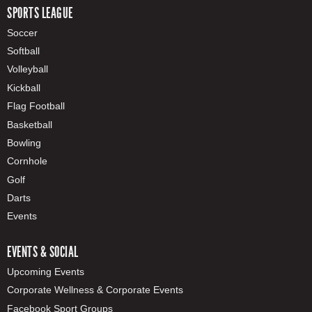
SPORTS LEAGUE
Soccer
Softball
Volleyball
Kickball
Flag Football
Basketball
Bowling
Cornhole
Golf
Darts
Events
EVENTS & SOCIAL
Upcoming Events
Corporate Wellness & Corporate Events
Facebook Sport Groups