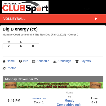
VOLLEYBALL
Big B energy (cc)
Monday Coed Volleyball / The Rec Dec (Fall-2 2024) - Comp C
W
L
T
2
6
0
Home
Info
Schedule
Standings
Playoffs
Photos
Monday, November 25
Home
vs
Loss
The Rec Dec
9:45 PM
Mostly
Court 1
0 - 2
Competitive (cc) -