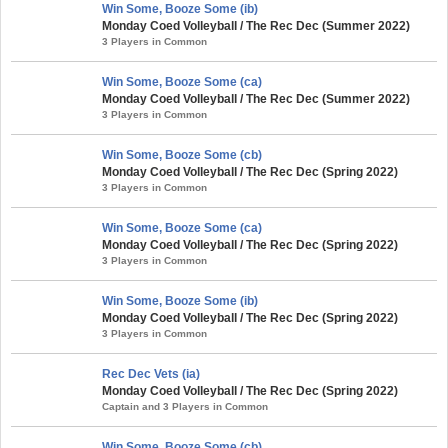
Win Some, Booze Some (ib)
Monday Coed Volleyball / The Rec Dec (Summer 2022)
3 Players in Common
Win Some, Booze Some (ca)
Monday Coed Volleyball / The Rec Dec (Summer 2022)
3 Players in Common
Win Some, Booze Some (cb)
Monday Coed Volleyball / The Rec Dec (Spring 2022)
3 Players in Common
Win Some, Booze Some (ca)
Monday Coed Volleyball / The Rec Dec (Spring 2022)
3 Players in Common
Win Some, Booze Some (ib)
Monday Coed Volleyball / The Rec Dec (Spring 2022)
3 Players in Common
Rec Dec Vets (ia)
Monday Coed Volleyball / The Rec Dec (Spring 2022)
Captain and 3 Players in Common
Win Some, Booze Some (cb)