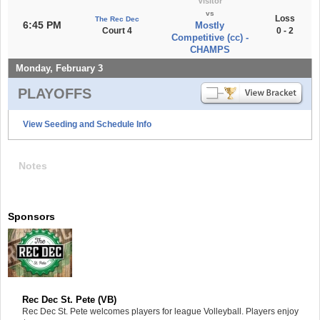
Visitor
vs
Loss
The Rec Dec
6:45 PM
Mostly
Court 4
0 - 2
Competitive (cc) -
CHAMPS
Monday, February 3
PLAYOFFS
View Seeding and Schedule Info
Notes
Sponsors
Rec Dec St. Pete (VB)
Rec Dec St. Pete welcomes players for league Volleyball. Players enjoy