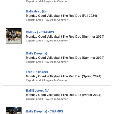
Captain and 4 Players in Common
Balls deep (ib)
Monday Coed Volleyball / The Rec Dec (Fall 2024)
Captain and 4 Players in Common
BMF (ic) - CHAMPS
Monday Coed Volleyball / The Rec Dec (Summer 2024)
Captain and 3 Players in Common
Balls Deep (ia)
Monday Coed Volleyball / The Rec Dec (Summer 2024)
Captain and 3 Players in Common
Free Ballin (cc)
Monday Coed Volleyball / The Rec Dec (Spring 2024)
Captain and 3 Players in Common
Ball Busters (ib)
Monday Coed Volleyball / The Rec Dec (Winter 2024)
Captain and 3 Players in Common
Balls Deep (ia) - CHAMPS