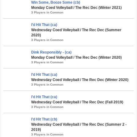
Win Some, Booze Some (cb)
Monday Coed Volleyball / The Rec Dec (Winter 2021)
3 Players in Common
I’d Hit That (ca)
Wednesday Coed Volleyball / The Rec Dec (Summer
2020)
3 Players in Common
Dink Responsibly - (ca)
Monday Coed Volleyball / The Rec Dec (Winter 2020)
3 Players in Common
I’d Hit That (ca)
Wednesday Coed Volleyball / The Rec Dec (Winter 2020)
3 Players in Common
I'd Hit That (ca)
Wednesday Coed Volleyball / The Rec Dec (Fall 2019)
3 Players in Common
I'd Hit That (cb)
Wednesday Coed Volleyball / The Rec Dec (Summer 2 -
2019)
3 Players in Common