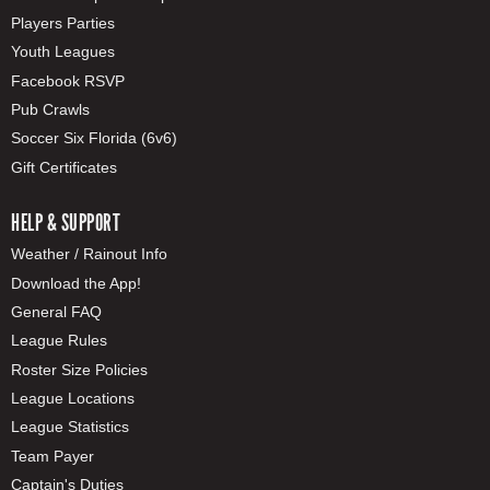
Players Parties
Youth Leagues
Facebook RSVP
Pub Crawls
Soccer Six Florida (6v6)
Gift Certificates
HELP & SUPPORT
Weather / Rainout Info
Download the App!
General FAQ
League Rules
Roster Size Policies
League Locations
League Statistics
Team Payer
Captain's Duties