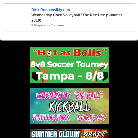
Dink Responsibly (cb)
Wednesday Coed Volleyball / The Rec Dec (Summer
2019)
3 Players in Common