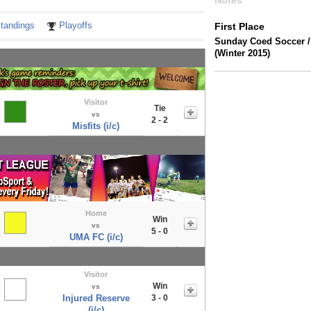
Notes
tandings
Playoffs
First Place
Sunday Coed Soccer 
(Winter 2015)
Visitor
Tie
vs
2 - 2
Misfits (i/c)
Home
Win
vs
5 - 0
UMA FC (i/c)
Visitor
Win
vs
Injured Reserve
3 - 0
(i/c)