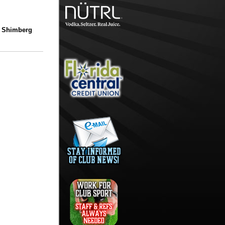
/ Shimberg