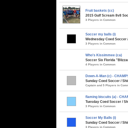
Fruit baskets (cc)
2015 Gulf Scream 8v8 Soc
3 Players in Common
Soccer my balls (i)
Wednesday Coed Soccer /
3 Players in Common
Who's Kissimmee (ca)
Soccer Six Florida "Blizz
4 Players in Common
Down-A-Man (c) - CHAMP
Sunday Coed Soccer / Shi
Captain and 5 Players in Co
flaming biscuits (a) - CH
Tuesday Coed Soccer / Shi
3 Players in Common
Soccer My Balls (i)
Sunday Coed Soccer / Sh
3 Players in Common