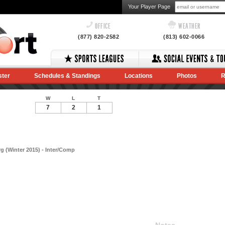
Your Player Page
OFFICE
WEATHER
(877) 820-2582
(813) 602-0066
ster
Schedules & Standings
Locations
Photos
R
W
L
T
7
2
1
 (Winter 2015) - Inter/Comp