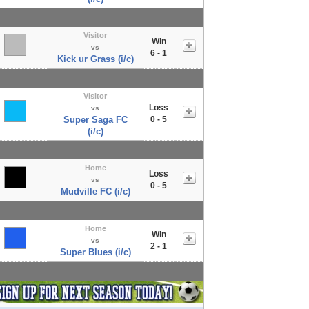
Visitor
Win
vs
6 - 1
Kick ur Grass (i/c)
Visitor
Loss
vs
Super Saga FC
0 - 5
(i/c)
Home
Loss
vs
0 - 5
Mudville FC (i/c)
Home
Win
vs
2 - 1
Super Blues (i/c)