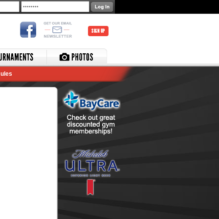
SIGN UP
ules