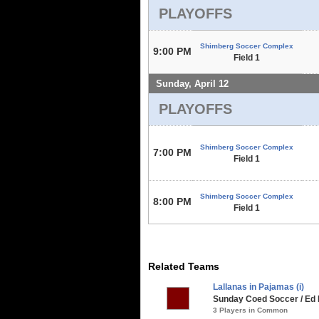
PLAYOFFS
Shimberg Soccer Complex
9:00 PM
Field 1
Sunday, April 12
PLAYOFFS
Shimberg Soccer Complex
7:00 PM
Field 1
Shimberg Soccer Complex
8:00 PM
Field 1
Related Teams
Lallanas in Pajamas (i)
Sunday Coed Soccer / Ed 
3 Players in Common