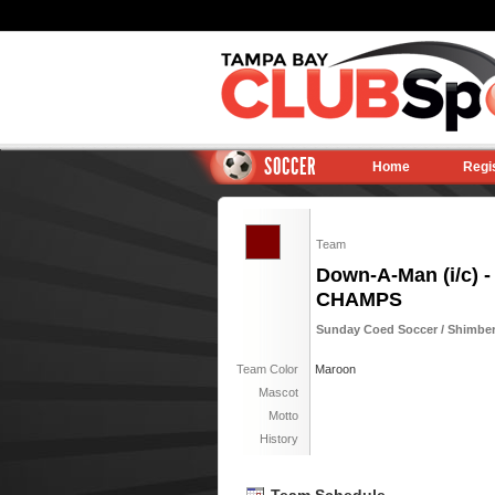
SOCCER
Home
Regi
Team
Down-A-Man (i/c) -
CHAMPS
Sunday Coed Soccer / Shimberg
Team Color
Maroon
Mascot
Motto
History