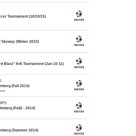
cer Tournament (10/10/15)
 Skyway (Winter 2015)
ard Blast" 6v6 Tournament (Jan 10-11)
S
mberg (Fall 2014)
mmon
AMPS
mberg (Fall2 - 2014)
imberg (Summer 2014)