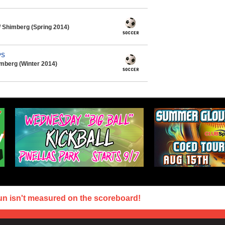
 Shimberg (Spring 2014)
PS
mberg (Winter 2014)
un isn't measured on the scoreboard!