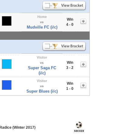
Home
Win
vs
4 - 0
Mudville FC (i/c)
Visitor
Win
vs
Super Saga FC
3 - 2
(i/c)
Visitor
Win
vs
1 - 0
Super Blues (i/c)
Radice (Winter 2017)