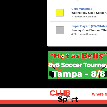
UMA Manatees
Wednesday Coed Soccer /
3 Players in Common
Super Bayern (IC)-CHAM
Sunday Coed Soccer / Shi
4 Players in Common
Where f