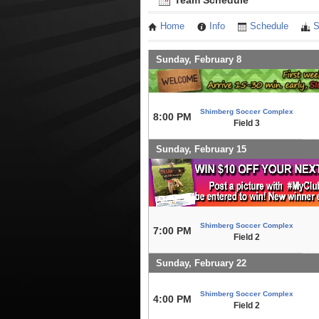
Team Schedule
Home
Info
Schedule
S
Sunday, February 8
Shimberg Soccer Complex
8:00 PM
Field 3
Sunday, February 15
Shimberg Soccer Complex
7:00 PM
Field 2
Sunday, February 22
Shimberg Soccer Complex
4:00 PM
Field 2