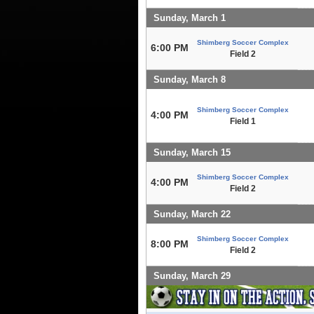
Sunday, March 1
Shimberg Soccer Complex
6:00 PM
Field 2
Sunday, March 8
Shimberg Soccer Complex
4:00 PM
Field 1
Sunday, March 15
Shimberg Soccer Complex
4:00 PM
Field 2
Sunday, March 22
Shimberg Soccer Complex
8:00 PM
Field 2
Sunday, March 29