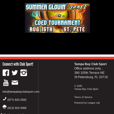
Connect with Club Sport!
Tampa Bay Club Sport
Office address only...
380 105th Terrace NE
St Petersburg, FL 33716
© 2026
Tampa Bay Club Sport
info@tampabayclubsport.com
Terms of Service
(877) 820-2582
Powered by League Lab
(813) 602-0066