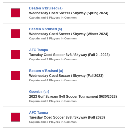
Beaten n’ bruised (a)
Wednesday Coed Soccer / Skyway (Spring 2024)
Captain and 6 Players in Common
Beaten n bruised (a)
Wednesday Coed Soccer / Skyway (Winter 2024)
Captain and 3 Players in Common
AFC Tampa
Tuesday Coed Soccer 8v8 / Skyway (Fall 2 - 2023)
Captain and 3 Players in Common
Beaten n’ Bruised (a)
Wednesday Coed Soccer / Skyway (Fall 2023)
Captain and 4 Players in Common
Goonies (cr)
2023 Gulf Scream 8v8 Soccer Tournament (9/30/2023)
Captain and 3 Players in Common
AFC Tampa
Tuesday Coed Soccer 8v8 / Skyway (Fall 2023)
Captain and 3 Players in Common