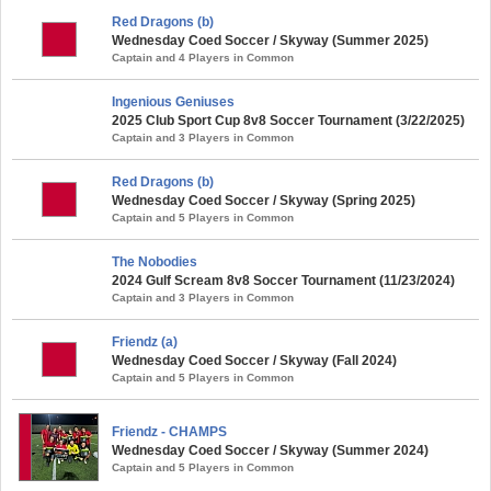
Red Dragons (b)
Wednesday Coed Soccer / Skyway (Summer 2025)
Captain and 4 Players in Common
Ingenious Geniuses
2025 Club Sport Cup 8v8 Soccer Tournament (3/22/2025)
Captain and 3 Players in Common
Red Dragons (b)
Wednesday Coed Soccer / Skyway (Spring 2025)
Captain and 5 Players in Common
The Nobodies
2024 Gulf Scream 8v8 Soccer Tournament (11/23/2024)
Captain and 3 Players in Common
Friendz (a)
Wednesday Coed Soccer / Skyway (Fall 2024)
Captain and 5 Players in Common
Friendz - CHAMPS
Wednesday Coed Soccer / Skyway (Summer 2024)
Captain and 5 Players in Common