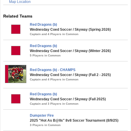
Map Location
Related Teams
Red Dragons (b)
Wednesday Coed Soccer / Skyway (Spring 2026)
Captain and 4 Players in Common
Red Dragons (b)
Wednesday Coed Soccer / Skyway (Winter 2026)
5 Players in Common
Red Dragons (b) - CHAMPS
Wednesday Coed Soccer / Skyway (Fall 2 - 2025)
Captain and 4 Players in Common
Red Dragons (b)
Wednesday Coed Soccer / Skyway (Fall 2025)
Captain and 3 Players in Common
Dumpster Fire
2025 "Hot As B@lls" 8v8 Soccer Tournament (8/9/25)
3 Players in Common