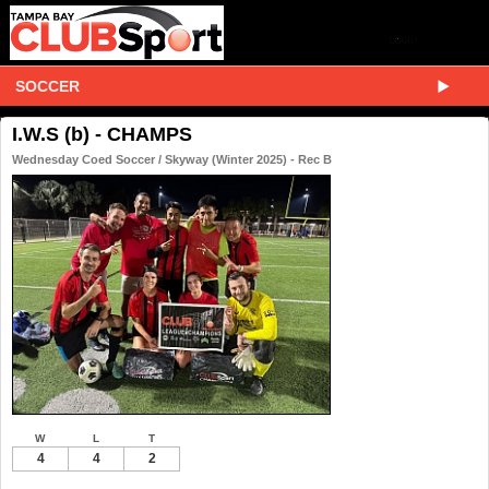
SOCCER
I.W.S (b) - CHAMPS
Wednesday Coed Soccer / Skyway (Winter 2025) - Rec B
W
L
T
4
4
2