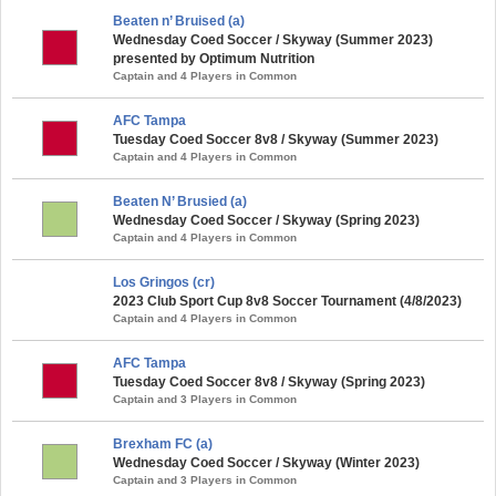
Beaten n’ Bruised (a)
Wednesday Coed Soccer / Skyway (Summer 2023)
presented by Optimum Nutrition
Captain and 4 Players in Common
AFC Tampa
Tuesday Coed Soccer 8v8 / Skyway (Summer 2023)
Captain and 4 Players in Common
Beaten N’ Brusied (a)
Wednesday Coed Soccer / Skyway (Spring 2023)
Captain and 4 Players in Common
Los Gringos (cr)
2023 Club Sport Cup 8v8 Soccer Tournament (4/8/2023)
Captain and 4 Players in Common
AFC Tampa
Tuesday Coed Soccer 8v8 / Skyway (Spring 2023)
Captain and 3 Players in Common
Brexham FC (a)
Wednesday Coed Soccer / Skyway (Winter 2023)
Captain and 3 Players in Common