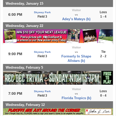
Wednesday, January 15
Visitor
Loss
Skyway Park
6:00 PM
vs
Field 3
1 - 4
Adey’s Mateys (b)
Wednesday, January 22
Visitor
Tie
Skyway Park
vs
9:00 PM
Field 3
Formerly In Shape
2 - 2
Allstars (b)
Wednesday, February 5
Visitor
Loss
Skyway Park
7:00 PM
vs
Field 3
0 - 4
Florida Tropics (b)
Wednesday, February 12