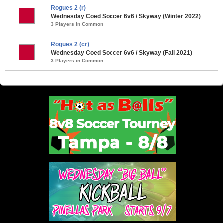
Rogues 2 (r)
Wednesday Coed Soccer 6v6 / Skyway (Winter 2022)
3 Players in Common
Rogues 2 (cr)
Wednesday Coed Soccer 6v6 / Skyway (Fall 2021)
3 Players in Common