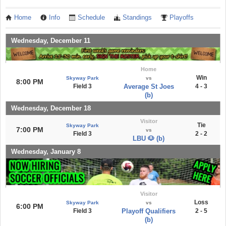
Home
Info
Schedule
Standings
Playoffs
Wednesday, December 11
Home
Win
Skyway Park
vs
8:00 PM
Field 3
Average St Joes
4 - 3
(b)
Wednesday, December 18
Visitor
Tie
Skyway Park
7:00 PM
vs
Field 3
2 - 2
LBU 🐶 (b)
Wednesday, January 8
Visitor
Loss
Skyway Park
vs
6:00 PM
Field 3
Playoff Qualifiers
2 - 5
(b)