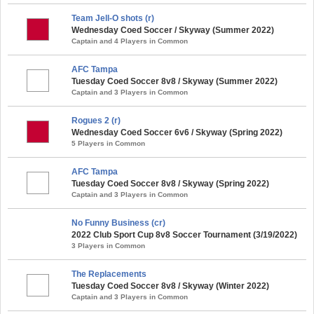
Team Jell-O shots (r)
Wednesday Coed Soccer / Skyway (Summer 2022)
Captain and 4 Players in Common
AFC Tampa
Tuesday Coed Soccer 8v8 / Skyway (Summer 2022)
Captain and 3 Players in Common
Rogues 2 (r)
Wednesday Coed Soccer 6v6 / Skyway (Spring 2022)
5 Players in Common
AFC Tampa
Tuesday Coed Soccer 8v8 / Skyway (Spring 2022)
Captain and 3 Players in Common
No Funny Business (cr)
2022 Club Sport Cup 8v8 Soccer Tournament (3/19/2022)
3 Players in Common
The Replacements
Tuesday Coed Soccer 8v8 / Skyway (Winter 2022)
Captain and 3 Players in Common