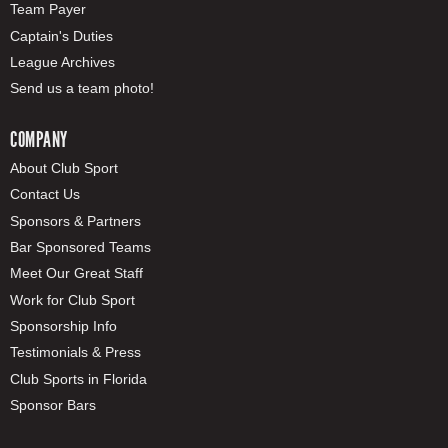
Team Payer
Captain's Duties
League Archives
Send us a team photo!
COMPANY
About Club Sport
Contact Us
Sponsors & Partners
Bar Sponsored Teams
Meet Our Great Staff
Work for Club Sport
Sponsorship Info
Testimonials & Press
Club Sports in Florida
Sponsor Bars