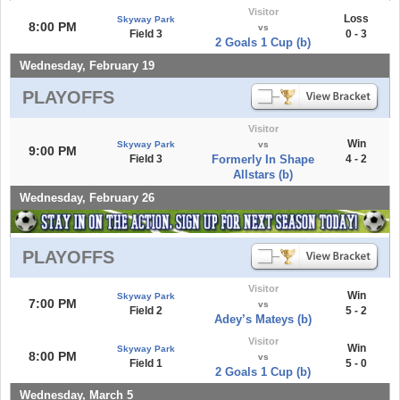
Visitor
Loss
Skyway Park
8:00 PM
vs
Field 3
0 - 3
2 Goals 1 Cup (b)
Wednesday, February 19
PLAYOFFS
Visitor
Win
Skyway Park
vs
9:00 PM
Field 3
Formerly In Shape
4 - 2
Allstars (b)
Wednesday, February 26
PLAYOFFS
Visitor
Win
Skyway Park
7:00 PM
vs
Field 2
5 - 2
Adey’s Mateys (b)
Visitor
Win
Skyway Park
8:00 PM
vs
Field 1
5 - 0
2 Goals 1 Cup (b)
Wednesday, March 5