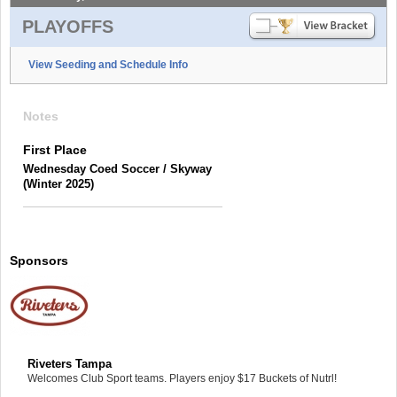
PLAYOFFS
View Seeding and Schedule Info
Notes
First Place
Wednesday Coed Soccer / Skyway
(Winter 2025)
Sponsors
Riveters Tampa
Welcomes Club Sport teams. Players enjoy $17 Buckets of Nutrl!