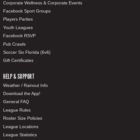
Corporate Wellness & Corporate Events
Facebook Sport Groups
Players Parties
Youth Leagues
Facebook RSVP
Pub Crawls
Soccer Six Florida (6v6)
Gift Certificates
HELP & SUPPORT
Weather / Rainout Info
Download the App!
General FAQ
League Rules
Roster Size Policies
League Locations
League Statistics