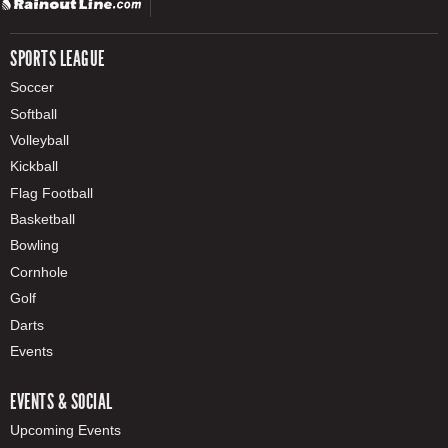
SPORTS LEAGUE
Soccer
Softball
Volleyball
Kickball
Flag Football
Basketball
Bowling
Cornhole
Golf
Darts
Events
EVENTS & SOCIAL
Upcoming Events