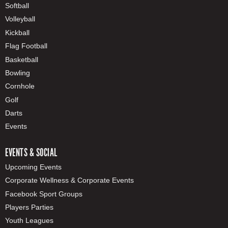
Softball
Volleyball
Kickball
Flag Football
Basketball
Bowling
Cornhole
Golf
Darts
Events
EVENTS & SOCIAL
Upcoming Events
Corporate Wellness & Corporate Events
Facebook Sport Groups
Players Parties
Youth Leagues