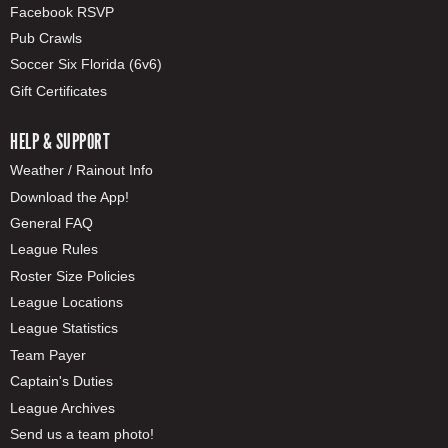
Facebook RSVP
Pub Crawls
Soccer Six Florida (6v6)
Gift Certificates
HELP & SUPPORT
Weather / Rainout Info
Download the App!
General FAQ
League Rules
Roster Size Policies
League Locations
League Statistics
Team Payer
Captain's Duties
League Archives
Send us a team photo!