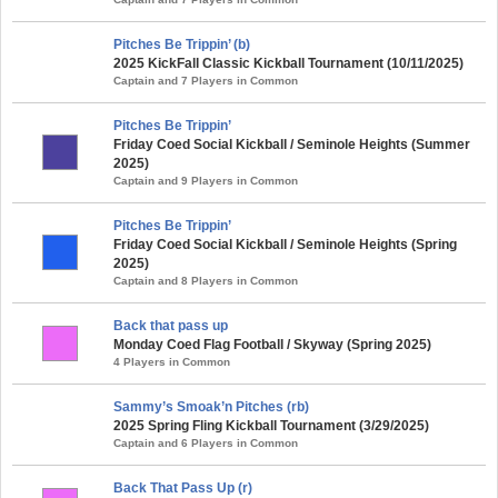
Pitches Be Trippin’ (b)
2025 KickFall Classic Kickball Tournament (10/11/2025)
Captain and 7 Players in Common
Pitches Be Trippin’
Friday Coed Social Kickball / Seminole Heights (Summer
2025)
Captain and 9 Players in Common
Pitches Be Trippin’
Friday Coed Social Kickball / Seminole Heights (Spring
2025)
Captain and 8 Players in Common
Back that pass up
Monday Coed Flag Football / Skyway (Spring 2025)
4 Players in Common
Sammy’s Smoak’n Pitches (rb)
2025 Spring Fling Kickball Tournament (3/29/2025)
Captain and 6 Players in Common
Back That Pass Up (r)