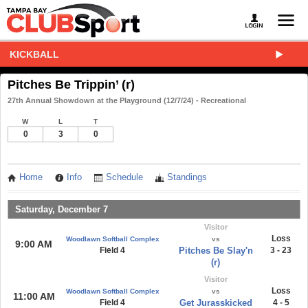
KICKBALL
Pitches Be Trippin’ (r)
27th Annual Showdown at the Playground (12/7/24) - Recreational
W
L
T
0
3
0
Home
Info
Schedule
Standings
Saturday, December 7
Visitor
Loss
Woodlawn Softball Complex
vs
9:00 AM
Field 4
Pitches Be Slay'n
3 - 23
(r)
Visitor
Loss
Woodlawn Softball Complex
vs
11:00 AM
Field 4
Get Jurasskicked
4 - 5