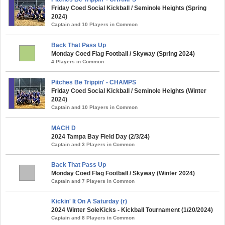
Friday Coed Social Kickball / Seminole Heights (Spring
2024)
Captain and 10 Players in Common
Back That Pass Up
Monday Coed Flag Football / Skyway (Spring 2024)
4 Players in Common
Pitches Be Trippin' - CHAMPS
Friday Coed Social Kickball / Seminole Heights (Winter
2024)
Captain and 10 Players in Common
MACH D
2024 Tampa Bay Field Day (2/3/24)
Captain and 3 Players in Common
Back That Pass Up
Monday Coed Flag Football / Skyway (Winter 2024)
Captain and 7 Players in Common
Kickin' It On A Saturday (r)
2024 Winter SoleKicks - Kickball Tournament (1/20/2024)
Captain and 8 Players in Common