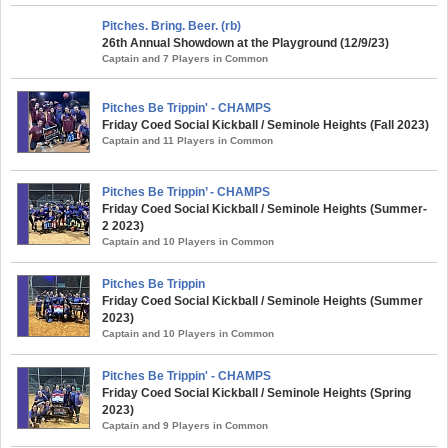
Pitches. Bring. Beer. (rb)
26th Annual Showdown at the Playground (12/9/23)
Captain and 7 Players in Common
Pitches Be Trippin' - CHAMPS
Friday Coed Social Kickball / Seminole Heights (Fall 2023)
Captain and 11 Players in Common
Pitches Be Trippin’ - CHAMPS
Friday Coed Social Kickball / Seminole Heights (Summer-
2 2023)
Captain and 10 Players in Common
Pitches Be Trippin
Friday Coed Social Kickball / Seminole Heights (Summer
2023)
Captain and 10 Players in Common
Pitches Be Trippin' - CHAMPS
Friday Coed Social Kickball / Seminole Heights (Spring
2023)
Captain and 9 Players in Common