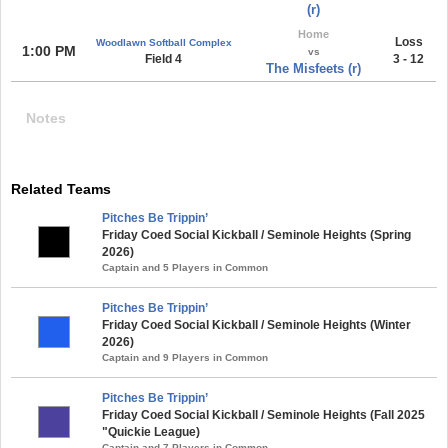
(r)
Home
Loss
Woodlawn Softball Complex
1:00 PM
vs
Field 4
3 - 12
The Misfeets (r)
Notes
Related Teams
Pitches Be Trippin’
Friday Coed Social Kickball / Seminole Heights (Spring
2026)
Captain and 5 Players in Common
Pitches Be Trippin’
Friday Coed Social Kickball / Seminole Heights (Winter
2026)
Captain and 9 Players in Common
Pitches Be Trippin’
Friday Coed Social Kickball / Seminole Heights (Fall 2025
"Quickie League)
Captain and 7 Players in Common