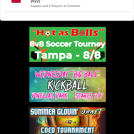
2022)
Captain and 3 Players in Common