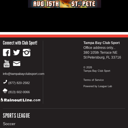
Connect with Club Sport!
Tampa Bay Club Sport
Office address only...
380 105th Terrace NE
St Petersburg, FL 33716
© 2026
Tampa Bay Club Sport
info@tampabayclubsport.com
Terms of Service
(877) 820-2582
Powered by League Lab
(813) 602-0066
SPORTS LEAGUE
Soccer