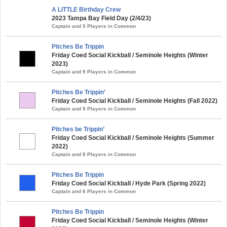
A LITTLE Birthday Crew
2023 Tampa Bay Field Day (2/4/23)
Captain and 5 Players in Common
Pitches Be Trippin
Friday Coed Social Kickball / Seminole Heights (Winter
2023)
Captain and 9 Players in Common
Pitches Be Trippin’
Friday Coed Social Kickball / Seminole Heights (Fall 2022)
Captain and 9 Players in Common
Pitches be Trippin’
Friday Coed Social Kickball / Seminole Heights (Summer
2022)
Captain and 8 Players in Common
Pitches Be Trippin
Friday Coed Social Kickball / Hyde Park (Spring 2022)
Captain and 6 Players in Common
Pitches Be Trippin
Friday Coed Social Kickball / Seminole Heights (Winter