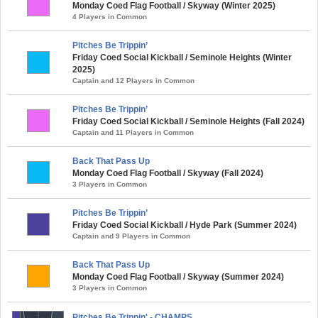
Monday Coed Flag Football / Skyway (Winter 2025)
4 Players in Common
Pitches Be Trippin’
Friday Coed Social Kickball / Seminole Heights (Winter
2025)
Captain and 12 Players in Common
Pitches Be Trippin’
Friday Coed Social Kickball / Seminole Heights (Fall 2024)
Captain and 11 Players in Common
Back That Pass Up
Monday Coed Flag Football / Skyway (Fall 2024)
3 Players in Common
Pitches Be Trippin’
Friday Coed Social Kickball / Hyde Park (Summer 2024)
Captain and 9 Players in Common
Back That Pass Up
Monday Coed Flag Football / Skyway (Summer 2024)
3 Players in Common
Pitches Be Trippin' - CHAMPS