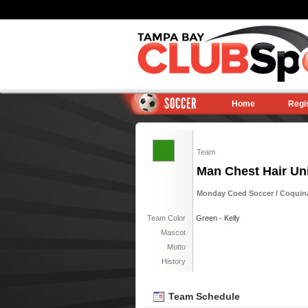
SOCCER
Home
Regi
Team
Man Chest Hair Uni
Monday Coed Soccer / Coquina 
Team Color
Green - Kelly
Mascot
Motto
History
Team Schedule