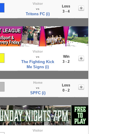
Visitor
Loss
vs
3 - 4
Tritons FC (i)
Visitor
Win
vs
The Fighting Kick
3 - 2
Me Signs (i)
Home
Loss
vs
0 - 2
SPFC (i)
Visitor