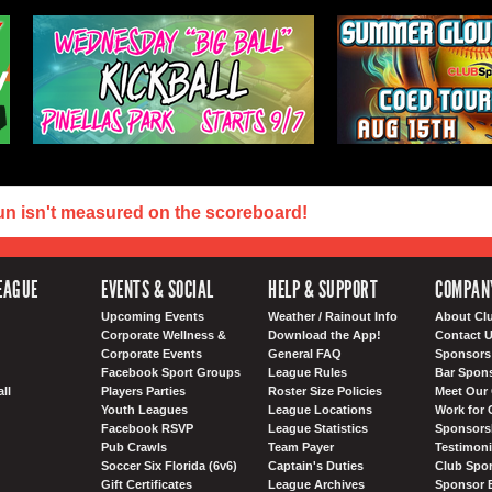
un isn't measured on the scoreboard!
EAGUE
EVENTS & SOCIAL
HELP & SUPPORT
COMPAN
Upcoming Events
Weather / Rainout Info
About Cl
Corporate Wellness &
Download the App!
Contact 
Corporate Events
General FAQ
Sponsors 
Facebook Sport Groups
League Rules
Bar Spon
ll
Players Parties
Roster Size Policies
Meet Our 
Youth Leagues
League Locations
Work for 
Facebook RSVP
League Statistics
Sponsorsh
Pub Crawls
Team Payer
Testimoni
Soccer Six Florida (6v6)
Captain's Duties
Club Spor
Gift Certificates
League Archives
Sponsor 