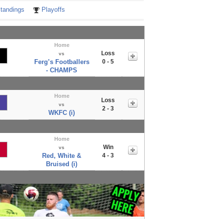
tandings
Playoffs
Home
Loss
vs
Ferg’s Footballers
0 - 5
- CHAMPS
Home
Loss
vs
2 - 3
WKFC (i)
Home
Win
vs
Red, White &
4 - 3
Bruised (i)