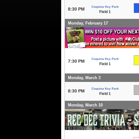
Coquina Key Park
8:30 PM
Field 1
Monday, February 17
Coquina Key Park
7:30 PM
Field 1
Monday, March 3
Coquina Key Park
8:30 PM
Field 1
Monday, March 10