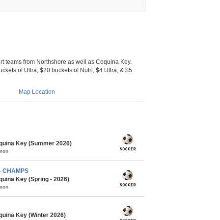
 teams from Northshore as well as Coquina Key.
ckets of Ultra, $20 buckets of Nutrl, $4 Ultra, & $5
Map Location
quina Key (Summer 2026)
mmon
) - CHAMPS
uina Key (Spring - 2026)
mmon
uina Key (Winter 2026)