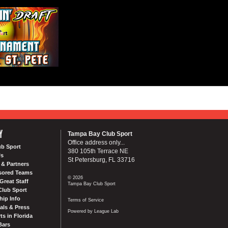
Y
Tampa Bay Club Sport
Office address only...
ub Sport
380 105th Terrace NE
Us
St Petersburg, FL 33716
& Partners
sored Teams
© 2026
Great Staff
Tampa Bay Club Sport
Club Sport
ip Info
Terms of Service
als & Press
Powered by League Lab
ts in Florida
Bars