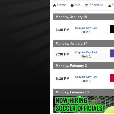
Home
Info
Schedule
S
Monday, January 20
Coquina Key Park
6:30 PM
Field 1
Monday, January 27
Coquina Key Park
7:30 PM
Field 1
Monday, February 3
Coquina Key Park
9:30 PM
Field 1
Monday, February 10