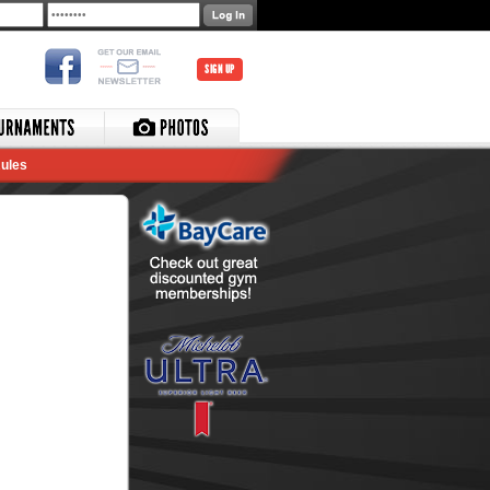
SIGN UP
ules