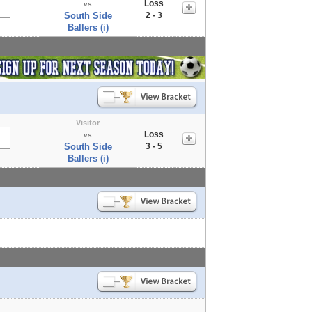
Loss
vs
South Side
2 - 3
Ballers (i)
Visitor
Loss
vs
South Side
3 - 5
Ballers (i)