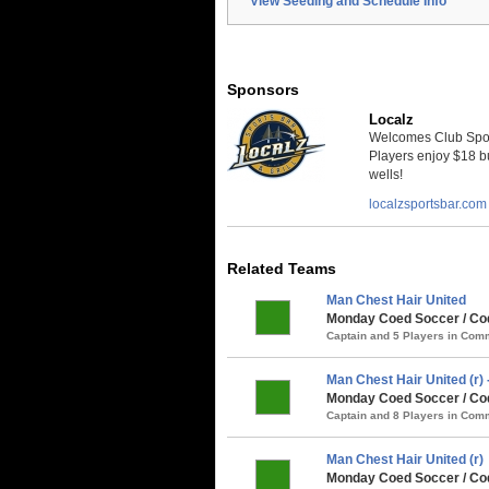
View Seeding and Schedule Info
Sponsors
Localz
Welcomes Club Sport
Players enjoy $18 bu
wells!
localzsportsbar.com
Related Teams
Man Chest Hair United
Monday Coed Soccer / Co
Captain and 5 Players in Co
Man Chest Hair United (r
Monday Coed Soccer / Coq
Captain and 8 Players in Co
Man Chest Hair United (r)
Monday Coed Soccer / Coq