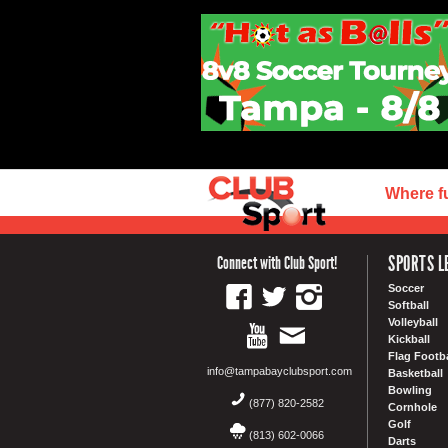
Where f
SPORTS L
Connect with Club Sport!
Soccer
Softball
Volleyball
Kickball
Flag Footba
info@tampabayclubsport.com
Basketball
Bowling
(877) 820-2582
Cornhole
Golf
(813) 602-0066
Darts