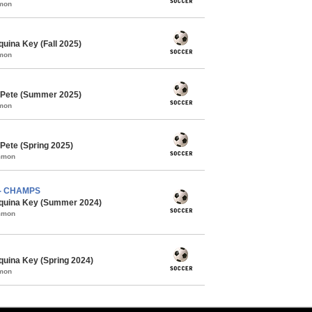
mmon
uina Key (Fall 2025)
mmon
 Pete (Summer 2025)
mmon
Pete (Spring 2025)
ommon
) - CHAMPS
quina Key (Summer 2024)
ommon
uina Key (Spring 2024)
mmon