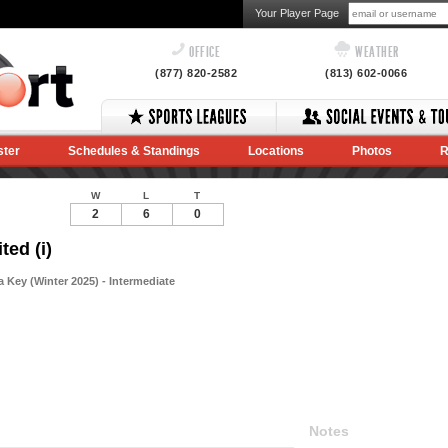
Your Player Page
OFFICE
WEATHER
(877) 820-2582
(813) 602-0066
ster
Schedules & Standings
Locations
Photos
R
W
L
T
2
6
0
ted (i)
Key (Winter 2025) - Intermediate
Notes