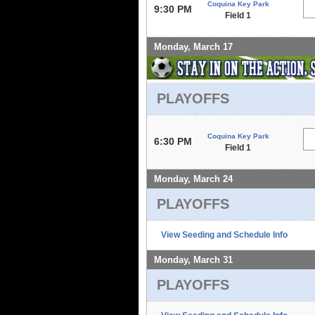
Coquina Key Park
9:30 PM
Field 1
Monday, March 17
PLAYOFFS
Coquina Key Park
6:30 PM
Field 1
Monday, March 24
PLAYOFFS
View Seeding and Schedule Info
Monday, March 31
PLAYOFFS