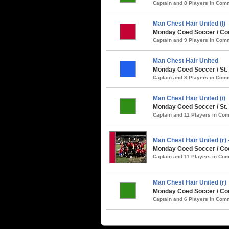
Captain and 8 Players in Co
Man Chest Hair United (l)
Monday Coed Soccer / Coq
Captain and 9 Players in Co
Man Chest Hair United
Monday Coed Soccer / St.
Captain and 8 Players in Co
Man Chest Hair United (i)
Monday Coed Soccer / St. 
Captain and 11 Players in C
Man Chest Hair United (r
Monday Coed Soccer / Co
Captain and 11 Players in C
Man Chest Hair United (r)
Monday Coed Soccer / Coq
Captain and 6 Players in Co