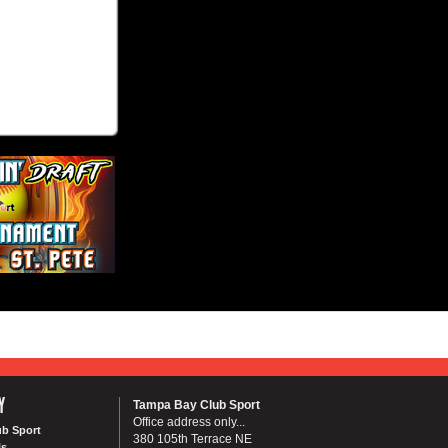
Y
Tampa Bay Club Sport
Office address only...
ub Sport
380 105th Terrace NE
Us