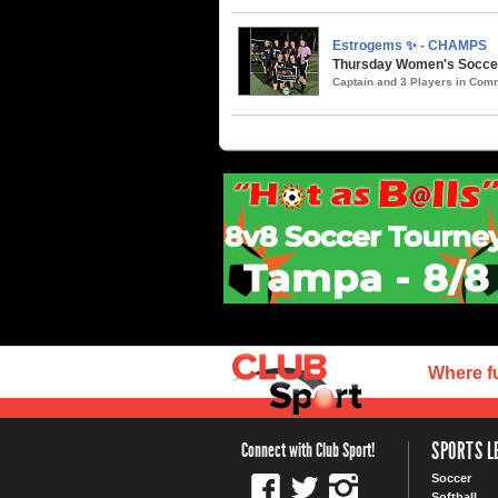
Estrogems ✨ - CHAMPS
Thursday Women's Soccer 
Captain and 3 Players in Co
Where f
SPORTS L
Connect with Club Sport!
Soccer
Softball