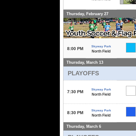
Thursday, February 27
Skyway Park
8:00 PM
North Field
Thursday, March 13
PLAYOFFS
Skyway Park
7:30 PM
North Field
Skyway Park
8:30 PM
North Field
Thursday, March 6