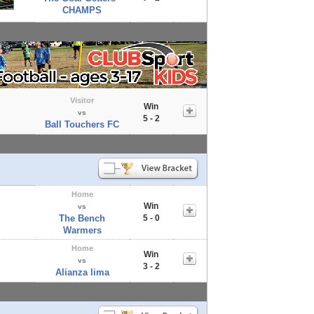
CHAMPS
Visitor
Win
vs
5 - 2
Ball Touchers FC
Home
Win
vs
The Bench
5 - 0
Warmers
Home
Win
vs
3 - 2
Alianza lima