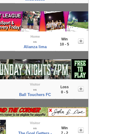
Home
Win
vs
10 - 5
Alianza lima
Visitor
Loss
vs
0 - 5
Ball Touchers FC
Visitor
Win
vs
The Goal Getters -
7 - 2