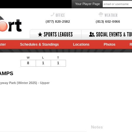
Your Player Page
OFFICE
WEATHER
(877) 820-2582
(813) 602-0066
ster
Schedules & Standings
Locations
Photos
R
W
L
T
8
1
1
HAMPS
way Park (Winter 2025) - Upper
Notes