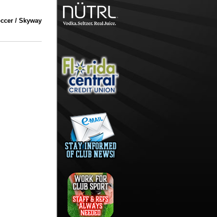
ccer / Skyway