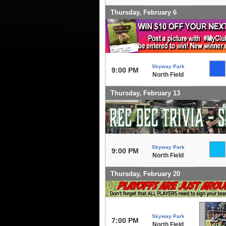
Thursday, February 6
Skyway Park
9:00 PM
North Field
Thursday, February 13
Skyway Park
9:00 PM
North Field
Thursday, February 20
Skyway Park
7:00 PM
North Field