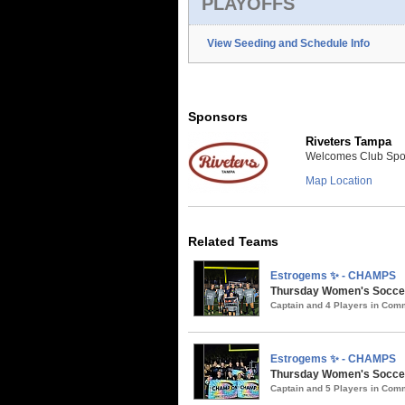
PLAYOFFS
View Seeding and Schedule Info
Sponsors
Riveters Tampa
Welcomes Club Sport
Map Location
Related Teams
Estrogems ✨ - CHAMPS
Thursday Women's Soccer
Captain and 4 Players in Co
Estrogems ✨ - CHAMPS
Thursday Women's Soccer 
Captain and 5 Players in Co