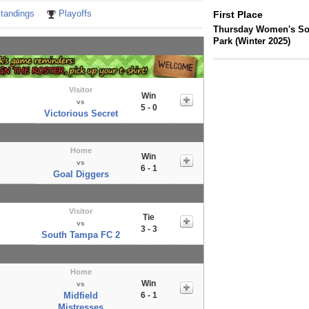
tandings
Playoffs
First Place
Thursday Women's So
Park (Winter 2025)
Visitor
Win
vs
5 - 0
Victorious Secret
Home
Win
vs
6 - 1
Goal Diggers
Visitor
Tie
vs
3 - 3
South Tampa FC 2
Home
Win
vs
Midfield
6 - 1
Mistresses