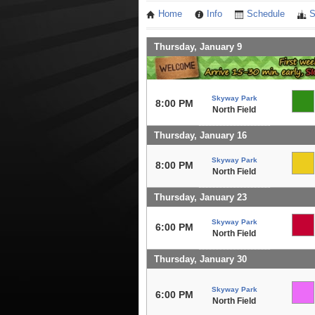
Home
Info
Schedule
S
Thursday, January 9
Skyway Park
8:00 PM
North Field
Thursday, January 16
Skyway Park
8:00 PM
North Field
Thursday, January 23
Skyway Park
6:00 PM
North Field
Thursday, January 30
Skyway Park
6:00 PM
North Field