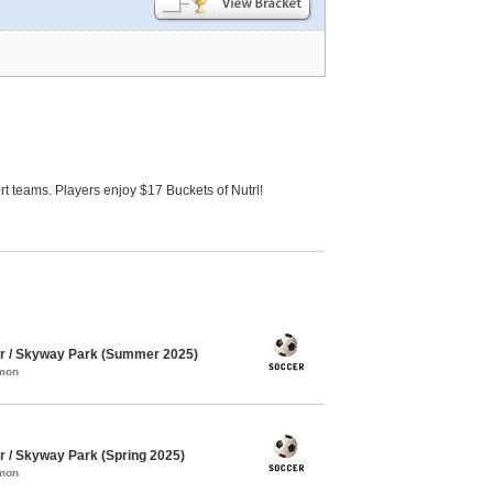
 teams. Players enjoy $17 Buckets of Nutrl!
 / Skyway Park (Summer 2025)
mmon
/ Skyway Park (Spring 2025)
mmon