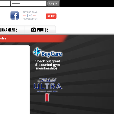
SIGN UP
ules