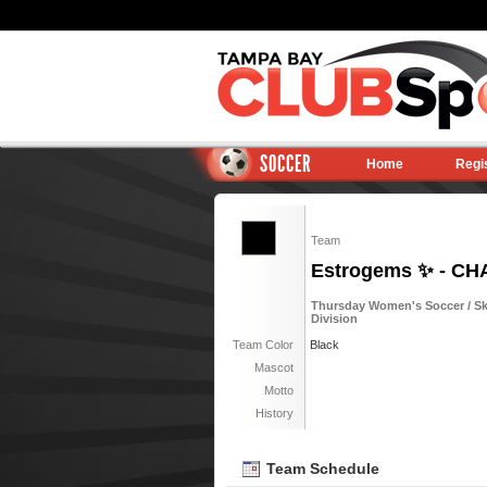
SOCCER
Home
Regi
Team
Estrogems ✨ - C
Thursday Women's Soccer / Sky
Division
Team Color
Black
Mascot
Motto
History
Team Schedule