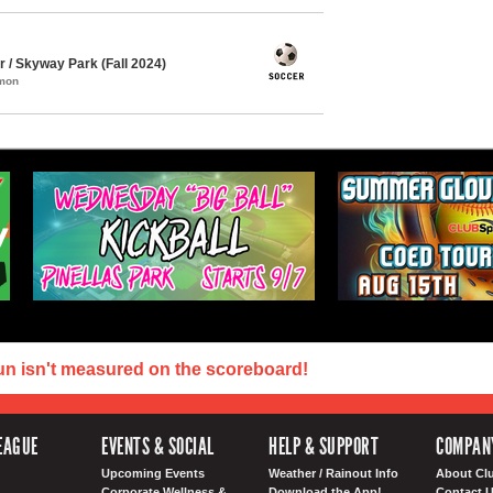
/ Skyway Park (Fall 2024)
mmon
un isn't measured on the scoreboard!
EAGUE
EVENTS & SOCIAL
HELP & SUPPORT
COMPAN
Upcoming Events
Weather / Rainout Info
About Cl
Corporate Wellness &
Download the App!
Contact 