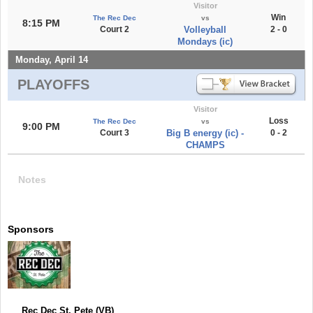
Visitor
Win
The Rec Dec
vs
8:15 PM
Court 2
Volleyball
2 - 0
Mondays (ic)
Monday, April 14
PLAYOFFS
Visitor
Loss
The Rec Dec
vs
9:00 PM
Court 3
Big B energy (ic) -
0 - 2
CHAMPS
Notes
Sponsors
Rec Dec St. Pete (VB)