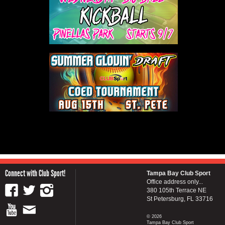
Connect with Club Sport!
Tampa Bay Club Sport
Office address only...
380 105th Terrace NE
St Petersburg, FL 33716
© 2026
Tampa Bay Club Sport