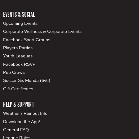
EVENTS & SOCIAL
Upcoming Events
Corporate Wellness & Corporate Events
Facebook Sport Groups
Players Parties
Youth Leagues
Facebook RSVP
Pub Crawls
Soccer Six Florida (6v6)
Gift Certificates
HELP & SUPPORT
Weather / Rainout Info
Download the App!
General FAQ
League Rules