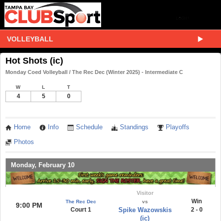
VOLLEYBALL
Hot Shots (ic)
Monday Coed Volleyball / The Rec Dec (Winter 2025) - Intermediate C
W
L
T
4
5
0
Home
Info
Schedule
Standings
Playoffs
Photos
Monday, February 10
Visitor
Win
The Rec Dec
vs
9:00 PM
Court 1
Spike Wazowskis
2 - 0
(ic)