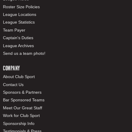
Roster Size Policies
League Locations
League Statistics
Team Payer
Captain's Duties
League Archives
Send us a team photo!
COMPANY
About Club Sport
Contact Us
Sponsors & Partners
Bar Sponsored Teams
Meet Our Great Staff
Work for Club Sport
Sponsorship Info
Testimonials & Press