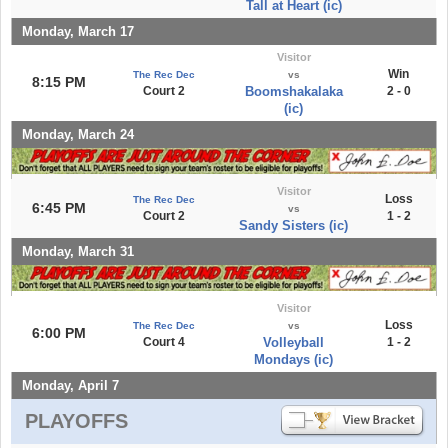
Tall at Heart (ic)
Monday, March 17
Visitor
Win
The Rec Dec
vs
8:15 PM
Court 2
Boomshakalaka
2 - 0
(ic)
Monday, March 24
Visitor
Loss
The Rec Dec
6:45 PM
vs
Court 2
1 - 2
Sandy Sisters (ic)
Monday, March 31
Visitor
Loss
The Rec Dec
vs
6:00 PM
Court 4
Volleyball
1 - 2
Mondays (ic)
Monday, April 7
PLAYOFFS