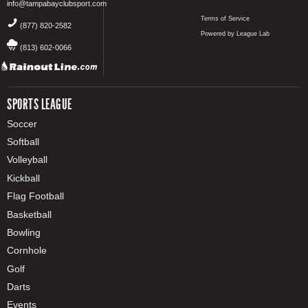
info@tampabayclubsport.com
Terms of Service
(877) 820-2582
Powered by League Lab
(813) 602-0066
SPORTS LEAGUE
Soccer
Softball
Volleyball
Kickball
Flag Football
Basketball
Bowling
Cornhole
Golf
Darts
Events