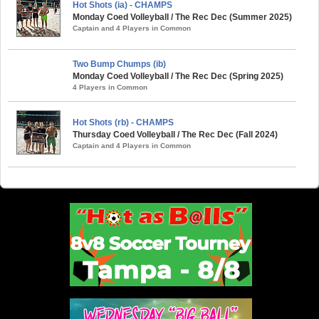
Hot Shots (ia) - CHAMPS
Monday Coed Volleyball / The Rec Dec (Summer 2025)
Captain and 4 Players in Common
Two Bump Chumps (ib)
Monday Coed Volleyball / The Rec Dec (Spring 2025)
4 Players in Common
Hot Shots (rb) - CHAMPS
Thursday Coed Volleyball / The Rec Dec (Fall 2024)
Captain and 4 Players in Common