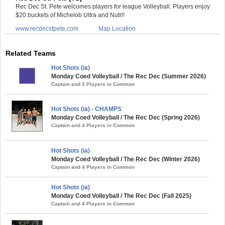
Rec Dec St. Pete welcomes players for league Volleyball. Players enjoy
$20 buckets of Michelob Ultra and Nutrl!
www.recdecstpete.com
Map Location
Related Teams
Hot Shots (ia)
Monday Coed Volleyball / The Rec Dec (Summer 2026)
Captain and 3 Players in Common
Hot Shots (ia) - CHAMPS
Monday Coed Volleyball / The Rec Dec (Spring 2026)
Captain and 4 Players in Common
Hot Shots (ia)
Monday Coed Volleyball / The Rec Dec (Winter 2026)
Captain and 4 Players in Common
Hot Shots (ia)
Monday Coed Volleyball / The Rec Dec (Fall 2025)
Captain and 4 Players in Common