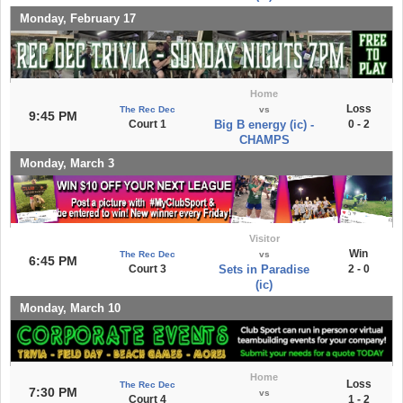
Monday, February 17
Home
Loss
The Rec Dec
vs
9:45 PM
Court 1
Big B energy (ic) -
0 - 2
CHAMPS
Monday, March 3
Visitor
Win
The Rec Dec
vs
6:45 PM
Court 3
Sets in Paradise
2 - 0
(ic)
Monday, March 10
Home
Loss
The Rec Dec
7:30 PM
vs
Court 4
1 - 2