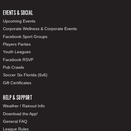
EVENTS & SOCIAL
Upcoming Events
Corporate Wellness & Corporate Events
Facebook Sport Groups
Players Parties
Youth Leagues
Facebook RSVP
Pub Crawls
Soccer Six Florida (6v6)
Gift Certificates
HELP & SUPPORT
Weather / Rainout Info
Download the App!
General FAQ
League Rules