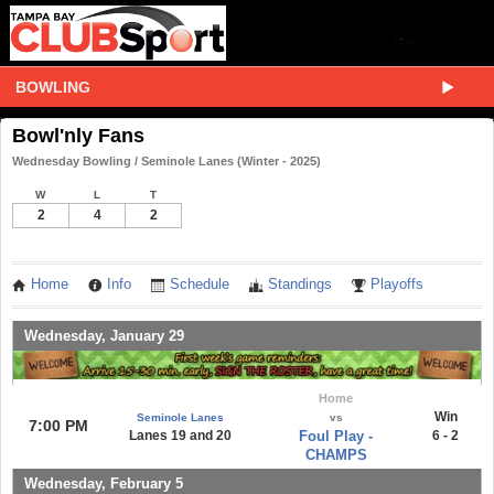
BOWLING
Bowl'nly Fans
Wednesday Bowling / Seminole Lanes (Winter - 2025)
W
L
T
2
4
2
Home
Info
Schedule
Standings
Playoffs
Wednesday, January 29
Home
Win
Seminole Lanes
vs
7:00 PM
Lanes 19 and 20
Foul Play -
6 - 2
CHAMPS
Wednesday, February 5