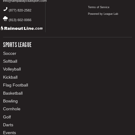
info@tampabayclubsport.com
Terms of Service
(877) 820-2582
Powered by League Lab
(813) 602-0066
SPORTS LEAGUE
Soccer
Softball
Volleyball
Kickball
Flag Football
Basketball
Bowling
Cornhole
Golf
Darts
Events