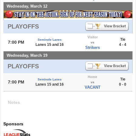
Wednesday, March 12
PLAYOFFS
Visitor
Tie
Seminole Lanes
7:00 PM
vs
Lanes 15 and 16
4 - 4
Strikers
Wednesday, March 19
PLAYOFFS
Home
Tie
Seminole Lanes
7:00 PM
vs
Lanes 15 and 16
0 - 0
VACANT
Notes
Sponsors