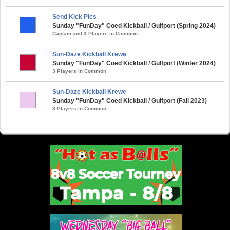
Send Kick Pics
Sunday "FunDay" Coed Kickball / Gulfport (Spring 2024)
Captain and 3 Players in Common
Sun-Daze Kickball Krewe
Sunday "FunDay" Coed Kickball / Gulfport (Winter 2024)
3 Players in Common
Sun-Daze Kickball Krewe
Sunday "FunDay" Coed Kickball / Gulfport (Fall 2023)
3 Players in Common