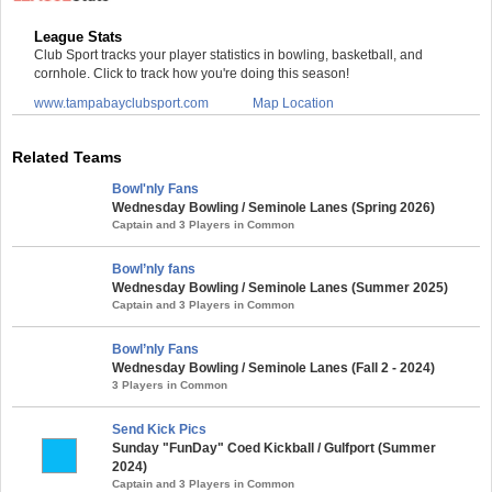
League Stats
Club Sport tracks your player statistics in bowling, basketball, and
cornhole. Click to track how you're doing this season!
www.tampabayclubsport.com
Map Location
Related Teams
Bowl'nly Fans
Wednesday Bowling / Seminole Lanes (Spring 2026)
Captain and 3 Players in Common
Bowl’nly fans
Wednesday Bowling / Seminole Lanes (Summer 2025)
Captain and 3 Players in Common
Bowl’nly Fans
Wednesday Bowling / Seminole Lanes (Fall 2 - 2024)
3 Players in Common
Send Kick Pics
Sunday "FunDay" Coed Kickball / Gulfport (Summer
2024)
Captain and 3 Players in Common