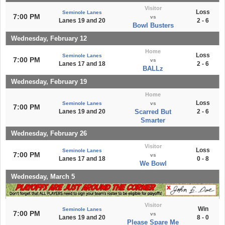
Visitor
Loss
Seminole Lanes
7:00 PM
vs
Lanes 19 and 20
2 - 6
Bowl Busters
Wednesday, February 12
Home
Loss
Seminole Lanes
7:00 PM
vs
Lanes 17 and 18
2 - 6
BALLz
Wednesday, February 19
Home
Loss
Seminole Lanes
vs
7:00 PM
Lanes 19 and 20
Scarred But
2 - 6
Smarter
Wednesday, February 26
Visitor
Loss
Seminole Lanes
7:00 PM
vs
Lanes 17 and 18
0 - 8
We Bowl
Wednesday, March 5
Visitor
Win
Seminole Lanes
7:00 PM
vs
Lanes 19 and 20
8 - 0
Please Spare Me