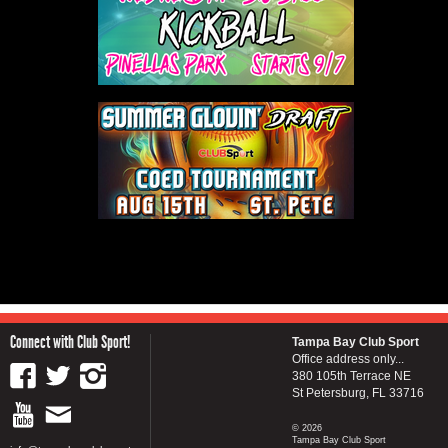
Connect with Club Sport!
Tampa Bay Club Sport
Office address only...
380 105th Terrace NE
St Petersburg, FL 33716
© 2026
Tampa Bay Club Sport