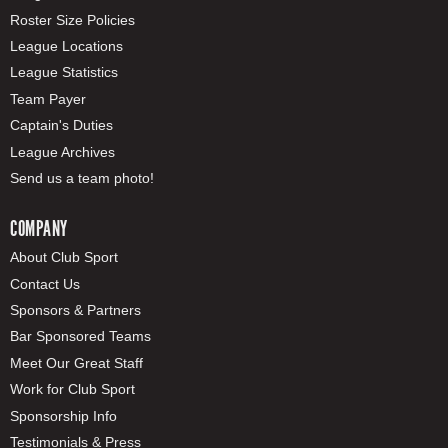
Roster Size Policies
League Locations
League Statistics
Team Payer
Captain's Duties
League Archives
Send us a team photo!
COMPANY
About Club Sport
Contact Us
Sponsors & Partners
Bar Sponsored Teams
Meet Our Great Staff
Work for Club Sport
Sponsorship Info
Testimonials & Press