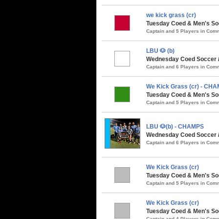
we kick grass (cr)
Tuesday Coed & Men's Soc
Captain and 5 Players in Co
LBU 🐶 (b)
Wednesday Coed Soccer / 
Captain and 6 Players in Co
We Kick Grass (cr) - CH
Tuesday Coed & Men's So
Captain and 5 Players in Co
LBU 🐶(b) - CHAMPS
Wednesday Coed Soccer 
Captain and 6 Players in Co
We Kick Grass (cr)
Tuesday Coed & Men's Soc
Captain and 5 Players in Co
We Kick Grass (cr)
Tuesday Coed & Men's Soc
Captain and 4 Players in Co