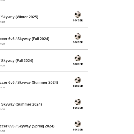
 Skyway (Winter 2025)
mmon
cer 6v6 / Skyway (Fall 2024)
mmon
Skyway (Fall 2024)
mmon
ccer 6v6 / Skyway (Summer 2024)
mmon
/ Skyway (Summer 2024)
mmon
cer 6v6 / Skyway (Spring 2024)
mmon