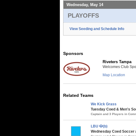
Wednesday, May 14
PLAYOFFS
View Seeding and Schedule Info
Sponsors
Riveters Tampa
Welcomes Club Sport
Map Location
Related Teams
We Kick Grass
Tuesday Coed & Men's Soc
Captain and 3 Players in Co
LBU 🐶(b)
Wednesday Coed Soccer 