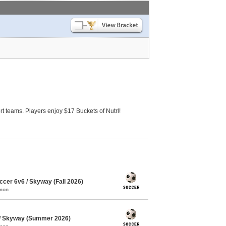
 teams. Players enjoy $17 Buckets of Nutrl!
cer 6v6 / Skyway (Fall 2026)
mmon
/ Skyway (Summer 2026)