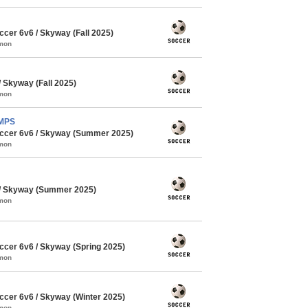
cer 6v6 / Skyway (Fall 2025)
mmon
Skyway (Fall 2025)
mmon
AMPS
ccer 6v6 / Skyway (Summer 2025)
mmon
/ Skyway (Summer 2025)
mmon
cer 6v6 / Skyway (Spring 2025)
mmon
cer 6v6 / Skyway (Winter 2025)
mmon