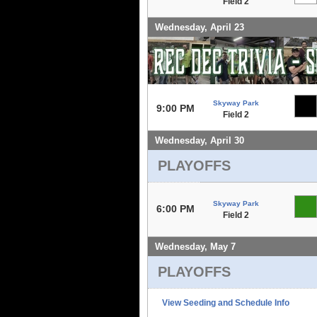
Field 2
Wednesday, April 23
Skyway Park
9:00 PM
Field 2
Wednesday, April 30
PLAYOFFS
Skyway Park
6:00 PM
Field 2
Wednesday, May 7
PLAYOFFS
View Seeding and Schedule Info