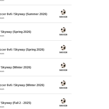
mmon
ccer 6v6 / Skyway (Summer 2026)
mmon
 Skyway (Spring 2026)
mmon
cer 6v6 / Skyway (Spring 2026)
mmon
 Skyway (Winter 2026)
mmon
cer 6v6 / Skyway (Winter 2026)
mmon
Skyway (Fall 2 - 2025)
mmon