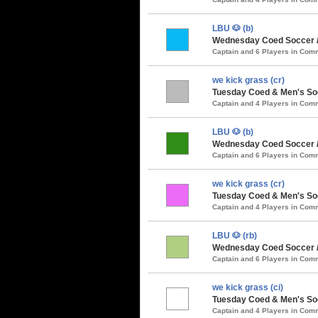
LBU 🐶 (b)
Wednesday Coed Soccer /
Captain and 6 Players in Co
we kick grass (cr)
Tuesday Coed & Men's Soc
Captain and 4 Players in Co
LBU 🐶 (b)
Wednesday Coed Soccer / 
Captain and 6 Players in Co
we kick grass (cr)
Tuesday Coed & Men's So
Captain and 4 Players in Co
LBU 🐶 (rb)
Wednesday Coed Soccer 
Captain and 6 Players in Co
we kick grass (ci)
Tuesday Coed & Men's Soc
Captain and 4 Players in Co