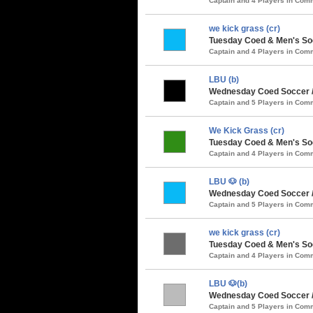
Captain and 4 Players in Co
we kick grass (cr)
Tuesday Coed & Men's So
Captain and 4 Players in Co
LBU (b)
Wednesday Coed Soccer /
Captain and 5 Players in Co
We Kick Grass (cr)
Tuesday Coed & Men's Soc
Captain and 4 Players in Co
LBU 🐶 (b)
Wednesday Coed Soccer /
Captain and 5 Players in Co
we kick grass (cr)
Tuesday Coed & Men's Soc
Captain and 4 Players in Co
LBU 🐶(b)
Wednesday Coed Soccer / 
Captain and 5 Players in Co