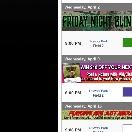
Wednesday, April 2
Skyway Park
9:00 PM
Field 2
Wednesday, April 9
Skyway Park
6:00 PM
Field 2
Wednesday, April 16
Skyway Park
9:00 PM