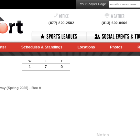
Your Player Page
OFFICE
WEATHER
(877) 820-2582
(813) 602-0066
ster
Schedules & Standings
Locations
Photos
R
W
L
T
1
7
0
ay (Spring 2025) - Rec A
Notes