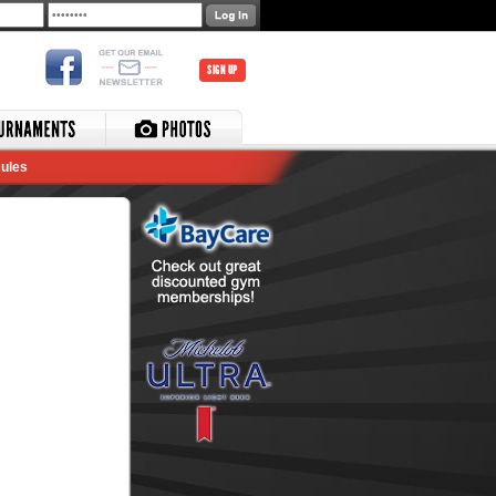
SIGN UP
ules