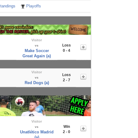
tandings
Playoffs
Visitor
Loss
vs
Make Soccer
0 - 4
Great Again (a)
Visitor
Loss
vs
2 - 7
Red Dogs (a)
Visitor
Win
vs
Unatlético Madrid
2 - 0
(a)