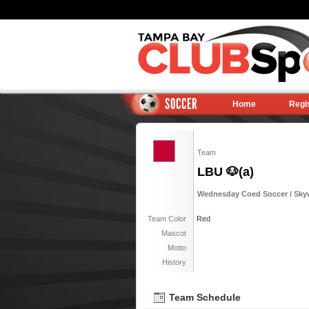
SOCCER
Home
Regi
Team
LBU 🐶(a)
Wednesday Coed Soccer / Skyw
Team Color
Red
Mascot
Motto
History
Team Schedule