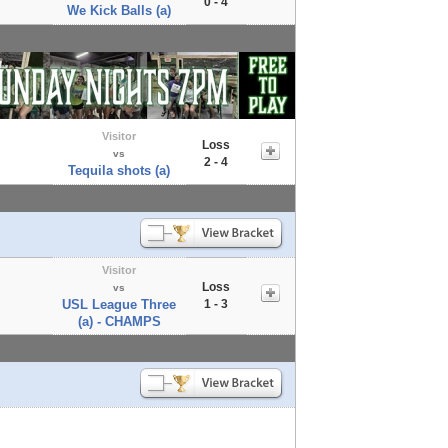
0 - 4
We Kick Balls (a)
Visitor
Loss
vs
2 - 4
Tequila shots (a)
Visitor
Loss
vs
USL League Three
1 - 3
(a) - CHAMPS