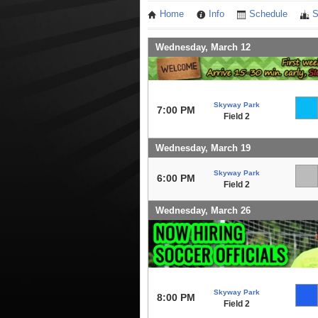
Home
Info
Schedule
S
Wednesday, March 12
Skyway Park
7:00 PM
Field 2
Wednesday, March 19
Skyway Park
6:00 PM
Field 2
Wednesday, March 26
Skyway Park
8:00 PM
Field 2