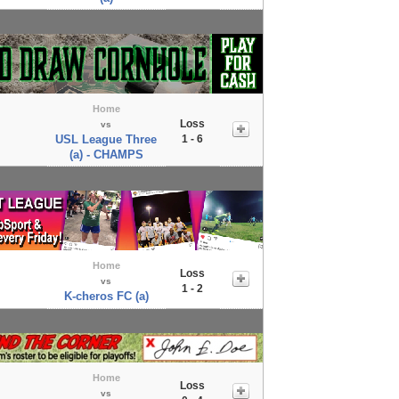
Home
Loss
vs
USL League Three
1 - 6
(a) - CHAMPS
Home
Loss
vs
1 - 2
K-cheros FC (a)
Home
Loss
vs