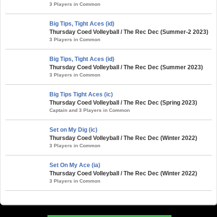
3 Players in Common
Big Tips, Tight Aces (id)
Thursday Coed Volleyball / The Rec Dec (Summer-2 2023)
3 Players in Common
Big Tips, Tight Aces (id)
Thursday Coed Volleyball / The Rec Dec (Summer 2023)
3 Players in Common
Big Tips Tight Aces (ic)
Thursday Coed Volleyball / The Rec Dec (Spring 2023)
Captain and 3 Players in Common
Set on My Dig (ic)
Thursday Coed Volleyball / The Rec Dec (Winter 2022)
3 Players in Common
Set On My Ace (ia)
Thursday Coed Volleyball / The Rec Dec (Winter 2022)
3 Players in Common