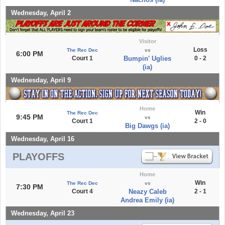
Wednesday, April 2
Visitor
Loss
The Rec Dec
vs
6:00 PM
Court 1
Bumpin' Uglies
0 - 2
(ia)
Wednesday, April 9
Home
Win
The Rec Dec
9:45 PM
vs
Court 1
2 - 0
Big Dawgs (ia)
Wednesday, April 16
PLAYOFFS
Home
Win
The Rec Dec
vs
7:30 PM
Court 4
Neazy Caleb
2 - 1
Andrea Emily (ia)
Wednesday, April 23