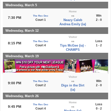
Wednesday, March 5
Home
Win
The Rec Dec
vs
7:30 PM
Court 1
Neazy Caleb
2 - 0
Andrea Emily (ia)
Wednesday, March 12
Visitor
Loss
The Rec Dec
vs
8:15 PM
Court 4
Tips McGee (ia) -
1 - 2
CHAMPS
Wednesday, March 19
Visitor
Win
The Rec Dec
vs
9:00 PM
Court 2
Digs in the Dirt
2 - 0
(ia)
Wednesday, March 26
Home
Loss
The Rec Dec
9:45 PM
vs
Court 4
0 - 2
Nachos (ia)