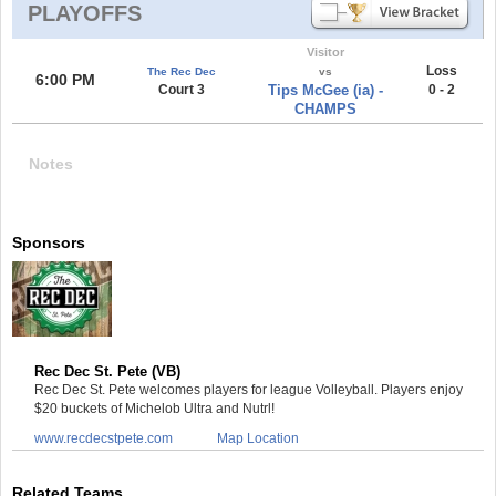
PLAYOFFS
Visitor
Loss
The Rec Dec
vs
6:00 PM
Court 3
Tips McGee (ia) -
0 - 2
CHAMPS
Notes
Sponsors
Rec Dec St. Pete (VB)
Rec Dec St. Pete welcomes players for league Volleyball. Players enjoy
$20 buckets of Michelob Ultra and Nutrl!
www.recdecstpete.com
Map Location
Related Teams