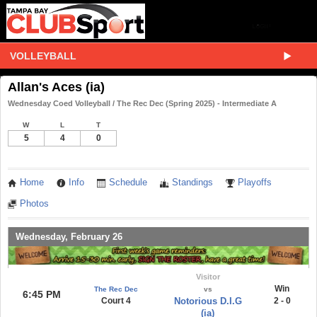
VOLLEYBALL
Allan's Aces (ia)
Wednesday Coed Volleyball / The Rec Dec (Spring 2025) - Intermediate A
W
L
T
5
4
0
Home
Info
Schedule
Standings
Playoffs
Photos
Wednesday, February 26
Visitor
Win
The Rec Dec
vs
6:45 PM
Court 4
Notorious D.I.G
2 - 0
(ia)