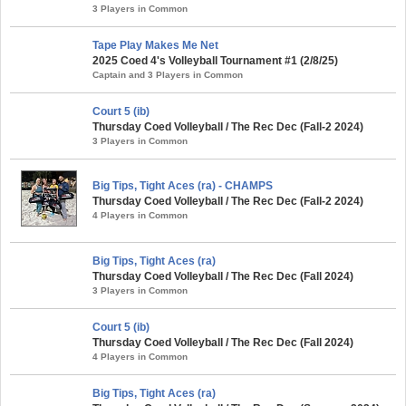
3 Players in Common
Tape Play Makes Me Net
2025 Coed 4's Volleyball Tournament #1 (2/8/25)
Captain and 3 Players in Common
Court 5 (ib)
Thursday Coed Volleyball / The Rec Dec (Fall-2 2024)
3 Players in Common
Big Tips, Tight Aces (ra) - CHAMPS
Thursday Coed Volleyball / The Rec Dec (Fall-2 2024)
4 Players in Common
Big Tips, Tight Aces (ra)
Thursday Coed Volleyball / The Rec Dec (Fall 2024)
3 Players in Common
Court 5 (ib)
Thursday Coed Volleyball / The Rec Dec (Fall 2024)
4 Players in Common
Big Tips, Tight Aces (ra)