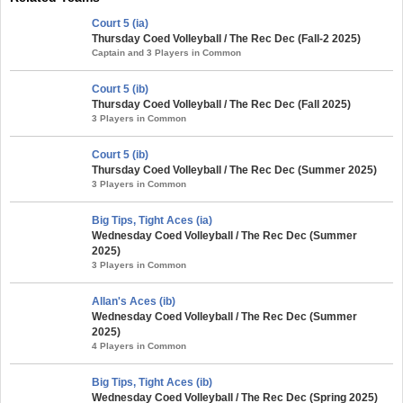
Court 5 (ia)
Thursday Coed Volleyball / The Rec Dec (Fall-2 2025)
Captain and 3 Players in Common
Court 5 (ib)
Thursday Coed Volleyball / The Rec Dec (Fall 2025)
3 Players in Common
Court 5 (ib)
Thursday Coed Volleyball / The Rec Dec (Summer 2025)
3 Players in Common
Big Tips, Tight Aces (ia)
Wednesday Coed Volleyball / The Rec Dec (Summer
2025)
3 Players in Common
Allan's Aces (ib)
Wednesday Coed Volleyball / The Rec Dec (Summer
2025)
4 Players in Common
Big Tips, Tight Aces (ib)
Wednesday Coed Volleyball / The Rec Dec (Spring 2025)