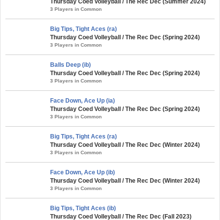
Thursday Coed Volleyball / The Rec Dec (Summer 2024)
3 Players in Common
Big Tips, Tight Aces (ra)
Thursday Coed Volleyball / The Rec Dec (Spring 2024)
3 Players in Common
Balls Deep (ib)
Thursday Coed Volleyball / The Rec Dec (Spring 2024)
3 Players in Common
Face Down, Ace Up (ia)
Thursday Coed Volleyball / The Rec Dec (Spring 2024)
3 Players in Common
Big Tips, Tight Aces (ra)
Thursday Coed Volleyball / The Rec Dec (Winter 2024)
3 Players in Common
Face Down, Ace Up (ib)
Thursday Coed Volleyball / The Rec Dec (Winter 2024)
3 Players in Common
Big Tips, Tight Aces (ib)
Thursday Coed Volleyball / The Rec Dec (Fall 2023)