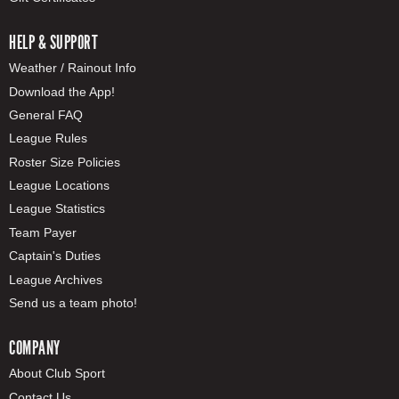
HELP & SUPPORT
Weather / Rainout Info
Download the App!
General FAQ
League Rules
Roster Size Policies
League Locations
League Statistics
Team Payer
Captain's Duties
League Archives
Send us a team photo!
COMPANY
About Club Sport
Contact Us