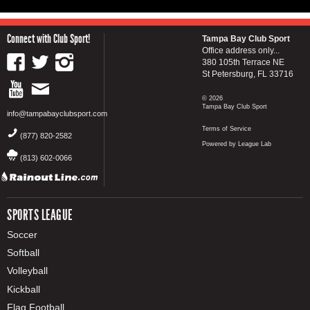
Connect with Club Sport!
Tampa Bay Club Sport
Office address only...
380 105th Terrace NE
St Petersburg, FL 33716
© 2026
Tampa Bay Club Sport
info@tampabayclubsport.com
Terms of Service
(877) 820-2582
Powered by League Lab
(813) 602-0066
SPORTS LEAGUE
Soccer
Softball
Volleyball
Kickball
Flag Football