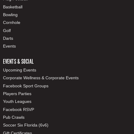
Basketball
Bowling
Cornhole
Golf
Darts
Events
EVENTS & SOCIAL
Upcoming Events
Corporate Wellness & Corporate Events
Facebook Sport Groups
Players Parties
Youth Leagues
Facebook RSVP
Pub Crawls
Soccer Six Florida (6v6)
Gift Certificates