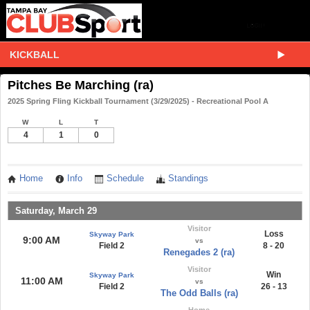
KICKBALL
Pitches Be Marching (ra)
2025 Spring Fling Kickball Tournament (3/29/2025) - Recreational Pool A
W
L
T
4
1
0
Home
Info
Schedule
Standings
Saturday, March 29
Visitor
Loss
Skyway Park
9:00 AM
vs
Field 2
8 - 20
Renegades 2 (ra)
Visitor
Win
Skyway Park
11:00 AM
vs
Field 2
26 - 13
The Odd Balls (ra)
Home