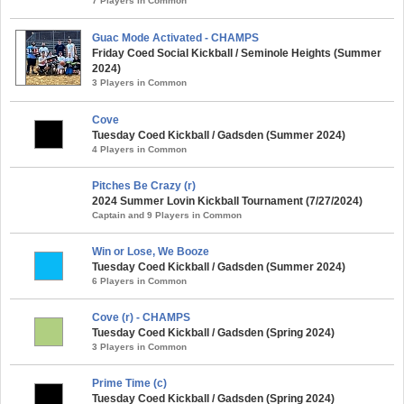
7 Players in Common
Guac Mode Activated - CHAMPS
Friday Coed Social Kickball / Seminole Heights (Summer
2024)
3 Players in Common
Cove
Tuesday Coed Kickball / Gadsden (Summer 2024)
4 Players in Common
Pitches Be Crazy (r)
2024 Summer Lovin Kickball Tournament (7/27/2024)
Captain and 9 Players in Common
Win or Lose, We Booze
Tuesday Coed Kickball / Gadsden (Summer 2024)
6 Players in Common
Cove (r) - CHAMPS
Tuesday Coed Kickball / Gadsden (Spring 2024)
3 Players in Common
Prime Time (c)
Tuesday Coed Kickball / Gadsden (Spring 2024)