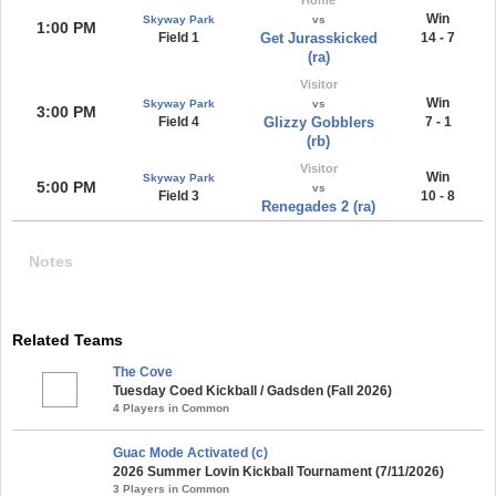
Win
Skyway Park
vs
1:00 PM
Field 1
Get Jurasskicked
14 - 7
(ra)
Visitor
Win
Skyway Park
vs
3:00 PM
Field 4
Glizzy Gobblers
7 - 1
(rb)
Visitor
Win
Skyway Park
5:00 PM
vs
Field 3
10 - 8
Renegades 2 (ra)
Notes
Related Teams
The Cove
Tuesday Coed Kickball / Gadsden (Fall 2026)
4 Players in Common
Guac Mode Activated (c)
2026 Summer Lovin Kickball Tournament (7/11/2026)
3 Players in Common