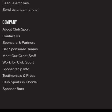
League Archives
Send us a team photo!
COMPANY
About Club Sport
Contact Us
Sponsors & Partners
Bar Sponsored Teams
Meet Our Great Staff
Work for Club Sport
Sponsorship Info
Testimonials & Press
Club Sports in Florida
Sponsor Bars