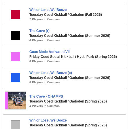
Win or Lose, We Booze
Tuesday Coed Kickball / Gadsden (Fall 2026)
7 Players in Common
The Cove (r)
Tuesday Coed Kickball / Gadsden (Summer 2026)
4 Players in Common
Guac Mode Activated VIII
Friday Coed Social Kickball / Hyde Park (Spring 2026)
4 Players in Common
Win or Lose, We Booze (c)
Tuesday Coed Kickball / Gadsden (Summer 2026)
6 Players in Common
The Cove - CHAMPS
Tuesday Coed Kickball / Gadsden (Spring 2026)
4 Players in Common
Win or Lose, We Booze
Tuesday Coed Kickball / Gadsden (Spring 2026)