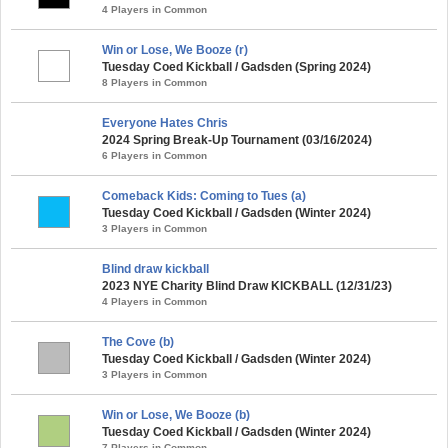
4 Players in Common
Win or Lose, We Booze (r)
Tuesday Coed Kickball / Gadsden (Spring 2024)
8 Players in Common
Everyone Hates Chris
2024 Spring Break-Up Tournament (03/16/2024)
6 Players in Common
Comeback Kids: Coming to Tues (a)
Tuesday Coed Kickball / Gadsden (Winter 2024)
3 Players in Common
Blind draw kickball
2023 NYE Charity Blind Draw KICKBALL (12/31/23)
4 Players in Common
The Cove (b)
Tuesday Coed Kickball / Gadsden (Winter 2024)
3 Players in Common
Win or Lose, We Booze (b)
Tuesday Coed Kickball / Gadsden (Winter 2024)
7 Players in Common