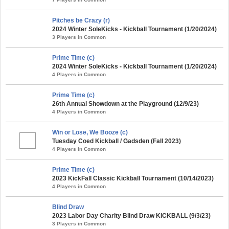
Pitches be Crazy (r)
2024 Winter SoleKicks - Kickball Tournament (1/20/2024)
3 Players in Common
Prime Time (c)
2024 Winter SoleKicks - Kickball Tournament (1/20/2024)
4 Players in Common
Prime Time (c)
26th Annual Showdown at the Playground (12/9/23)
4 Players in Common
Win or Lose, We Booze (c)
Tuesday Coed Kickball / Gadsden (Fall 2023)
4 Players in Common
Prime Time (c)
2023 KickFall Classic Kickball Tournament (10/14/2023)
4 Players in Common
Blind Draw
2023 Labor Day Charity Blind Draw KICKBALL (9/3/23)
3 Players in Common