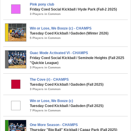
Pink pony club
Friday Coed Social Kickball / Hyde Park (Fall-2 2025)
3 Players in Common
Win or Lose, We Booze (c) - CHAMPS
Tuesday Coed Kickball / Gadsden (Winter 2026)
5 Players in Common
Guac Mode Activated VI - CHAMPS
Friday Coed Social Kickball / Seminole Heights (Fall 2025
"Quickie League)
3 Players in Common
The Cove (r) - CHAMPS
Tuesday Coed Kickball / Gadsden (Fall 2025)
3 Players in Common
Win or Lose, We Booze (c)
Tuesday Coed Kickball / Gadsden (Fall 2025)
7 Players in Common
One More Season - CHAMPS
Thursday "Big Ball" Kickball / Capaz Park (Fall 2025)