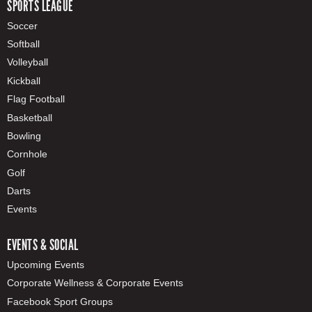
SPORTS LEAGUE
Soccer
Softball
Volleyball
Kickball
Flag Football
Basketball
Bowling
Cornhole
Golf
Darts
Events
EVENTS & SOCIAL
Upcoming Events
Corporate Wellness & Corporate Events
Facebook Sport Groups