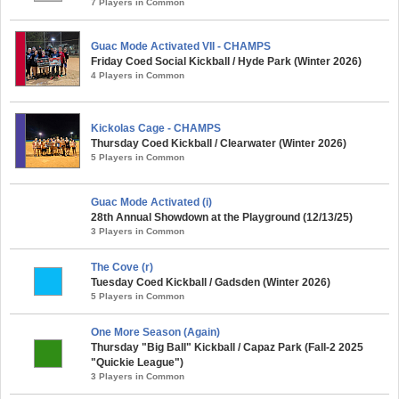
7 Players in Common
Guac Mode Activated VII - CHAMPS
Friday Coed Social Kickball / Hyde Park (Winter 2026)
4 Players in Common
Kickolas Cage - CHAMPS
Thursday Coed Kickball / Clearwater (Winter 2026)
5 Players in Common
Guac Mode Activated (i)
28th Annual Showdown at the Playground (12/13/25)
3 Players in Common
The Cove (r)
Tuesday Coed Kickball / Gadsden (Winter 2026)
5 Players in Common
One More Season (Again)
Thursday "Big Ball" Kickball / Capaz Park (Fall-2 2025
"Quickie League")
3 Players in Common