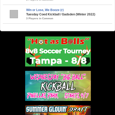
Win or Lose, We Booze (r)
Tuesday Coed Kickball / Gadsden (Winter 2022)
3 Players in Common