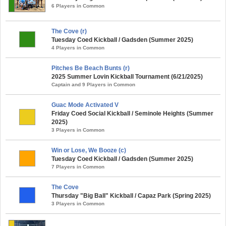
6 Players in Common
The Cove (r)
Tuesday Coed Kickball / Gadsden (Summer 2025)
4 Players in Common
Pitches Be Beach Bunts (r)
2025 Summer Lovin Kickball Tournament (6/21/2025)
Captain and 9 Players in Common
Guac Mode Activated V
Friday Coed Social Kickball / Seminole Heights (Summer
2025)
3 Players in Common
Win or Lose, We Booze (c)
Tuesday Coed Kickball / Gadsden (Summer 2025)
7 Players in Common
The Cove
Thursday "Big Ball" Kickball / Capaz Park (Spring 2025)
3 Players in Common