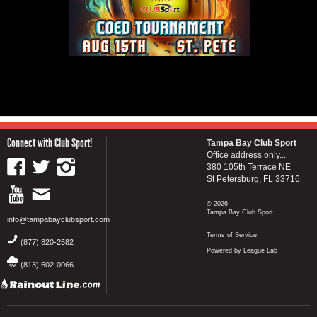
Connect with Club Sport!
Tampa Bay Club Sport
Office address only...
380 105th Terrace NE
St Petersburg, FL 33716
© 2026
Tampa Bay Club Sport
info@tampabayclubsport.com
Terms of Service
(877) 820-2582
Powered by League Lab
(813) 602-0066