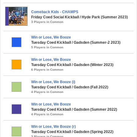
Comeback Kids - CHAMPS
Friday Coed Social Kickball / Hyde Park (Summer 2023)
3 Players in Common
Win or Lose, We Booze
Tuesday Coed Kickball / Gadsden (Summer-2 2023)
5 Players in Common
Win or Lose, We Booze
Tuesday Coed Kickball / Gadsden (Winter 2023)
6 Players in Common
Win or Lose, We Booze (i)
Tuesday Coed Kickball / Gadsden (Fall 2022)
4 Players in Common
Win or Lose, We Booze
Tuesday Coed Kickball / Gadsden (Summer 2022)
4 Players in Common
Win or Lose, We Booze (r)
Tuesday Coed Kickball / Gadsden (Spring 2022)
3 Players in Common