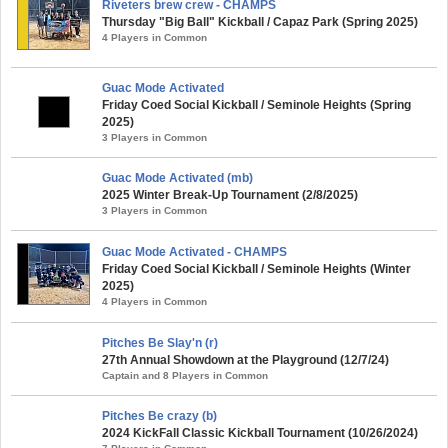
Riveters brew crew - CHAMPS
Thursday "Big Ball" Kickball / Capaz Park (Spring 2025)
4 Players in Common
Guac Mode Activated
Friday Coed Social Kickball / Seminole Heights (Spring
2025)
3 Players in Common
Guac Mode Activated (mb)
2025 Winter Break-Up Tournament (2/8/2025)
3 Players in Common
Guac Mode Activated - CHAMPS
Friday Coed Social Kickball / Seminole Heights (Winter
2025)
4 Players in Common
Pitches Be Slay'n (r)
27th Annual Showdown at the Playground (12/7/24)
Captain and 8 Players in Common
Pitches Be crazy (b)
2024 KickFall Classic Kickball Tournament (10/26/2024)