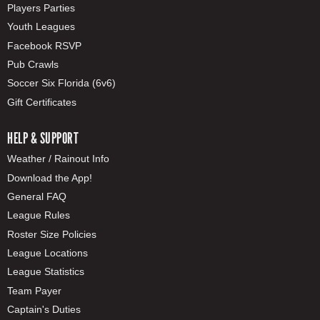
Players Parties
Youth Leagues
Facebook RSVP
Pub Crawls
Soccer Six Florida (6v6)
Gift Certificates
HELP & SUPPORT
Weather / Rainout Info
Download the App!
General FAQ
League Rules
Roster Size Policies
League Locations
League Statistics
Team Payer
Captain's Duties