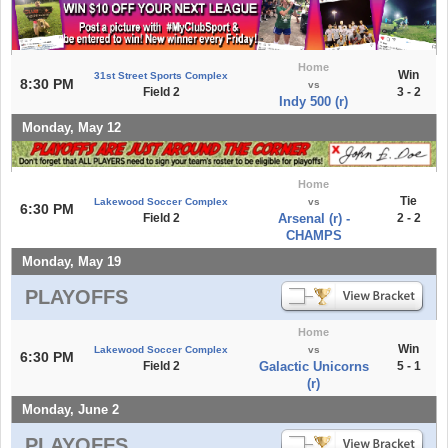
Home
Win
31st Street Sports Complex
8:30 PM
vs
Field 2
3 - 2
Indy 500 (r)
Monday, May 12
Home
Tie
Lakewood Soccer Complex
vs
6:30 PM
Field 2
Arsenal (r) -
2 - 2
CHAMPS
Monday, May 19
PLAYOFFS
Home
Win
Lakewood Soccer Complex
vs
6:30 PM
Field 2
Galactic Unicorns
5 - 1
(r)
Monday, June 2
PLAYOFFS