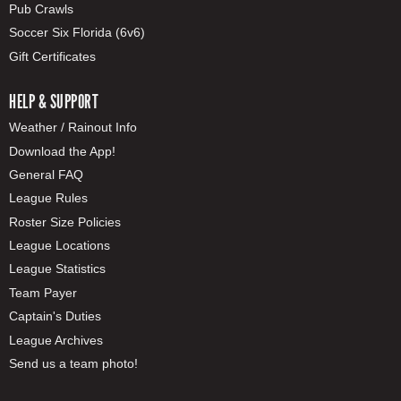
Pub Crawls
Soccer Six Florida (6v6)
Gift Certificates
HELP & SUPPORT
Weather / Rainout Info
Download the App!
General FAQ
League Rules
Roster Size Policies
League Locations
League Statistics
Team Payer
Captain's Duties
League Archives
Send us a team photo!