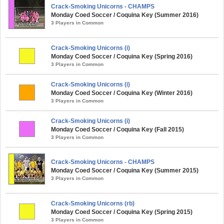
Crack-Smoking Unicorns - CHAMPS
Monday Coed Soccer / Coquina Key (Summer 2016)
3 Players in Common
Crack-Smoking Unicorns (i)
Monday Coed Soccer / Coquina Key (Spring 2016)
3 Players in Common
Crack-Smoking Unicorns (i)
Monday Coed Soccer / Coquina Key (Winter 2016)
3 Players in Common
Crack-Smoking Unicorns (i)
Monday Coed Soccer / Coquina Key (Fall 2015)
3 Players in Common
Crack-Smoking Unicorns - CHAMPS
Monday Coed Soccer / Coquina Key (Summer 2015)
3 Players in Common
Crack-Smoking Unicorns (rb)
Monday Coed Soccer / Coquina Key (Spring 2015)
3 Players in Common