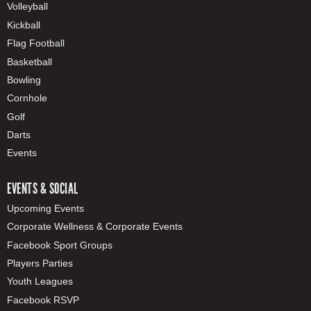
Volleyball
Kickball
Flag Football
Basketball
Bowling
Cornhole
Golf
Darts
Events
EVENTS & SOCIAL
Upcoming Events
Corporate Wellness & Corporate Events
Facebook Sport Groups
Players Parties
Youth Leagues
Facebook RSVP