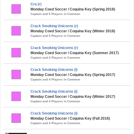
Cra (r)
Monday Coed Soccer / Coquina Key (Spring 2018)
Captain and 5 Players in Common
Crack Smoking Unicorns (r)
Monday Coed Soccer / Coquina Key (Winter 2018)
Captain and 5 Players in Common
Crack Smoking Unicorns (r)
Monday Coed Soccer / Coquina Key (Summer 2017)
Captain and 4 Players in Common
Crack Smoking Unicorns (i)
Monday Coed Soccer / Coquina Key (Spring 2017)
Captain and 4 Players in Common
Crack Smoking Unicorns (i)
Monday Coed Soccer / Coquina Key (Winter 2017)
Captain and 4 Players in Common
Crack Smoking Unicorns (i)
Monday Coed Soccer / Coquina Key (Fall 2016)
Captain and 4 Players in Common