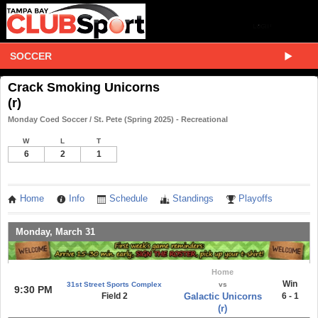
SOCCER
Crack Smoking Unicorns
(r)
Monday Coed Soccer / St. Pete (Spring 2025) - Recreational
W
L
T
6
2
1
Home
Info
Schedule
Standings
Playoffs
Monday, March 31
Home
Win
31st Street Sports Complex
vs
9:30 PM
Field 2
Galactic Unicorns
6 - 1
(r)