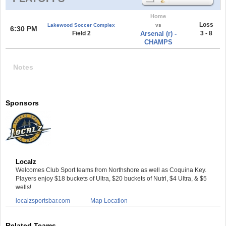
Home
Loss
Lakewood Soccer Complex
vs
6:30 PM
Field 2
Arsenal (r) -
3 - 8
CHAMPS
Notes
Sponsors
Localz
Welcomes Club Sport teams from Northshore as well as Coquina Key.
Players enjoy $18 buckets of Ultra, $20 buckets of Nutrl, $4 Ultra, & $5
wells!
localzsportsbar.com
Map Location
Related Teams