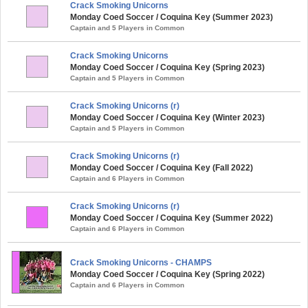
Crack Smoking Unicorns
Monday Coed Soccer / Coquina Key (Summer 2023)
Captain and 5 Players in Common
Crack Smoking Unicorns
Monday Coed Soccer / Coquina Key (Spring 2023)
Captain and 5 Players in Common
Crack Smoking Unicorns (r)
Monday Coed Soccer / Coquina Key (Winter 2023)
Captain and 5 Players in Common
Crack Smoking Unicorns (r)
Monday Coed Soccer / Coquina Key (Fall 2022)
Captain and 6 Players in Common
Crack Smoking Unicorns (r)
Monday Coed Soccer / Coquina Key (Summer 2022)
Captain and 6 Players in Common
Crack Smoking Unicorns - CHAMPS
Monday Coed Soccer / Coquina Key (Spring 2022)
Captain and 6 Players in Common