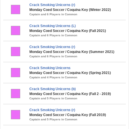
Crack Smoking Unicorns (r)
Monday Coed Soccer / Coquina Key (Winter 2022)
Captain and 6 Players in Common
Crack Smoking Unicorns (L)
Monday Coed Soccer / Coquina Key (Fall 2021)
Captain and 6 Players in Common
Crack Smoking Unicorns (r)
Monday Coed Soccer / Coquina Key (Summer 2021)
Captain and 6 Players in Common
Crack Smoking Unicorns
Monday Coed Soccer / Coquina Key (Spring 2021)
Captain and 4 Players in Common
Crack Smoking Unicorns (b)
Monday Coed Soccer / Coquina Key (Fall 2 - 2019)
Captain and 5 Players in Common
Crack Smoking Unicorns (r)
Monday Coed Soccer / Coquina Key (Fall 2019)
Captain and 5 Players in Common