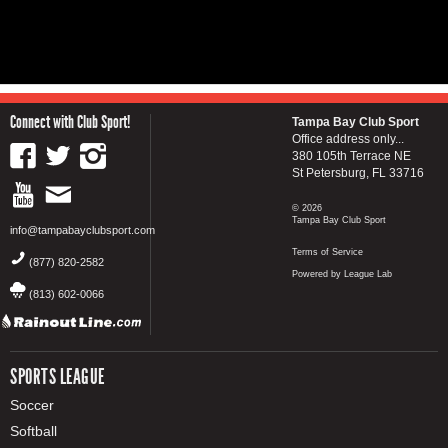
Connect with Club Sport!
Tampa Bay Club Sport
Office address only...
380 105th Terrace NE
St Petersburg, FL 33716
© 2026
Tampa Bay Club Sport
info@tampabayclubsport.com
Terms of Service
(877) 820-2582
Powered by League Lab
(813) 602-0066
SPORTS LEAGUE
Soccer
Softball