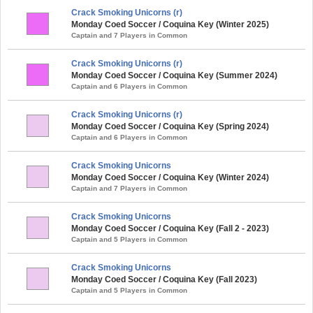
Crack Smoking Unicorns (r)
Monday Coed Soccer / Coquina Key (Winter 2025)
Captain and 7 Players in Common
Crack Smoking Unicorns (r)
Monday Coed Soccer / Coquina Key (Summer 2024)
Captain and 6 Players in Common
Crack Smoking Unicorns (r)
Monday Coed Soccer / Coquina Key (Spring 2024)
Captain and 6 Players in Common
Crack Smoking Unicorns
Monday Coed Soccer / Coquina Key (Winter 2024)
Captain and 7 Players in Common
Crack Smoking Unicorns
Monday Coed Soccer / Coquina Key (Fall 2 - 2023)
Captain and 5 Players in Common
Crack Smoking Unicorns
Monday Coed Soccer / Coquina Key (Fall 2023)
Captain and 5 Players in Common