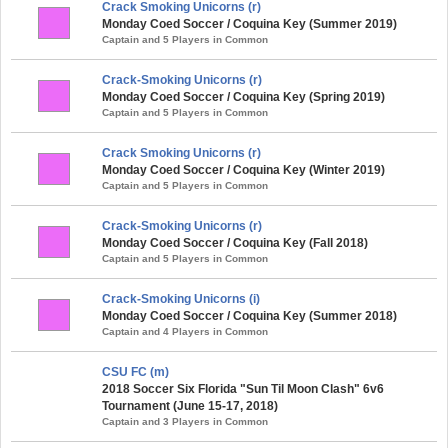
Crack Smoking Unicorns (r)
Monday Coed Soccer / Coquina Key (Summer 2019)
Captain and 5 Players in Common
Crack-Smoking Unicorns (r)
Monday Coed Soccer / Coquina Key (Spring 2019)
Captain and 5 Players in Common
Crack Smoking Unicorns (r)
Monday Coed Soccer / Coquina Key (Winter 2019)
Captain and 5 Players in Common
Crack-Smoking Unicorns (r)
Monday Coed Soccer / Coquina Key (Fall 2018)
Captain and 5 Players in Common
Crack-Smoking Unicorns (i)
Monday Coed Soccer / Coquina Key (Summer 2018)
Captain and 4 Players in Common
CSU FC (m)
2018 Soccer Six Florida "Sun Til Moon Clash" 6v6
Tournament (June 15-17, 2018)
Captain and 3 Players in Common