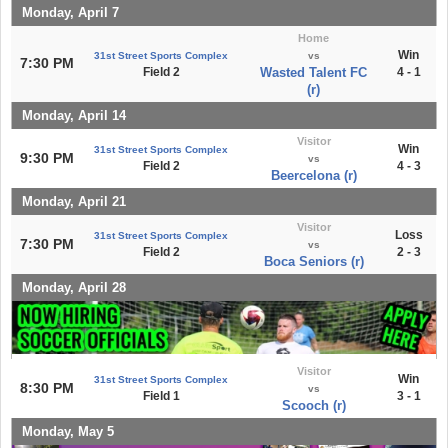
Monday, April 7
Home
Win
31st Street Sports Complex
vs
7:30 PM
Field 2
Wasted Talent FC
4 - 1
(r)
Monday, April 14
Visitor
Win
31st Street Sports Complex
9:30 PM
vs
Field 2
4 - 3
Beercelona (r)
Monday, April 21
Visitor
Loss
31st Street Sports Complex
7:30 PM
vs
Field 2
2 - 3
Boca Seniors (r)
Monday, April 28
Visitor
Win
31st Street Sports Complex
8:30 PM
vs
Field 1
3 - 1
Scooch (r)
Monday, May 5