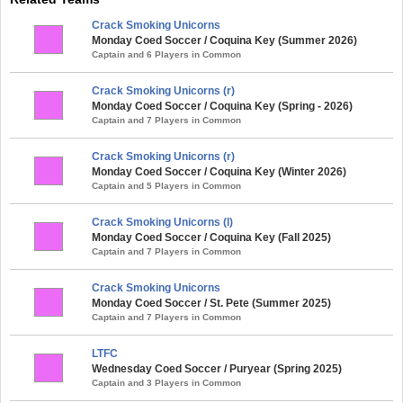
Crack Smoking Unicorns
Monday Coed Soccer / Coquina Key (Summer 2026)
Captain and 6 Players in Common
Crack Smoking Unicorns (r)
Monday Coed Soccer / Coquina Key (Spring - 2026)
Captain and 7 Players in Common
Crack Smoking Unicorns (r)
Monday Coed Soccer / Coquina Key (Winter 2026)
Captain and 5 Players in Common
Crack Smoking Unicorns (l)
Monday Coed Soccer / Coquina Key (Fall 2025)
Captain and 7 Players in Common
Crack Smoking Unicorns
Monday Coed Soccer / St. Pete (Summer 2025)
Captain and 7 Players in Common
LTFC
Wednesday Coed Soccer / Puryear (Spring 2025)
Captain and 3 Players in Common