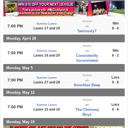
Visitor
Win
Sunrise Lanes
7:00 PM
vs
Lanes 17 and 18
8 - 0
Seriously?
Monday, April 28
Home
Win
Sunrise Lanes
vs
7:00 PM
Lanes 19 and 20
Consistently
6 - 2
Inconsistent
Monday, May 5
Visitor
Loss
Sunrise Lanes
7:00 PM
vs
Lanes 27 and 28
0 - 8
Knuckles Deep
Monday, May 12
Visitor
Loss
Sunrise Lanes
vs
7:00 PM
Lanes 15 and 16
The Chimney
0 - 8
Boys
Monday, May 19