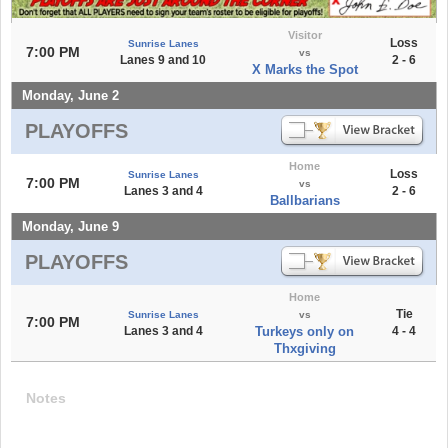
Visitor
Loss
Sunrise Lanes
7:00 PM
vs
Lanes 9 and 10
2 - 6
X Marks the Spot
Monday, June 2
PLAYOFFS
Home
Loss
Sunrise Lanes
7:00 PM
vs
Lanes 3 and 4
2 - 6
Ballbarians
Monday, June 9
PLAYOFFS
Home
Tie
Sunrise Lanes
vs
7:00 PM
Lanes 3 and 4
Turkeys only on
4 - 4
Thxgiving
Notes