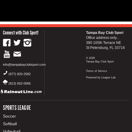
Connect with Club Sport!
Tampa Bay Club Sport
Office address only...
380 105th Terrace NE
St Petersburg, FL 33716
© 2026
Tampa Bay Club Sport
info@tampabayclubsport.com
Terms of Service
(877) 820-2582
Powered by League Lab
(813) 602-0066
SPORTS LEAGUE
Soccer
Softball
Volleyball