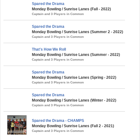
Spared the Drama
Monday Bowling / Sunrise Lanes (Fall - 2022)
Captain and 3 Players in Common
Spared the Drama
Monday Bowling / Sunrise Lanes (Summer 2 - 2022)
Captain and 3 Players in Common
That's How We Roll
Monday Bowling / Sunrise Lanes (Summer - 2022)
Captain and 3 Players in Common
Spared the Drama
Monday Bowling / Sunrise Lanes (Spring - 2022)
Captain and 3 Players in Common
Spared the Drama
Monday Bowling / Sunrise Lanes (Winter - 2022)
Captain and 3 Players in Common
Spared the Drama - CHAMPS
Monday Bowling / Sunrise Lanes (Fall 2 - 2021)
Captain and 3 Players in Common