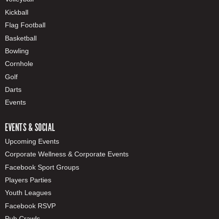
Kickball
Flag Football
Basketball
Bowling
Cornhole
Golf
Darts
Events
EVENTS & SOCIAL
Upcoming Events
Corporate Wellness & Corporate Events
Facebook Sport Groups
Players Parties
Youth Leagues
Facebook RSVP
Pub Crawls