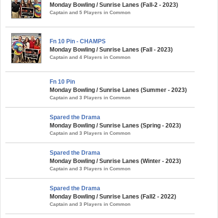
Monday Bowling / Sunrise Lanes (Fall-2 - 2023)
Captain and 5 Players in Common
Fn 10 Pin - CHAMPS
Monday Bowling / Sunrise Lanes (Fall - 2023)
Captain and 4 Players in Common
Fn 10 Pin
Monday Bowling / Sunrise Lanes (Summer - 2023)
Captain and 3 Players in Common
Spared the Drama
Monday Bowling / Sunrise Lanes (Spring - 2023)
Captain and 3 Players in Common
Spared the Drama
Monday Bowling / Sunrise Lanes (Winter - 2023)
Captain and 3 Players in Common
Spared the Drama
Monday Bowling / Sunrise Lanes (Fall2 - 2022)
Captain and 3 Players in Common