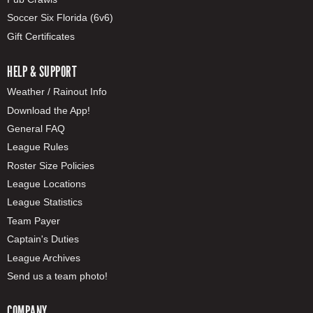
Soccer Six Florida (6v6)
Gift Certificates
HELP & SUPPORT
Weather / Rainout Info
Download the App!
General FAQ
League Rules
Roster Size Policies
League Locations
League Statistics
Team Payer
Captain's Duties
League Archives
Send us a team photo!
COMPANY