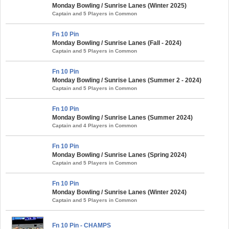
Monday Bowling / Sunrise Lanes (Winter 2025)
Captain and 5 Players in Common
Fn 10 Pin
Monday Bowling / Sunrise Lanes (Fall - 2024)
Captain and 5 Players in Common
Fn 10 Pin
Monday Bowling / Sunrise Lanes (Summer 2 - 2024)
Captain and 5 Players in Common
Fn 10 Pin
Monday Bowling / Sunrise Lanes (Summer 2024)
Captain and 4 Players in Common
Fn 10 Pin
Monday Bowling / Sunrise Lanes (Spring 2024)
Captain and 5 Players in Common
Fn 10 Pin
Monday Bowling / Sunrise Lanes (Winter 2024)
Captain and 5 Players in Common
Fn 10 Pin - CHAMPS