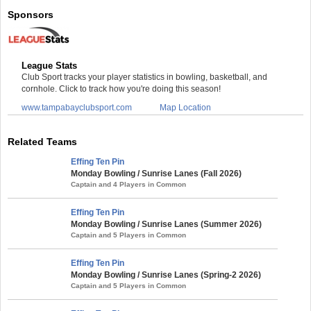
Sponsors
League Stats
Club Sport tracks your player statistics in bowling, basketball, and
cornhole. Click to track how you're doing this season!
www.tampabayclubsport.com
Map Location
Related Teams
Effing Ten Pin
Monday Bowling / Sunrise Lanes (Fall 2026)
Captain and 4 Players in Common
Effing Ten Pin
Monday Bowling / Sunrise Lanes (Summer 2026)
Captain and 5 Players in Common
Effing Ten Pin
Monday Bowling / Sunrise Lanes (Spring-2 2026)
Captain and 5 Players in Common