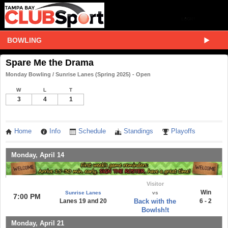
BOWLING
Spare Me the Drama
Monday Bowling / Sunrise Lanes (Spring 2025) - Open
W
L
T
3
4
1
Home
Info
Schedule
Standings
Playoffs
Monday, April 14
Visitor
Win
Sunrise Lanes
vs
7:00 PM
Lanes 19 and 20
Back with the
6 - 2
Bowlsh!t
Monday, April 21