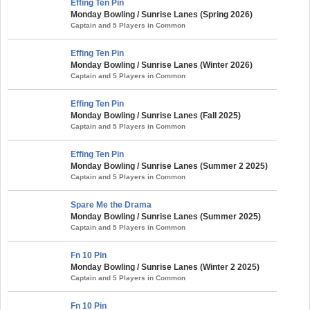
Effing Ten Pin
Monday Bowling / Sunrise Lanes (Spring 2026)
Captain and 5 Players in Common
Effing Ten Pin
Monday Bowling / Sunrise Lanes (Winter 2026)
Captain and 5 Players in Common
Effing Ten Pin
Monday Bowling / Sunrise Lanes (Fall 2025)
Captain and 5 Players in Common
Effing Ten Pin
Monday Bowling / Sunrise Lanes (Summer 2 2025)
Captain and 5 Players in Common
Spare Me the Drama
Monday Bowling / Sunrise Lanes (Summer 2025)
Captain and 5 Players in Common
Fn 10 Pin
Monday Bowling / Sunrise Lanes (Winter 2 2025)
Captain and 5 Players in Common
Fn 10 Pin