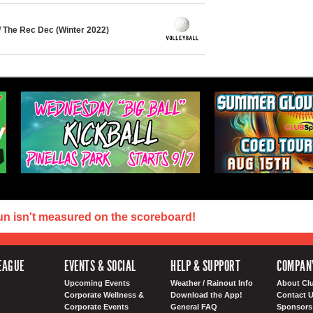
/ The Rec Dec (Winter 2022)
un isn't measured on the scoreboard!
EAGUE
EVENTS & SOCIAL
HELP & SUPPORT
COMPAN
Upcoming Events
Weather / Rainout Info
About Cl
Corporate Wellness &
Download the App!
Contact 
Corporate Events
General FAQ
Sponsors 