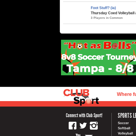
Foot Stuff? (ia)
Thursday Coed Volleyball 
3 Players in Common
Where f
SPORTS L
Connect with Club Sport!
Soccer
Softball
Volleyball