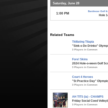
Saturday, June 28
Bardmoor Golf &
1:00 PM
Hole 
Related Teams
Titillating Tilapia
"Sink-o De Drinko" Olympi
3 Players in Common
Fore! Skins
2024 Hole-o-ween Golf Sc
3 Players in Common
Court 4 Heroes
"St Practice Day" Olympic
3 Players in Common
AH TITS (ia) - CHAMPS
Friday Social Coed Volleyb
3 Players in Common