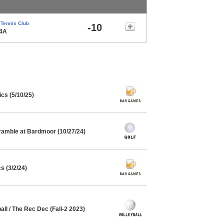
 Tennis Club
-10
14A
cs (5/10/25)
ramble at Bardmoor (10/27/24)
s (3/2/24)
all / The Rec Dec (Fall-2 2023)