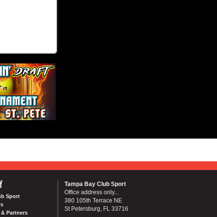
Y
Tampa Bay Club Sport
Office address only...
ub Sport
380 105th Terrace NE
Us
St Petersburg, FL 33716
& Partners