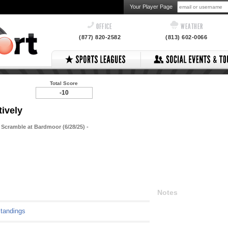
Your Player Page
OFFICE
WEATHER
(877) 820-2582
(813) 602-0066
Total Score
-10
tively
 Scramble at Bardmoor (6/28/25) -
Notes
tandings