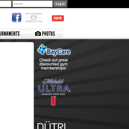
SIGN UP