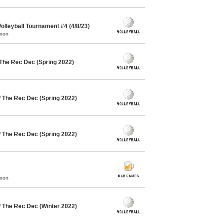
lleyball Tournament #4 (4/8/23)
mmon
 The Rec Dec (Spring 2022)
/ The Rec Dec (Spring 2022)
/ The Rec Dec (Spring 2022)
mmon
/ The Rec Dec (Winter 2022)