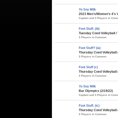
Yo Soy Milk
2023 Men's/Women's 4's Vo
Captain and 3 Players in Co
Foot Stuff. (ib)
Tuesday Coed Volleyball /
3 Players in Common
Foot Stuff? (ia)
Thursday Coed Volleyball 
3 Players in Common
Foot Stuff (c)
Thursday Coed Volleyball 
3 Players in Common
Yo Soy Milk
Bar Olympics (2/19/22)
Captain and 3 Players in Co
Foot Stuff. (ic)
Thursday Coed Volleyball 
3 Players in Common