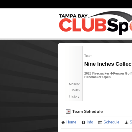
Team
Nine Inches Collec
2025 Firecracker 4-Person Golf
Firecracker Open
Mascot
Motto
History
Team Schedule
Home
Info
Schedule
S