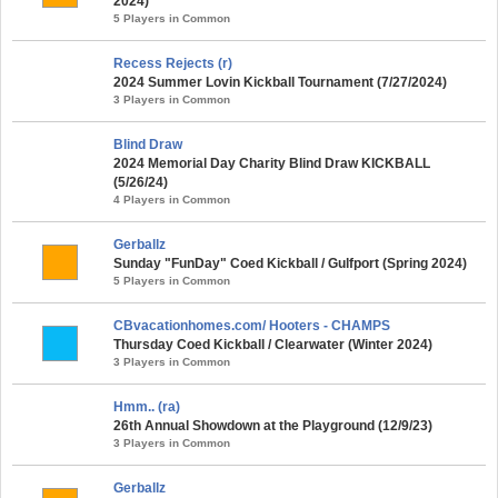
2024)
5 Players in Common
Recess Rejects (r)
2024 Summer Lovin Kickball Tournament (7/27/2024)
3 Players in Common
Blind Draw
2024 Memorial Day Charity Blind Draw KICKBALL
(5/26/24)
4 Players in Common
Gerballz
Sunday "FunDay" Coed Kickball / Gulfport (Spring 2024)
5 Players in Common
CBvacationhomes.com/ Hooters - CHAMPS
Thursday Coed Kickball / Clearwater (Winter 2024)
3 Players in Common
Hmm.. (ra)
26th Annual Showdown at the Playground (12/9/23)
3 Players in Common
Gerballz