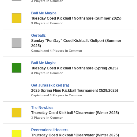
3 Players in Common
Ball Me Maybe
Tuesday Coed Kickball / Northshore (Summer 2025)
3 Players in Common
Gerballz
Sunday "FunDay" Coed Kickball / Gulfport (Summer
2025)
Captain and 4 Players in Common
Ball Me Maybe
Tuesday Coed Kickball / Northshore (Spring 2025)
3 Players in Common
Get Jurasskicked (ra)
2025 Spring Fling Kickball Tournament (3/29/2025)
Captain and 3 Players in Common
The Newbies
Thursday Coed Kickball / Clearwater (Winter 2025)
3 Players in Common
Recreational Hooters
Thursday Coed Kickball / Clearwater (Winter 2025)