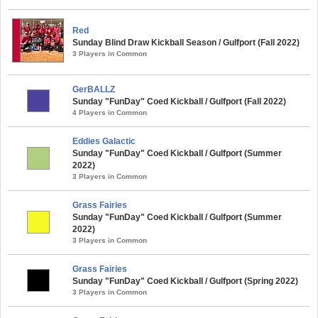
Red
Sunday Blind Draw Kickball Season / Gulfport (Fall 2022)
3 Players in Common
GerBALLZ
Sunday "FunDay" Coed Kickball / Gulfport (Fall 2022)
4 Players in Common
Eddies Galactic
Sunday "FunDay" Coed Kickball / Gulfport (Summer
2022)
3 Players in Common
Grass Fairies
Sunday "FunDay" Coed Kickball / Gulfport (Summer
2022)
3 Players in Common
Grass Fairies
Sunday "FunDay" Coed Kickball / Gulfport (Spring 2022)
3 Players in Common