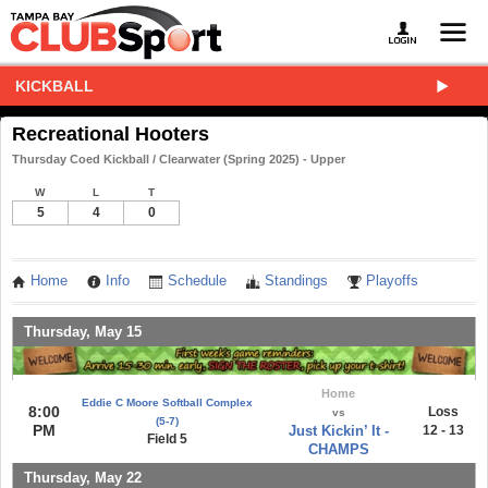
KICKBALL
Recreational Hooters
Thursday Coed Kickball / Clearwater (Spring 2025) - Upper
W
L
T
5
4
0
Home
Info
Schedule
Standings
Playoffs
Thursday, May 15
Home
Eddie C Moore Softball Complex
8:00
Loss
vs
(5-7)
PM
Just Kickin’ It -
12 - 13
Field 5
CHAMPS
Thursday, May 22