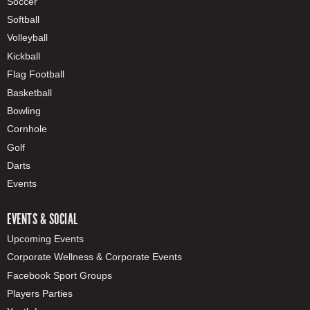
Soccer
Softball
Volleyball
Kickball
Flag Football
Basketball
Bowling
Cornhole
Golf
Darts
Events
EVENTS & SOCIAL
Upcoming Events
Corporate Wellness & Corporate Events
Facebook Sport Groups
Players Parties