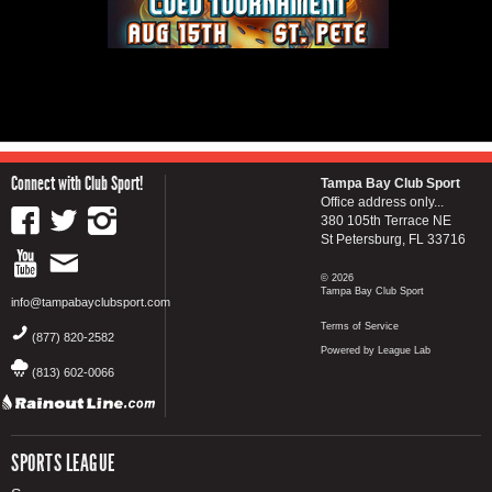
Connect with Club Sport!
Tampa Bay Club Sport
Office address only...
380 105th Terrace NE
St Petersburg, FL 33716
© 2026
Tampa Bay Club Sport
info@tampabayclubsport.com
Terms of Service
(877) 820-2582
Powered by League Lab
(813) 602-0066
SPORTS LEAGUE