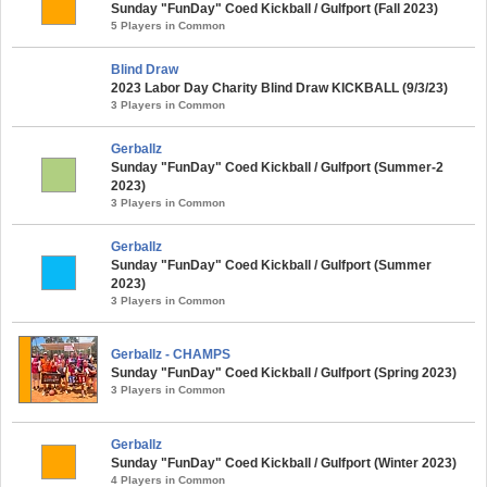
Sunday "FunDay" Coed Kickball / Gulfport (Fall 2023)
5 Players in Common
Blind Draw
2023 Labor Day Charity Blind Draw KICKBALL (9/3/23)
3 Players in Common
Gerballz
Sunday "FunDay" Coed Kickball / Gulfport (Summer-2
2023)
3 Players in Common
Gerballz
Sunday "FunDay" Coed Kickball / Gulfport (Summer
2023)
3 Players in Common
Gerballz - CHAMPS
Sunday "FunDay" Coed Kickball / Gulfport (Spring 2023)
3 Players in Common
Gerballz
Sunday "FunDay" Coed Kickball / Gulfport (Winter 2023)
4 Players in Common