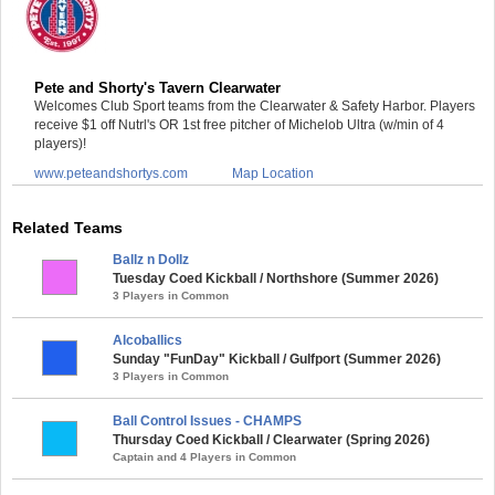
Pete and Shorty's Tavern Clearwater
Welcomes Club Sport teams from the Clearwater & Safety Harbor. Players
receive $1 off Nutrl's OR 1st free pitcher of Michelob Ultra (w/min of 4
players)!
www.peteandshortys.com
Map Location
Related Teams
Ballz n Dollz
Tuesday Coed Kickball / Northshore (Summer 2026)
3 Players in Common
Alcoballics
Sunday "FunDay" Kickball / Gulfport (Summer 2026)
3 Players in Common
Ball Control Issues - CHAMPS
Thursday Coed Kickball / Clearwater (Spring 2026)
Captain and 4 Players in Common