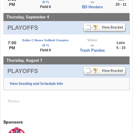
(5-7)
vs
PM
20 - 11
Field 6
BD Hooters
Thursday, September 4
PLAYOFFS
Visitor
Eddie C Moore Softball Complex
7:00
Loss
(5-7)
vs
PM
5 - 15
Field 6
Trash Pandas
Thursday, August 7
PLAYOFFS
View Seeding and Schedule Info
Notes
Sponsors