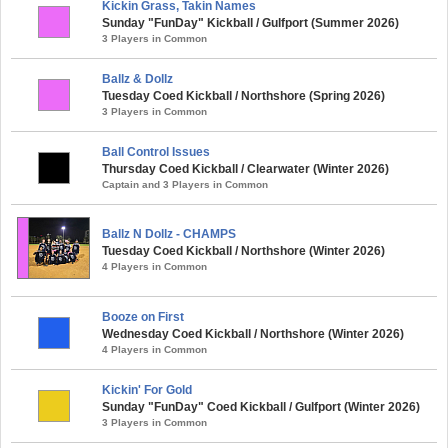
Kickin Grass, Takin Names
Sunday "FunDay" Kickball / Gulfport (Summer 2026)
3 Players in Common
Ballz & Dollz
Tuesday Coed Kickball / Northshore (Spring 2026)
3 Players in Common
Ball Control Issues
Thursday Coed Kickball / Clearwater (Winter 2026)
Captain and 3 Players in Common
Ballz N Dollz - CHAMPS
Tuesday Coed Kickball / Northshore (Winter 2026)
4 Players in Common
Booze on First
Wednesday Coed Kickball / Northshore (Winter 2026)
4 Players in Common
Kickin' For Gold
Sunday "FunDay" Coed Kickball / Gulfport (Winter 2026)
3 Players in Common