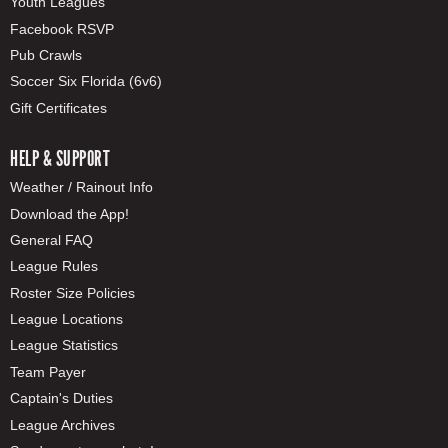
Youth Leagues
Facebook RSVP
Pub Crawls
Soccer Six Florida (6v6)
Gift Certificates
HELP & SUPPORT
Weather / Rainout Info
Download the App!
General FAQ
League Rules
Roster Size Policies
League Locations
League Statistics
Team Payer
Captain's Duties
League Archives