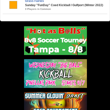
Grass Fairies
Sunday "FunDay" Coed Kickball / Gulfport (Winter 2022)
3 Players in Common