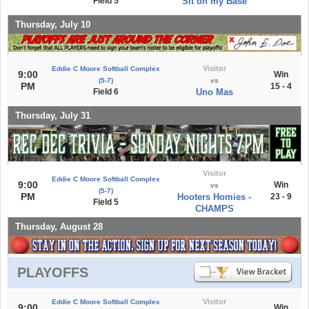
Field 5
Sit on my Base
Thursday, July 10
Visitor
Eddie C Moore Softball Complex
9:00
Win
(5-7)
vs
PM
15 - 4
Field 6
Uno Mas
Thursday, July 31
Visitor
Eddie C Moore Softball Complex
9:00
Win
vs
(5-7)
PM
Hooters Homies -
23 - 9
Field 5
CHAMPS
Thursday, August 28
PLAYOFFS
Visitor
Eddie C Moore Softball Complex
9:00
Win