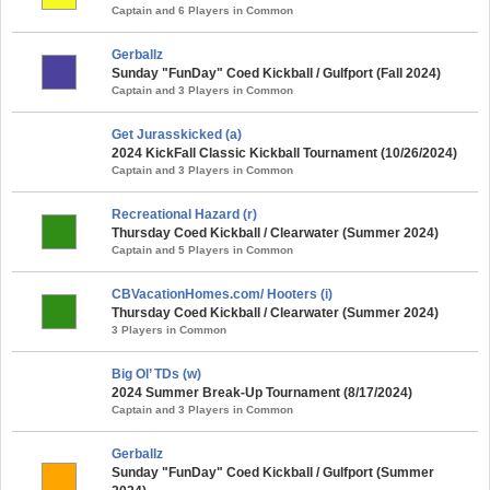
Captain and 6 Players in Common
Gerballz
Sunday "FunDay" Coed Kickball / Gulfport (Fall 2024)
Captain and 3 Players in Common
Get Jurasskicked (a)
2024 KickFall Classic Kickball Tournament (10/26/2024)
Captain and 3 Players in Common
Recreational Hazard (r)
Thursday Coed Kickball / Clearwater (Summer 2024)
Captain and 5 Players in Common
CBVacationHomes.com/ Hooters (i)
Thursday Coed Kickball / Clearwater (Summer 2024)
3 Players in Common
Big Ol’ TDs (w)
2024 Summer Break-Up Tournament (8/17/2024)
Captain and 3 Players in Common
Gerballz
Sunday "FunDay" Coed Kickball / Gulfport (Summer