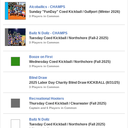
Alcoballics - CHAMPS
Sunday "FunDay" Coed Kickball / Gulfport (Winter 2026)
3 Players in Common
Ballz N Dollz - CHAMPS
Tuesday Coed Kickball / Northshore (Fall-2 2025)
3 Players in Common
Booze on First
Wednesday Coed Kickball / Northshore (Fall 2025)
3 Players in Common
Blind Draw
2025 Labor Day Charity Blind Draw KICKBALL (8/31/25)
3 Players in Common
Recreational Hooters
Thursday Coed Kickball / Clearwater (Fall 2025)
Captain and 6 Players in Common
Ballz N Dollz
Tuesday Coed Kickball / Northshore (Fall 2025)