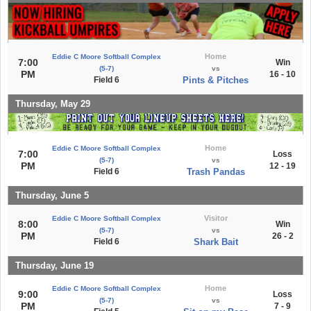
Home
Eddie C Moore Softball Complex
7:00
Win
(5-7)
vs
PM
16 - 10
Field 6
Pints & Pitches
Thursday, May 29
Home
Eddie C Moore Softball Complex
7:00
Loss
(5-7)
vs
PM
12 - 19
Field 6
Trash Pandas
Thursday, June 5
Visitor
Eddie C Moore Softball Complex
8:00
Win
(5-7)
vs
PM
26 - 2
Field 6
Shark Bait
Thursday, June 19
Home
Eddie C Moore Softball Complex
9:00
Loss
(5-7)
vs
PM
7 - 9