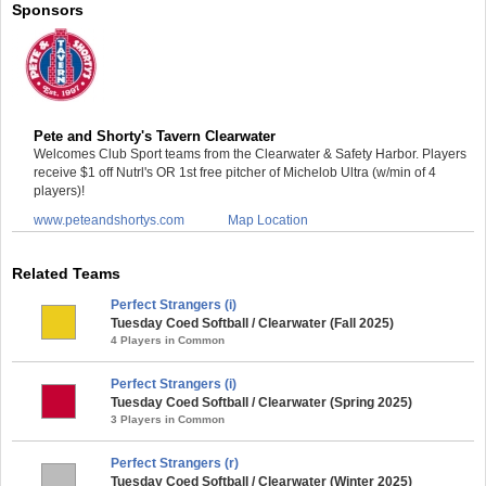
Sponsors
Pete and Shorty's Tavern Clearwater
Welcomes Club Sport teams from the Clearwater & Safety Harbor. Players
receive $1 off Nutrl's OR 1st free pitcher of Michelob Ultra (w/min of 4
players)!
www.peteandshortys.com
Map Location
Related Teams
Perfect Strangers (i)
Tuesday Coed Softball / Clearwater (Fall 2025)
4 Players in Common
Perfect Strangers (i)
Tuesday Coed Softball / Clearwater (Spring 2025)
3 Players in Common
Perfect Strangers (r)
Tuesday Coed Softball / Clearwater (Winter 2025)