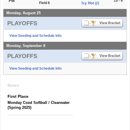
PM
15 - 9
Field 6
Icy Hot (r)
Monday, August 25
PLAYOFFS
View Seeding and Schedule Info
Monday, September 8
PLAYOFFS
View Seeding and Schedule Info
Notes
First Place
Monday Coed Softball / Clearwater
(Spring 2025)