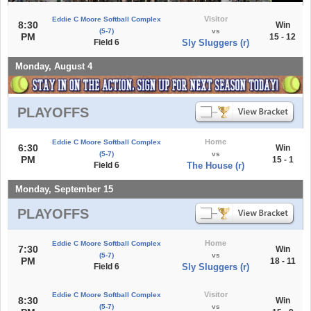
Visitor
Eddie C Moore Softball Complex
8:30
Win
(5-7)
vs
PM
15 - 12
Field 6
Sly Sluggers (r)
Monday, August 4
PLAYOFFS
Home
Eddie C Moore Softball Complex
6:30
Win
(5-7)
vs
PM
15 - 1
Field 6
The House (r)
Monday, September 15
PLAYOFFS
Home
Eddie C Moore Softball Complex
7:30
Win
(5-7)
vs
PM
18 - 11
Field 6
Sly Sluggers (r)
Visitor
Eddie C Moore Softball Complex
8:30
Win
(5-7)
vs