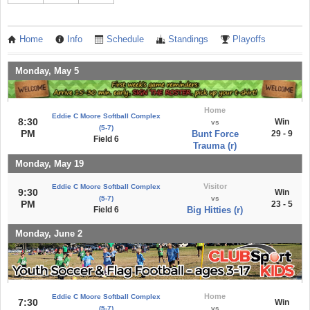
Home
Info
Schedule
Standings
Playoffs
Monday, May 5
Home
Eddie C Moore Softball Complex
8:30
Win
vs
(5-7)
PM
Bunt Force
29 - 9
Field 6
Trauma (r)
Monday, May 19
Visitor
Eddie C Moore Softball Complex
9:30
Win
(5-7)
vs
PM
23 - 5
Field 6
Big Hitties (r)
Monday, June 2
Home
Eddie C Moore Softball Complex
7:30
Win
(5-7)
vs