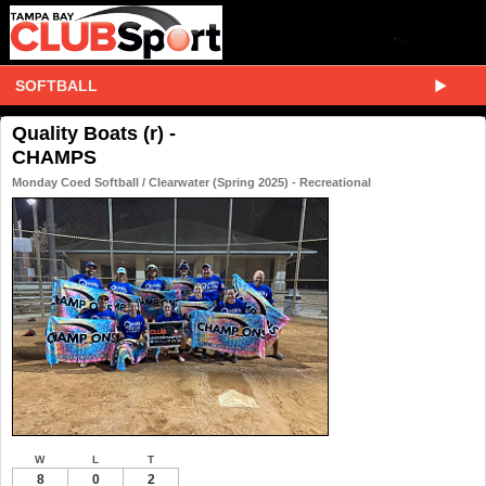
SOFTBALL
Quality Boats (r) -
CHAMPS
Monday Coed Softball / Clearwater (Spring 2025) - Recreational
W
L
T
8
0
2