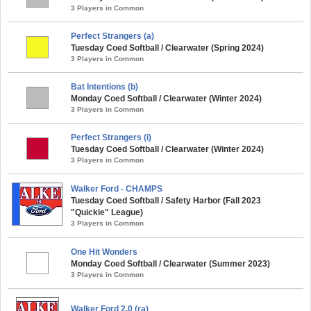
3 Players in Common
Perfect Strangers (a)
Tuesday Coed Softball / Clearwater (Spring 2024)
3 Players in Common
Bat Intentions (b)
Monday Coed Softball / Clearwater (Winter 2024)
3 Players in Common
Perfect Strangers (i)
Tuesday Coed Softball / Clearwater (Winter 2024)
3 Players in Common
Walker Ford - CHAMPS
Tuesday Coed Softball / Safety Harbor (Fall 2023
"Quickie" League)
3 Players in Common
One Hit Wonders
Monday Coed Softball / Clearwater (Summer 2023)
3 Players in Common
Walker Ford 2.0 (ra)