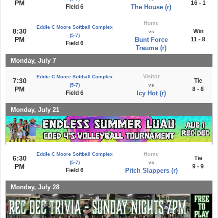
PM
16 - 1
Field 6
The House (r)
Home
Eddie C Moore Softball Complex
8:30
Win
vs
(5-7)
PM
Bunt Force
11 - 8
Field 6
Trauma (r)
Monday, July 7
Visitor
Eddie C Moore Softball Complex
7:30
Tie
(5-7)
vs
PM
8 - 8
Field 6
Icy Hot (r)
Monday, July 21
Home
Eddie C Moore Softball Complex
6:30
Tie
(5-7)
vs
PM
9 - 9
Field 6
Pitch Slappers (r)
Monday, July 28