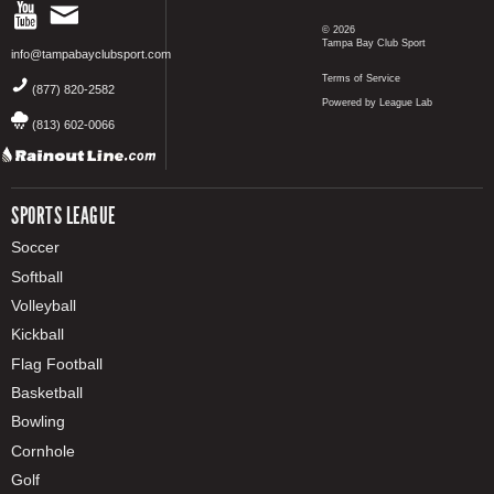
© 2026
Tampa Bay Club Sport
info@tampabayclubsport.com
Terms of Service
(877) 820-2582
Powered by League Lab
(813) 602-0066
SPORTS LEAGUE
Soccer
Softball
Volleyball
Kickball
Flag Football
Basketball
Bowling
Cornhole
Golf