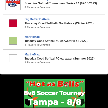
Sunshine Softball Tournament Series #4 (07/15/2023)
3 Players in Common
Big Better Batters
Thursday Coed Softball / Northshore (Winter 2023)
3 Players in Common
MarineMax
Tuesday Coed Softball / Clearwater (Fall 2022)
3 Players in Common
MarineMax
Tuesday Coed Softball / Clearwater (Summer 2022)
3 Players in Common