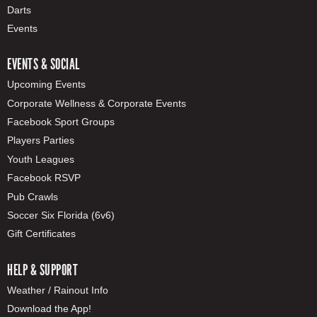
Darts
Events
EVENTS & SOCIAL
Upcoming Events
Corporate Wellness & Corporate Events
Facebook Sport Groups
Players Parties
Youth Leagues
Facebook RSVP
Pub Crawls
Soccer Six Florida (6v6)
Gift Certificates
HELP & SUPPORT
Weather / Rainout Info
Download the App!