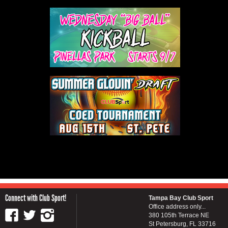
Connect with Club Sport!
Tampa Bay Club Sport
Office address only...
380 105th Terrace NE
St Petersburg, FL 33716