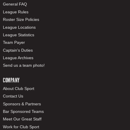
General FAQ
League Rules
Roster Size Policies
League Locations
League Statistics
Team Payer
Captain's Duties
League Archives
Send us a team photo!
COMPANY
About Club Sport
Contact Us
Sponsors & Partners
Bar Sponsored Teams
Meet Our Great Staff
Work for Club Sport