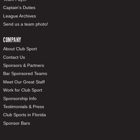
Captain's Duties
League Archives
Send us a team photo!
COMPANY
About Club Sport
Contact Us
Sponsors & Partners
Bar Sponsored Teams
Meet Our Great Staff
Work for Club Sport
Sponsorship Info
Testimonials & Press
Club Sports in Florida
Sponsor Bars