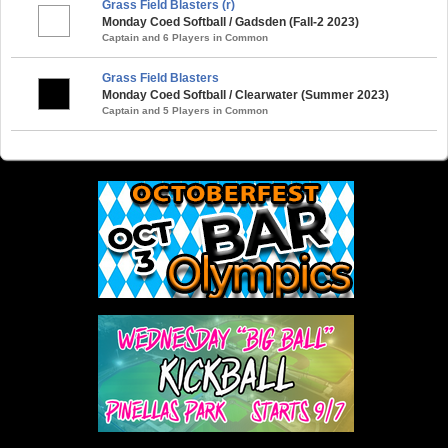
Grass Field Blasters (r)
Monday Coed Softball / Gadsden (Fall-2 2023)
Captain and 6 Players in Common
Grass Field Blasters
Monday Coed Softball / Clearwater (Summer 2023)
Captain and 5 Players in Common