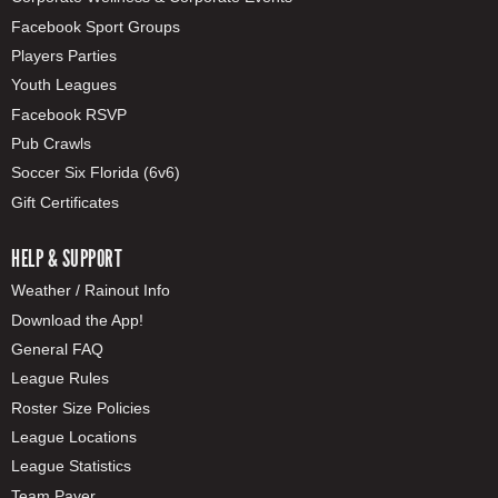
Facebook Sport Groups
Players Parties
Youth Leagues
Facebook RSVP
Pub Crawls
Soccer Six Florida (6v6)
Gift Certificates
HELP & SUPPORT
Weather / Rainout Info
Download the App!
General FAQ
League Rules
Roster Size Policies
League Locations
League Statistics
Team Payer