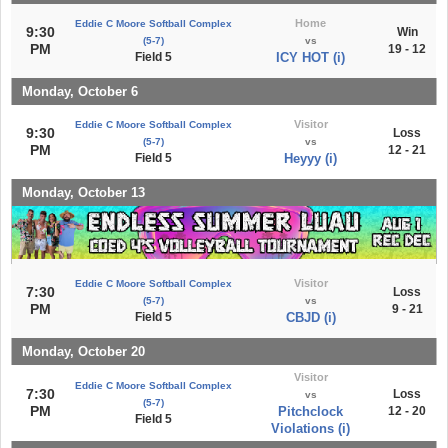
Home
Eddie C Moore Softball Complex
9:30
Win
(5-7)
vs
PM
19 - 12
Field 5
ICY HOT (i)
Monday, October 6
Visitor
Eddie C Moore Softball Complex
9:30
Loss
(5-7)
vs
PM
12 - 21
Field 5
Heyyy (i)
Monday, October 13
Visitor
Eddie C Moore Softball Complex
7:30
Loss
(5-7)
vs
PM
9 - 21
Field 5
CBJD (i)
Monday, October 20
Visitor
Eddie C Moore Softball Complex
7:30
Loss
vs
(5-7)
PM
Pitchclock
12 - 20
Field 5
Violations (i)