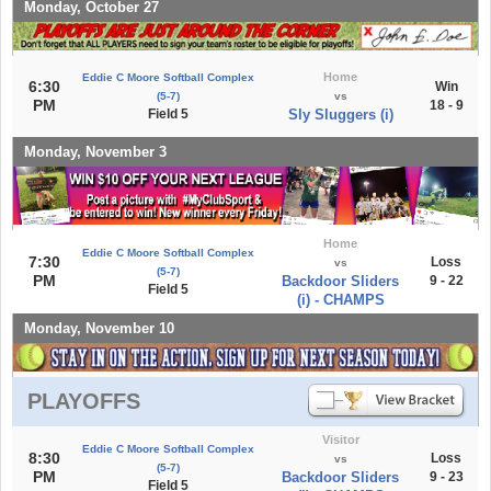
Monday, October 27
Home
Eddie C Moore Softball Complex
6:30
Win
(5-7)
vs
PM
18 - 9
Field 5
Sly Sluggers (i)
Monday, November 3
Home
Eddie C Moore Softball Complex
7:30
Loss
vs
(5-7)
PM
Backdoor Sliders
9 - 22
Field 5
(i) - CHAMPS
Monday, November 10
PLAYOFFS
Visitor
Eddie C Moore Softball Complex
8:30
Loss
vs
(5-7)
PM
Backdoor Sliders
9 - 23
Field 5