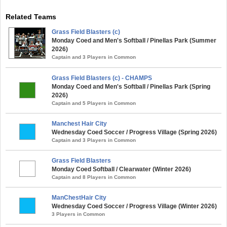
Related Teams
Grass Field Blasters (c)
Monday Coed and Men's Softball / Pinellas Park (Summer
2026)
Captain and 3 Players in Common
Grass Field Blasters (c) - CHAMPS
Monday Coed and Men's Softball / Pinellas Park (Spring
2026)
Captain and 5 Players in Common
Manchest Hair City
Wednesday Coed Soccer / Progress Village (Spring 2026)
Captain and 3 Players in Common
Grass Field Blasters
Monday Coed Softball / Clearwater (Winter 2026)
Captain and 8 Players in Common
ManChestHair City
Wednesday Coed Soccer / Progress Village (Winter 2026)
3 Players in Common