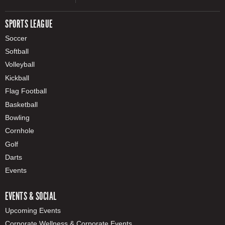
SPORTS LEAGUE
Soccer
Softball
Volleyball
Kickball
Flag Football
Basketball
Bowling
Cornhole
Golf
Darts
Events
EVENTS & SOCIAL
Upcoming Events
Corporate Wellness & Corporate Events