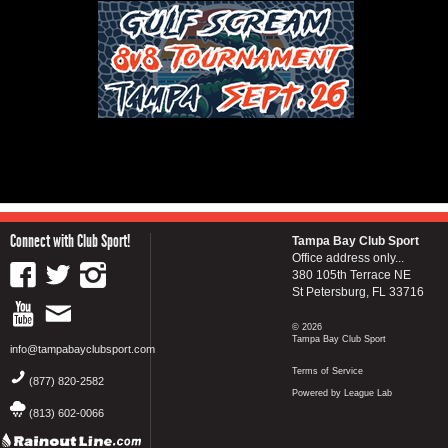
Connect with Club Sport!
Tampa Bay Club Sport
Office address only...
380 105th Terrace NE
St Petersburg, FL 33716
© 2026
Tampa Bay Club Sport
info@tampabayclubsport.com
Terms of Service
(877) 820-2582
Powered by League Lab
(813) 602-0066