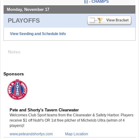
(i) - CHAMPS
Monday, November 17
PLAYOFFS
View Seeding and Schedule Info
Notes
Sponsors
Pete and Shorty's Tavern Clearwater
Welcomes Club Sport teams from the Clearwater & Safety Harbor. Players
receive $1 off Nutrl's OR 1st free pitcher of Michelob Ultra (w/min of 4
players)!
www.peteandshortys.com
Map Location