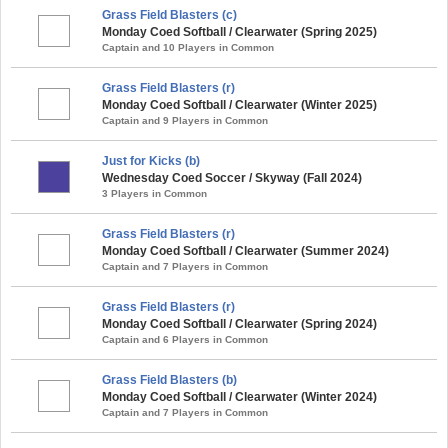
Grass Field Blasters (c)
Monday Coed Softball / Clearwater (Spring 2025)
Captain and 10 Players in Common
Grass Field Blasters (r)
Monday Coed Softball / Clearwater (Winter 2025)
Captain and 9 Players in Common
Just for Kicks (b)
Wednesday Coed Soccer / Skyway (Fall 2024)
3 Players in Common
Grass Field Blasters (r)
Monday Coed Softball / Clearwater (Summer 2024)
Captain and 7 Players in Common
Grass Field Blasters (r)
Monday Coed Softball / Clearwater (Spring 2024)
Captain and 6 Players in Common
Grass Field Blasters (b)
Monday Coed Softball / Clearwater (Winter 2024)
Captain and 7 Players in Common