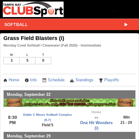
SOFTBALL
Grass Field Blasters (i)
Monday Coed Softball / Clearwater (Fall 2025) - Intermediate
W
L
T
3
5
0
Home
Info
Schedule
Standings
Playoffs
Monday, September 22
Home
Eddie C Moore Softball Complex
8:30
Win
vs
(5-7)
PM
One Hit Wonders
21 - 20
Field 5
(i)
Monday, September 29