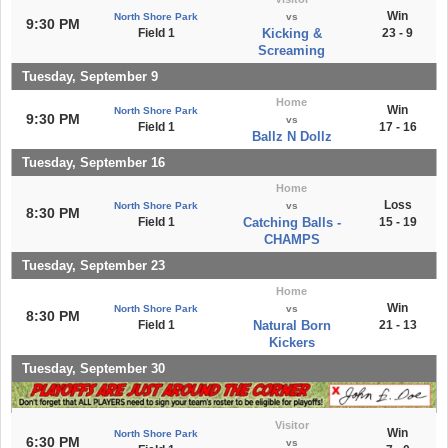
Win
North Shore Park
vs
9:30 PM
Field 1
Kicking &
23 - 9
Screaming
Tuesday, September 9
Home
Win
North Shore Park
9:30 PM
vs
Field 1
17 - 16
Ballz N Dollz
Tuesday, September 16
Home
Loss
North Shore Park
vs
8:30 PM
Field 1
Catching Balls -
15 - 19
CHAMPS
Tuesday, September 23
Home
Win
North Shore Park
vs
8:30 PM
Field 1
Natural Born
21 - 13
Kickers
Tuesday, September 30
Visitor
Win
North Shore Park
6:30 PM
vs