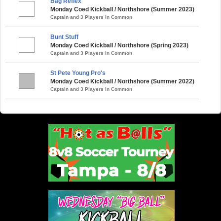
Bag Reflex
Monday Coed Kickball / Northshore (Summer 2023)
Captain and 3 Players in Common
Bunt Stuff
Monday Coed Kickball / Northshore (Spring 2023)
Captain and 3 Players in Common
St Pete Young Pro's
Monday Coed Kickball / Northshore (Summer 2022)
Captain and 3 Players in Common