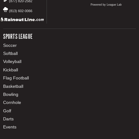
(877) 820-2582
Powered by League Lab
(813) 602-0066
SPORTS LEAGUE
Soccer
Softball
Volleyball
Kickball
Flag Football
Basketball
Bowling
Cornhole
Golf
Darts
Events