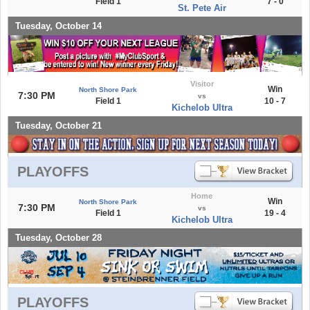
Field 1
7 - 0
St. Pete Air
Tuesday, October 14
Visitor
Win
North Shore Park
7:30 PM
vs
Field 1
10 - 7
Kichelob Ultra
Tuesday, October 21
PLAYOFFS
Home
Win
North Shore Park
7:30 PM
vs
Field 1
19 - 4
Kichelob Ultra
Tuesday, October 28
PLAYOFFS