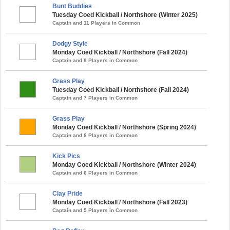
Bunt Buddies
Tuesday Coed Kickball / Northshore (Winter 2025)
Captain and 11 Players in Common
Dodgy Style
Monday Coed Kickball / Northshore (Fall 2024)
Captain and 8 Players in Common
Grass Play
Tuesday Coed Kickball / Northshore (Fall 2024)
Captain and 7 Players in Common
Grass Play
Monday Coed Kickball / Northshore (Spring 2024)
Captain and 8 Players in Common
Kick Pics
Monday Coed Kickball / Northshore (Winter 2024)
Captain and 6 Players in Common
Clay Pride
Monday Coed Kickball / Northshore (Fall 2023)
Captain and 5 Players in Common