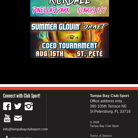
Connect with Club Sport!
Tampa Bay Club Sport
Office address only...
380 105th Terrace NE
St Petersburg, FL 33716
© 2026
Tampa Bay Club Sport
info@tampabayclubsport.com
Terms of Service