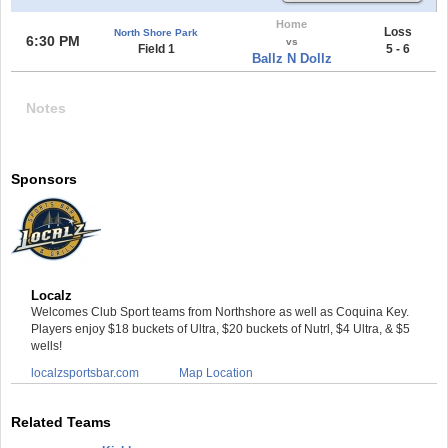
Home
Loss
North Shore Park
6:30 PM
vs
Field 1
5 - 6
Ballz N Dollz
Notes
Sponsors
Localz
Welcomes Club Sport teams from Northshore as well as Coquina Key.
Players enjoy $18 buckets of Ultra, $20 buckets of Nutrl, $4 Ultra, & $5
wells!
localzsportsbar.com
Map Location
Related Teams