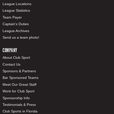
League Locations
League Statistics
Team Payer
Captain's Duties
League Archives
Send us a team photo!
COMPANY
About Club Sport
Contact Us
Sponsors & Partners
Bar Sponsored Teams
Meet Our Great Staff
Work for Club Sport
Sponsorship Info
Testimonials & Press
Club Sports in Florida