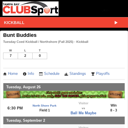
KICKBALL
Bunt Buddies
Tuesday Coed Kickball / Northshore (Fall 2025) - Kickball
W
L
T
7
2
0
Home
Info
Schedule
Standings
Playoffs
Tuesday, August 26
Visitor
Win
North Shore Park
6:30 PM
vs
Field 1
8 - 3
Ball Me Maybe
Tuesday, September 2
Visitor