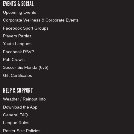
EVENTS & SOCIAL
Upcoming Events
Corporate Wellness & Corporate Events
Facebook Sport Groups
Players Parties
Youth Leagues
Facebook RSVP
Pub Crawls
Soccer Six Florida (6v6)
Gift Certificates
HELP & SUPPORT
Weather / Rainout Info
Download the App!
General FAQ
League Rules
Roster Size Policies