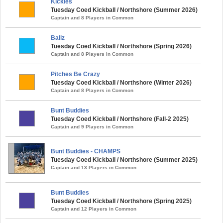
Kickles
Tuesday Coed Kickball / Northshore (Summer 2026)
Captain and 8 Players in Common
Ballz
Tuesday Coed Kickball / Northshore (Spring 2026)
Captain and 8 Players in Common
Pitches Be Crazy
Tuesday Coed Kickball / Northshore (Winter 2026)
Captain and 8 Players in Common
Bunt Buddies
Tuesday Coed Kickball / Northshore (Fall-2 2025)
Captain and 9 Players in Common
Bunt Buddies - CHAMPS
Tuesday Coed Kickball / Northshore (Summer 2025)
Captain and 13 Players in Common
Bunt Buddies
Tuesday Coed Kickball / Northshore (Spring 2025)
Captain and 12 Players in Common