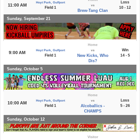
Loss
Hoyt Park, Gulfport
11:00 AM
vs
Field 1
10 - 12
Brew-Tang Clan
Sunday, September 21
Home
Win
Hoyt Park, Gulfport
vs
9:00 AM
Field 1
New Kicks, Who
14 - 5
Dis?
Sunday, October 5
Home
Loss
Hoyt Park, Gulfport
vs
10:00 AM
Field 1
Alcoballics -
5 - 26
CHAMPS
Sunday, October 12
Visitor