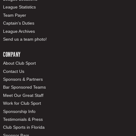
League Statistics
Team Payer
Captain's Duties
League Archives
Send us a team photo!
COMPANY
About Club Sport
Contact Us
Sponsors & Partners
Bar Sponsored Teams
Meet Our Great Staff
Work for Club Sport
Sponsorship Info
Testimonials & Press
Club Sports in Florida
Sponsor Bars