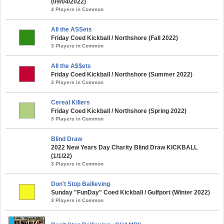
(09/04/2022)
4 Players in Common
All the ASSets
Friday Coed Kickball / Northshore (Fall 2022)
3 Players in Common
All the A$$ets
Friday Coed Kickball / Northshore (Summer 2022)
3 Players in Common
Cereal Killers
Friday Coed Kickball / Northshore (Spring 2022)
3 Players in Common
Blind Draw
2022 New Years Day Charity Blind Draw KICKBALL
(1/1/22)
3 Players in Common
Don't Stop Ballieving
Sunday "FunDay" Coed Kickball / Gulfport (Winter 2022)
3 Players in Common