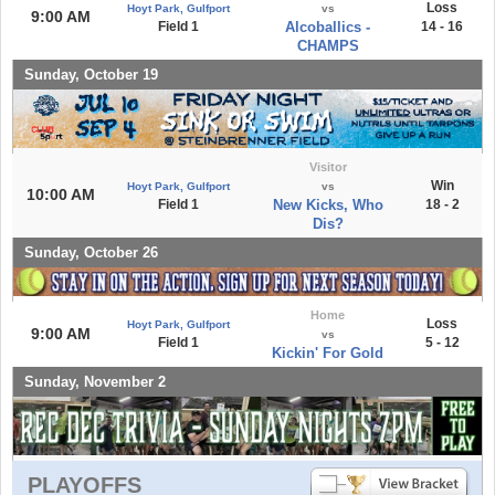
Loss
Hoyt Park, Gulfport
vs
9:00 AM
Field 1
Alcoballics -
14 - 16
CHAMPS
Sunday, October 19
Visitor
Win
Hoyt Park, Gulfport
vs
10:00 AM
Field 1
New Kicks, Who
18 - 2
Dis?
Sunday, October 26
Home
Loss
Hoyt Park, Gulfport
9:00 AM
vs
Field 1
5 - 12
Kickin' For Gold
Sunday, November 2
PLAYOFFS