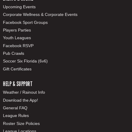
Upcoming Events
Corporate Wellness & Corporate Events
Facebook Sport Groups
Players Parties
Youth Leagues
Facebook RSVP
Pub Crawls
Soccer Six Florida (6v6)
Gift Certificates
HELP & SUPPORT
Weather / Rainout Info
Download the App!
General FAQ
League Rules
Roster Size Policies
League Locations