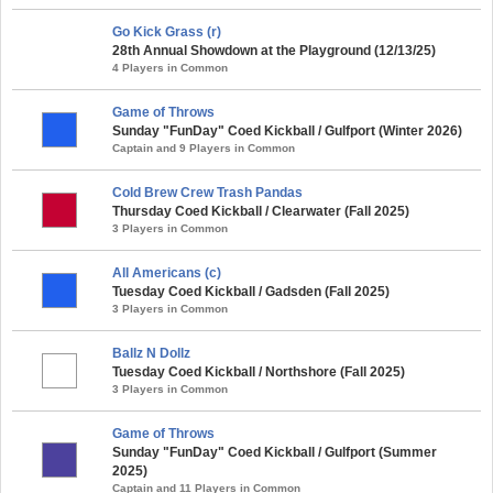
Go Kick Grass (r)
28th Annual Showdown at the Playground (12/13/25)
4 Players in Common
Game of Throws
Sunday "FunDay" Coed Kickball / Gulfport (Winter 2026)
Captain and 9 Players in Common
Cold Brew Crew Trash Pandas
Thursday Coed Kickball / Clearwater (Fall 2025)
3 Players in Common
All Americans (c)
Tuesday Coed Kickball / Gadsden (Fall 2025)
3 Players in Common
Ballz N Dollz
Tuesday Coed Kickball / Northshore (Fall 2025)
3 Players in Common
Game of Throws
Sunday "FunDay" Coed Kickball / Gulfport (Summer
2025)
Captain and 11 Players in Common