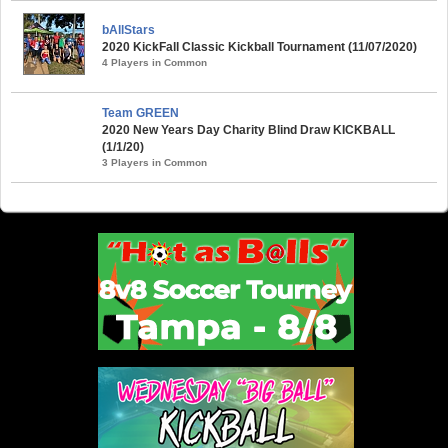
bAllStars
2020 KickFall Classic Kickball Tournament (11/07/2020)
4 Players in Common
Team GREEN
2020 New Years Day Charity Blind Draw KICKBALL
(1/1/20)
3 Players in Common