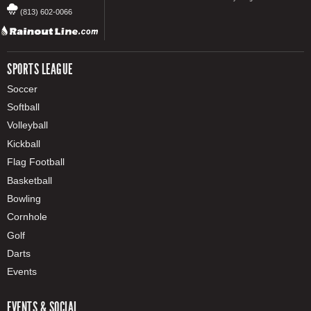
(813) 602-0066
SPORTS LEAGUE
Soccer
Softball
Volleyball
Kickball
Flag Football
Basketball
Bowling
Cornhole
Golf
Darts
Events
EVENTS & SOCIAL