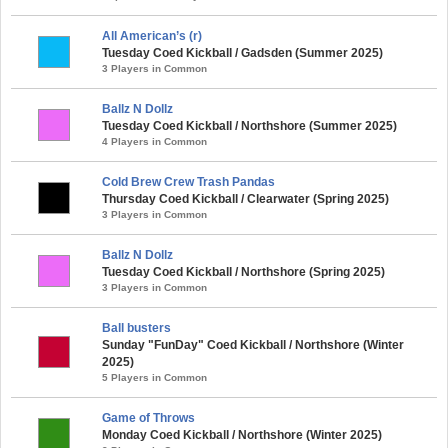
All American’s (r)
Tuesday Coed Kickball / Gadsden (Summer 2025)
3 Players in Common
Ballz N Dollz
Tuesday Coed Kickball / Northshore (Summer 2025)
4 Players in Common
Cold Brew Crew Trash Pandas
Thursday Coed Kickball / Clearwater (Spring 2025)
3 Players in Common
Ballz N Dollz
Tuesday Coed Kickball / Northshore (Spring 2025)
3 Players in Common
Ball busters
Sunday "FunDay" Coed Kickball / Northshore (Winter
2025)
5 Players in Common
Game of Throws
Monday Coed Kickball / Northshore (Winter 2025)