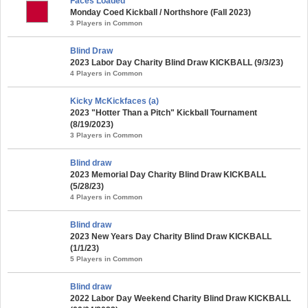
Faces Loaded
Monday Coed Kickball / Northshore (Fall 2023)
3 Players in Common
Blind Draw
2023 Labor Day Charity Blind Draw KICKBALL (9/3/23)
4 Players in Common
Kicky McKickfaces (a)
2023 "Hotter Than a Pitch" Kickball Tournament
(8/19/2023)
3 Players in Common
Blind draw
2023 Memorial Day Charity Blind Draw KICKBALL
(5/28/23)
4 Players in Common
Blind draw
2023 New Years Day Charity Blind Draw KICKBALL
(1/1/23)
5 Players in Common
Blind draw
2022 Labor Day Weekend Charity Blind Draw KICKBALL