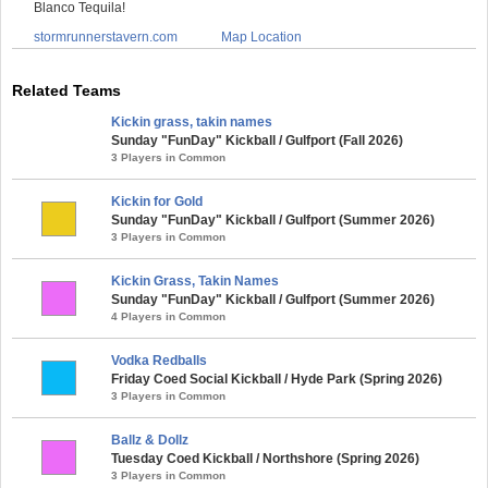
Blanco Tequila!
stormrunnerstavern.com
Map Location
Related Teams
Kickin grass, takin names
Sunday "FunDay" Kickball / Gulfport (Fall 2026)
3 Players in Common
Kickin for Gold
Sunday "FunDay" Kickball / Gulfport (Summer 2026)
3 Players in Common
Kickin Grass, Takin Names
Sunday "FunDay" Kickball / Gulfport (Summer 2026)
4 Players in Common
Vodka Redballs
Friday Coed Social Kickball / Hyde Park (Spring 2026)
3 Players in Common
Ballz & Dollz
Tuesday Coed Kickball / Northshore (Spring 2026)
3 Players in Common