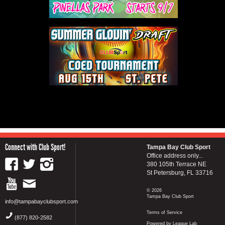
Connect with Club Sport!
Tampa Bay Club Sport
Office address only...
380 105th Terrace NE
St Petersburg, FL 33716
© 2026
Tampa Bay Club Sport
info@tampabayclubsport.com
Terms of Service
(877) 820-2582
Powered by League Lab