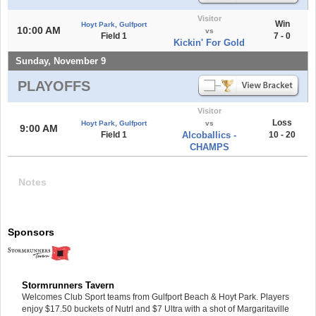
Visitor
Win
Hoyt Park, Gulfport
10:00 AM
vs
Field 1
7 - 0
Kickin' For Gold
Sunday, November 9
PLAYOFFS
Visitor
Loss
Hoyt Park, Gulfport
vs
9:00 AM
Field 1
Alcoballics -
10 - 20
CHAMPS
Notes
Sponsors
Stormrunners Tavern
Welcomes Club Sport teams from Gulfport Beach & Hoyt Park. Players
enjoy $17.50 buckets of Nutrl and $7 Ultra with a shot of Margaritaville