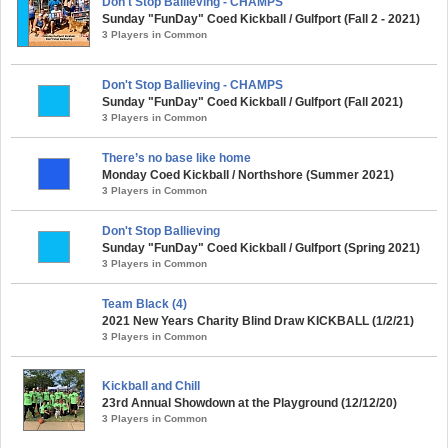
Don't Stop Ballieving - CHAMPS
Sunday "FunDay" Coed Kickball / Gulfport (Fall 2 - 2021)
3 Players in Common
Don't Stop Ballieving - CHAMPS
Sunday "FunDay" Coed Kickball / Gulfport (Fall 2021)
3 Players in Common
There’s no base like home
Monday Coed Kickball / Northshore (Summer 2021)
3 Players in Common
Don't Stop Ballieving
Sunday "FunDay" Coed Kickball / Gulfport (Spring 2021)
3 Players in Common
Team Black (4)
2021 New Years Charity Blind Draw KICKBALL (1/2/21)
3 Players in Common
Kickball and Chill
23rd Annual Showdown at the Playground (12/12/20)
3 Players in Common