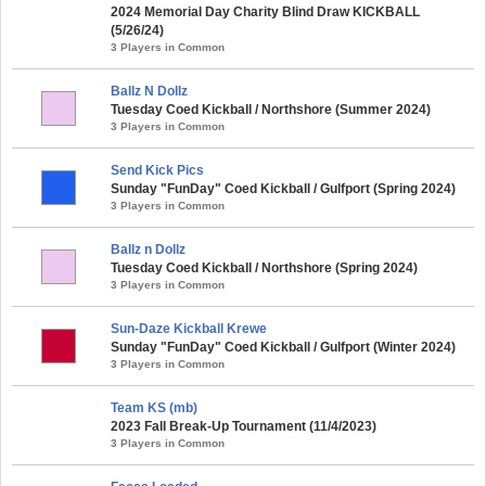
2024 Memorial Day Charity Blind Draw KICKBALL
(5/26/24)
3 Players in Common
Ballz N Dollz
Tuesday Coed Kickball / Northshore (Summer 2024)
3 Players in Common
Send Kick Pics
Sunday "FunDay" Coed Kickball / Gulfport (Spring 2024)
3 Players in Common
Ballz n Dollz
Tuesday Coed Kickball / Northshore (Spring 2024)
3 Players in Common
Sun-Daze Kickball Krewe
Sunday "FunDay" Coed Kickball / Gulfport (Winter 2024)
3 Players in Common
Team KS (mb)
2023 Fall Break-Up Tournament (11/4/2023)
3 Players in Common