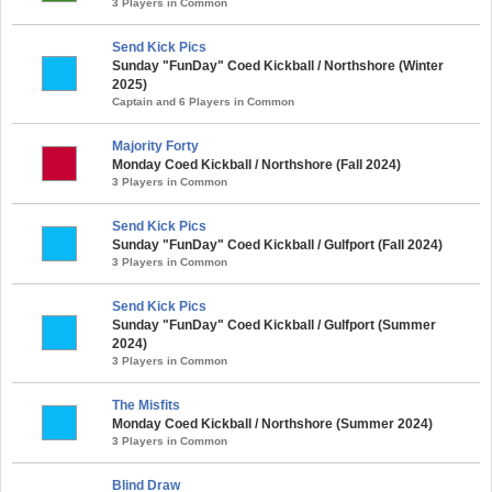
3 Players in Common
Send Kick Pics
Sunday "FunDay" Coed Kickball / Northshore (Winter
2025)
Captain and 6 Players in Common
Majority Forty
Monday Coed Kickball / Northshore (Fall 2024)
3 Players in Common
Send Kick Pics
Sunday "FunDay" Coed Kickball / Gulfport (Fall 2024)
3 Players in Common
Send Kick Pics
Sunday "FunDay" Coed Kickball / Gulfport (Summer
2024)
3 Players in Common
The Misfits
Monday Coed Kickball / Northshore (Summer 2024)
3 Players in Common
Blind Draw