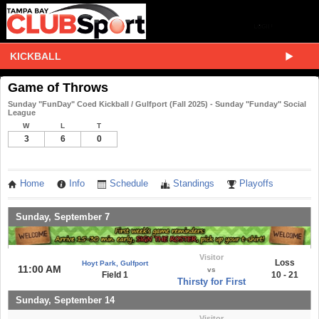
KICKBALL
Game of Throws
Sunday "FunDay" Coed Kickball / Gulfport (Fall 2025) - Sunday "Funday" Social
League
W
L
T
3
6
0
Home
Info
Schedule
Standings
Playoffs
Sunday, September 7
Visitor
Loss
Hoyt Park, Gulfport
11:00 AM
vs
Field 1
10 - 21
Thirsty for First
Sunday, September 14
Visitor