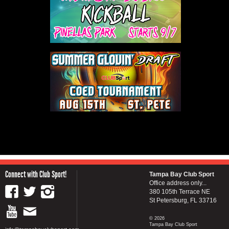
Connect with Club Sport!
Tampa Bay Club Sport
Office address only...
380 105th Terrace NE
St Petersburg, FL 33716
© 2026
Tampa Bay Club Sport