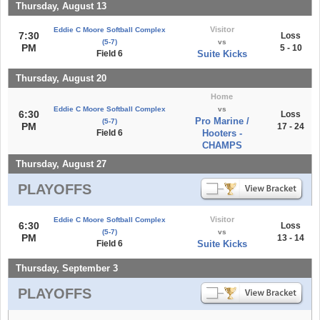
Thursday, August 13
Visitor
Eddie C Moore Softball Complex
7:30
Loss
(5-7)
vs
PM
5 - 10
Field 6
Suite Kicks
Thursday, August 20
Home
Eddie C Moore Softball Complex
vs
6:30
Loss
Pro Marine /
(5-7)
PM
17 - 24
Field 6
Hooters -
CHAMPS
Thursday, August 27
PLAYOFFS
Visitor
Eddie C Moore Softball Complex
6:30
Loss
(5-7)
vs
PM
13 - 14
Field 6
Suite Kicks
Thursday, September 3
PLAYOFFS