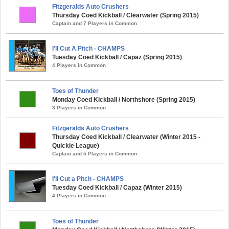
Fitzgeralds Auto Crushers
Thursday Coed Kickball / Clearwater (Spring 2015)
Captain and 7 Players in Common
I'll Cut A Pitch - CHAMPS
Tuesday Coed Kickball / Capaz (Spring 2015)
4 Players in Common
Toes of Thunder
Monday Coed Kickball / Northshore (Spring 2015)
3 Players in Common
Fitzgeralds Auto Crushers
Thursday Coed Kickball / Clearwater (Winter 2015 -
Quickie League)
Captain and 5 Players in Common
I'll Cut a Pitch - CHAMPS
Tuesday Coed Kickball / Capaz (Winter 2015)
4 Players in Common
Toes of Thunder