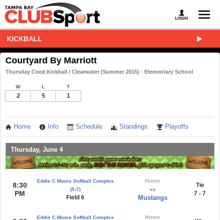
KICKBALL
Courtyard By Marriott
Thursday Coed Kickball / Clearwater (Summer 2015) - Elementary School
W
L
T
2
5
1
Home
Info
Schedule
Standings
Playoffs
Thursday, June 4
Home
Eddie C Moore Softball Complex
8:30
Tie
(5-7)
vs
PM
7 - 7
Field 6
Mustangs
Home
Eddie C Moore Softball Complex