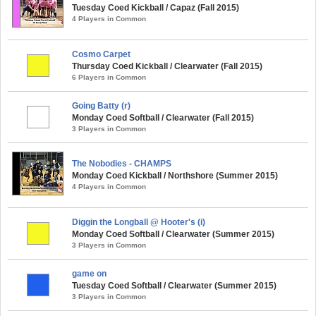
Tuesday Coed Kickball / Capaz (Fall 2015)
4 Players in Common
Cosmo Carpet
Thursday Coed Kickball / Clearwater (Fall 2015)
6 Players in Common
Going Batty (r)
Monday Coed Softball / Clearwater (Fall 2015)
3 Players in Common
The Nobodies - CHAMPS
Monday Coed Kickball / Northshore (Summer 2015)
4 Players in Common
Diggin the Longball @ Hooter's (i)
Monday Coed Softball / Clearwater (Summer 2015)
3 Players in Common
game on
Tuesday Coed Softball / Clearwater (Summer 2015)
3 Players in Common