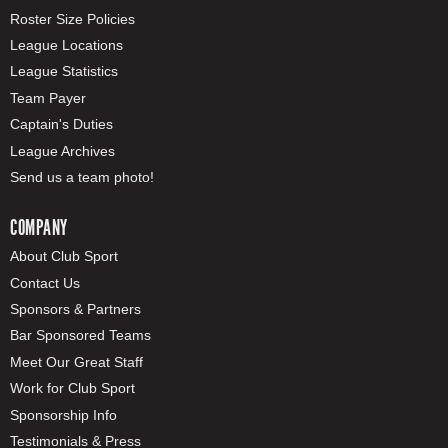
Roster Size Policies
League Locations
League Statistics
Team Payer
Captain's Duties
League Archives
Send us a team photo!
COMPANY
About Club Sport
Contact Us
Sponsors & Partners
Bar Sponsored Teams
Meet Our Great Staff
Work for Club Sport
Sponsorship Info
Testimonials & Press