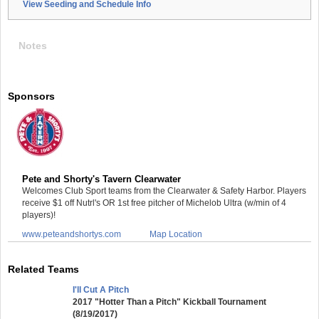
View Seeding and Schedule Info
Notes
Sponsors
Pete and Shorty's Tavern Clearwater
Welcomes Club Sport teams from the Clearwater & Safety Harbor. Players
receive $1 off Nutrl's OR 1st free pitcher of Michelob Ultra (w/min of 4
players)!
www.peteandshortys.com
Map Location
Related Teams
I'll Cut A Pitch
2017 "Hotter Than a Pitch" Kickball Tournament
(8/19/2017)