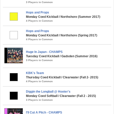
3 Players in Common
Hops and Props
Monday Coed Kickball / Northshore (Summer 2017)
4 Players in Common
Hops and Props
Monday Coed Kickball / Northshore (Spring 2017)
4 Players in Common
Huge In Japan - CHAMPS
Tuesday Coed Kickball / Gadsden (Summer 2016)
3 Players in Common
KBK's Team
Thursday Coed Kickball / Clearwater (Fall 2- 2015)
4 Players in Common
Diggin the Longball @ Hooter's
Monday Coed Softball / Clearwater (Fall 2 - 2015)
3 Players in Common
I'll Cut A Pitch - CHAMPS