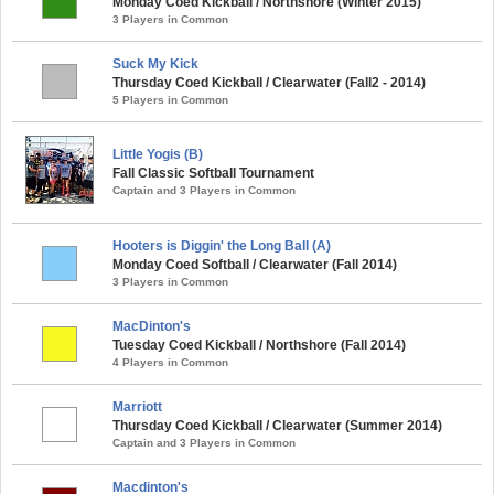
Monday Coed Kickball / Northshore (Winter 2015)
3 Players in Common
Suck My Kick
Thursday Coed Kickball / Clearwater (Fall2 - 2014)
5 Players in Common
Little Yogis (B)
Fall Classic Softball Tournament
Captain and 3 Players in Common
Hooters is Diggin' the Long Ball (A)
Monday Coed Softball / Clearwater (Fall 2014)
3 Players in Common
MacDinton's
Tuesday Coed Kickball / Northshore (Fall 2014)
4 Players in Common
Marriott
Thursday Coed Kickball / Clearwater (Summer 2014)
Captain and 3 Players in Common
Macdinton's