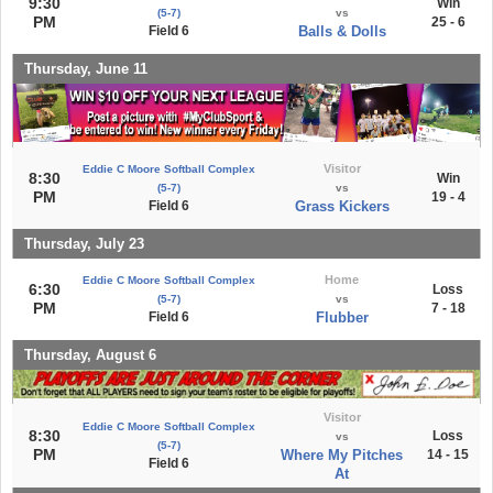
9:30
Win
(5-7)
vs
PM
25 - 6
Field 6
Balls & Dolls
Thursday, June 11
Visitor
Eddie C Moore Softball Complex
8:30
Win
(5-7)
vs
PM
19 - 4
Field 6
Grass Kickers
Thursday, July 23
Home
Eddie C Moore Softball Complex
6:30
Loss
(5-7)
vs
PM
7 - 18
Field 6
Flubber
Thursday, August 6
Visitor
Eddie C Moore Softball Complex
8:30
Loss
vs
(5-7)
PM
Where My Pitches
14 - 15
Field 6
At