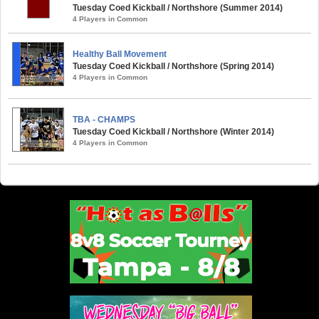
Tuesday Coed Kickball / Northshore (Summer 2014)
4 Players in Common
Healthy Ball Movement
Tuesday Coed Kickball / Northshore (Spring 2014)
4 Players in Common
TBA - CHAMPS
Tuesday Coed Kickball / Northshore (Winter 2014)
4 Players in Common