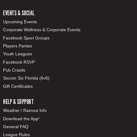
EVENTS & SOCIAL
Upcoming Events
Corporate Wellness & Corporate Events
Facebook Sport Groups
Players Parties
Youth Leagues
Facebook RSVP
Pub Crawls
Soccer Six Florida (6v6)
Gift Certificates
HELP & SUPPORT
Weather / Rainout Info
Download the App!
General FAQ
League Rules