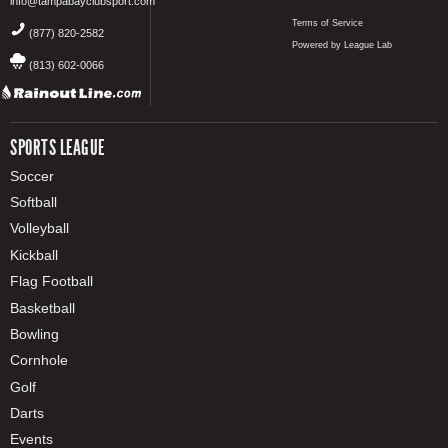
info@tampabayclubsport.com
Terms of Service
(877) 820-2582
Powered by League Lab
(813) 602-0066
SPORTS LEAGUE
Soccer
Softball
Volleyball
Kickball
Flag Football
Basketball
Bowling
Cornhole
Golf
Darts
Events