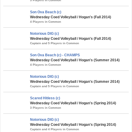
3 Players in Common
Son Ova Beach (c)
Wednesday Coed Volleyball / Hogan's (Fall 2014)
4 Players in Common
Notorious DIG (c)
Wednesday Coed Volleyball / Hogan's (Fall 2014)
Captain and 5 Players in Common
Son Ova Beach (c) - CHAMPS
Wednesday Coed Volleyball / Hogan's (Summer 2014)
4 Players in Common
Notorious DIG (c)
Wednesday Coed Volleyball / Hogan's (Summer 2014)
Captain and 5 Players in Common
Scared Hitless (c)
Wednesday Coed Volleyball / Hogan's (Spring 2014)
3 Players in Common
Notorious DIG (c)
Wednesday Coed Volleyball / Hogan's (Spring 2014)
Captain and 4 Players in Common