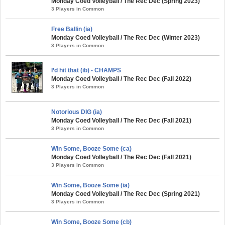
Monday Coed Volleyball / The Rec Dec (Spring 2023)
3 Players in Common
Free Ballin (ia)
Monday Coed Volleyball / The Rec Dec (Winter 2023)
3 Players in Common
I’d hit that (ib) - CHAMPS
Monday Coed Volleyball / The Rec Dec (Fall 2022)
3 Players in Common
Notorious DIG (ia)
Monday Coed Volleyball / The Rec Dec (Fall 2021)
3 Players in Common
Win Some, Booze Some (ca)
Monday Coed Volleyball / The Rec Dec (Fall 2021)
3 Players in Common
Win Some, Booze Some (ia)
Monday Coed Volleyball / The Rec Dec (Spring 2021)
3 Players in Common
Win Some, Booze Some (cb)