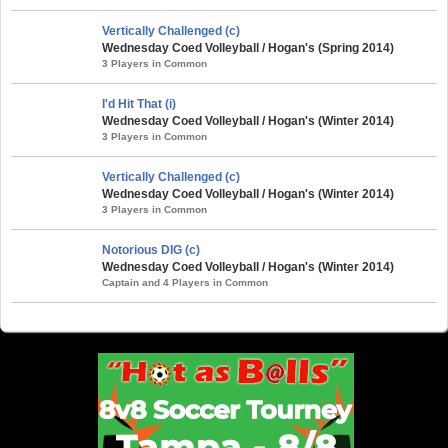
Vertically Challenged (c)
Wednesday Coed Volleyball / Hogan's (Spring 2014)
3 Players in Common
I'd Hit That (i)
Wednesday Coed Volleyball / Hogan's (Winter 2014)
3 Players in Common
Vertically Challenged (c)
Wednesday Coed Volleyball / Hogan's (Winter 2014)
3 Players in Common
Notorious DIG (c)
Wednesday Coed Volleyball / Hogan's (Winter 2014)
Captain and 4 Players in Common