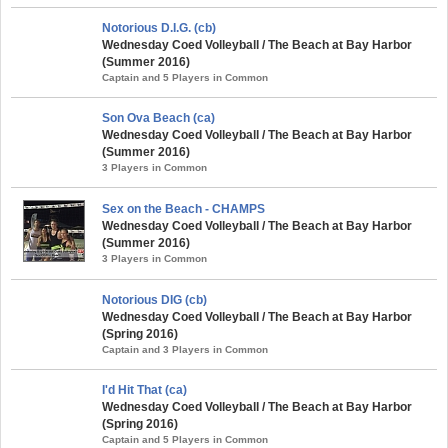
Notorious D.I.G. (cb)
Wednesday Coed Volleyball / The Beach at Bay Harbor
(Summer 2016)
Captain and 5 Players in Common
Son Ova Beach (ca)
Wednesday Coed Volleyball / The Beach at Bay Harbor
(Summer 2016)
3 Players in Common
Sex on the Beach - CHAMPS
Wednesday Coed Volleyball / The Beach at Bay Harbor
(Summer 2016)
3 Players in Common
Notorious DIG (cb)
Wednesday Coed Volleyball / The Beach at Bay Harbor
(Spring 2016)
Captain and 3 Players in Common
I'd Hit That (ca)
Wednesday Coed Volleyball / The Beach at Bay Harbor
(Spring 2016)
Captain and 5 Players in Common