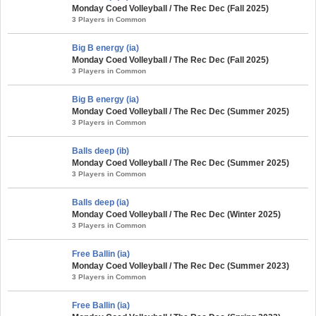
Monday Coed Volleyball / The Rec Dec (Fall 2025)
3 Players in Common
Big B energy (ia)
Monday Coed Volleyball / The Rec Dec (Fall 2025)
3 Players in Common
Big B energy (ia)
Monday Coed Volleyball / The Rec Dec (Summer 2025)
3 Players in Common
Balls deep (ib)
Monday Coed Volleyball / The Rec Dec (Summer 2025)
3 Players in Common
Balls deep (ia)
Monday Coed Volleyball / The Rec Dec (Winter 2025)
3 Players in Common
Free Ballin (ia)
Monday Coed Volleyball / The Rec Dec (Summer 2023)
3 Players in Common
Free Ballin (ia)