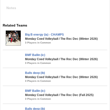
Notes
Related Teams
Big B energy (ia) - CHAMPS
Monday Coed Volleyball / The Rec Dec (Winter 2026)
3 Players in Common
BMF Ballin (ic)
Monday Coed Volleyball / The Rec Dec (Winter 2026)
3 Players in Common
Balls deep (ib)
Monday Coed Volleyball / The Rec Dec (Winter 2026)
3 Players in Common
BMF Ballin (ic)
Monday Coed Volleyball / The Rec Dec (Fall 2025)
3 Players in Common
Balls deep (ib)