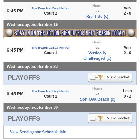
Home
Win
The Beach at Bay Harbor
6:45 PM
vs
Court 2
2 - 0
Rip Tide (c)
Wednesday, September 16
Home
Win
The Beach at Bay Harbor
vs
6:45 PM
Court 1
Vertically
2 - 0
Challenged (c)
Wednesday, September 23
PLAYOFFS
Home
Loss
The Beach at Bay Harbor
6:45 PM
vs
Court 1
0 - 2
Son Ova Beach (c)
Wednesday, September 30
PLAYOFFS
View Seeding and Schedule Info