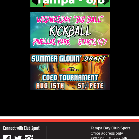
Connect with Club Sport!
Tampa Bay Club Sport
Office address only...
380 105th Terrace NE