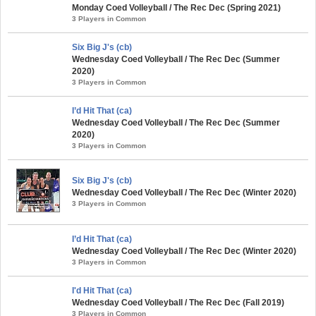
Monday Coed Volleyball / The Rec Dec (Spring 2021)
3 Players in Common
Six Big J's (cb)
Wednesday Coed Volleyball / The Rec Dec (Summer
2020)
3 Players in Common
I’d Hit That (ca)
Wednesday Coed Volleyball / The Rec Dec (Summer
2020)
3 Players in Common
Six Big J's (cb)
Wednesday Coed Volleyball / The Rec Dec (Winter 2020)
3 Players in Common
I’d Hit That (ca)
Wednesday Coed Volleyball / The Rec Dec (Winter 2020)
3 Players in Common
I'd Hit That (ca)
Wednesday Coed Volleyball / The Rec Dec (Fall 2019)
3 Players in Common