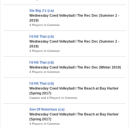
Six Big J's (ca)
Wednesday Coed Volleyball / The Rec Dec (Summer 2 -
2019)
3 Players in Common
I'd Hit That (cb)
Wednesday Coed Volleyball / The Rec Dec (Summer 2 -
2019)
3 Players in Common
I’d Hit That (cb)
Wednesday Coed Volleyball / The Rec Dec (Winter 2019)
3 Players in Common
I'd Hit That (cb)
Wednesday Coed Volleyball / The Beach at Bay Harbor
(Spring 2017)
Captain and 4 Players in Common
Son Of Notorious (ca)
Wednesday Coed Volleyball / The Beach at Bay Harbor
(Spring 2017)
3 Players in Common