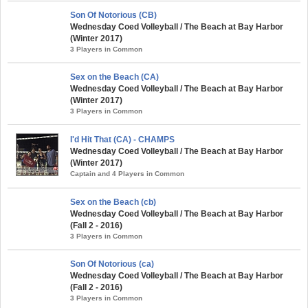
Son Of Notorious (CB)
Wednesday Coed Volleyball / The Beach at Bay Harbor
(Winter 2017)
3 Players in Common
Sex on the Beach (CA)
Wednesday Coed Volleyball / The Beach at Bay Harbor
(Winter 2017)
3 Players in Common
I'd Hit That (CA) - CHAMPS
Wednesday Coed Volleyball / The Beach at Bay Harbor
(Winter 2017)
Captain and 4 Players in Common
Sex on the Beach (cb)
Wednesday Coed Volleyball / The Beach at Bay Harbor
(Fall 2 - 2016)
3 Players in Common
Son Of Notorious (ca)
Wednesday Coed Volleyball / The Beach at Bay Harbor
(Fall 2 - 2016)
3 Players in Common