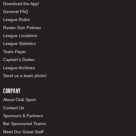
Download the App!
General FAQ
League Rules
Roster Size Policies
League Locations
League Statistics
Team Payer
Captain's Duties
League Archives
Send us a team photo!
COMPANY
About Club Sport
Contact Us
Sponsors & Partners
Bar Sponsored Teams
Meet Our Great Staff