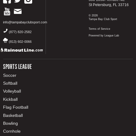
St Petersburg, FL 33716
© 2026
Tampa Bay Club Sport
info@tampabayclubsport.com
Terms of Service
(877) 820-2582
Powered by League Lab
(813) 602-0066
SPORTS LEAGUE
Soccer
Softball
Volleyball
Kickball
Flag Football
Basketball
Bowling
Cornhole