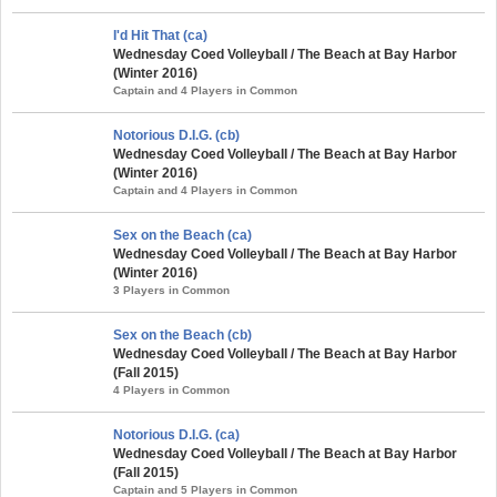
I'd Hit That (ca)
Wednesday Coed Volleyball / The Beach at Bay Harbor
(Winter 2016)
Captain and 4 Players in Common
Notorious D.I.G. (cb)
Wednesday Coed Volleyball / The Beach at Bay Harbor
(Winter 2016)
Captain and 4 Players in Common
Sex on the Beach (ca)
Wednesday Coed Volleyball / The Beach at Bay Harbor
(Winter 2016)
3 Players in Common
Sex on the Beach (cb)
Wednesday Coed Volleyball / The Beach at Bay Harbor
(Fall 2015)
4 Players in Common
Notorious D.I.G. (ca)
Wednesday Coed Volleyball / The Beach at Bay Harbor
(Fall 2015)
Captain and 5 Players in Common