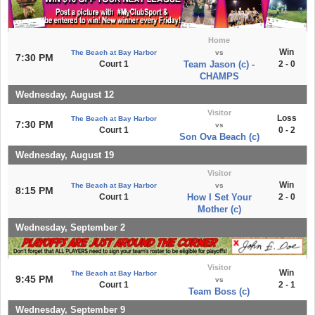
Home
Win
The Beach at Bay Harbor
vs
7:30 PM
Court 1
Team Jason (c) -
2 - 0
CHAMPS
Wednesday, August 12
Visitor
Loss
The Beach at Bay Harbor
7:30 PM
vs
Court 1
0 - 2
Son Ova Beach (c)
Wednesday, August 19
Visitor
Win
The Beach at Bay Harbor
vs
8:15 PM
Court 1
How I Set Your
2 - 0
Mother (c)
Wednesday, September 2
Visitor
Win
The Beach at Bay Harbor
9:45 PM
vs
Court 1
2 - 1
Team Boss (c)
Wednesday, September 9