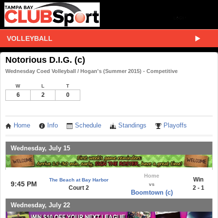
VOLLEYBALL
Notorious D.I.G. (c)
Wednesday Coed Volleyball / Hogan's (Summer 2015) - Competitive
W
L
T
6
2
0
Home
Info
Schedule
Standings
Playoffs
Wednesday, July 15
Home
Win
The Beach at Bay Harbor
9:45 PM
vs
Court 2
2 - 1
Boomtown (c)
Wednesday, July 22