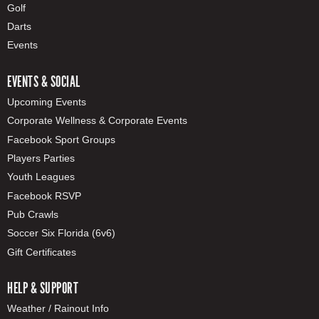
Golf
Darts
Events
EVENTS & SOCIAL
Upcoming Events
Corporate Wellness & Corporate Events
Facebook Sport Groups
Players Parties
Youth Leagues
Facebook RSVP
Pub Crawls
Soccer Six Florida (6v6)
Gift Certificates
HELP & SUPPORT
Weather / Rainout Info