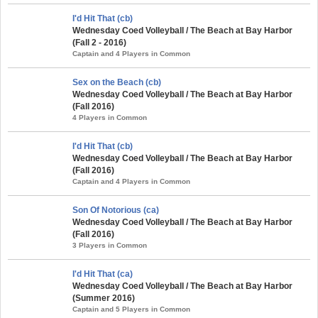
I'd Hit That (cb)
Wednesday Coed Volleyball / The Beach at Bay Harbor
(Fall 2 - 2016)
Captain and 4 Players in Common
Sex on the Beach (cb)
Wednesday Coed Volleyball / The Beach at Bay Harbor
(Fall 2016)
4 Players in Common
I'd Hit That (cb)
Wednesday Coed Volleyball / The Beach at Bay Harbor
(Fall 2016)
Captain and 4 Players in Common
Son Of Notorious (ca)
Wednesday Coed Volleyball / The Beach at Bay Harbor
(Fall 2016)
3 Players in Common
I'd Hit That (ca)
Wednesday Coed Volleyball / The Beach at Bay Harbor
(Summer 2016)
Captain and 5 Players in Common