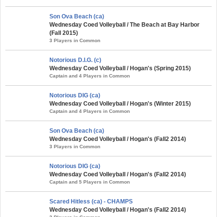
Son Ova Beach (ca)
Wednesday Coed Volleyball / The Beach at Bay Harbor
(Fall 2015)
3 Players in Common
Notorious D.I.G. (c)
Wednesday Coed Volleyball / Hogan's (Spring 2015)
Captain and 4 Players in Common
Notorious DIG (ca)
Wednesday Coed Volleyball / Hogan's (Winter 2015)
Captain and 4 Players in Common
Son Ova Beach (ca)
Wednesday Coed Volleyball / Hogan's (Fall2 2014)
3 Players in Common
Notorious DIG (ca)
Wednesday Coed Volleyball / Hogan's (Fall2 2014)
Captain and 5 Players in Common
Scared Hitless (ca) - CHAMPS
Wednesday Coed Volleyball / Hogan's (Fall2 2014)