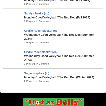
Monday Coed Volleyball / The Rec Dec (Fall 2024)
3 Players in Common
Sandy cheeks (cb)
Monday Coed Volleyball / The Rec Dec (Fall 2024)
3 Players in Common
Orville Redenblocker (cc)
Wednesday Coed Volleyball / The Rec Dec (Summer
2024)
3 Players in Common
Orville redenblocker (cb)
Wednesday Coed Volleyball / The Rec Dec (Summer
2024)
3 Players in Common
Sugar n spikes (ib)
Monday Coed Volleyball / The Rec Dec (Winter 2024)
3 Players in Common