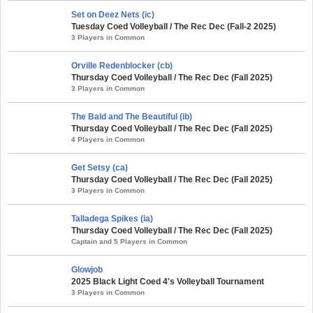
Set on Deez Nets (ic)
Tuesday Coed Volleyball / The Rec Dec (Fall-2 2025)
3 Players in Common
Orville Redenblocker (cb)
Thursday Coed Volleyball / The Rec Dec (Fall 2025)
3 Players in Common
The Bald and The Beautiful (ib)
Thursday Coed Volleyball / The Rec Dec (Fall 2025)
4 Players in Common
Get Setsy (ca)
Thursday Coed Volleyball / The Rec Dec (Fall 2025)
3 Players in Common
Talladega Spikes (ia)
Thursday Coed Volleyball / The Rec Dec (Fall 2025)
Captain and 5 Players in Common
Glowjob
2025 Black Light Coed 4's Volleyball Tournament
3 Players in Common