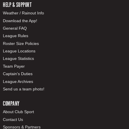
HELP & SUPPORT
Weather / Rainout Info
Download the App!
General FAQ
League Rules
Roster Size Policies
League Locations
League Statistics
Team Payer
Captain's Duties
League Archives
Send us a team photo!
COMPANY
About Club Sport
Contact Us
Sponsors & Partners