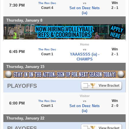
Win
The Rec Dec
vs
7:30 PM
Court 4
Set on Deez Nets
2 - 1
(ia)
Thursday, January 8
Home
Win
The Rec Dec
vs
6:45 PM
Court 1
YAAASSSS (ia) -
2 - 1
CHAMPS
Thursday, January 15
PLAYOFFS
Visitor
Win
The Rec Dec
vs
6:00 PM
Court 1
Set on Deez Nets
2 - 0
(ia)
Thursday, January 22
PLAYOFFS