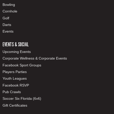
Bowling
Cornhole
Golf
Darts
Events
EVENTS & SOCIAL
Upcoming Events
Corporate Wellness & Corporate Events
Facebook Sport Groups
Players Parties
Youth Leagues
Facebook RSVP
Pub Crawls
Soccer Six Florida (6v6)
Gift Certificates