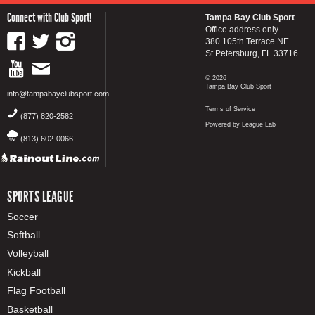
Connect with Club Sport!
Tampa Bay Club Sport
Office address only...
380 105th Terrace NE
St Petersburg, FL 33716
© 2026
Tampa Bay Club Sport
info@tampabayclubsport.com
Terms of Service
(877) 820-2582
Powered by League Lab
(813) 602-0066
SPORTS LEAGUE
Soccer
Softball
Volleyball
Kickball
Flag Football
Basketball