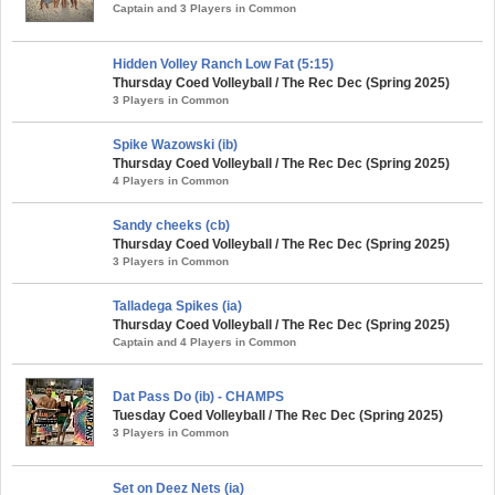
Captain and 3 Players in Common
Hidden Volley Ranch Low Fat (5:15)
Thursday Coed Volleyball / The Rec Dec (Spring 2025)
3 Players in Common
Spike Wazowski (ib)
Thursday Coed Volleyball / The Rec Dec (Spring 2025)
4 Players in Common
Sandy cheeks (cb)
Thursday Coed Volleyball / The Rec Dec (Spring 2025)
3 Players in Common
Talladega Spikes (ia)
Thursday Coed Volleyball / The Rec Dec (Spring 2025)
Captain and 4 Players in Common
Dat Pass Do (ib) - CHAMPS
Tuesday Coed Volleyball / The Rec Dec (Spring 2025)
3 Players in Common
Set on Deez Nets (ia)