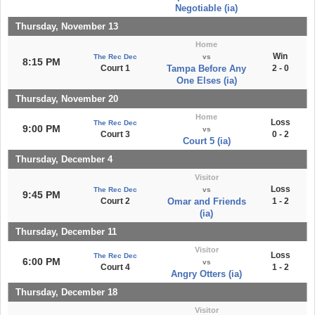
Negotiable (ia)
Thursday, November 13
Home
Win
The Rec Dec
vs
8:15 PM
Court 1
Tampa Before Any
2 - 0
One Elses (ia)
Thursday, November 20
Home
Loss
The Rec Dec
9:00 PM
vs
Court 3
0 - 2
Court 5 (ia)
Thursday, December 4
Visitor
Loss
The Rec Dec
vs
9:45 PM
Court 2
Omar and Friends
1 - 2
(ia)
Thursday, December 11
Visitor
Loss
The Rec Dec
6:00 PM
vs
Court 4
1 - 2
Angry Otters (ia)
Thursday, December 18
Visitor