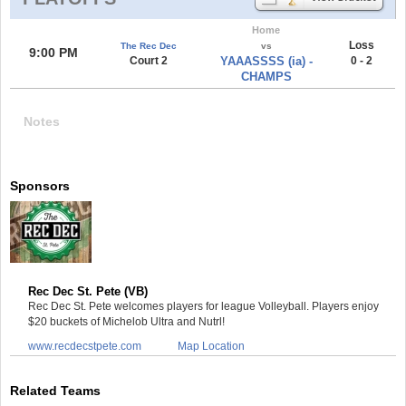
Home
Loss
The Rec Dec
vs
9:00 PM
Court 2
YAAASSSS (ia) -
0 - 2
CHAMPS
Notes
Sponsors
Rec Dec St. Pete (VB)
Rec Dec St. Pete welcomes players for league Volleyball. Players enjoy
$20 buckets of Michelob Ultra and Nutrl!
www.recdecstpete.com
Map Location
Related Teams