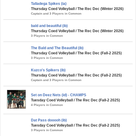
Talladega Spikes (ia)
Thursday Coed Volleyball / The Rec Dec (Winter 2026)
Captain and 3 Players in Common
bald and beautiful (ib)
Thursday Coed Volleyball / The Rec Dec (Winter 2026)
3 Players in Common
The Bald and The Beautiful (ib)
Thursday Coed Volleyball / The Rec Dec (Fall-2 2025)
3 Players in Common
Kuzco's Spikers (ib)
Thursday Coed Volleyball / The Rec Dec (Fall-2 2025)
Captain and 3 Players in Common
Set on Deez Nets (id) - CHAMPS
Tuesday Coed Volleyball / The Rec Dec (Fall-2 2025)
4 Players in Common
Dat Pass dooooh (ib)
Tuesday Coed Volleyball / The Rec Dec (Fall-2 2025)
3 Players in Common