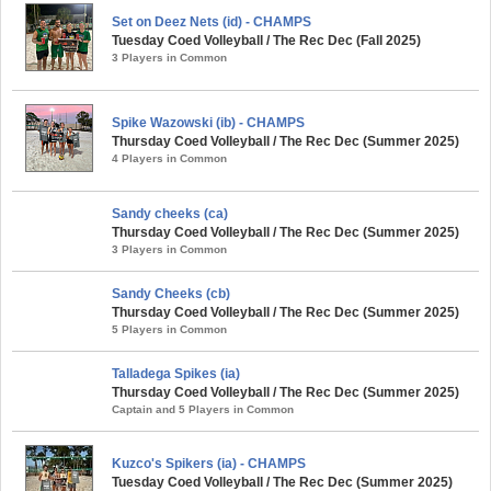
Set on Deez Nets (id) - CHAMPS
Tuesday Coed Volleyball / The Rec Dec (Fall 2025)
3 Players in Common
Spike Wazowski (ib) - CHAMPS
Thursday Coed Volleyball / The Rec Dec (Summer 2025)
4 Players in Common
Sandy cheeks (ca)
Thursday Coed Volleyball / The Rec Dec (Summer 2025)
3 Players in Common
Sandy Cheeks (cb)
Thursday Coed Volleyball / The Rec Dec (Summer 2025)
5 Players in Common
Talladega Spikes (ia)
Thursday Coed Volleyball / The Rec Dec (Summer 2025)
Captain and 5 Players in Common
Kuzco's Spikers (ia) - CHAMPS
Tuesday Coed Volleyball / The Rec Dec (Summer 2025)