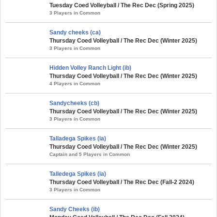
Tuesday Coed Volleyball / The Rec Dec (Spring 2025)
3 Players in Common
Sandy cheeks (ca)
Thursday Coed Volleyball / The Rec Dec (Winter 2025)
3 Players in Common
Hidden Volley Ranch Light (ib)
Thursday Coed Volleyball / The Rec Dec (Winter 2025)
4 Players in Common
Sandycheeks (cb)
Thursday Coed Volleyball / The Rec Dec (Winter 2025)
3 Players in Common
Talladega Spikes (ia)
Thursday Coed Volleyball / The Rec Dec (Winter 2025)
Captain and 5 Players in Common
Talledega Spikes (ia)
Thursday Coed Volleyball / The Rec Dec (Fall-2 2024)
3 Players in Common
Sandy Cheeks (ib)