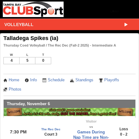
VOLLEYBALL
Talladega Spikes (ia)
Thursday Coed Volleyball / The Rec Dec (Fall-2 2025) - Intermediate A
W
L
T
4
5
0
Home
Info
Schedule
Standings
Playoffs
Photos
Thursday, November 6
Visitor
vs
Loss
The Rec Dec
7:30 PM
Games During
Court 3
0 - 2
Nap Time are Non-