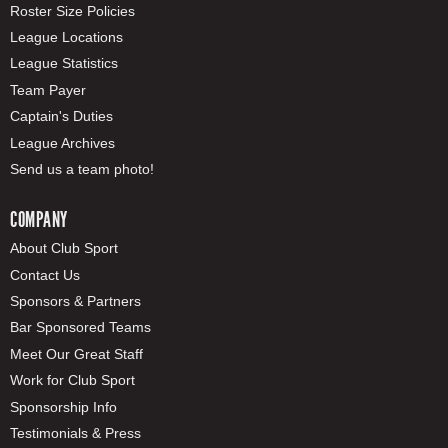
Roster Size Policies
League Locations
League Statistics
Team Payer
Captain's Duties
League Archives
Send us a team photo!
COMPANY
About Club Sport
Contact Us
Sponsors & Partners
Bar Sponsored Teams
Meet Our Great Staff
Work for Club Sport
Sponsorship Info
Testimonials & Press