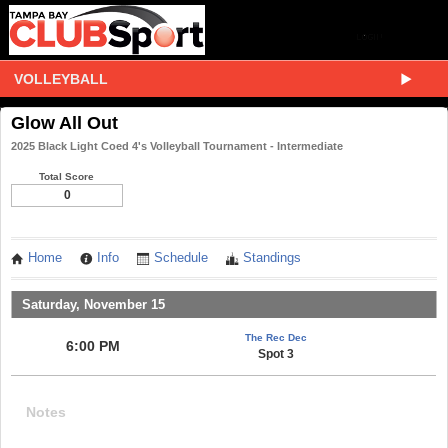
VOLLEYBALL
Glow All Out
2025 Black Light Coed 4's Volleyball Tournament - Intermediate
Total Score
0
Home
Info
Schedule
Standings
Saturday, November 15
The Rec Dec
6:00 PM
Spot 3
Notes