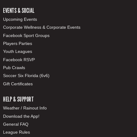
EVENTS & SOCIAL
Upcoming Events
Corporate Wellness & Corporate Events
Facebook Sport Groups
Players Parties
Youth Leagues
Facebook RSVP
Pub Crawls
Soccer Six Florida (6v6)
Gift Certificates
HELP & SUPPORT
Weather / Rainout Info
Download the App!
General FAQ
League Rules