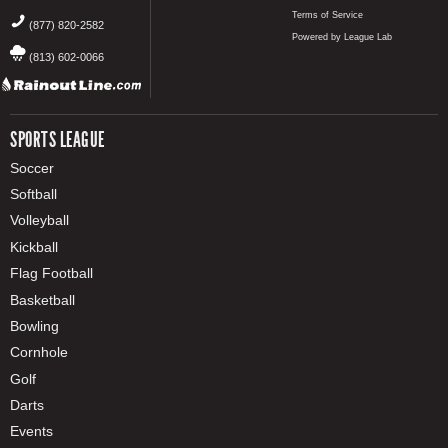
Terms of Service
(877) 820-2582
Powered by League Lab
(813) 602-0066
SPORTS LEAGUE
Soccer
Softball
Volleyball
Kickball
Flag Football
Basketball
Bowling
Cornhole
Golf
Darts
Events