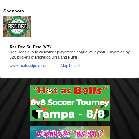
Sponsors
Rec Dec St. Pete (VB)
Rec Dec St. Pete welcomes players for league Volleyball. Players enjoy
$20 buckets of Michelob Ultra and Nutrl!
www.recdecstpete.com
Map Location