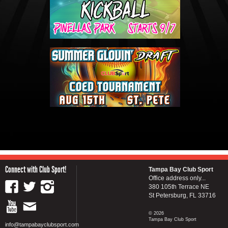
Connect with Club Sport!
Tampa Bay Club Sport
Office address only...
380 105th Terrace NE
St Petersburg, FL 33716
© 2026
Tampa Bay Club Sport
info@tampabayclubsport.com