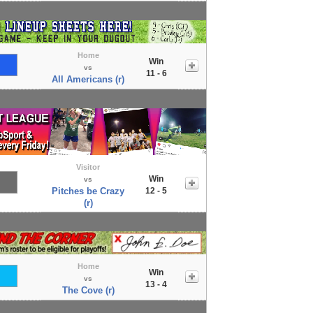
Home
Win
vs
11 - 6
All Americans (r)
Visitor
Win
vs
Pitches be Crazy
12 - 5
(r)
Home
Win
vs
13 - 4
The Cove (r)