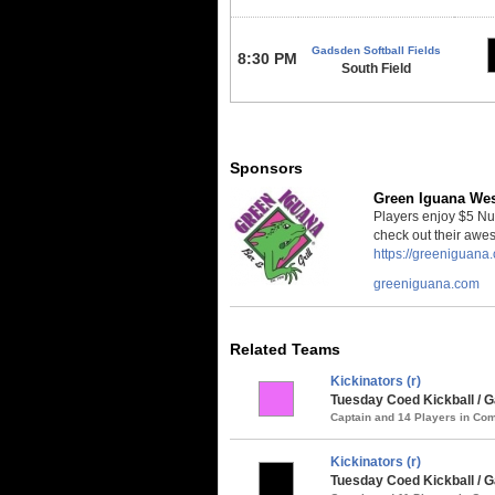
Gadsden Softball Fields
8:30 PM
South Field
Sponsors
Green Iguana We
Players enjoy $5 Nut
check out their awe
https://greeniguan
greeniguana.com
Related Teams
Kickinators (r)
Tuesday Coed Kickball / G
Captain and 14 Players in C
Kickinators (r)
Tuesday Coed Kickball /