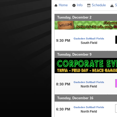
Home
Info
Schedule
S
Tuesday, December 2
Gadsden Softball Fields
9:30 PM
South Field
Tuesday, December 9
Gadsden Softball Fields
8:30 PM
North Field
Tuesday, December 16
Gadsden Softball Fields
6:30 PM
North Field