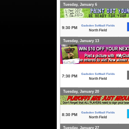
Tuesday, January 6
Gadsden Softball Fields
9:30 PM
North Field
Tuesday, January 13
Gadsden Softball Fields
7:30 PM
North Field
Tuesday, January 20
Gadsden Softball Fields
8:30 PM
North Field
Tuesday, January 27