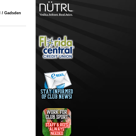
l / Gadsden