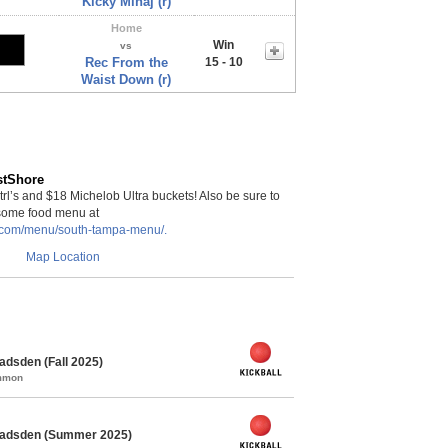
Kicky Minaj (r)
Home
Win
vs
Rec From the
15 - 10
Waist Down (r)
stShore
rl’s and $18 Michelob Ultra buckets! Also be sure to
some food menu at
a.com/menu/south-tampa-menu/.
Map Location
adsden (Fall 2025)
ommon
 Gadsden (Summer 2025)