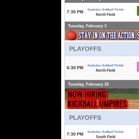
Gadsden Softball Fields
7:30 PM
North Field
Tuesday, February 3
PLAYOFFS
Gadsden Softball Fields
6:30 PM
North Field
Tuesday, February 10
PLAYOFFS
Gadsden Softball Fields
7:30 PM
South Field