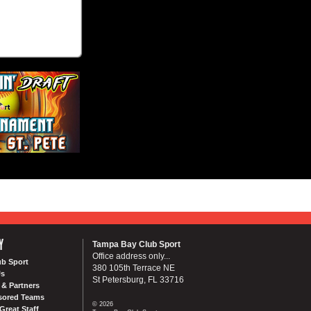
Y
Tampa Bay Club Sport
Office address only...
ub Sport
380 105th Terrace NE
Us
St Petersburg, FL 33716
& Partners
sored Teams
© 2026
Great Staff