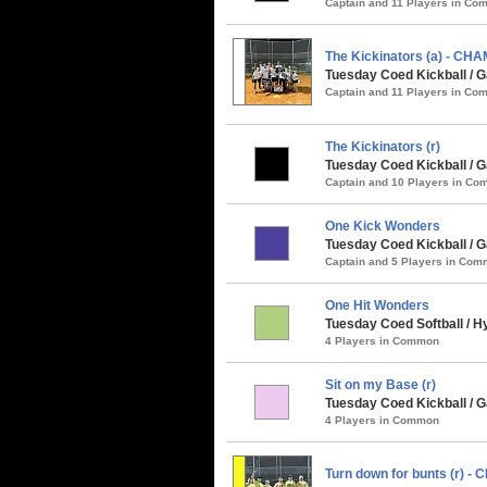
Captain and 11 Players in C
The Kickinators (a) - CH
Tuesday Coed Kickball / G
Captain and 11 Players in C
The Kickinators (r)
Tuesday Coed Kickball / G
Captain and 10 Players in C
One Kick Wonders
Tuesday Coed Kickball / 
Captain and 5 Players in Co
One Hit Wonders
Tuesday Coed Softball / 
4 Players in Common
Sit on my Base (r)
Tuesday Coed Kickball / G
4 Players in Common
Turn down for bunts (r) -