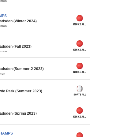
ommon
AMPS
adsden (Winter 2024)
ommon
adsden (Fall 2023)
ommon
Gadsden (Summer-2 2023)
mmon
Hyde Park (Summer 2023)
adsden (Spring 2023)
 CHAMPS