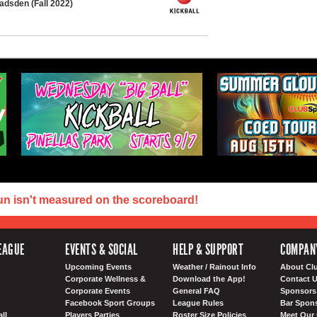
adsden (Fall 2022)
un isn't measured on the scoreboard!
EAGUE
EVENTS & SOCIAL
HELP & SUPPORT
COMPAN
Upcoming Events
Weather / Rainout Info
About Cl
Corporate Wellness &
Download the App!
Contact 
Corporate Events
General FAQ
Sponsors 
Facebook Sport Groups
League Rules
Bar Spon
ll
Players Parties
Roster Size Policies
Meet Our 