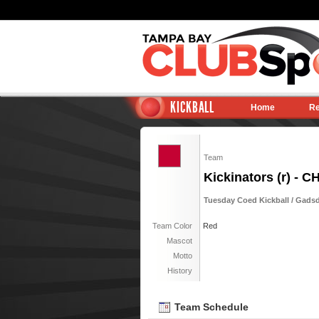
KICKBALL
Home
Re
Team
Kickinators (r) - 
Tuesday Coed Kickball / Gadsde
Team Color
Red
Mascot
Motto
History
Team Schedule