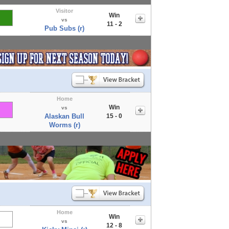
Visitor
Win
vs
11 - 2
Pub Subs (r)
Home
Win
vs
Alaskan Bull
15 - 0
Worms (r)
Home
Win
vs
12 - 8