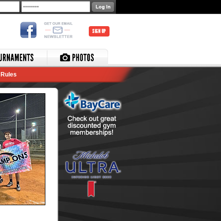
SIGN UP
Rules