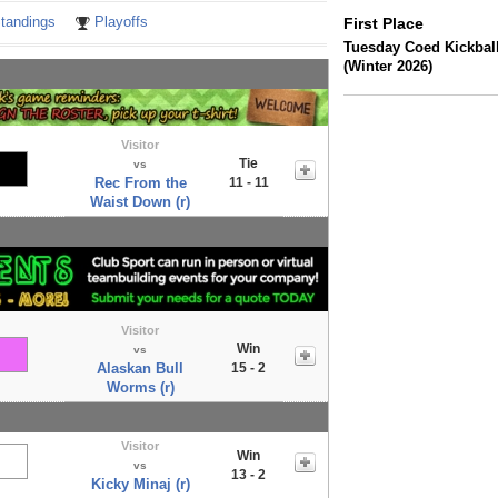
tandings
Playoffs
First Place
Tuesday Coed Kickbal
(Winter 2026)
Visitor
Tie
vs
Rec From the
11 - 11
Waist Down (r)
Visitor
Win
vs
Alaskan Bull
15 - 2
Worms (r)
Visitor
Win
vs
13 - 2
Kicky Minaj (r)