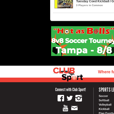
Tuesday Coed Kickball / G
3 Players in Common
Where f
SPORTS L
Connect with Club Sport!
Soccer
Softball
Volleyball
Kickball
Flag Footba