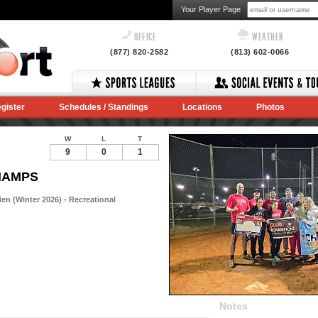
Your Player Page
OFFICE
WEATHER
(877) 820-2582
(813) 602-0066
gister
Schedules / Standings
Locations
Photos
W
L
T
9
0
1
CHAMPS
n (Winter 2026) - Recreational
Notes