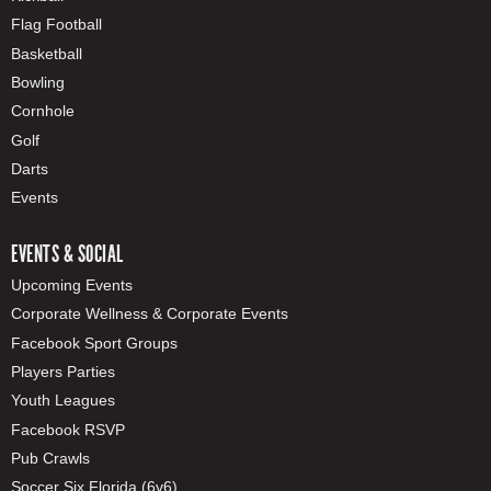
Flag Football
Basketball
Bowling
Cornhole
Golf
Darts
Events
EVENTS & SOCIAL
Upcoming Events
Corporate Wellness & Corporate Events
Facebook Sport Groups
Players Parties
Youth Leagues
Facebook RSVP
Pub Crawls
Soccer Six Florida (6v6)