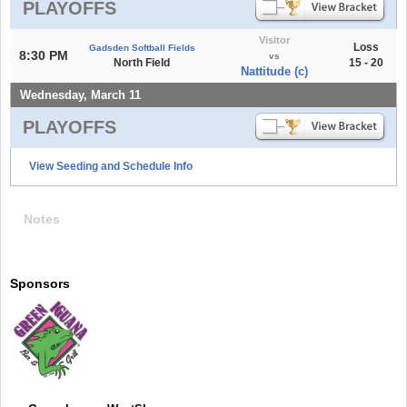
PLAYOFFS
Visitor
Loss
Gadsden Softball Fields
8:30 PM
vs
North Field
15 - 20
Nattitude (c)
Wednesday, March 11
PLAYOFFS
View Seeding and Schedule Info
Notes
Sponsors