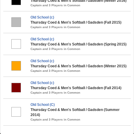
Thursday Coed & Men's Softball / Gadsden (Winter 2016)
Captain and 3 Players in Common
Old School (c)
Thursday Coed & Men's Softball / Gadsden (Fall 2015)
Captain and 3 Players in Common
Old School (c)
Thursday Coed & Men's Softball / Gadsden (Spring 2015)
Captain and 3 Players in Common
Old School (c)
Thursday Coed & Men's Softball / Gadsden (Winter 2015)
Captain and 3 Players in Common
Old School (c)
Thursday Coed & Men's Softball / Gadsden (Fall 2014)
Captain and 3 Players in Common
Old School (C)
Thursday Coed & Men's Softball / Gadsden (Summer
2014)
Captain and 3 Players in Common