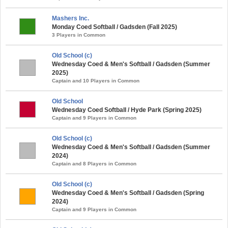
Mashers Inc.
Monday Coed Softball / Gadsden (Fall 2025)
3 Players in Common
Old School (c)
Wednesday Coed & Men's Softball / Gadsden (Summer
2025)
Captain and 10 Players in Common
Old School
Wednesday Coed Softball / Hyde Park (Spring 2025)
Captain and 9 Players in Common
Old School (c)
Wednesday Coed & Men's Softball / Gadsden (Summer
2024)
Captain and 8 Players in Common
Old School (c)
Wednesday Coed & Men's Softball / Gadsden (Spring
2024)
Captain and 9 Players in Common