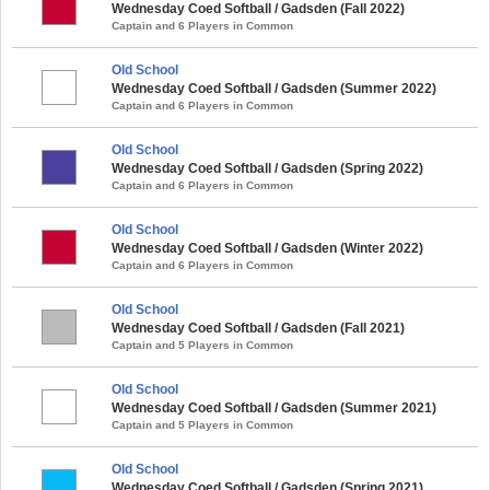
Wednesday Coed Softball / Gadsden (Fall 2022)
Captain and 6 Players in Common
Old School
Wednesday Coed Softball / Gadsden (Summer 2022)
Captain and 6 Players in Common
Old School
Wednesday Coed Softball / Gadsden (Spring 2022)
Captain and 6 Players in Common
Old School
Wednesday Coed Softball / Gadsden (Winter 2022)
Captain and 6 Players in Common
Old School
Wednesday Coed Softball / Gadsden (Fall 2021)
Captain and 5 Players in Common
Old School
Wednesday Coed Softball / Gadsden (Summer 2021)
Captain and 5 Players in Common
Old School
Wednesday Coed Softball / Gadsden (Spring 2021)