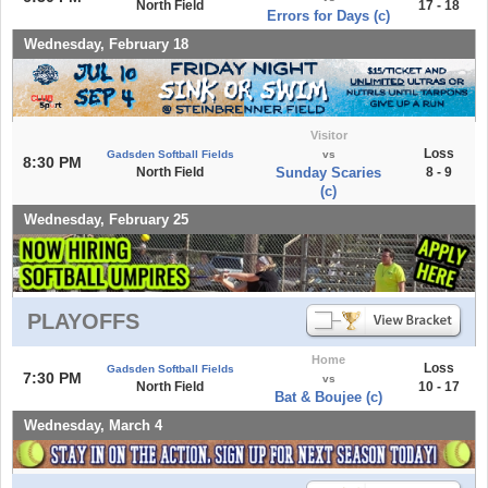
North Field
17 - 18
Errors for Days (c)
Wednesday, February 18
Visitor
Loss
Gadsden Softball Fields
vs
8:30 PM
North Field
Sunday Scaries
8 - 9
(c)
Wednesday, February 25
PLAYOFFS
Home
Loss
Gadsden Softball Fields
7:30 PM
vs
North Field
10 - 17
Bat & Boujee (c)
Wednesday, March 4