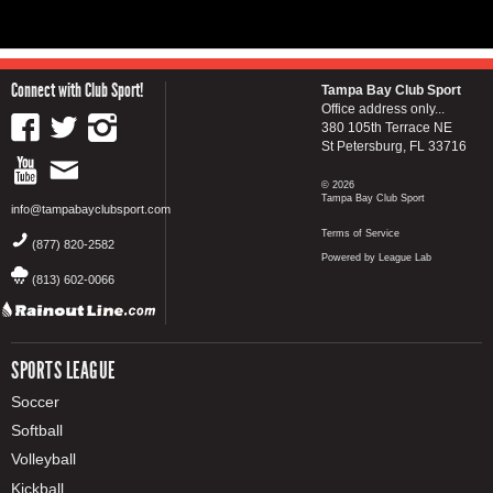
Connect with Club Sport!
Tampa Bay Club Sport
Office address only...
380 105th Terrace NE
St Petersburg, FL 33716
© 2026
Tampa Bay Club Sport
info@tampabayclubsport.com
Terms of Service
(877) 820-2582
Powered by League Lab
(813) 602-0066
SPORTS LEAGUE
Soccer
Softball
Volleyball
Kickball