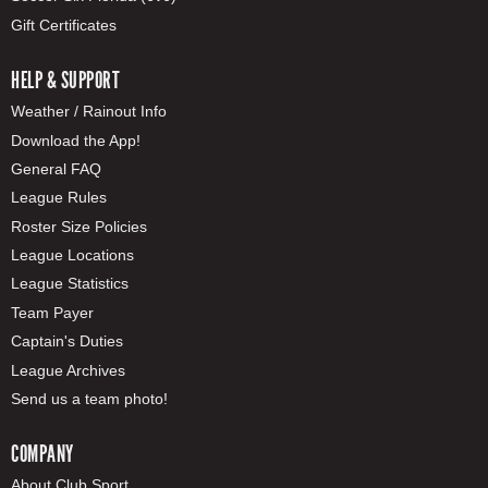
Gift Certificates
HELP & SUPPORT
Weather / Rainout Info
Download the App!
General FAQ
League Rules
Roster Size Policies
League Locations
League Statistics
Team Payer
Captain's Duties
League Archives
Send us a team photo!
COMPANY
About Club Sport