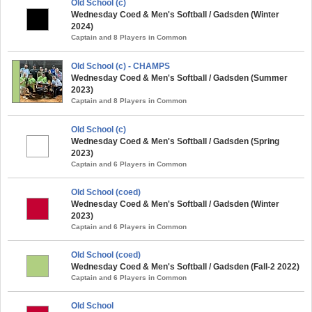
Old School (c)
Wednesday Coed & Men's Softball / Gadsden (Winter
2024)
Captain and 8 Players in Common
Old School (c) - CHAMPS
Wednesday Coed & Men's Softball / Gadsden (Summer
2023)
Captain and 8 Players in Common
Old School (c)
Wednesday Coed & Men's Softball / Gadsden (Spring
2023)
Captain and 6 Players in Common
Old School (coed)
Wednesday Coed & Men's Softball / Gadsden (Winter
2023)
Captain and 6 Players in Common
Old School (coed)
Wednesday Coed & Men's Softball / Gadsden (Fall-2 2022)
Captain and 6 Players in Common
Old School