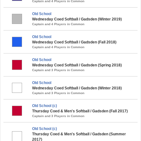
Captain and 4 Players in Common
Old School
Wednesday Coed Softball / Gadsden (Winter 2019)
Captain and 4 Players in Common
Old School
Wednesday Coed Softball / Gadsden (Fall 2018)
Captain and 4 Players in Common
Old School
Wednesday Coed Softball / Gadsden (Spring 2018)
Captain and 3 Players in Common
Old School
Wednesday Coed Softball / Gadsden (Winter 2018)
Captain and 3 Players in Common
Old School (c)
Thursday Coed & Men's Softball / Gadsden (Fall 2017)
Captain and 3 Players in Common
Old School (c)
Thursday Coed & Men's Softball / Gadsden (Summer
2017)