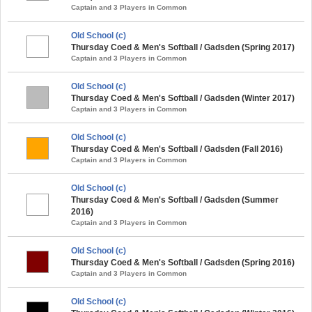
Captain and 3 Players in Common
Old School (c)
Thursday Coed & Men's Softball / Gadsden (Spring 2017)
Captain and 3 Players in Common
Old School (c)
Thursday Coed & Men's Softball / Gadsden (Winter 2017)
Captain and 3 Players in Common
Old School (c)
Thursday Coed & Men's Softball / Gadsden (Fall 2016)
Captain and 3 Players in Common
Old School (c)
Thursday Coed & Men's Softball / Gadsden (Summer
2016)
Captain and 3 Players in Common
Old School (c)
Thursday Coed & Men's Softball / Gadsden (Spring 2016)
Captain and 3 Players in Common
Old School (c)