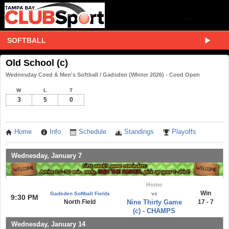
SOFTBALL
Old School (c)
Wednesday Coed & Men's Softball / Gadsden (WInter 2026) - Coed Open
W
L
T
3
5
0
Home
Info
Schedule
Standings
Playoffs
Wednesday, January 7
Home
Win
Gadsden Softball Fields
vs
9:30 PM
North Field
Nine Thirty Game
17 - 7
(c) - CHAMPS
Wednesday, January 14