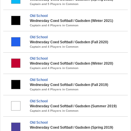
Captain and 5 Players in Common
Old School
Wednesday Coed Softball / Gadsden (Winter 2021)
Captain and 4 Players in Common
Old School
Wednesday Coed Softball / Gadsden (Fall 2020)
Captain and 4 Players in Common
Old School
Wednesday Coed Softball / Gadsden (Winter 2020)
Captain and 4 Players in Common
Old School
Wednesday Coed Softball / Gadsden (Fall 2019)
Captain and 4 Players in Common
Old School
Wednesday Coed Softball / Gadsden (Summer 2019)
Captain and 4 Players in Common
Old School
Wednesday Coed Softball / Gadsden (Spring 2019)