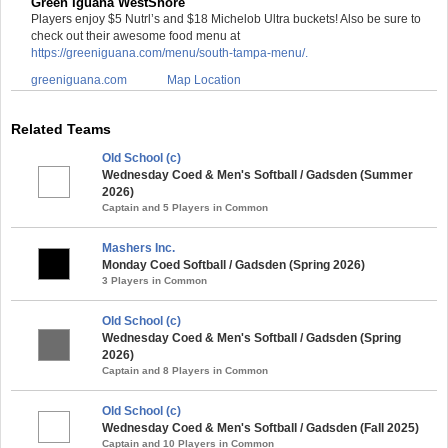
Green Iguana WestShore
Players enjoy $5 Nutrl’s and $18 Michelob Ultra buckets! Also be sure to
check out their awesome food menu at
https://greeniguana.com/menu/south-tampa-menu/.
greeniguana.com
Map Location
Related Teams
Old School (c)
Wednesday Coed & Men's Softball / Gadsden (Summer
2026)
Captain and 5 Players in Common
Mashers Inc.
Monday Coed Softball / Gadsden (Spring 2026)
3 Players in Common
Old School (c)
Wednesday Coed & Men's Softball / Gadsden (Spring
2026)
Captain and 8 Players in Common
Old School (c)
Wednesday Coed & Men's Softball / Gadsden (Fall 2025)
Captain and 10 Players in Common