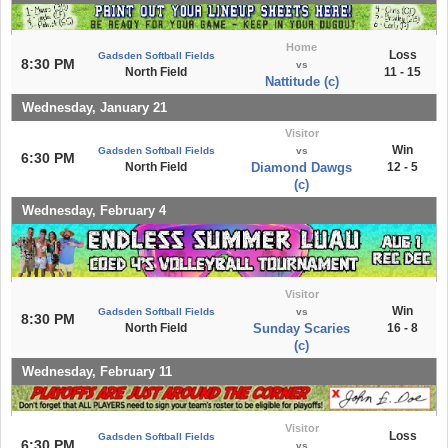
Home
Loss
Gadsden Softball Fields
8:30 PM
vs
North Field
11 - 15
Nattitude (c)
Wednesday, January 21
Visitor
Win
Gadsden Softball Fields
vs
6:30 PM
North Field
Diamond Dawgs
12 - 5
(c)
Wednesday, February 4
Visitor
Win
Gadsden Softball Fields
vs
8:30 PM
North Field
Sunday Scaries
16 - 8
(c)
Wednesday, February 11
Visitor
Loss
Gadsden Softball Fields
6:30 PM
vs