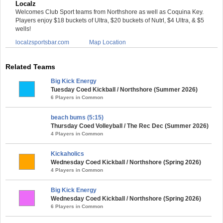
Localz
Welcomes Club Sport teams from Northshore as well as Coquina Key.
Players enjoy $18 buckets of Ultra, $20 buckets of Nutrl, $4 Ultra, & $5
wells!
localzsportsbar.com
Map Location
Related Teams
Big Kick Energy
Tuesday Coed Kickball / Northshore (Summer 2026)
6 Players in Common
beach bums (5:15)
Thursday Coed Volleyball / The Rec Dec (Summer 2026)
4 Players in Common
Kickaholics
Wednesday Coed Kickball / Northshore (Spring 2026)
4 Players in Common
Big Kick Energy
Wednesday Coed Kickball / Northshore (Spring 2026)
6 Players in Common