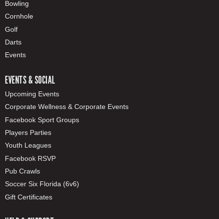
Bowling
Cornhole
Golf
Darts
Events
EVENTS & SOCIAL
Upcoming Events
Corporate Wellness & Corporate Events
Facebook Sport Groups
Players Parties
Youth Leagues
Facebook RSVP
Pub Crawls
Soccer Six Florida (6v6)
Gift Certificates