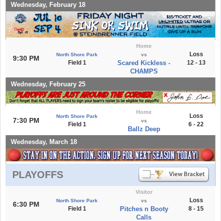
Wednesday, February 18
Home
Loss
North Shore Park
vs
9:30 PM
Field 1
Scared Kickless -
12 - 13
CHAMPS
Wednesday, February 25
Home
Loss
North Shore Park
7:30 PM
vs
Field 1
6 - 22
Ballz Deep
Wednesday, March 18
PLAYOFFS
Visitor
Loss
North Shore Park
vs
6:30 PM
Field 1
Pitches n Booty
8 - 15
Calls