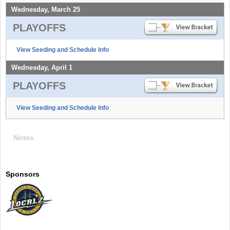
Wednesday, March 25
PLAYOFFS
View Seeding and Schedule Info
Wednesday, April 1
PLAYOFFS
View Seeding and Schedule Info
Notes
Sponsors