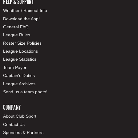
HELP & SUPPORT
Weather / Rainout Info
Download the App!
General FAQ
League Rules
Roster Size Policies
League Locations
League Statistics
Team Payer
Captain's Duties
League Archives
Send us a team photo!
COMPANY
About Club Sport
Contact Us
Sponsors & Partners