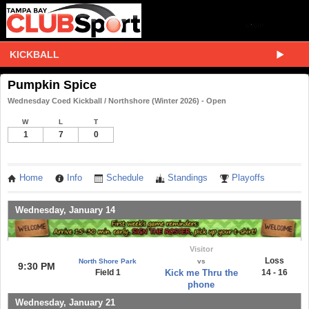
KICKBALL
Pumpkin Spice
Wednesday Coed Kickball / Northshore (Winter 2026) - Open
W
L
T
1
7
0
Home
Info
Schedule
Standings
Playoffs
Wednesday, January 14
Visitor
Loss
North Shore Park
vs
9:30 PM
Field 1
Kick me Thru the
14 - 16
phone
Wednesday, January 21