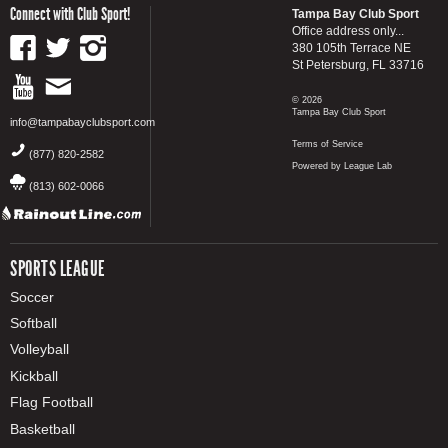
Connect with Club Sport!
Tampa Bay Club Sport
Office address only...
380 105th Terrace NE
St Petersburg, FL 33716
© 2026
Tampa Bay Club Sport
info@tampabayclubsport.com
Terms of Service
(877) 820-2582
Powered by League Lab
(813) 602-0066
SPORTS LEAGUE
Soccer
Softball
Volleyball
Kickball
Flag Football
Basketball