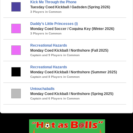
Kick Me Through the Phone
Tuesday Coed Kickball / Gadsden (Spring 2026)
3 Players in Common
Daddy’s Little Princesses (i)
Monday Coed Soccer / Coquina Key (Winter 2026)
3 Players in Common
Recreational Hazards
Monday Coed Kickball / Northshore (Fall 2025)
Captain and 9 Players in Common
Recreational Hazards
Monday Coed Kickball / Northshore (Summer 2025)
Captain and 8 Players in Common
Untouchaballs
Monday Coed Kickball / Northshore (Spring 2025)
Captain and 6 Players in Common