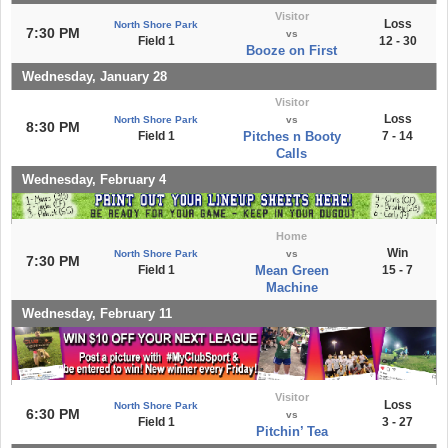
Visitor
Loss
North Shore Park
7:30 PM
vs
Field 1
12 - 30
Booze on First
Wednesday, January 28
Visitor
Loss
North Shore Park
vs
8:30 PM
Field 1
Pitches n Booty
7 - 14
Calls
Wednesday, February 4
Home
Win
North Shore Park
vs
7:30 PM
Field 1
Mean Green
15 - 7
Machine
Wednesday, February 11
Visitor
Loss
North Shore Park
6:30 PM
vs
Field 1
3 - 27
Pitchin’ Tea