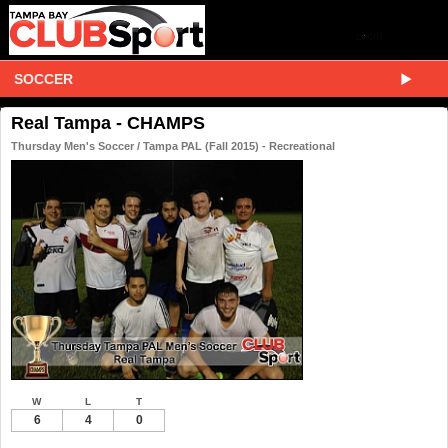
SOCCER
Real Tampa - CHAMPS
Thursday Men's Soccer / Tampa PAL (Fall 2015) - Recreational
W
L
T
6
4
0