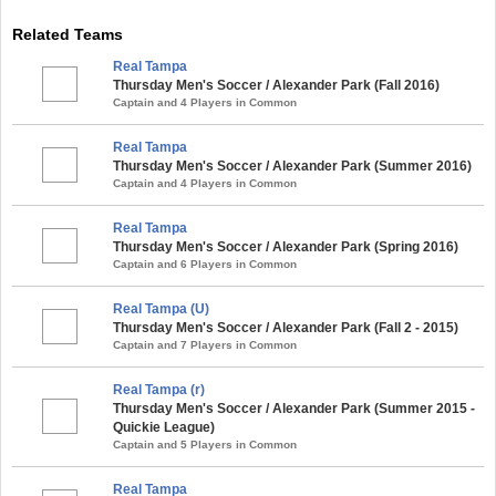
Related Teams
Real Tampa
Thursday Men's Soccer / Alexander Park (Fall 2016)
Captain and 4 Players in Common
Real Tampa
Thursday Men's Soccer / Alexander Park (Summer 2016)
Captain and 4 Players in Common
Real Tampa
Thursday Men's Soccer / Alexander Park (Spring 2016)
Captain and 6 Players in Common
Real Tampa (U)
Thursday Men's Soccer / Alexander Park (Fall 2 - 2015)
Captain and 7 Players in Common
Real Tampa (r)
Thursday Men's Soccer / Alexander Park (Summer 2015 -
Quickie League)
Captain and 5 Players in Common
Real Tampa