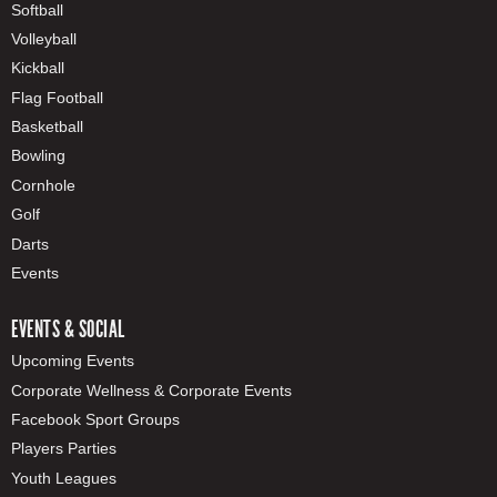
Softball
Volleyball
Kickball
Flag Football
Basketball
Bowling
Cornhole
Golf
Darts
Events
EVENTS & SOCIAL
Upcoming Events
Corporate Wellness & Corporate Events
Facebook Sport Groups
Players Parties
Youth Leagues