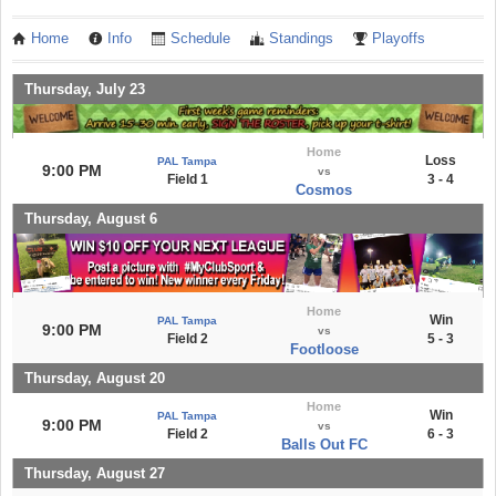
Home
Info
Schedule
Standings
Playoffs
Thursday, July 23
Home
Loss
PAL Tampa
9:00 PM
vs
Field 1
3 - 4
Cosmos
Thursday, August 6
Home
Win
PAL Tampa
9:00 PM
vs
Field 2
5 - 3
Footloose
Thursday, August 20
Home
Win
PAL Tampa
9:00 PM
vs
Field 2
6 - 3
Balls Out FC
Thursday, August 27