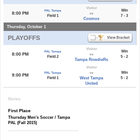
Visitor
Win
PAL Tampa
8:00 PM
vs
Field 1
7 - 3
Cosmos
Thursday, October 1
PLAYOFFS
Visitor
Win
PAL Tampa
8:00 PM
vs
Field 2
5 - 2
Tampa RowdieRs
Visitor
Win
PAL Tampa
vs
9:00 PM
Field 1
West Tampa
5 - 2
United
Notes
First Place
Thursday Men's Soccer / Tampa
PAL (Fall 2015)