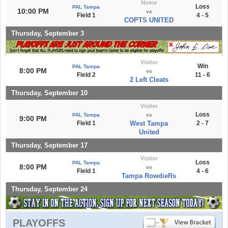
Home
Loss
PAL Tampa
10:00 PM
vs
Field 1
4 - 5
COPTS UNITED
Thursday, September 3
Visitor
Win
PAL Tampa
8:00 PM
vs
Field 2
11 - 6
2 Left Cleats
Thursday, September 10
Visitor
Loss
PAL Tampa
vs
9:00 PM
Field 1
West Tampa
2 - 7
United
Thursday, September 17
Visitor
Loss
PAL Tampa
8:00 PM
vs
Field 1
4 - 6
Tampa RowdieRs
Thursday, September 24
PLAYOFFS