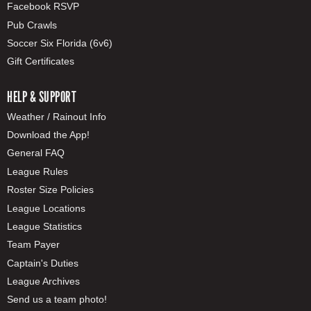
Facebook RSVP
Pub Crawls
Soccer Six Florida (6v6)
Gift Certificates
HELP & SUPPORT
Weather / Rainout Info
Download the App!
General FAQ
League Rules
Roster Size Policies
League Locations
League Statistics
Team Payer
Captain's Duties
League Archives
Send us a team photo!