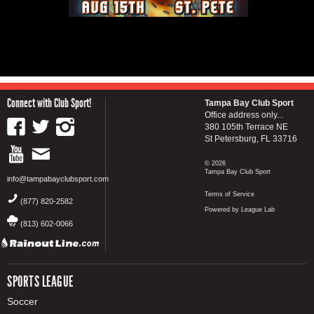
Connect with Club Sport!
Tampa Bay Club Sport
Office address only...
380 105th Terrace NE
St Petersburg, FL 33716
© 2026
Tampa Bay Club Sport
info@tampabayclubsport.com
Terms of Service
(877) 820-2582
Powered by League Lab
(813) 602-0066
SPORTS LEAGUE
Soccer