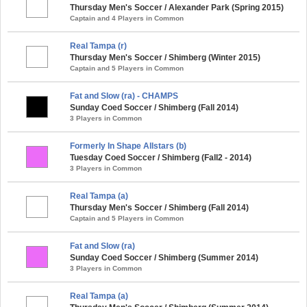
Thursday Men's Soccer / Alexander Park (Spring 2015)
Captain and 4 Players in Common
Real Tampa (r)
Thursday Men's Soccer / Shimberg (Winter 2015)
Captain and 5 Players in Common
Fat and Slow (ra) - CHAMPS
Sunday Coed Soccer / Shimberg (Fall 2014)
3 Players in Common
Formerly In Shape Allstars (b)
Tuesday Coed Soccer / Shimberg (Fall2 - 2014)
3 Players in Common
Real Tampa (a)
Thursday Men's Soccer / Shimberg (Fall 2014)
Captain and 5 Players in Common
Fat and Slow (ra)
Sunday Coed Soccer / Shimberg (Summer 2014)
3 Players in Common
Real Tampa (a)