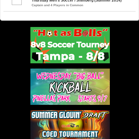
Thursday Men's Soccer / Shimberg (Summer 2014)
Captain and 4 Players in Common