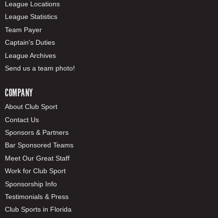
League Locations
League Statistics
Team Payer
Captain's Duties
League Archives
Send us a team photo!
COMPANY
About Club Sport
Contact Us
Sponsors & Partners
Bar Sponsored Teams
Meet Our Great Staff
Work for Club Sport
Sponsorship Info
Testimonials & Press
Club Sports in Florida