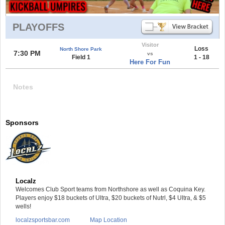
PLAYOFFS
Visitor
Loss
North Shore Park
7:30 PM
vs
Field 1
1 - 18
Here For Fun
Notes
Sponsors
Localz
Welcomes Club Sport teams from Northshore as well as Coquina Key.
Players enjoy $18 buckets of Ultra, $20 buckets of Nutrl, $4 Ultra, & $5
wells!
localzsportsbar.com
Map Location