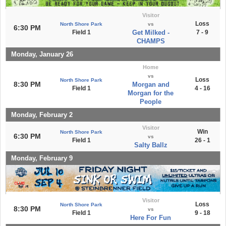
Visitor
Loss
North Shore Park
vs
6:30 PM
Field 1
Get Milked -
7 - 9
CHAMPS
Monday, January 26
Home
vs
Loss
North Shore Park
8:30 PM
Morgan and
Field 1
4 - 16
Morgan for the
People
Monday, February 2
Visitor
Win
North Shore Park
6:30 PM
vs
Field 1
26 - 1
Salty Ballz
Monday, February 9
Visitor
Loss
North Shore Park
8:30 PM
vs
Field 1
9 - 18
Here For Fun