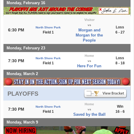
Monday, February 16
Visitor
vs
Loss
North Shore Park
6:30 PM
Morgan and
Field 1
6 - 27
Morgan for the
People
Monday, February 23
Home
Loss
North Shore Park
7:30 PM
vs
Field 1
8 - 18
Here For Fun
Monday, March 2
PLAYOFFS
Home
Win
North Shore Park
7:30 PM
vs
Field 1
16 - 6
Saved by the Ball
Monday, March 9