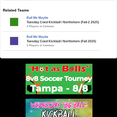
Related Teams
Ball Me Maybe
Tuesday Coed Kickball / Northshore (Fall-2 2025)
3 Players in Common
Ball Me Maybe
Tuesday Coed Kickball / Northshore (Fall 2025)
3 Players in Common