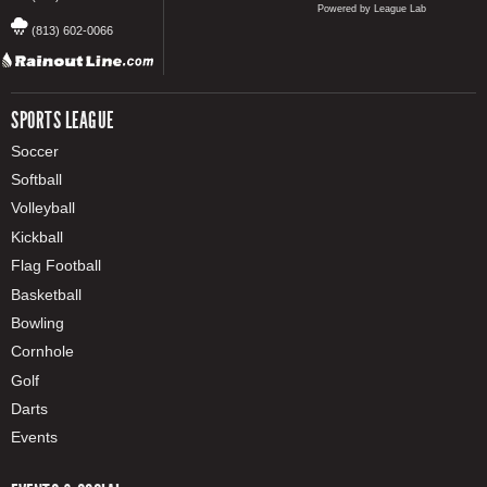
Powered by League Lab
(813) 602-0066
SPORTS LEAGUE
Soccer
Softball
Volleyball
Kickball
Flag Football
Basketball
Bowling
Cornhole
Golf
Darts
Events