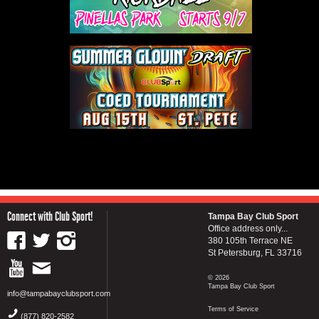
Connect with Club Sport!
Tampa Bay Club Sport
Office address only...
380 105th Terrace NE
St Petersburg, FL 33716
© 2026
Tampa Bay Club Sport
info@tampabayclubsport.com
Terms of Service
(877) 820-2582