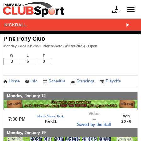
KICKBALL
Pink Pony Club
Monday Coed Kickball / Northshore (Winter 2026) - Open
W
L
T
3
6
0
Home
Info
Schedule
Standings
Playoffs
Monday, January 12
Visitor
Win
North Shore Park
7:30 PM
vs
Field 1
20 - 6
Saved by the Ball
Monday, January 19