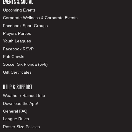
EVENTS & SOCIAL
Upcoming Events
Corporate Wellness & Corporate Events
Facebook Sport Groups
Players Parties
Youth Leagues
Facebook RSVP
Pub Crawls
Soccer Six Florida (6v6)
Gift Certificates
HELP & SUPPORT
Weather / Rainout Info
Download the App!
General FAQ
League Rules
Roster Size Policies