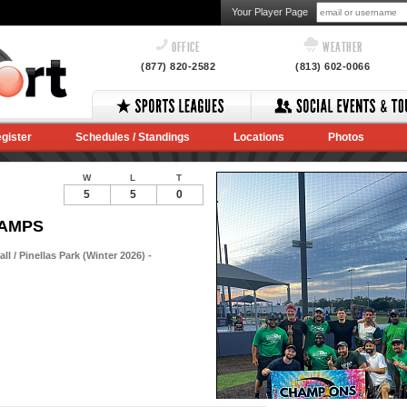
Your Player Page
OFFICE
WEATHER
(877) 820-2582
(813) 602-0066
gister
Schedules / Standings
Locations
Photos
W
L
T
5
5
0
HAMPS
 / Pinellas Park (Winter 2026) -
Notes