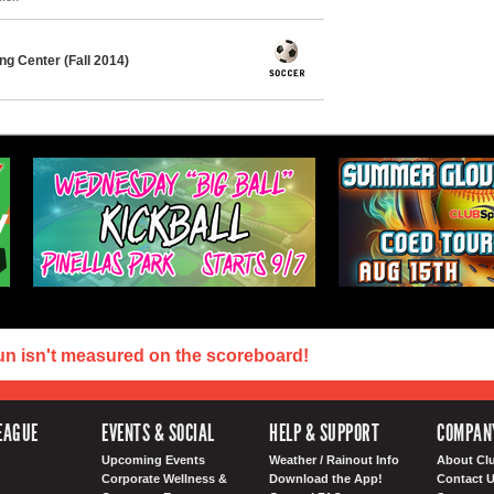
g Center (Fall 2014)
un isn't measured on the scoreboard!
EAGUE
EVENTS & SOCIAL
HELP & SUPPORT
COMPAN
Upcoming Events
Weather / Rainout Info
About Cl
Corporate Wellness &
Download the App!
Contact 