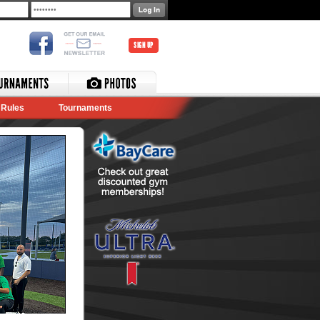
SIGN UP
Rules
Tournaments