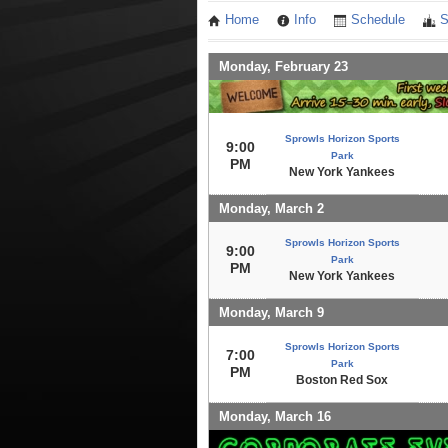
Home
Info
Schedule
S
Monday, February 23
Sprowls Horizon Sports
9:00
Park
PM
New York Yankees
Monday, March 2
Sprowls Horizon Sports
9:00
Park
PM
New York Yankees
Monday, March 9
Sprowls Horizon Sports
7:00
Park
PM
Boston Red Sox
Monday, March 16