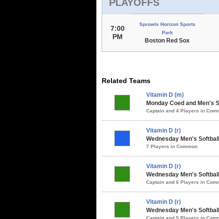
PLAYOFFS
Sprowls Horizon Sports
7:00
Park
PM
Boston Red Sox
Related Teams
Vitamin D (m)
Monday Coed and Men's So
Captain and 4 Players in Co
Vitamin D (r)
Wednesday Men's Softball 
7 Players in Common
Vitamin D (r)
Wednesday Men's Softball 
Captain and 6 Players in Co
Vitamin D (r)
Wednesday Men's Softball 
Captain and 5 Players in Co