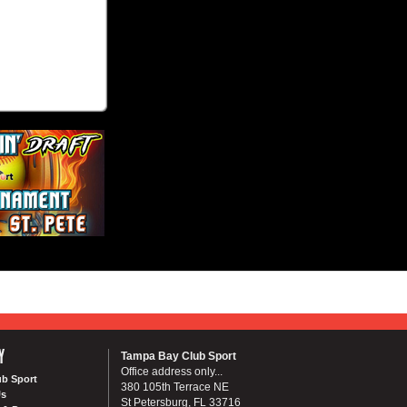
Y
Tampa Bay Club Sport
Office address only...
ub Sport
380 105th Terrace NE
Us
St Petersburg, FL 33716