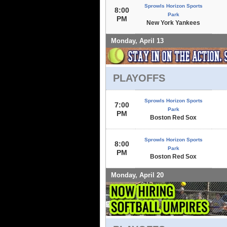
Sprowls Horizon Sports
8:00
Park
PM
New York Yankees
Monday, April 13
PLAYOFFS
Sprowls Horizon Sports
7:00
Park
PM
Boston Red Sox
Sprowls Horizon Sports
8:00
Park
PM
Boston Red Sox
Monday, April 20