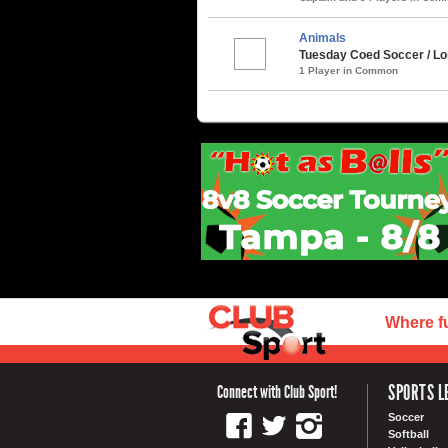
Animals
Tuesday Coed Soccer / Lon
1 Player in Common
Where f
SPORTS L
Connect with Club Sport!
Soccer
Softball