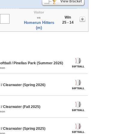
Visitor
Win
vs
Homerun Hitters
25 - 14
(m)
ftball / Pinellas Park (Summer 2026)
mmon
/ Clearwater (Spring 2026)
/ Clearwater (Fall 2025)
mmon
/ Clearwater (Spring 2025)
mmon