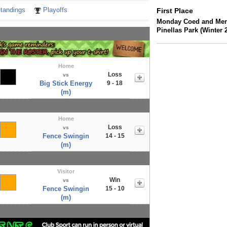
tandings
Playoffs
First Place
Monday Coed and Men's
Pinellas Park (Winter 
Home
Loss
vs
Big Stick Energy
9 - 18
(m)
Home
Loss
vs
Fence Swingin
14 - 15
(m)
Visitor
Win
vs
Fence Swingin
15 - 10
(m)