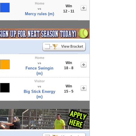
Home
Win
vs
12 - 11
Mercy rules (m)
Home
Win
vs
Fence Swingin
18 - 8
(m)
Visitor
Win
vs
Big Stick Energy
15 - 5
(m)