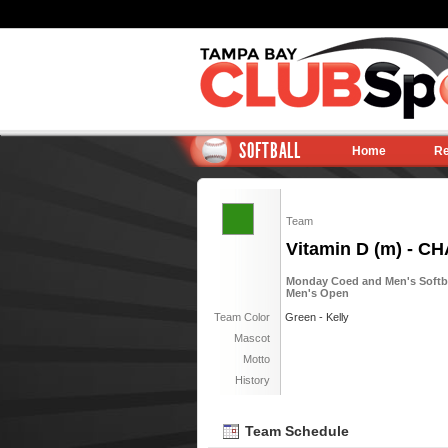
SOFTBALL
Home
Re
Team
Vitamin D (m) - C
Monday Coed and Men's Softball
Men's Open
Team Color
Green - Kelly
Mascot
Motto
History
Team Schedule