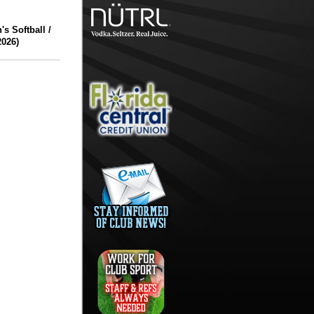
 Softball /
2026)