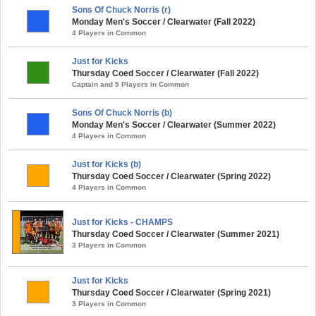
Sons Of Chuck Norris (r)
Monday Men's Soccer / Clearwater (Fall 2022)
4 Players in Common
Just for Kicks
Thursday Coed Soccer / Clearwater (Fall 2022)
Captain and 5 Players in Common
Sons Of Chuck Norris (b)
Monday Men's Soccer / Clearwater (Summer 2022)
4 Players in Common
Just for Kicks (b)
Thursday Coed Soccer / Clearwater (Spring 2022)
4 Players in Common
Just for Kicks - CHAMPS
Thursday Coed Soccer / Clearwater (Summer 2021)
3 Players in Common
Just for Kicks
Thursday Coed Soccer / Clearwater (Spring 2021)
3 Players in Common