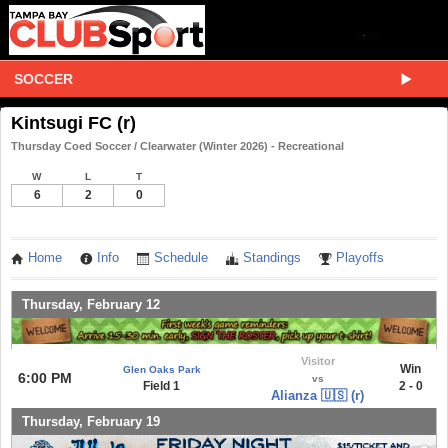
SOCCER
Kintsugi FC (r)
Thursday Coed Soccer / Clearwater (Winter 2026) - Recreational
W
L
T
6
2
0
Home
Info
Schedule
Standings
Playoffs
Thursday, February 12
Visitor
Win
Glen Oaks Park
6:00 PM
vs
Field 1
2 - 0
Alianza 🇺🇸 (r)
Thursday, February 19