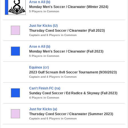
Arse n All (b)
Monday Men's Soccer / Clearwater (Winter 2024)
5 Players in Common
Just for Kicks (U)
Thursday Coed Soccer / Clearwater (Fall 2023)
Captain and 6 Players in Common
Arse n All (b)
Monday Men's Soccer / Clearwater (Fall 2023)
5 Players in Common
Equinox (cr)
2023 Gulf Scream 8v8 Soccer Tournament (9/30/2023)
Captain and 4 Players in Common
Can't Finish FC (ra)
Sunday Coed Soccer / Ed Radice & Skyway (Fall 2023)
4 Players in Common
Just for Kicks (a)
Thursday Coed Soccer / Clearwater (Summer 2023)
Captain and 6 Players in Common