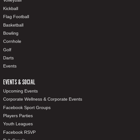
Volleyball
Kickball
Flag Football
Basketball
Bowling
Cornhole
Golf
Darts
Events
EVENTS & SOCIAL
Upcoming Events
Corporate Wellness & Corporate Events
Facebook Sport Groups
Players Parties
Youth Leagues
Facebook RSVP