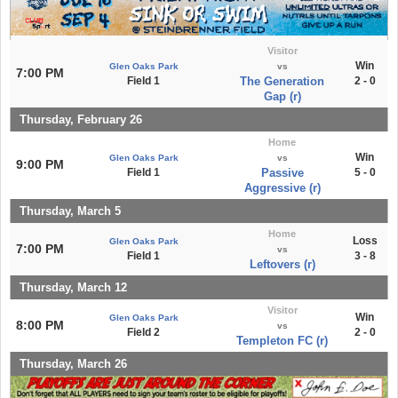
Visitor
Win
Glen Oaks Park
vs
7:00 PM
Field 1
The Generation
2 - 0
Gap (r)
Thursday, February 26
Home
Win
Glen Oaks Park
vs
9:00 PM
Field 1
Passive
5 - 0
Aggressive (r)
Thursday, March 5
Home
Loss
Glen Oaks Park
7:00 PM
vs
Field 1
3 - 8
Leftovers (r)
Thursday, March 12
Visitor
Win
Glen Oaks Park
8:00 PM
vs
Field 2
2 - 0
Templeton FC (r)
Thursday, March 26