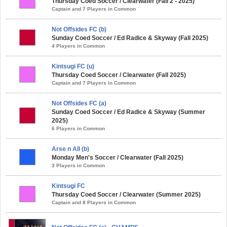
Thursday Coed Soccer / Clearwater (Fall 2 - 2025)
Captain and 7 Players in Common
Not Offsides FC (b)
Sunday Coed Soccer / Ed Radice & Skyway (Fall 2025)
4 Players in Common
Kintsugi FC (u)
Thursday Coed Soccer / Clearwater (Fall 2025)
Captain and 7 Players in Common
Not Offsides FC (a)
Sunday Coed Soccer / Ed Radice & Skyway (Summer
2025)
6 Players in Common
Arse n All (b)
Monday Men's Soccer / Clearwater (Fall 2025)
3 Players in Common
Kintsugi FC
Thursday Coed Soccer / Clearwater (Summer 2025)
Captain and 8 Players in Common