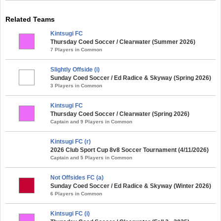
Related Teams
Kintsugi FC
Thursday Coed Soccer / Clearwater (Summer 2026)
7 Players in Common
Slightly Offside (i)
Sunday Coed Soccer / Ed Radice & Skyway (Spring 2026)
3 Players in Common
Kintsugi FC
Thursday Coed Soccer / Clearwater (Spring 2026)
Captain and 9 Players in Common
Kintsugi FC (r)
2026 Club Sport Cup 8v8 Soccer Tournament (4/11/2026)
Captain and 5 Players in Common
Not Offsides FC (a)
Sunday Coed Soccer / Ed Radice & Skyway (Winter 2026)
6 Players in Common
Kintsugi FC (i)