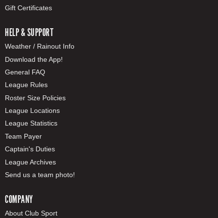
Gift Certificates
HELP & SUPPORT
Weather / Rainout Info
Download the App!
General FAQ
League Rules
Roster Size Policies
League Locations
League Statistics
Team Payer
Captain's Duties
League Archives
Send us a team photo!
COMPANY
About Club Sport