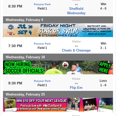
Win
Puryear Park
vs
8:30 PM
Field 1
Sheffield
4 - 0
Wednesday
Wednesday, February 4
Visitor
Win
Puryear Park
7:30 PM
vs
Field 1
3 - 1
Cleats & Cleavage
Wednesday, February 18
Home
Loss
Puryear Park
9:30 PM
vs
Field 1
1 - 6
Flip Em
Wednesday, February 25
Home