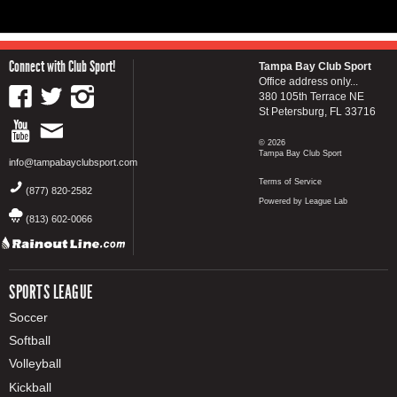
Connect with Club Sport!
Tampa Bay Club Sport
Office address only...
380 105th Terrace NE
St Petersburg, FL 33716
© 2026
Tampa Bay Club Sport
info@tampabayclubsport.com
Terms of Service
(877) 820-2582
Powered by League Lab
(813) 602-0066
SPORTS LEAGUE
Soccer
Softball
Volleyball
Kickball