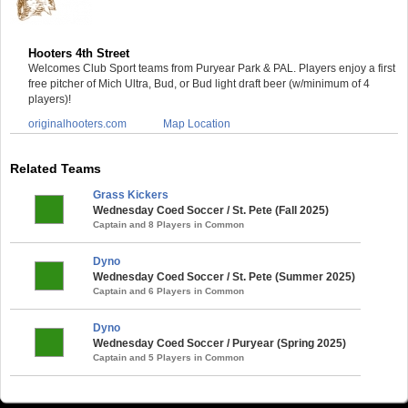
Hooters 4th Street
Welcomes Club Sport teams from Puryear Park & PAL. Players enjoy a first
free pitcher of Mich Ultra, Bud, or Bud light draft beer (w/minimum of 4
players)!
originalhooters.com
Map Location
Related Teams
Grass Kickers
Wednesday Coed Soccer / St. Pete (Fall 2025)
Captain and 8 Players in Common
Dyno
Wednesday Coed Soccer / St. Pete (Summer 2025)
Captain and 6 Players in Common
Dyno
Wednesday Coed Soccer / Puryear (Spring 2025)
Captain and 5 Players in Common