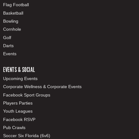
Flag Football
Basketball
Bowling
Cornhole
Golf
Darts
Events
EVENTS & SOCIAL
Upcoming Events
Corporate Wellness & Corporate Events
Facebook Sport Groups
Players Parties
Youth Leagues
Facebook RSVP
Pub Crawls
Soccer Six Florida (6v6)