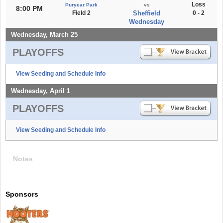
Loss
Puryear Park
vs
8:00 PM
Field 2
Sheffield
0 - 2
Wednesday
Wednesday, March 25
PLAYOFFS
View Seeding and Schedule Info
Wednesday, April 1
PLAYOFFS
View Seeding and Schedule Info
Notes
Sponsors