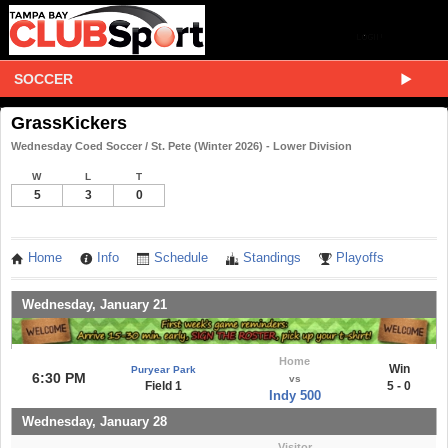
SOCCER
GrassKickers
Wednesday Coed Soccer / St. Pete (Winter 2026) - Lower Division
W
L
T
5
3
0
Home
Info
Schedule
Standings
Playoffs
Wednesday, January 21
Home
Win
Puryear Park
6:30 PM
vs
Field 1
5 - 0
Indy 500
Wednesday, January 28
Visitor