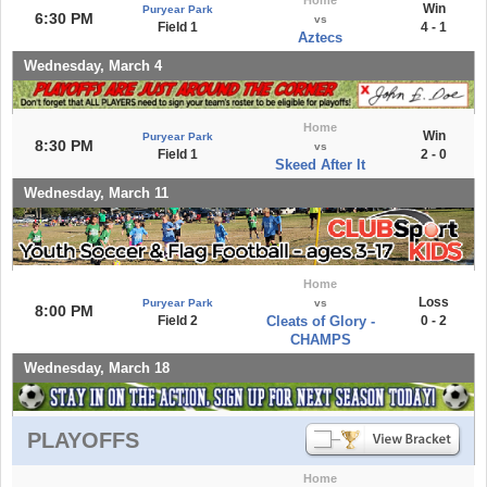
Win
Puryear Park
6:30 PM
vs
Field 1
4 - 1
Aztecs
Wednesday, March 4
Home
Win
Puryear Park
8:30 PM
vs
Field 1
2 - 0
Skeed After It
Wednesday, March 11
Home
Loss
Puryear Park
vs
8:00 PM
Field 2
Cleats of Glory -
0 - 2
CHAMPS
Wednesday, March 18
PLAYOFFS
Home