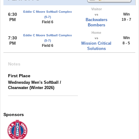
Visitor
Eddie C Moore Softball Complex
6:30
Win
vs
(5-7)
PM
Backwaters
19 - 7
Field 6
Bombers
Home
Eddie C Moore Softball Complex
7:30
Win
vs
(5-7)
PM
Mission Critical
8 - 5
Field 6
Solutions
Notes
First Place
Wednesday Men's Softball /
Clearwater (Winter 2026)
Sponsors