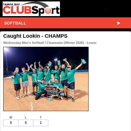
SOFTBALL
Caught Lookin - CHAMPS
Wednesday Men's Softball / Clearwater (Winter 2026) - Lower
W
L
T
5
5
1