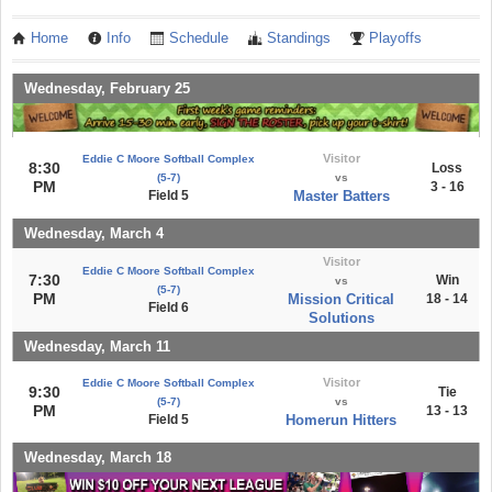
Home
Info
Schedule
Standings
Playoffs
Wednesday, February 25
Visitor
Eddie C Moore Softball Complex
8:30
Loss
(5-7)
vs
PM
3 - 16
Field 5
Master Batters
Wednesday, March 4
Visitor
Eddie C Moore Softball Complex
7:30
Win
vs
(5-7)
PM
Mission Critical
18 - 14
Field 6
Solutions
Wednesday, March 11
Visitor
Eddie C Moore Softball Complex
9:30
Tie
(5-7)
vs
PM
13 - 13
Field 5
Homerun Hitters
Wednesday, March 18