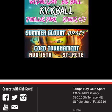
Connect with Club Sport!
Tampa Bay Club Sport
Office address only...
380 105th Terrace NE
St Petersburg, FL 33716
© 2026