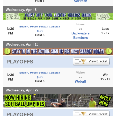
Field 6
SoFresh
Wednesday, April 8
Home
Eddie C Moore Softball Complex
6:30
Loss
vs
(5-7)
PM
Backwaters
9 - 17
Field 6
Bombers
Wednesday, April 15
PLAYOFFS
Visitor
Eddie C Moore Softball Complex
6:30
Win
(5-7)
vs
PM
15 - 12
Field 6
Webull
Wednesday, April 22
PLAYOFFS