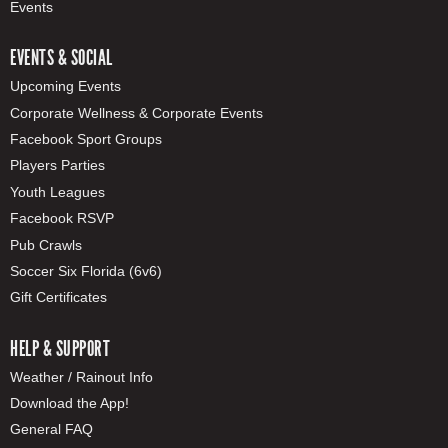
Events
EVENTS & SOCIAL
Upcoming Events
Corporate Wellness & Corporate Events
Facebook Sport Groups
Players Parties
Youth Leagues
Facebook RSVP
Pub Crawls
Soccer Six Florida (6v6)
Gift Certificates
HELP & SUPPORT
Weather / Rainout Info
Download the App!
General FAQ