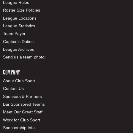
League Rules
Roster Size Policies
League Locations
League Statistics
Team Payer
Captain's Duties
League Archives
Send us a team photo!
COMPANY
About Club Sport
Contact Us
Sponsors & Partners
Bar Sponsored Teams
Meet Our Great Staff
Work for Club Sport
Sponsorship Info