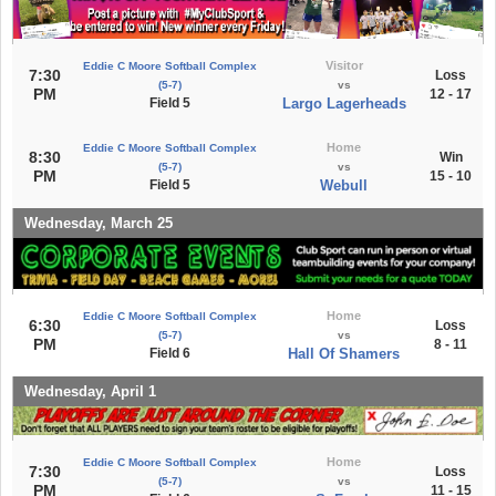
Visitor
Eddie C Moore Softball Complex
7:30
Loss
(5-7)
vs
PM
12 - 17
Field 5
Largo Lagerheads
Home
Eddie C Moore Softball Complex
8:30
Win
(5-7)
vs
PM
15 - 10
Field 5
Webull
Wednesday, March 25
Home
Eddie C Moore Softball Complex
6:30
Loss
(5-7)
vs
PM
8 - 11
Field 6
Hall Of Shamers
Wednesday, April 1
Home
Eddie C Moore Softball Complex
7:30
Loss
(5-7)
vs
PM
11 - 15