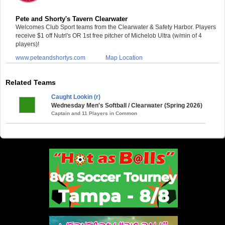
Pete and Shorty's Tavern Clearwater
Welcomes Club Sport teams from the Clearwater & Safety Harbor. Players
receive $1 off Nutrl's OR 1st free pitcher of Michelob Ultra (w/min of 4
players)!
www.peteandshortys.com
Map Location
Related Teams
Caught Lookin (r)
Wednesday Men's Softball / Clearwater (Spring 2026)
Captain and 11 Players in Common