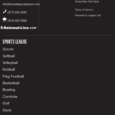
Tampa Bay Club Sport
info@tampabayclubsport.com
Terms of Service
(877) 820-2582
Powered by League Lab
(813) 602-0066
SPORTS LEAGUE
Soccer
Softball
Volleyball
Kickball
Flag Football
Basketball
Bowling
Cornhole
Golf
Darts