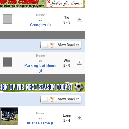
Home
Tie
vs
5 - 5
Chargers (i)
Home
Win
vs
Parking Lot Beers
1 - 0
(i)
Home
Loss
vs
1 - 4
Alianza Lima (i)