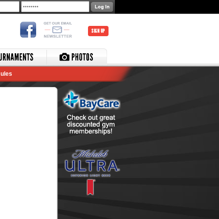
SIGN UP
ules