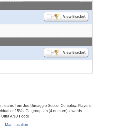
t teams from Joe Dimaggio Soccer Complex. Players
vidual or 15% off a group tab (4 or more) towards
t, Ultra AND Food!
Map Location