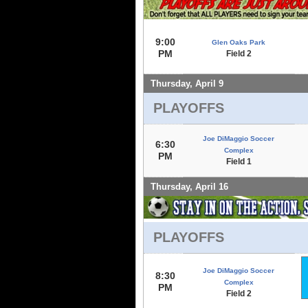
9:00
Glen Oaks Park
PM
Field 2
Thursday, April 9
PLAYOFFS
Joe DiMaggio Soccer
6:30
Complex
PM
Field 1
Thursday, April 16
PLAYOFFS
Joe DiMaggio Soccer
8:30
Complex
PM
Field 2