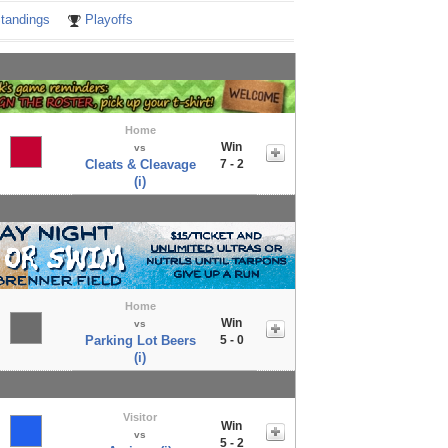
tandings
Playoffs
Home
Win
vs
Cleats & Cleavage
7 - 2
(i)
Home
Win
vs
Parking Lot Beers
5 - 0
(i)
Visitor
Win
vs
5 - 2