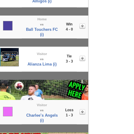
Amigos (i)
Home
Win
vs
Ball Touchers FC
4 - 0
(i)
Visitor
Tie
vs
3 - 3
Alianza Lima (i)
Visitor
Loss
vs
Charlee’s Angels
1 - 3
(i)