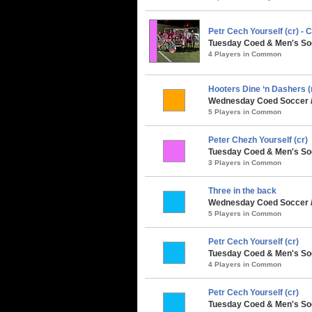
Petr Cech Yourself (cr) 
Tuesday Coed & Men's Soc
4 Players in Common
Hooters Dine ‘n Dashers (
Wednesday Coed Soccer / 
5 Players in Common
Peter Chezh Yourself (cr)
Tuesday Coed & Men's Soc
3 Players in Common
Three in the back
Wednesday Coed Soccer / 
5 Players in Common
Petr Cech Yourself (cr)
Tuesday Coed & Men's So
4 Players in Common
Petr Cech Yourself (cr)
Tuesday Coed & Men's Soc