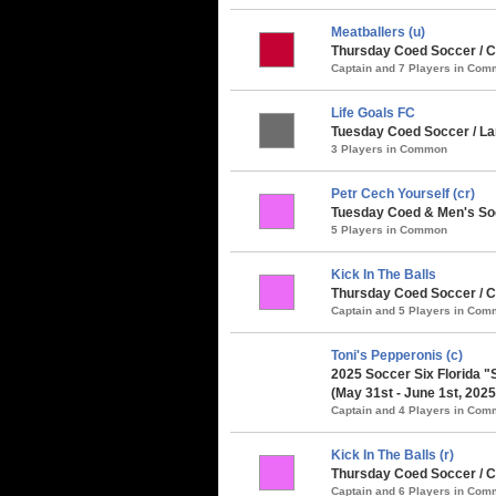
Meatballers (u)
Thursday Coed Soccer / Cl
Captain and 7 Players in Co
Life Goals FC
Tuesday Coed Soccer / Lar
3 Players in Common
Petr Cech Yourself (cr)
Tuesday Coed & Men's So
5 Players in Common
Kick In The Balls
Thursday Coed Soccer / 
Captain and 5 Players in Co
Toni's Pepperonis (c)
2025 Soccer Six Florida 
(May 31st - June 1st, 2025
Captain and 4 Players in Co
Kick In The Balls (r)
Thursday Coed Soccer / C
Captain and 6 Players in Co