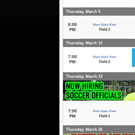
Thursday, March 5
6:00
Glen Oaks Park
PM
Field 2
Thursday, March 12
7:00
Glen Oaks Park
PM
Field 2
Thursday, March 19
7:00
Glen Oaks Park
PM
Field 1
Thursday, March 26