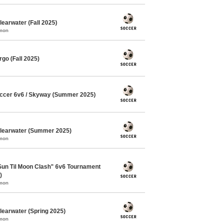
earwater (Fall 2025)
mmon
go (Fall 2025)
ccer 6v6 / Skyway (Summer 2025)
Clearwater (Summer 2025)
mmon
"Sun Til Moon Clash" 6v6 Tournament
)
mmon
learwater (Spring 2025)
mmon