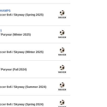
- CHAMPS
cer 6v6 / Skyway (Spring 2025)
r)
Puryear (Winter 2025)
cer 6v6 / Skyway (Winter 2025)
Puryear (Fall 2024)
ccer 6v6 / Skyway (Summer 2024)
cer 6v6 / Skyway (Spring 2024)