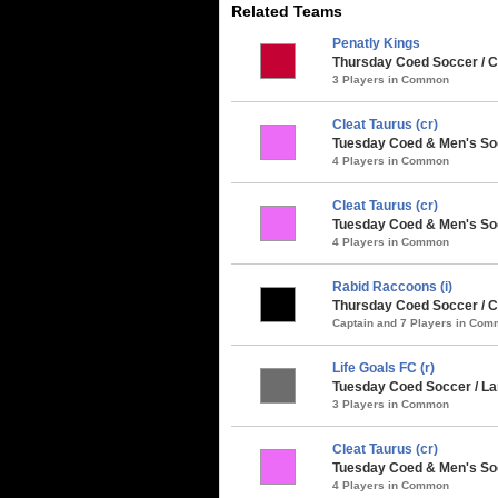
Related Teams
Penatly Kings
Thursday Coed Soccer / 
3 Players in Common
Cleat Taurus (cr)
Tuesday Coed & Men's Soc
4 Players in Common
Cleat Taurus (cr)
Tuesday Coed & Men's Soc
4 Players in Common
Rabid Raccoons (i)
Thursday Coed Soccer / Cl
Captain and 7 Players in Co
Life Goals FC (r)
Tuesday Coed Soccer / Larg
3 Players in Common
Cleat Taurus (cr)
Tuesday Coed & Men's Soc
4 Players in Common