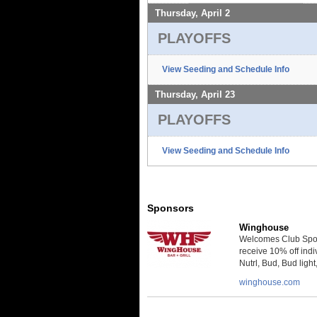
Thursday, April 2
PLAYOFFS
View Seeding and Schedule Info
Thursday, April 23
PLAYOFFS
View Seeding and Schedule Info
Sponsors
Winghouse
Welcomes Club Spor
receive 10% off indi
Nutrl, Bud, Bud ligh
winghouse.com