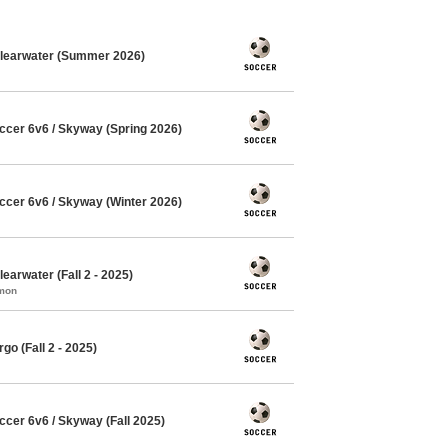
Clearwater (Summer 2026)
cer 6v6 / Skyway (Spring 2026)
cer 6v6 / Skyway (Winter 2026)
earwater (Fall 2 - 2025)
mmon
o (Fall 2 - 2025)
cer 6v6 / Skyway (Fall 2025)