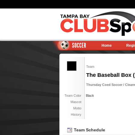
SOCCER
Home
Regi
Team
The Baseball Box (
Thursday Coed Soccer / Clearwa
Team Color
Black
Mascot
Motto
History
Team Schedule