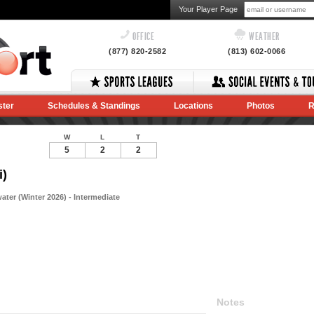
Your Player Page
OFFICE
WEATHER
(877) 820-2582
(813) 602-0066
ster
Schedules & Standings
Locations
Photos
R
W
L
T
5
2
2
i)
ter (Winter 2026) - Intermediate
Notes