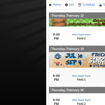
Home
Info
Schedule
S
Thursday, February 12
9:00
Glen Oaks Park
PM
Field 2
Thursday, February 19
6:00
Glen Oaks Park
PM
Field 1
Thursday, February 26
8:00
Glen Oaks Park
PM
Field 2