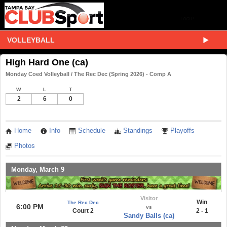
VOLLEYBALL
High Hard One (ca)
Monday Coed Volleyball / The Rec Dec (Spring 2026) - Comp A
W
L
T
2
6
0
Home
Info
Schedule
Standings
Playoffs
Photos
Monday, March 9
Visitor
Win
The Rec Dec
6:00 PM
vs
Court 2
2 - 1
Sandy Balls (ca)