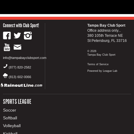
Connect with Club Sport!
Tampa Bay Club Sport
Office address only...
380 105th Terrace NE
St Petersburg, FL 33716
© 2026
Tampa Bay Club Sport
info@tampabayclubsport.com
Terms of Service
(877) 820-2582
Powered by League Lab
(813) 602-0066
SPORTS LEAGUE
Soccer
Softball
Volleyball
Kickball