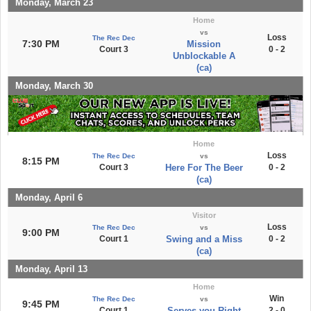
Monday, March 23
Home
vs
Loss
The Rec Dec
7:30 PM
Mission
Court 3
0 - 2
Unblockable A
(ca)
Monday, March 30
Home
Loss
The Rec Dec
vs
8:15 PM
Court 3
Here For The Beer
0 - 2
(ca)
Monday, April 6
Visitor
Loss
The Rec Dec
vs
9:00 PM
Court 1
Swing and a Miss
0 - 2
(ca)
Monday, April 13
Home
Win
The Rec Dec
vs
9:45 PM
Court 1
Serves you Right
2 - 0