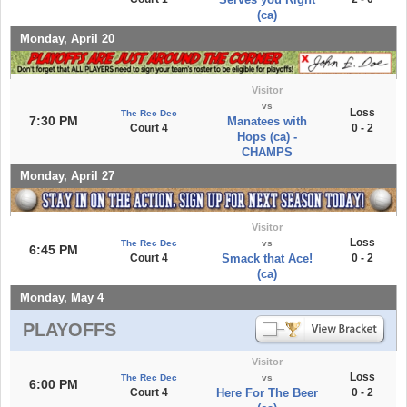
(ca)
Monday, April 20
Visitor
vs
Loss
The Rec Dec
7:30 PM
Manatees with
Court 4
0 - 2
Hops (ca) -
CHAMPS
Monday, April 27
Visitor
Loss
The Rec Dec
vs
6:45 PM
Court 4
Smack that Ace!
0 - 2
(ca)
Monday, May 4
PLAYOFFS
Visitor
Loss
The Rec Dec
vs
6:00 PM
Court 4
Here For The Beer
0 - 2