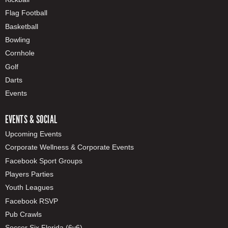
Flag Football
Basketball
Bowling
Cornhole
Golf
Darts
Events
EVENTS & SOCIAL
Upcoming Events
Corporate Wellness & Corporate Events
Facebook Sport Groups
Players Parties
Youth Leagues
Facebook RSVP
Pub Crawls
Soccer Six Florida (6v6)