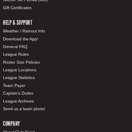
Gift Certificates
HELP & SUPPORT
Weather / Rainout Info
Download the App!
General FAQ
League Rules
Roster Size Policies
League Locations
League Statistics
Team Payer
Captain's Duties
League Archives
Send us a team photo!
COMPANY