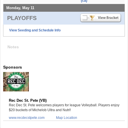
(ca)
Monday, May 11
PLAYOFFS
View Seeding and Schedule Info
Notes
Sponsors
Rec Dec St. Pete (VB)
Rec Dec St. Pete welcomes players for league Volleyball. Players enjoy
$20 buckets of Michelob Ultra and Nutrl!
www.recdecstpete.com
Map Location