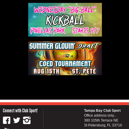
Connect with Club Sport!
Tampa Bay Club Sport
Office address only...
380 105th Terrace NE
St Petersburg, FL 33716