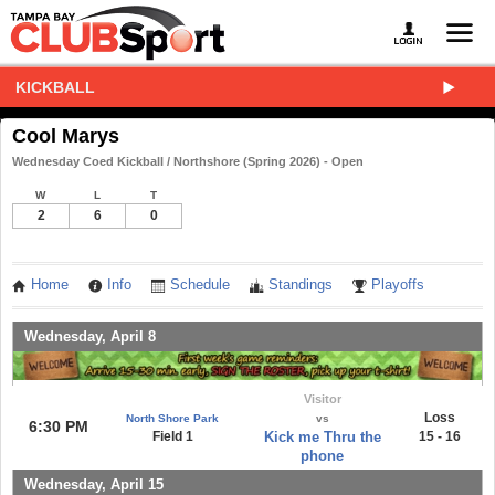
KICKBALL
Cool Marys
Wednesday Coed Kickball / Northshore (Spring 2026) - Open
W
L
T
2
6
0
Home
Info
Schedule
Standings
Playoffs
Wednesday, April 8
Visitor
Loss
North Shore Park
vs
6:30 PM
Field 1
Kick me Thru the
15 - 16
phone
Wednesday, April 15