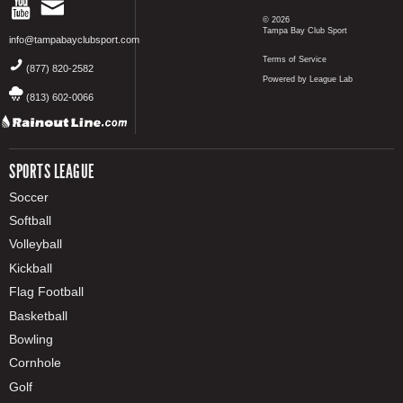
© 2026
Tampa Bay Club Sport
info@tampabayclubsport.com
Terms of Service
(877) 820-2582
Powered by League Lab
(813) 602-0066
SPORTS LEAGUE
Soccer
Softball
Volleyball
Kickball
Flag Football
Basketball
Bowling
Cornhole
Golf