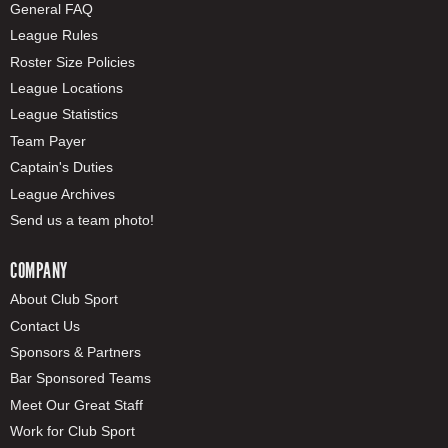
General FAQ
League Rules
Roster Size Policies
League Locations
League Statistics
Team Payer
Captain's Duties
League Archives
Send us a team photo!
COMPANY
About Club Sport
Contact Us
Sponsors & Partners
Bar Sponsored Teams
Meet Our Great Staff
Work for Club Sport