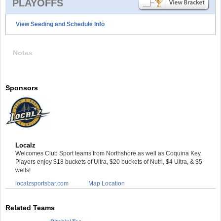
PLAYOFFS
View Seeding and Schedule Info
Notes
Sponsors
Localz
Welcomes Club Sport teams from Northshore as well as Coquina Key.
Players enjoy $18 buckets of Ultra, $20 buckets of Nutrl, $4 Ultra, & $5
wells!
localzsportsbar.com
Map Location
Related Teams