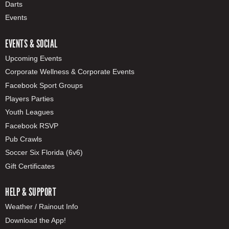
Darts
Events
EVENTS & SOCIAL
Upcoming Events
Corporate Wellness & Corporate Events
Facebook Sport Groups
Players Parties
Youth Leagues
Facebook RSVP
Pub Crawls
Soccer Six Florida (6v6)
Gift Certificates
HELP & SUPPORT
Weather / Rainout Info
Download the App!