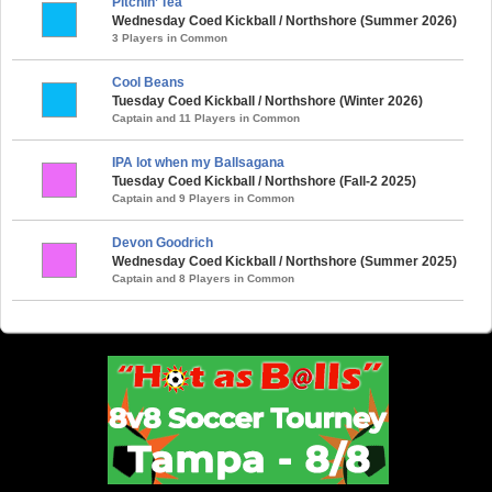
Pitchin’ Tea
Wednesday Coed Kickball / Northshore (Summer 2026)
3 Players in Common
Cool Beans
Tuesday Coed Kickball / Northshore (Winter 2026)
Captain and 11 Players in Common
IPA lot when my Ballsagana
Tuesday Coed Kickball / Northshore (Fall-2 2025)
Captain and 9 Players in Common
Devon Goodrich
Wednesday Coed Kickball / Northshore (Summer 2025)
Captain and 8 Players in Common