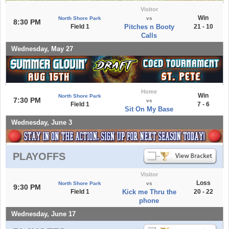
Visitor
Win
North Shore Park
vs
8:30 PM
Field 1
Pitches n Booty
21 - 10
Calls
Wednesday, May 27
Home
Win
North Shore Park
7:30 PM
vs
Field 1
7 - 6
Sit On My Base
Wednesday, June 3
PLAYOFFS
Visitor
Loss
North Shore Park
vs
9:30 PM
Field 1
Kick me Thru the
20 - 22
phone
Wednesday, June 17