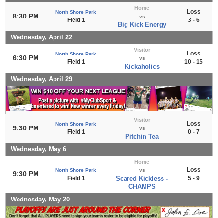
Home
Loss
North Shore Park
8:30 PM
vs
Field 1
3 - 6
Big Kick Energy
Wednesday, April 22
Visitor
Loss
North Shore Park
6:30 PM
vs
Field 1
10 - 15
Kickaholics
Wednesday, April 29
Visitor
Loss
North Shore Park
9:30 PM
vs
Field 1
0 - 7
Pitchin Tea
Wednesday, May 6
Home
Loss
North Shore Park
vs
9:30 PM
Field 1
Scared Kickless -
5 - 9
CHAMPS
Wednesday, May 20