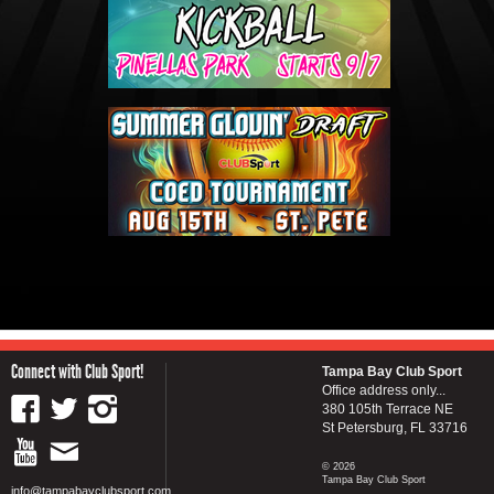
Connect with Club Sport!
Tampa Bay Club Sport
Office address only...
380 105th Terrace NE
St Petersburg, FL 33716
© 2026
Tampa Bay Club Sport
info@tampabayclubsport.com