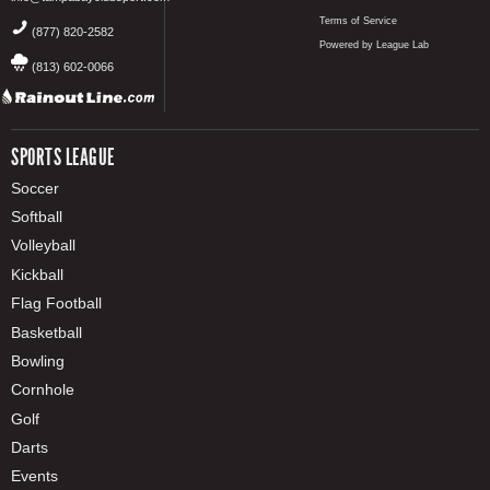
Terms of Service
(877) 820-2582
Powered by League Lab
(813) 602-0066
SPORTS LEAGUE
Soccer
Softball
Volleyball
Kickball
Flag Football
Basketball
Bowling
Cornhole
Golf
Darts
Events