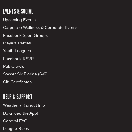
EVENTS & SOCIAL
Upcoming Events
Corporate Wellness & Corporate Events
Facebook Sport Groups
Players Parties
Youth Leagues
Facebook RSVP
Pub Crawls
Soccer Six Florida (6v6)
Gift Certificates
HELP & SUPPORT
Weather / Rainout Info
Download the App!
General FAQ
League Rules