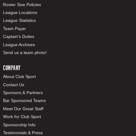
Roster Size Policies
League Locations
League Statistics
Team Payer
Captain's Duties
League Archives
Send us a team photo!
COMPANY
About Club Sport
Contact Us
Sponsors & Partners
Bar Sponsored Teams
Meet Our Great Staff
Work for Club Sport
Sponsorship Info
Testimonials & Press