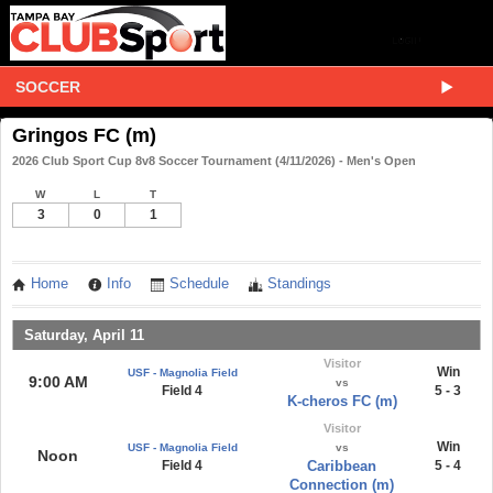
SOCCER
Gringos FC (m)
2026 Club Sport Cup 8v8 Soccer Tournament (4/11/2026) - Men's Open
W
L
T
3
0
1
Home
Info
Schedule
Standings
Saturday, April 11
Visitor
Win
USF - Magnolia Field
9:00 AM
vs
Field 4
5 - 3
K-cheros FC (m)
Visitor
Win
USF - Magnolia Field
vs
Noon
Field 4
Caribbean
5 - 4
Connection (m)