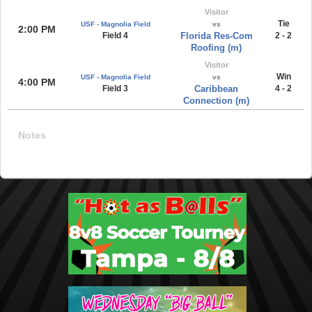
Visitor
Tie
USF - Magnolia Field
vs
2:00 PM
Field 4
Florida Res-Com
2 - 2
Roofing (m)
Visitor
Win
USF - Magnolia Field
vs
4:00 PM
Field 3
Caribbean
4 - 2
Connection (m)
Notes