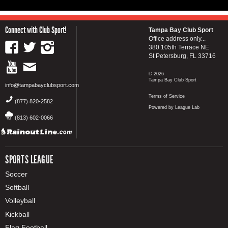
Connect with Club Sport!
Tampa Bay Club Sport
Office address only...
380 105th Terrace NE
St Petersburg, FL 33716
© 2026
Tampa Bay Club Sport
info@tampabayclubsport.com
Terms of Service
(877) 820-2582
Powered by League Lab
(813) 602-0066
SPORTS LEAGUE
Soccer
Softball
Volleyball
Kickball
Flag Football