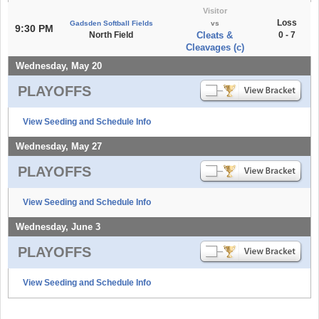
Visitor
Loss
Gadsden Softball Fields
vs
9:30 PM
North Field
Cleats &
0 - 7
Cleavages (c)
Wednesday, May 20
PLAYOFFS
View Seeding and Schedule Info
Wednesday, May 27
PLAYOFFS
View Seeding and Schedule Info
Wednesday, June 3
PLAYOFFS
View Seeding and Schedule Info