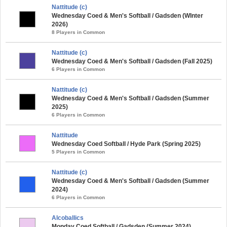
Nattitude (c)
Wednesday Coed & Men's Softball / Gadsden (WInter
2026)
8 Players in Common
Nattitude (c)
Wednesday Coed & Men's Softball / Gadsden (Fall 2025)
6 Players in Common
Nattitude (c)
Wednesday Coed & Men's Softball / Gadsden (Summer
2025)
6 Players in Common
Nattitude
Wednesday Coed Softball / Hyde Park (Spring 2025)
5 Players in Common
Nattitude (c)
Wednesday Coed & Men's Softball / Gadsden (Summer
2024)
6 Players in Common
Alcoballics
Monday Coed Softball / Gadsden (Summer 2024)