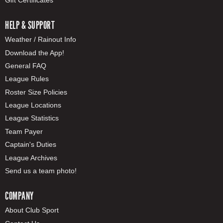
HELP & SUPPORT
Weather / Rainout Info
Download the App!
General FAQ
League Rules
Roster Size Policies
League Locations
League Statistics
Team Payer
Captain's Duties
League Archives
Send us a team photo!
COMPANY
About Club Sport