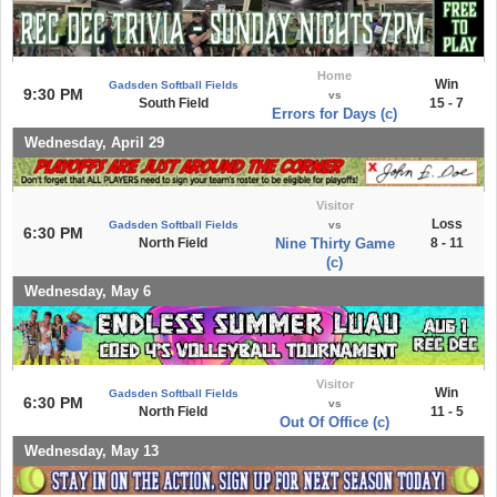
Home
Win
Gadsden Softball Fields
9:30 PM
vs
South Field
15 - 7
Errors for Days (c)
Wednesday, April 29
Visitor
Loss
Gadsden Softball Fields
vs
6:30 PM
North Field
Nine Thirty Game
8 - 11
(c)
Wednesday, May 6
Visitor
Win
Gadsden Softball Fields
6:30 PM
vs
North Field
11 - 5
Out Of Office (c)
Wednesday, May 13