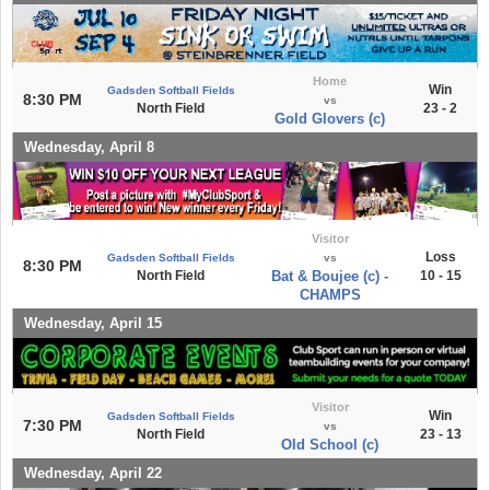
Home
Win
Gadsden Softball Fields
8:30 PM
vs
North Field
23 - 2
Gold Glovers (c)
Wednesday, April 8
Visitor
Loss
Gadsden Softball Fields
vs
8:30 PM
North Field
Bat & Boujee (c) -
10 - 15
CHAMPS
Wednesday, April 15
Visitor
Win
Gadsden Softball Fields
7:30 PM
vs
North Field
23 - 13
Old School (c)
Wednesday, April 22