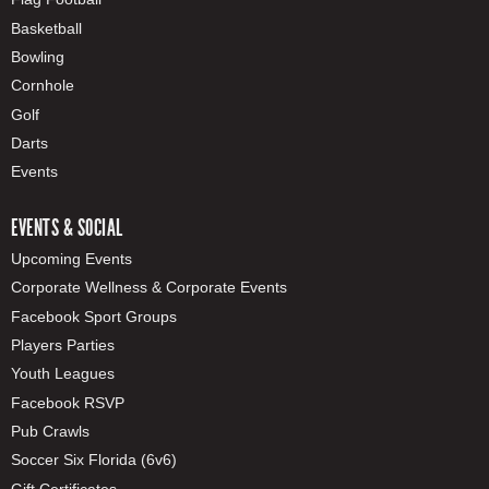
Basketball
Bowling
Cornhole
Golf
Darts
Events
EVENTS & SOCIAL
Upcoming Events
Corporate Wellness & Corporate Events
Facebook Sport Groups
Players Parties
Youth Leagues
Facebook RSVP
Pub Crawls
Soccer Six Florida (6v6)
Gift Certificates