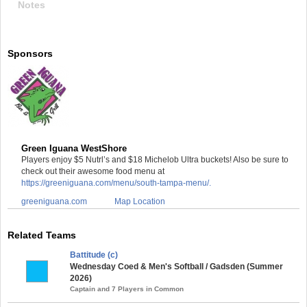
Notes
Sponsors
Green Iguana WestShore
Players enjoy $5 Nutrl’s and $18 Michelob Ultra buckets! Also be sure to
check out their awesome food menu at
https://greeniguana.com/menu/south-tampa-menu/.
greeniguana.com
Map Location
Related Teams
Battitude (c)
Wednesday Coed & Men's Softball / Gadsden (Summer
2026)
Captain and 7 Players in Common