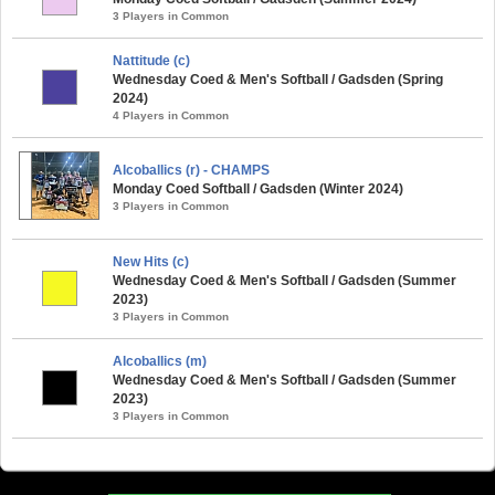
3 Players in Common
Nattitude (c)
Wednesday Coed & Men's Softball / Gadsden (Spring
2024)
4 Players in Common
Alcoballics (r) - CHAMPS
Monday Coed Softball / Gadsden (Winter 2024)
3 Players in Common
New Hits (c)
Wednesday Coed & Men's Softball / Gadsden (Summer
2023)
3 Players in Common
Alcoballics (m)
Wednesday Coed & Men's Softball / Gadsden (Summer
2023)
3 Players in Common