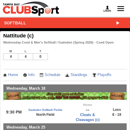
SOFTBALL
Nattitude (c)
Wednesday Coed & Men's Softball / Gadsden (Spring 2026) - Coed Open
W
L
T
4
4
0
Home
Info
Schedule
Standings
Playoffs
Wednesday, March 18
Home
Loss
Gadsden Softball Fields
vs
9:30 PM
North Field
Cleats &
8 - 18
Cleavages (c)
Wednesday, March 25