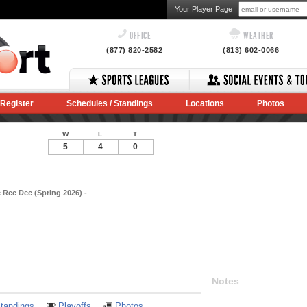
Your Player Page
OFFICE
WEATHER
(877) 820-2582
(813) 602-0066
Register
Schedules / Standings
Locations
Photos
W
L
T
5
4
0
 Rec Dec (Spring 2026) -
Notes
tandings
Playoffs
Photos