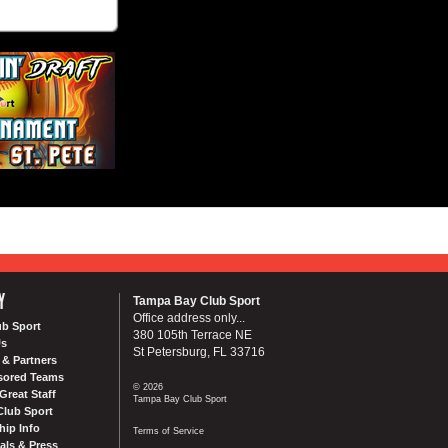
Y
Tampa Bay Club Sport
Office address only...
ub Sport
380 105th Terrace NE
Us
St Petersburg, FL 33716
& Partners
sored Teams
© 2026
Great Staff
Tampa Bay Club Sport
Club Sport
ip Info
Terms of Service
als & Press