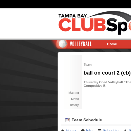
VOLLEYBALL
Home
Team
ball on court 2 (cb)
Thursday Coed Volleyball / The
Competitive B
Mascot
Motto
History
Team Schedule
Home
Info
Schedule
S