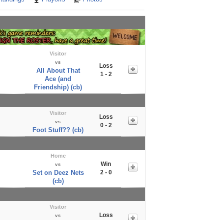
Visitor
vs
Loss
All About That
1 - 2
Ace (and
Friendship) (cb)
Visitor
Loss
vs
0 - 2
Foot Stuff?? (cb)
Home
Win
vs
Set on Deez Nets
2 - 0
(cb)
Visitor
Loss
vs