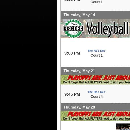
Court 1
Thursday, May 14
The Rec Dec
9:00 PM
Court 1
Thursday, May 21
The Rec Dec
9:45 PM
Court 4
Thursday, May 28