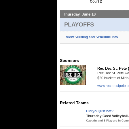
Court 2
Thursday, June 18
PLAYOFFS
View Seeding and Schedule Info
Sponsors
Rec Dec St. Pete 
Rec Dec St. Pete we
$20 buckets of Miche
www.recdecstpete.
Related Teams
Did you just net?
Thursday Coed Volleyball 
Captain and 3 Players in Co