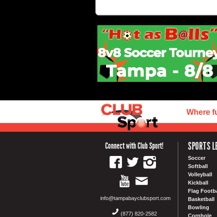
Where f
SPORTS L
Connect with Club Sport!
Soccer
Softball
Volleyball
Kickball
Flag Footba
info@tampabayclubsport.com
Basketball
Bowling
(877) 820-2582
Cornhole