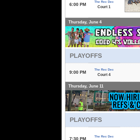
The Rec Dec
6:00 PM
Court 1
Thursday, June 4
PLAYOFFS
The Rec Dec
9:00 PM
Court 4
Thursday, June 11
PLAYOFFS
The Rec Dec
7:30 PM