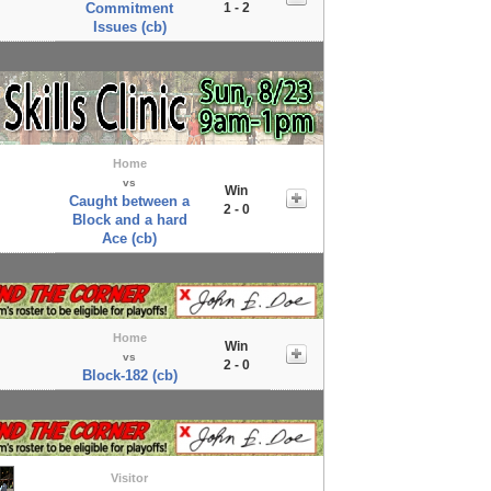
Commitment
1 - 2
Issues (cb)
Home
vs
Win
Caught between a
2 - 0
Block and a hard
Ace (cb)
Home
Win
vs
2 - 0
Block-182 (cb)
Visitor