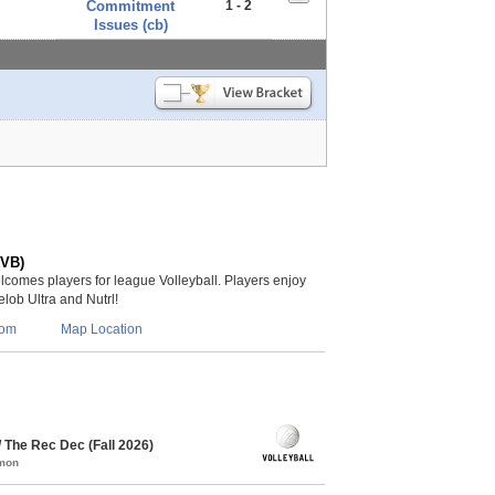
Commitment
1 - 2
Issues (cb)
(VB)
lcomes players for league Volleyball. Players enjoy
lob Ultra and Nutrl!
com
Map Location
/ The Rec Dec (Fall 2026)
mmon