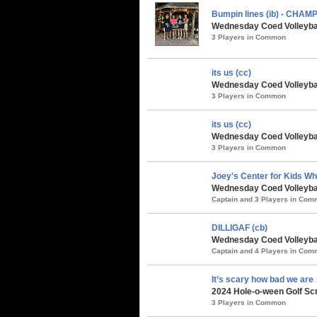
Bumpin lines (ib) - CHAM
Wednesday Coed Volleybal
3 Players in Common
its us (cc)
Wednesday Coed Volleyball
3 Players in Common
its us (cc)
Wednesday Coed Volleybal
3 Players in Common
Joey's Center for Kids Who
Wednesday Coed Volleybal
Captain and 3 Players in Co
DILLIGAF (cb)
Wednesday Coed Volleybal
Captain and 4 Players in Co
It’s scary how bad we are
2024 Hole-o-ween Golf Sc
3 Players in Common