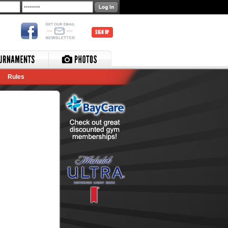
SIGN UP
Rules