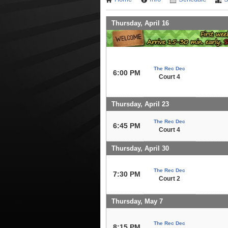
Thursday, April 16
The Rec Dec
6:00 PM
Court 4
Thursday, April 23
The Rec Dec
6:45 PM
Court 4
Thursday, April 30
The Rec Dec
7:30 PM
Court 2
Thursday, May 7
The Rec Dec
8:15 PM