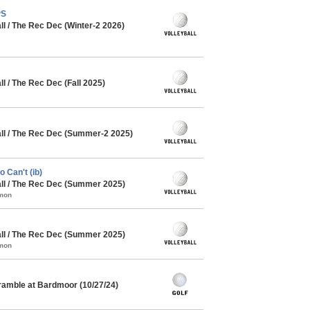
PS
l / The Rec Dec (Winter-2 2026)
 / The Rec Dec (Fall 2025)
l / The Rec Dec (Summer-2 2025)
 Can't (ib)
l / The Rec Dec (Summer 2025)
mmon
l / The Rec Dec (Summer 2025)
mmon
ramble at Bardmoor (10/27/24)