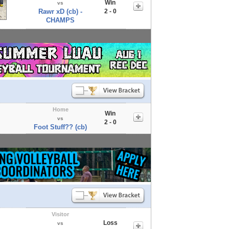
Win
vs
Rawr xD (cb) -
2 - 0
CHAMPS
Home
Win
vs
2 - 0
Foot Stuff?? (cb)
Visitor
Loss
vs