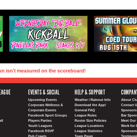
un isn't measured on the scoreboard!
EAGUE
EVENTS & SOCIAL
HELP & SUPPORT
COMPAN
Upcoming Events
Weather / Rainout Info
About Cl
Corporate Wellness &
Download the App!
Contact 
Corporate Events
General FAQ
Sponsors 
Facebook Sport Groups
League Rules
Bar Spon
ll
Players Parties
Roster Size Policies
Meet Our 
Youth Leagues
League Locations
Work for 
Facebook RSVP
League Statistics
Sponsorsh
Pub Crawls
Team Payer
Testimoni