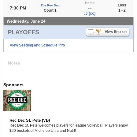
Home
Loss
The Rec Dec
7:30 PM
vs
Court 1
1 - 2
:3 (cc)
Wednesday, June 24
PLAYOFFS
View Seeding and Schedule Info
Notes
Sponsors
Rec Dec St. Pete (VB)
Rec Dec St. Pete welcomes players for league Volleyball. Players enjoy
$20 buckets of Michelob Ultra and Nutrl!