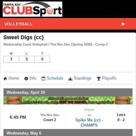
VOLLEYBALL
Sweet Digs (cc)
Wednesday Coed Volleyball / The Rec Dec (Spring 2026) - Comp C
W
L
T
3
5
0
Home
Info
Schedule
Standings
Playoffs
Wednesday, April 29
Visitor
Loss
The Rec Dec
vs
6:45 PM
Court 2
Spike Me (cc) -
0 - 2
CHAMPS
Wednesday, May 6