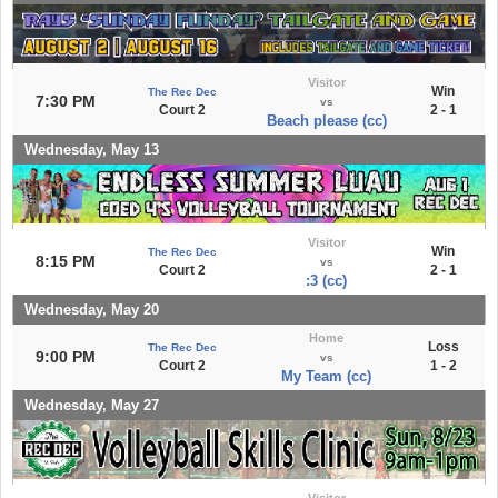
Visitor
Win
The Rec Dec
7:30 PM
vs
Court 2
2 - 1
Beach please (cc)
Wednesday, May 13
Visitor
Win
The Rec Dec
8:15 PM
vs
Court 2
2 - 1
:3 (cc)
Wednesday, May 20
Home
Loss
The Rec Dec
9:00 PM
vs
Court 2
1 - 2
My Team (cc)
Wednesday, May 27
Visitor