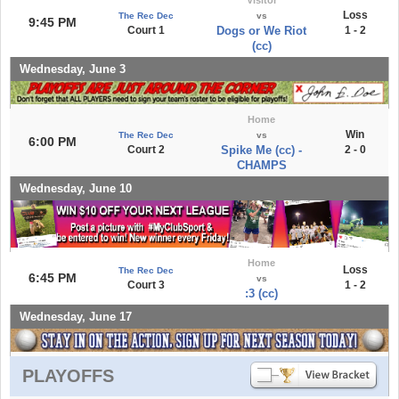
Loss
The Rec Dec
vs
9:45 PM
Court 1
Dogs or We Riot
1 - 2
(cc)
Wednesday, June 3
Home
Win
The Rec Dec
vs
6:00 PM
Court 2
Spike Me (cc) -
2 - 0
CHAMPS
Wednesday, June 10
Home
Loss
The Rec Dec
6:45 PM
vs
Court 3
1 - 2
:3 (cc)
Wednesday, June 17
PLAYOFFS