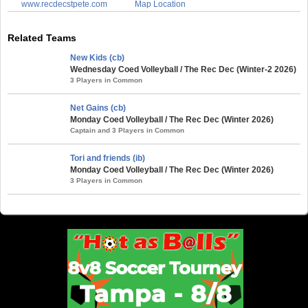
www.recdecstpete.com
Map Location
Related Teams
New Kids (cb)
Wednesday Coed Volleyball / The Rec Dec (Winter-2 2026)
3 Players in Common
Net Gains (cb)
Monday Coed Volleyball / The Rec Dec (Winter 2026)
Captain and 3 Players in Common
Tori and friends (ib)
Monday Coed Volleyball / The Rec Dec (Winter 2026)
3 Players in Common