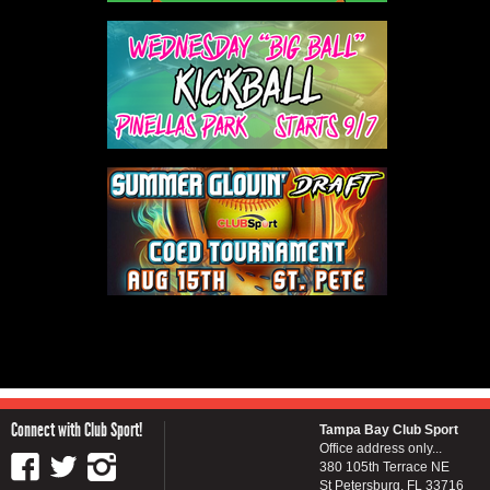
Connect with Club Sport!
Tampa Bay Club Sport
Office address only...
380 105th Terrace NE
St Petersburg, FL 33716