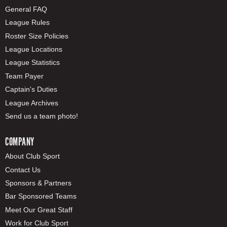
General FAQ
League Rules
Roster Size Policies
League Locations
League Statistics
Team Payer
Captain's Duties
League Archives
Send us a team photo!
COMPANY
About Club Sport
Contact Us
Sponsors & Partners
Bar Sponsored Teams
Meet Our Great Staff
Work for Club Sport