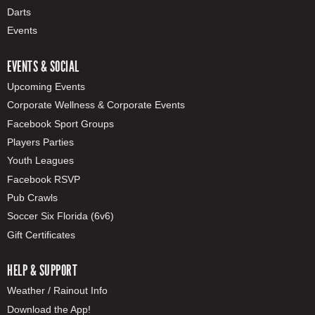
Darts
Events
EVENTS & SOCIAL
Upcoming Events
Corporate Wellness & Corporate Events
Facebook Sport Groups
Players Parties
Youth Leagues
Facebook RSVP
Pub Crawls
Soccer Six Florida (6v6)
Gift Certificates
HELP & SUPPORT
Weather / Rainout Info
Download the App!