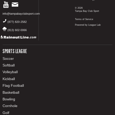
© 2026
Tampa Bay Club Sport
info@tampabayclubsport.com
Terms of Service
(877) 820-2582
Powered by League Lab
(813) 602-0066
SPORTS LEAGUE
Soccer
Softball
Volleyball
Kickball
Flag Football
Basketball
Bowling
Cornhole
Golf