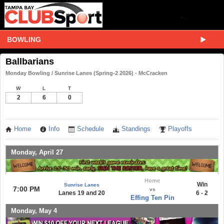
BOWLING
Ballbarians
Monday Bowling / Sunrise Lanes (Spring-2 2026) - McCracken
W
L
T
2
6
0
Home
Info
Schedule
Standings
Playoffs
Monday, April 27
Home
Win
Sunrise Lanes
7:00 PM
vs
Lanes 19 and 20
6 - 2
Effing Ten Pin
Monday, May 4