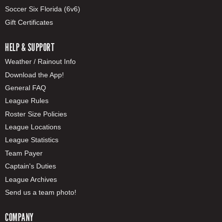
Soccer Six Florida (6v6)
Gift Certificates
HELP & SUPPORT
Weather / Rainout Info
Download the App!
General FAQ
League Rules
Roster Size Policies
League Locations
League Statistics
Team Payer
Captain's Duties
League Archives
Send us a team photo!
COMPANY