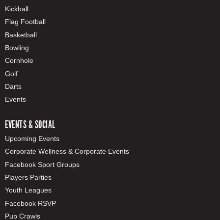
Kickball
Flag Football
Basketball
Bowling
Cornhole
Golf
Darts
Events
EVENTS & SOCIAL
Upcoming Events
Corporate Wellness & Corporate Events
Facebook Sport Groups
Players Parties
Youth Leagues
Facebook RSVP
Pub Crawls