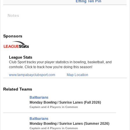
Effing Ten Pin
Notes
Sponsors
League Stats
Club Sport tracks your player statistics in bowling, basketball, and
cornhole. Click to track how you're doing this season!
www.tampabayclubsport.com
Map Location
Related Teams
Ballbarians
Monday Bowling / Sunrise Lanes (Fall 2026)
Captain and 4 Players in Common
Ballbarians
Monday Bowling / Sunrise Lanes (Summer 2026)
Captain and 4 Players in Common