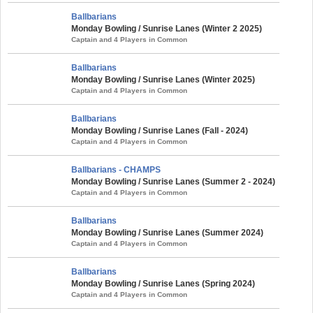
Ballbarians
Monday Bowling / Sunrise Lanes (Winter 2 2025)
Captain and 4 Players in Common
Ballbarians
Monday Bowling / Sunrise Lanes (Winter 2025)
Captain and 4 Players in Common
Ballbarians
Monday Bowling / Sunrise Lanes (Fall - 2024)
Captain and 4 Players in Common
Ballbarians - CHAMPS
Monday Bowling / Sunrise Lanes (Summer 2 - 2024)
Captain and 4 Players in Common
Ballbarians
Monday Bowling / Sunrise Lanes (Summer 2024)
Captain and 4 Players in Common
Ballbarians
Monday Bowling / Sunrise Lanes (Spring 2024)
Captain and 4 Players in Common