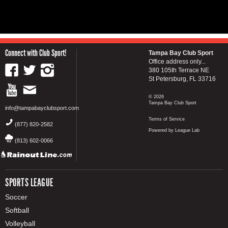
Connect with Club Sport!
Tampa Bay Club Sport
Office address only...
380 105th Terrace NE
St Petersburg, FL 33716
© 2026
Tampa Bay Club Sport
info@tampabayclubsport.com
Terms of Service
(877) 820-2582
Powered by League Lab
(813) 602-0066
SPORTS LEAGUE
Soccer
Softball
Volleyball