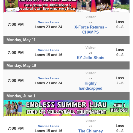
Visitor
Loss
Sunrise Lanes
vs
7:00 PM
Lanes 23 and 24
X-Force Returns -
0 - 8
CHAMPS
Monday, May 11
Visitor
Loss
Sunrise Lanes
7:00 PM
vs
Lanes 15 and 16
0 - 8
KY Jello Shots
Monday, May 18
Visitor
Loss
Sunrise Lanes
vs
7:00 PM
Lanes 23 and 24
Highly
2 - 6
handicapped
Monday, June 1
Visitor
Loss
Sunrise Lanes
vs
7:00 PM
Lanes 15 and 16
The Chimney
0 - 8