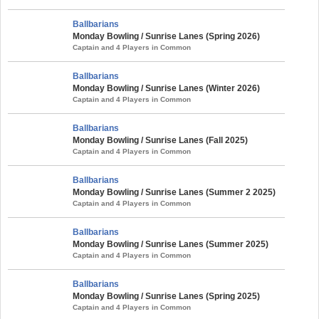
Ballbarians
Monday Bowling / Sunrise Lanes (Spring 2026)
Captain and 4 Players in Common
Ballbarians
Monday Bowling / Sunrise Lanes (Winter 2026)
Captain and 4 Players in Common
Ballbarians
Monday Bowling / Sunrise Lanes (Fall 2025)
Captain and 4 Players in Common
Ballbarians
Monday Bowling / Sunrise Lanes (Summer 2 2025)
Captain and 4 Players in Common
Ballbarians
Monday Bowling / Sunrise Lanes (Summer 2025)
Captain and 4 Players in Common
Ballbarians
Monday Bowling / Sunrise Lanes (Spring 2025)
Captain and 4 Players in Common