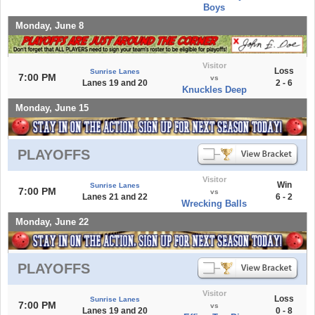
Boys
Monday, June 8
Visitor
Loss
Sunrise Lanes
7:00 PM
vs
Lanes 19 and 20
2 - 6
Knuckles Deep
Monday, June 15
PLAYOFFS
Visitor
Win
Sunrise Lanes
7:00 PM
vs
Lanes 21 and 22
6 - 2
Wrecking Balls
Monday, June 22
PLAYOFFS
Visitor
Loss
Sunrise Lanes
7:00 PM
vs
Lanes 19 and 20
0 - 8