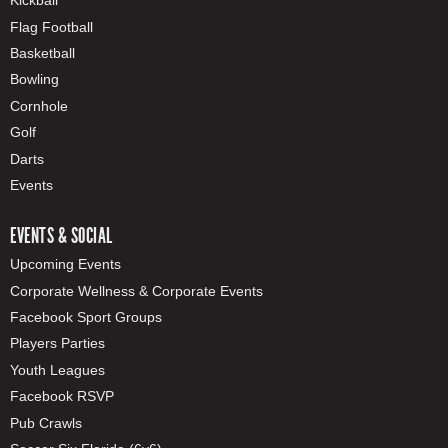
Kickball
Flag Football
Basketball
Bowling
Cornhole
Golf
Darts
Events
EVENTS & SOCIAL
Upcoming Events
Corporate Wellness & Corporate Events
Facebook Sport Groups
Players Parties
Youth Leagues
Facebook RSVP
Pub Crawls