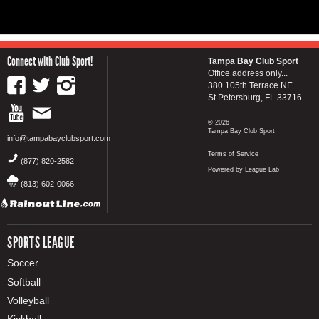
Connect with Club Sport!
Tampa Bay Club Sport
Office address only...
380 105th Terrace NE
St Petersburg, FL 33716
© 2026
Tampa Bay Club Sport
info@tampabayclubsport.com
Terms of Service
(877) 820-2582
Powered by League Lab
(813) 602-0066
SPORTS LEAGUE
Soccer
Softball
Volleyball