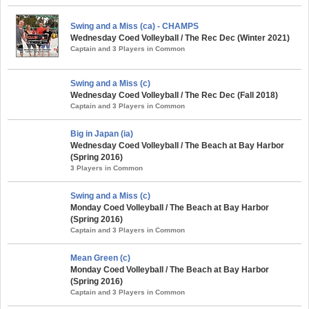
Swing and a Miss (ca) - CHAMPS
Wednesday Coed Volleyball / The Rec Dec (Winter 2021)
Captain and 3 Players in Common
Swing and a Miss (c)
Wednesday Coed Volleyball / The Rec Dec (Fall 2018)
Captain and 3 Players in Common
Big in Japan (ia)
Wednesday Coed Volleyball / The Beach at Bay Harbor
(Spring 2016)
3 Players in Common
Swing and a Miss (c)
Monday Coed Volleyball / The Beach at Bay Harbor
(Spring 2016)
Captain and 3 Players in Common
Mean Green (c)
Monday Coed Volleyball / The Beach at Bay Harbor
(Spring 2016)
Captain and 3 Players in Common