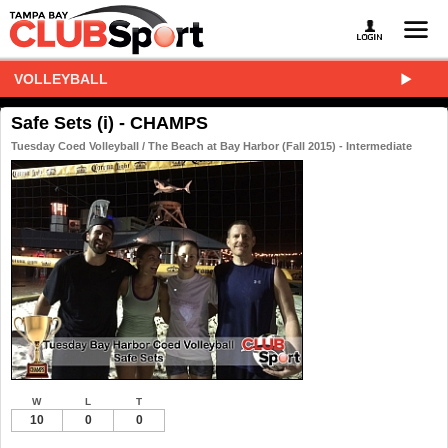
VOLLEYBALL
Safe Sets (i) - CHAMPS
Tuesday Coed Volleyball / The Beach at Bay Harbor (Fall 2015) - Intermediate
W
L
T
10
0
0