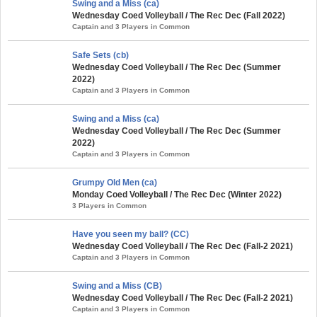
Swing and a Miss (ca)
Wednesday Coed Volleyball / The Rec Dec (Fall 2022)
Captain and 3 Players in Common
Safe Sets (cb)
Wednesday Coed Volleyball / The Rec Dec (Summer
2022)
Captain and 3 Players in Common
Swing and a Miss (ca)
Wednesday Coed Volleyball / The Rec Dec (Summer
2022)
Captain and 3 Players in Common
Grumpy Old Men (ca)
Monday Coed Volleyball / The Rec Dec (Winter 2022)
3 Players in Common
Have you seen my ball? (CC)
Wednesday Coed Volleyball / The Rec Dec (Fall-2 2021)
Captain and 3 Players in Common
Swing and a Miss (CB)
Wednesday Coed Volleyball / The Rec Dec (Fall-2 2021)
Captain and 3 Players in Common