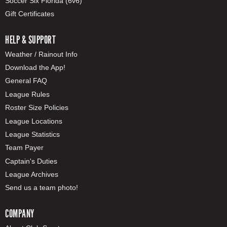
Soccer Six Florida (6v6)
Gift Certificates
HELP & SUPPORT
Weather / Rainout Info
Download the App!
General FAQ
League Rules
Roster Size Policies
League Locations
League Statistics
Team Payer
Captain's Duties
League Archives
Send us a team photo!
COMPANY