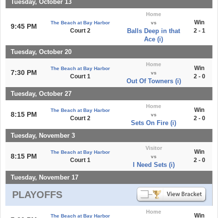
Tuesday, October 13
Home
Win
The Beach at Bay Harbor
vs
9:45 PM
Court 2
Balls Deep in that
2 - 1
Ace (i)
Tuesday, October 20
Home
Win
The Beach at Bay Harbor
7:30 PM
vs
Court 1
2 - 0
Out Of Towners (i)
Tuesday, October 27
Home
Win
The Beach at Bay Harbor
8:15 PM
vs
Court 2
2 - 0
Sets On Fire (i)
Tuesday, November 3
Visitor
Win
The Beach at Bay Harbor
8:15 PM
vs
Court 1
2 - 0
I Need Sets (i)
Tuesday, November 17
PLAYOFFS
Home
Win
The Beach at Bay Harbor