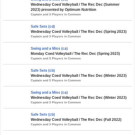
Wednesday Coed Volleyball / The Rec Dec (Summer
2023) presented by Optimum Nutrition
Captain and 3 Players in Common
Safe Sets (cd)
Wednesday Coed Volleyball / The Rec Dec (Spring 2023)
Captain and 3 Players in Common
Swing and a Miss (ca)
Monday Coed Volleyball / The Rec Dec (Spring 2023)
Captain and 3 Players in Common
Safe Sets (cb)
Wednesday Coed Volleyball / The Rec Dec (Winter 2023)
Captain and 3 Players in Common
Swing and a Miss (ca)
Wednesday Coed Volleyball / The Rec Dec (Winter 2023)
Captain and 3 Players in Common
Safe Sets (cb)
Wednesday Coed Volleyball / The Rec Dec (Fall 2022)
Captain and 3 Players in Common