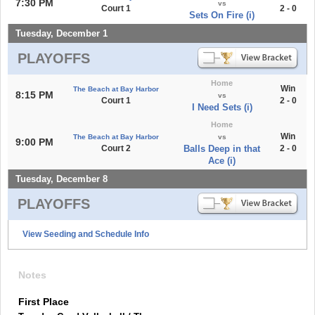
7:30 PM
vs
Court 1
2 - 0
Sets On Fire (i)
Tuesday, December 1
PLAYOFFS
Home
Win
The Beach at Bay Harbor
8:15 PM
vs
Court 1
2 - 0
I Need Sets (i)
Home
Win
The Beach at Bay Harbor
vs
9:00 PM
Court 2
Balls Deep in that
2 - 0
Ace (i)
Tuesday, December 8
PLAYOFFS
View Seeding and Schedule Info
Notes
First Place