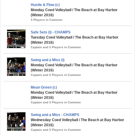
Hustle & Flow (c)
Monday Coed Volleyball / The Beach at Bay Harbor
(Winter 2016)
3 Players in Common
Safe Sets (i) - CHAMPS
Tuesday Coed Volleyball / The Beach at Bay Harbor
(Winter 2016)
Captain and 3 Players in Common
Swing and a Miss (i)
Monday Coed Volleyball / The Beach at Bay Harbor
(Winter 2016)
Captain and 3 Players in Common
Mean Green (c)
Monday Coed Volleyball / The Beach at Bay Harbor
(Winter 2016)
Captain and 3 Players in Common
Swing and a Miss - CHAMPS
Wednesday Coed Volleyball / The Beach at Bay Harbor
(Winter 2016)
Captain and 3 Players in Common