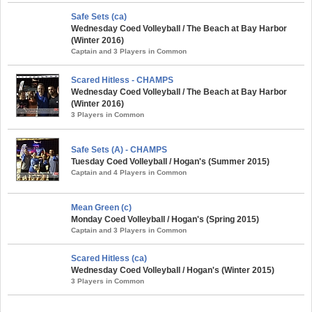
Safe Sets (ca)
Wednesday Coed Volleyball / The Beach at Bay Harbor
(Winter 2016)
Captain and 3 Players in Common
Scared Hitless - CHAMPS
Wednesday Coed Volleyball / The Beach at Bay Harbor
(Winter 2016)
3 Players in Common
Safe Sets (A) - CHAMPS
Tuesday Coed Volleyball / Hogan's (Summer 2015)
Captain and 4 Players in Common
Mean Green (c)
Monday Coed Volleyball / Hogan's (Spring 2015)
Captain and 3 Players in Common
Scared Hitless (ca)
Wednesday Coed Volleyball / Hogan's (Winter 2015)
3 Players in Common