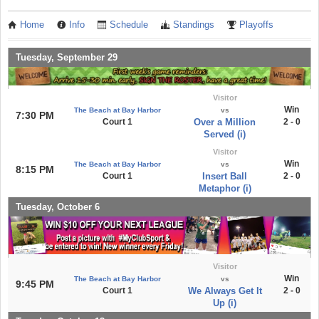
Home
Info
Schedule
Standings
Playoffs
Tuesday, September 29
Visitor
Win
The Beach at Bay Harbor
vs
7:30 PM
Court 1
Over a Million
2 - 0
Served (i)
Visitor
Win
The Beach at Bay Harbor
vs
8:15 PM
Court 1
Insert Ball
2 - 0
Metaphor (i)
Tuesday, October 6
Visitor
Win
The Beach at Bay Harbor
vs
9:45 PM
Court 1
We Always Get It
2 - 0
Up (i)