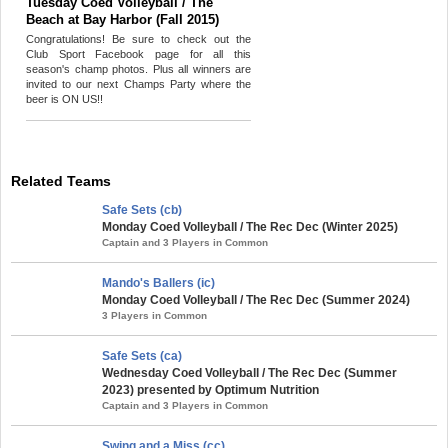
Tuesday Coed Volleyball / The
Beach at Bay Harbor (Fall 2015)
Congratulations! Be sure to check out the
Club Sport Facebook page for all this
season's champ photos. Plus all winners are
invited to our next Champs Party where the
beer is ON US!!
Related Teams
Safe Sets (cb)
Monday Coed Volleyball / The Rec Dec (Winter 2025)
Captain and 3 Players in Common
Mando's Ballers (ic)
Monday Coed Volleyball / The Rec Dec (Summer 2024)
3 Players in Common
Safe Sets (ca)
Wednesday Coed Volleyball / The Rec Dec (Summer
2023) presented by Optimum Nutrition
Captain and 3 Players in Common
Swing and a Miss (cc)