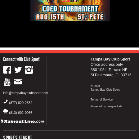
Connect with Club Sport!
Tampa Bay Club Sport
Office address only...
380 105th Terrace NE
St Petersburg, FL 33716
© 2026
Tampa Bay Club Sport
info@tampabayclubsport.com
Terms of Service
(877) 820-2582
Powered by League Lab
(813) 602-0066
SPORTS LEAGUE