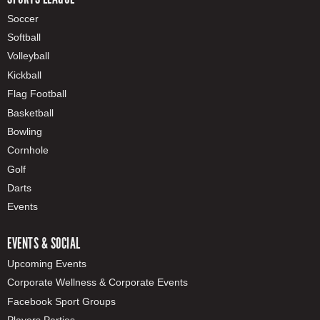
Soccer
Softball
Volleyball
Kickball
Flag Football
Basketball
Bowling
Cornhole
Golf
Darts
Events
EVENTS & SOCIAL
Upcoming Events
Corporate Wellness & Corporate Events
Facebook Sport Groups
Players Parties