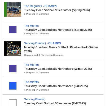
The Regulars - CHAMPS
Tuesday Coed Softball / Clearwater (Spring 2026)
3 Players in Common
The Misfits
Thursday Coed Softball / Northshore (Spring 2026)
5 Players in Common
Serving Bunt (c) - CHAMPS
Monday Coed and Men's Softball / Pinellas Park (Winter
2026)
Captain and 8 Players in Common
The Misfits
Thursday Coed Softball / Northshore (Winter 2026)
4 Players in Common
The Misfits
Thursday Coed Softball / Northshore (Fall 2025)
4 Players in Common
Serving Bunt (r)
Tuesday Coed Softball / Clearwater (Fall 2025)