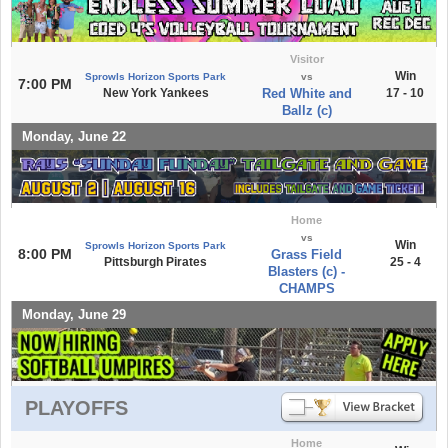
Visitor
Win
Sprowls Horizon Sports Park
vs
7:00 PM
New York Yankees
Red White and
17 - 10
Ballz (c)
Monday, June 22
Home
vs
Win
Sprowls Horizon Sports Park
8:00 PM
Grass Field
Pittsburgh Pirates
25 - 4
Blasters (c) -
CHAMPS
Monday, June 29
PLAYOFFS
Home