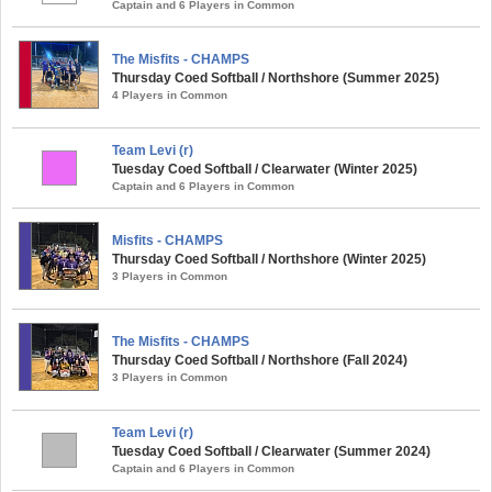
Captain and 6 Players in Common
The Misfits - CHAMPS
Thursday Coed Softball / Northshore (Summer 2025)
4 Players in Common
Team Levi (r)
Tuesday Coed Softball / Clearwater (Winter 2025)
Captain and 6 Players in Common
Misfits - CHAMPS
Thursday Coed Softball / Northshore (Winter 2025)
3 Players in Common
The Misfits - CHAMPS
Thursday Coed Softball / Northshore (Fall 2024)
3 Players in Common
Team Levi (r)
Tuesday Coed Softball / Clearwater (Summer 2024)
Captain and 6 Players in Common