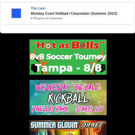
The Levi
Monday Coed Softball / Clearwater (Summer 2023)
4 Players in Common