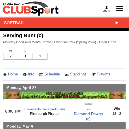
SOFTBALL
Serving Bunt (c)
Monday Coed and Men's Softball / Pinellas Park (Spring 2026) - Coed Open
W
L
T
7
1
1
Home
Info
Schedule
Standings
Playoffs
Monday, April 27
Home
Win
Sprowls Horizon Sports Park
vs
8:00 PM
Pittsburgh Pirates
Diamond Dawgs
18 - 2
(c)
Monday, May 4