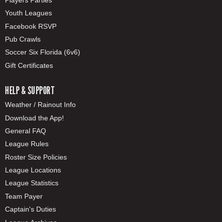
Youth Leagues
Facebook RSVP
Pub Crawls
Soccer Six Florida (6v6)
Gift Certificates
HELP & SUPPORT
Weather / Rainout Info
Download the App!
General FAQ
League Rules
Roster Size Policies
League Locations
League Statistics
Team Payer
Captain's Duties