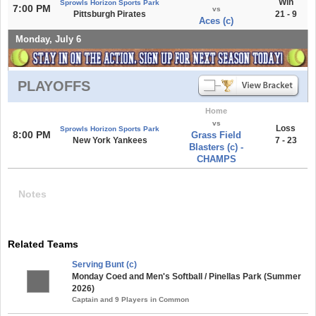
Win
Sprowls Horizon Sports Park
7:00 PM
vs
Pittsburgh Pirates
21 - 9
Aces (c)
Monday, July 6
PLAYOFFS
Home
vs
Loss
Sprowls Horizon Sports Park
8:00 PM
Grass Field
New York Yankees
7 - 23
Blasters (c) -
CHAMPS
Notes
Related Teams
Serving Bunt (c)
Monday Coed and Men's Softball / Pinellas Park (Summer
2026)
Captain and 9 Players in Common