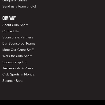
League Archives
Send us a team photo!
COMPANY
About Club Sport
Contact Us
Sponsors & Partners
Bar Sponsored Teams
Meet Our Great Staff
Work for Club Sport
Sponsorship Info
Testimonials & Press
Club Sports in Florida
Sponsor Bars