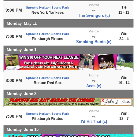
Visitor
Tie
Sprowls Horizon Sports Park
9:00 PM
vs
New York Yankees
11 - 11
The Swingers (c)
Monday, May 11
Visitor
Win
Sprowls Horizon Sports Park
7:00 PM
vs
Pittsburgh Pirates
24 - 4
Smoking Bunts (c)
Monday, June 1
Home
Win
Sprowls Horizon Sports Park
8:00 PM
vs
Boston Red Sox
19 - 14
Aces (c)
Monday, June 8
Visitor
Win
Sprowls Horizon Sports Park
7:00 PM
vs
Pittsburgh Pirates
12 - 7
I'd Hit That (c)
Monday, June 15