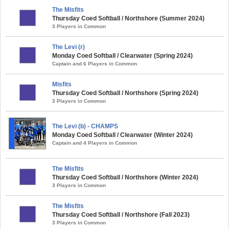
The Misfits
Thursday Coed Softball / Northshore (Summer 2024)
3 Players in Common
The Levi (r)
Monday Coed Softball / Clearwater (Spring 2024)
Captain and 6 Players in Common
Misfits
Thursday Coed Softball / Northshore (Spring 2024)
3 Players in Common
The Levi (b) - CHAMPS
Monday Coed Softball / Clearwater (Winter 2024)
Captain and 4 Players in Common
The Misfits
Thursday Coed Softball / Northshore (Winter 2024)
3 Players in Common
The Misfits
Thursday Coed Softball / Northshore (Fall 2023)
3 Players in Common